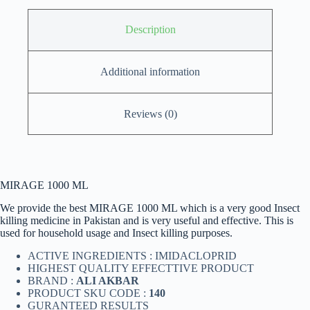
Description
Additional information
Reviews (0)
MIRAGE 1000 ML
We provide the best MIRAGE 1000 ML which is a very good Insect
killing medicine in Pakistan and is very useful and effective. This is
used for household usage and Insect killing purposes.
ACTIVE INGREDIENTS : IMIDACLOPRID
HIGHEST QUALITY EFFECTTIVE PRODUCT
BRAND :
ALI AKBAR
PRODUCT SKU CODE :
140
GURANTEED RESULTS