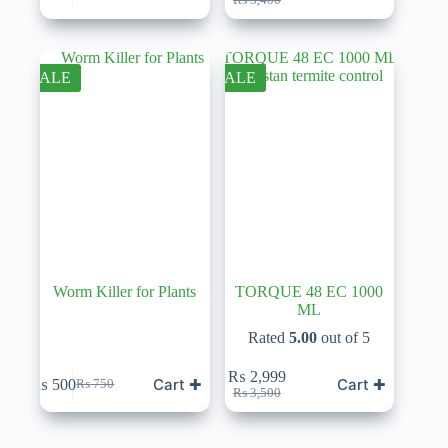
price
price
was:
is:
₨ 3,400.
₨ 2,999.
SALE
SALE
Worm Killer for Plants
TORQUE 48 EC 1000
ML
Rated
5.00
out of 5
₨
2,999
Cart ✚
Cart ✚
₨
500
₨
750
Original
Current
Original
Current
₨
3,500
price
price
price
price
was:
is:
was:
is:
₨ 750.
₨ 500.
₨ 3,500.
₨ 2,999.