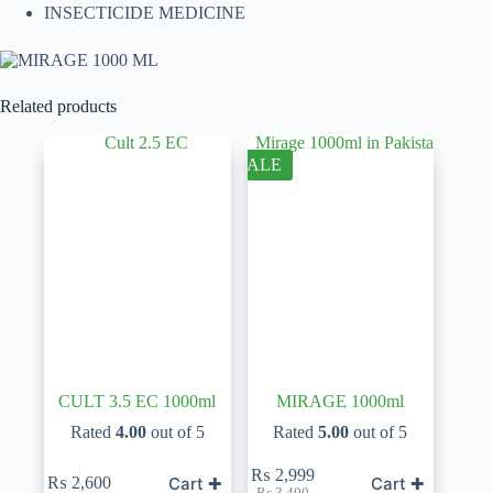
INSECTICIDE MEDICINE
Related products
SALE
CULT 3.5 EC 1000ml
MIRAGE 1000ml
Rated
4.00
out of 5
Rated
5.00
out of 5
₨
2,999
Cart ✚
Cart ✚
₨
2,600
Original
Current
₨
3,400