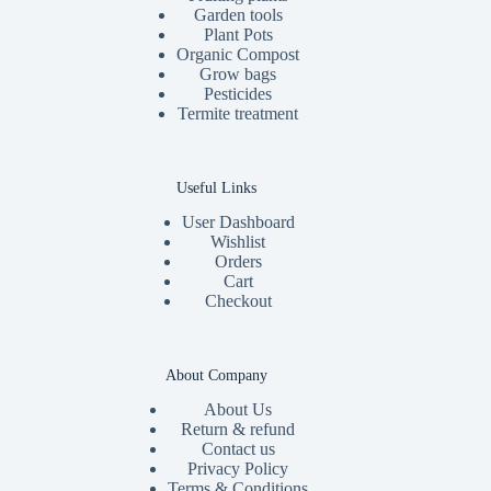
Garden tools
Plant Pots
Organic Compost
Grow bags
Pesticides
Termite treatment
Useful Links
User Dashboard
Wishlist
Orders
Cart
Checkout
About Company
About Us
Return & refund
Contact us
Privacy Policy
Terms & Conditions