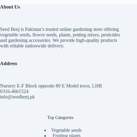
About Us
Seed Beej is Pakistan’s trusted online gardening store offering
vegetable seeds, flower seeds, plants, potting mixes, pesticides
and gardening accessories. We provide high-quality products
with reliable nationwide delivery.
Address
Nursery E-F Block opposite 89 E Model town, LHR
0316-4661524
info@seedbeej.pk
Top Categories
Vegetable seeds
Fruiting plants