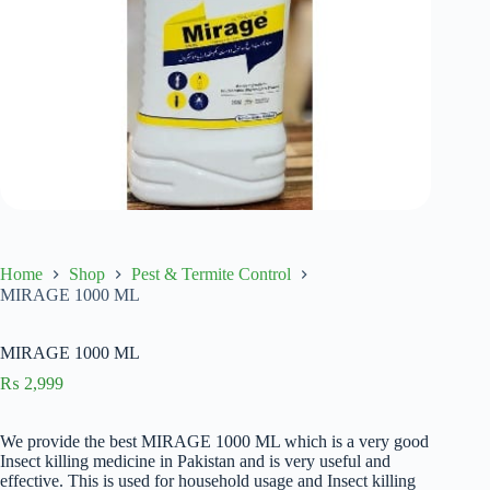
Home
Shop
Pest & Termite Control
MIRAGE 1000 ML
MIRAGE 1000 ML
₨
2,999
We provide the best MIRAGE 1000 ML which is a very good
Insect killing medicine in Pakistan and is very useful and
effective. This is used for household usage and Insect killing