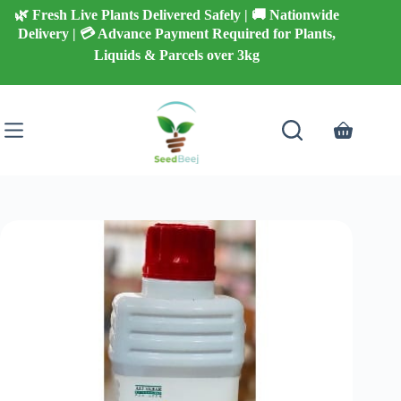
Skip
🌿 Fresh Live Plants Delivered Safely | 🚚 Nationwide
to
Delivery | 💳 Advance Payment Required for Plants,
content
Liquids & Parcels over 3kg
Shopping
cart