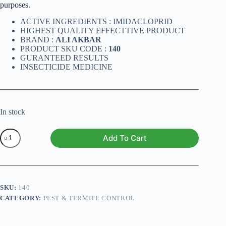
purposes.
ACTIVE INGREDIENTS : IMIDACLOPRID
HIGHEST QUALITY EFFECTTIVE PRODUCT
BRAND :
ALI AKBAR
PRODUCT SKU CODE :
140
GURANTEED RESULTS
INSECTICIDE MEDICINE
In stock
MIRAGE
Add To Cart
1000
ML
quantity
SKU:
140
CATEGORY:
PEST & TERMITE CONTROL