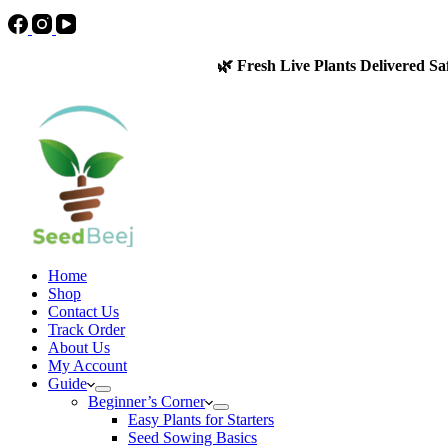
🌿 Fresh Live Plants Delivered Sa
Home
Shop
Contact Us
Track Order
About Us
My Account
Guide
Beginner’s Corner
Easy Plants for Starters
Seed Sowing Basics