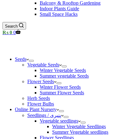
Balcony & Rooftop Gardening
Indoor Plants Guide
Small Space Hacks
Search
Shopping
₨
0
0
cart
Seeds
Vegetable Seeds
Winter Vegetable Seeds
Summer vegetable Seeds
Flower Seeds
Winter Flower Seeds
Summer Flower Seeds
Herb Seeds
Flower Bulbs
Online Plant Nursery
Seedlings / پنیری
Vegetable seedlings
Winter Vegetable Seedlings
Summer Vegetable seedlings
Flower Seedlings