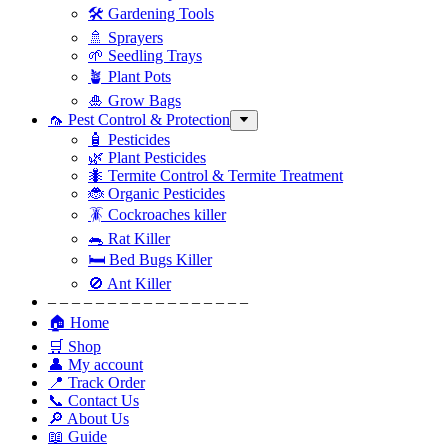
🛠 Gardening Tools
🚿 Sprayers
🌱 Seedling Trays
🪴 Plant Pots
🎍 Grow Bags
🦟 Pest Control & Protection
🧴 Pesticides
🌿 Plant Pesticides
🐜 Termite Control & Termite Treatment
🐞 Organic Pesticides
🪳 Cockroaches killer
🐀 Rat Killer
🛏 Bed Bugs Killer
🚫 Ant Killer
– – – – – – – – – – – – – – – – –
🏠 Home
🛒 Shop
👤 My account
📍 Track Order
📞 Contact Us
🔎 About Us
📖 Guide