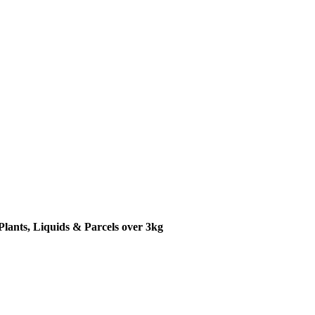
Plants, Liquids & Parcels over 3kg