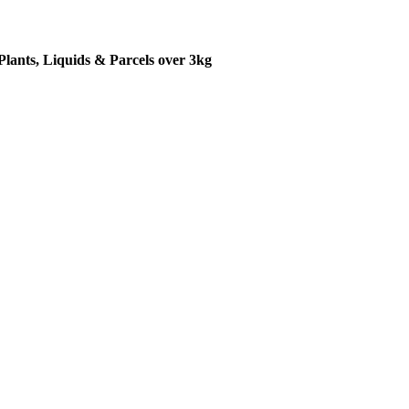
Plants, Liquids & Parcels over 3kg