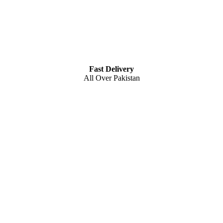
Fast Delivery
All Over Pakistan