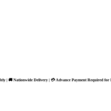
fely | 🚚 Nationwide Delivery | 💳 Advance Payment Required for 