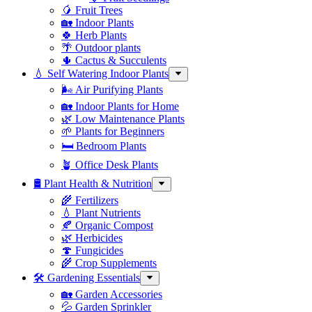
🥭 Fruit Trees
🏡 Indoor Plants
🍀 Herb Plants
🌴 Outdoor plants
🌵 Cactus & Succulents
💧 Self Watering Indoor Plants
🌬️ Air Purifying Plants
🏡 Indoor Plants for Home
🌿 Low Maintenance Plants
🌱 Plants for Beginners
🛏️ Bedroom Plants
🪴 Office Desk Plants
🛢️ Plant Health & Nutrition
🌾 Fertilizers
💧 Plant Nutrients
🍂 Organic Compost
🌿 Herbicides
🍄 Fungicides
🌾 Crop Supplements
🛠 Gardening Essentials
🏡 Garden Accessories
💦 Garden Sprinkler