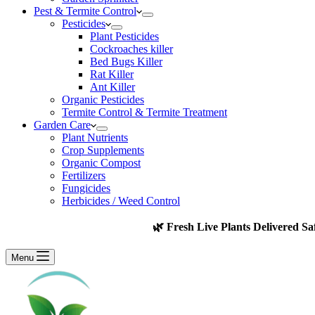
Pest & Termite Control
Pesticides
Plant Pesticides
Cockroaches killer
Bed Bugs Killer
Rat Killer
Ant Killer
Organic Pesticides
Termite Control & Termite Treatment
Garden Care
Plant Nutrients
Crop Supplements
Organic Compost
Fertilizers
Fungicides
Herbicides / Weed Control
🌿 Fresh Live Plants Delivered Sa
Menu