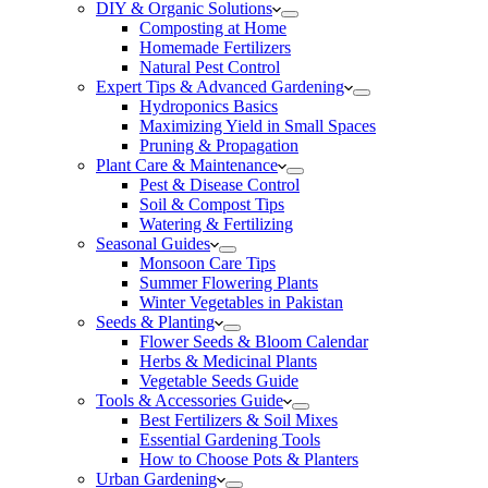
DIY & Organic Solutions
Composting at Home
Homemade Fertilizers
Natural Pest Control
Expert Tips & Advanced Gardening
Hydroponics Basics
Maximizing Yield in Small Spaces
Pruning & Propagation
Plant Care & Maintenance
Pest & Disease Control
Soil & Compost Tips
Watering & Fertilizing
Seasonal Guides
Monsoon Care Tips
Summer Flowering Plants
Winter Vegetables in Pakistan
Seeds & Planting
Flower Seeds & Bloom Calendar
Herbs & Medicinal Plants
Vegetable Seeds Guide
Tools & Accessories Guide
Best Fertilizers & Soil Mixes
Essential Gardening Tools
How to Choose Pots & Planters
Urban Gardening