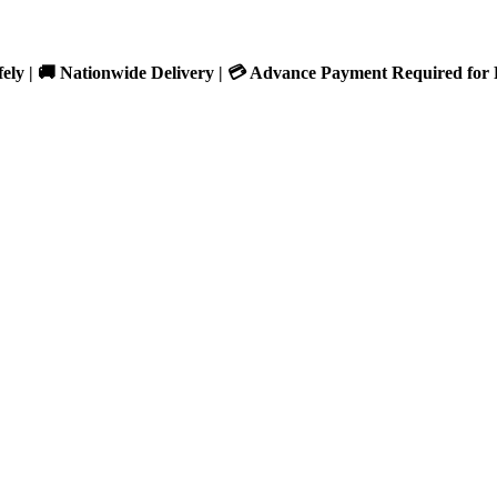
fely | 🚚 Nationwide Delivery | 💳 Advance Payment Required for 