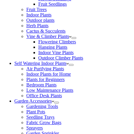
Fruit Seedlings
Fruit Trees
Indoor Plants
Outdoor plants
Herb Plants
Cactus & Succulents
Vine & Climber Plants
Flowering Climbers
Hanging Plants
Indoor Vine Plants
Outdoor Climber Plants
Self Watering Indoor Plants
Air Purifying Plants
Indoor Plants for Home
Plants for Beginners
Bedroom Plants
Low Maintenance Plants
Office Desk Plants
Garden Accessories
Gardening Tools
Plant Pots
Seedling Trays
Fabric Grow Bags
Sprayers
Garden Sprinkler