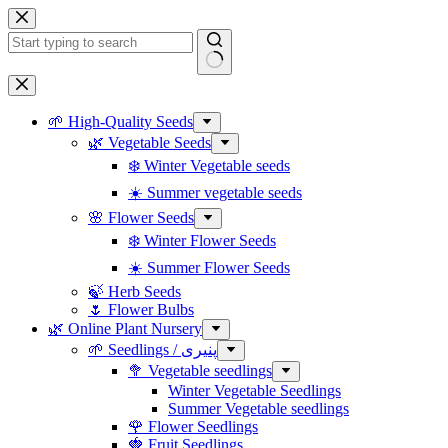
Skip
to
content
No
results
🌱 High-Quality Seeds
🌿 Vegetable Seeds
❄️ Winter Vegetable seeds
☀️ Summer vegetable seeds
🌸 Flower Seeds
❄️ Winter Flower Seeds
☀️ Summer Flower Seeds
🍃 Herb Seeds
🌷 Flower Bulbs
🌿 Online Plant Nursery
🌱 Seedlings / پنیری
🥦 Vegetable seedlings
Winter Vegetable Seedlings
Summer Vegetable seedlings
🌹 Flower Seedlings
🍓 Fruit Seedlings