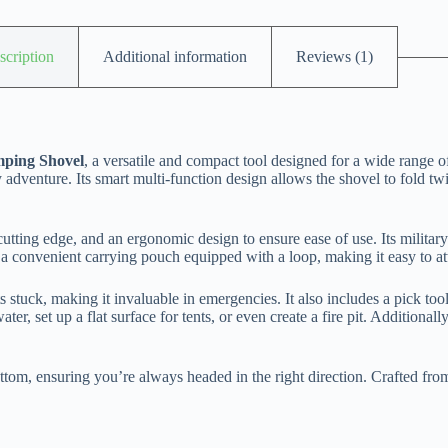
scription
Additional information
Reviews (1)
mping Shovel
, a versatile and compact tool designed for a wide range o
y adventure. Its smart multi-function design allows the shovel to fold t
utting edge, and an ergonomic design to ensure ease of use. Its military-
h a convenient carrying pouch equipped with a loop, making it easy to at
ets stuck, making it invaluable in emergencies. It also includes a pick to
er, set up a flat surface for tents, or even create a fire pit. Additional
tom, ensuring you’re always headed in the right direction. Crafted from d