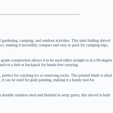
f gardening, camping, and outdoor activities. This mini folding shovel
wice, making it incredibly compact and easy to pack for camping trips,
grade construction allows it to be used either straight or at a 90-degree
tach to a belt or backpack for hands-free carrying.
ol, perfect for cracking ice or removing rocks. The pointed blade is ideal
ly, it can be used for gold panning, making it a handy tool for
urable stainless steel and finished in army green, this shovel is built