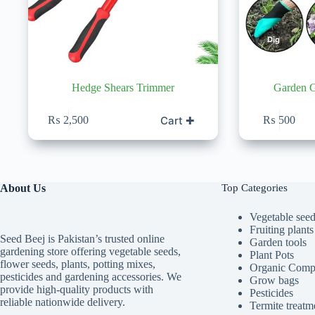
Hedge Shears Trimmer
Garden G
Cart ✚
₨
2,500
₨
500
About Us
Top Categories
Vegetable see
Fruiting plants
Seed Beej is Pakistan’s trusted online
Garden tools
gardening store offering vegetable seeds,
Plant Pots
flower seeds, plants, potting mixes,
Organic Comp
pesticides and gardening accessories. We
Grow bags
provide high-quality products with
Pesticides
reliable nationwide delivery.
Termite treatm