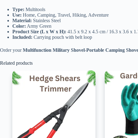
Type:
Multitools
Use:
Home, Camping, Travel, Hiking, Adventure
Material:
Stainless Steel
Color:
Army Green
Product Size (L x W x H):
41.5 x 9.2 x 4.5 cm / 16.3 x 3.6 x 1.
Included:
Carrying pouch with belt loop
Order your
Multifunction Military Shovel-Portable Camping Shove
Related products