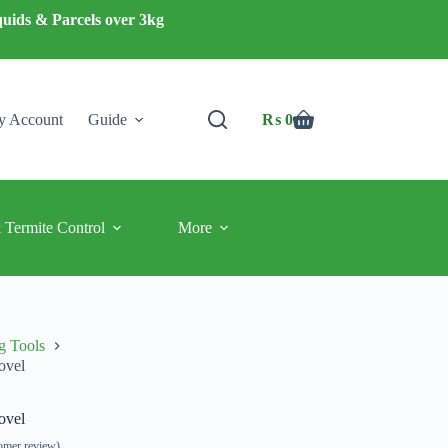
quids & Parcels over 3kg
 Account
Guide
₨
0
Shopping
cart
 Termite Control
More
g Tools
ovel
ovel
omer review)