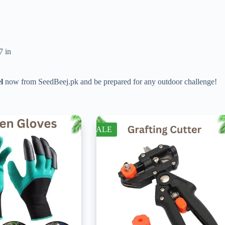
7 in
l
now from SeedBeej.pk and be prepared for any outdoor challenge!
SALE