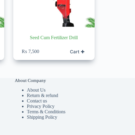
Seed Cum Fertilizer Drill
Cart ✚
₨
7,500
About Company
About Us
Return & refund
Contact us
Privacy Policy
Terms & Conditions
Shipping Policy