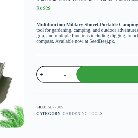
₨
929
Multifunction Military Shovel-Portable Campin
tool for gardening, camping, and outdoor adventures
grip, and multiple functions including digging, tren
compass. Available now at SeedBeej.pk.
Multifunction
Military
Shovel-
Portable
Camping
Shovel
quantity
SKU:
SB-7009
CATEGORY:
GARDENING TOOLS