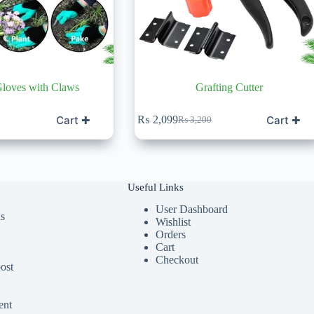
loves with Claws
Grafting Cutter
Cart ✚
Cart ✚
₨
2,099
₨
3,200
Original
Current
price
price
was:
is:
₨ 3,200.
₨ 2,099.
Useful Links
User Dashboard
ds
Wishlist
Orders
Cart
Checkout
ost
ent