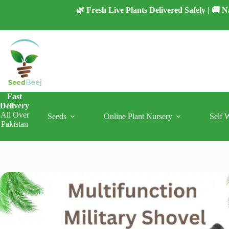
Skip
🌿 Fresh Live Plants Delivered Safely | 🚚
to
content
Fast
Delivery
All Over
Seeds
Online Plant Nursery
Self 
Pakistan