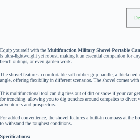
De
Equip yourself with the
Multifunction Military Shovel-Portable Ca
is ultra-lightweight yet robust, making it an essential companion for an
beach outings, or even garden work.
The shovel features a comfortable soft rubber grip handle, a thickened c
angle, offering flexibility in different scenarios. The shovel comes wit
This multifunctional tool can dig tires out of dirt or snow if your car g
for trenching, allowing you to dig trenches around campsites to divert wat
adventurers and prospectors.
For added convenience, the shovel features a built-in compass at the bot
to withstand the toughest conditions.
Specifications: