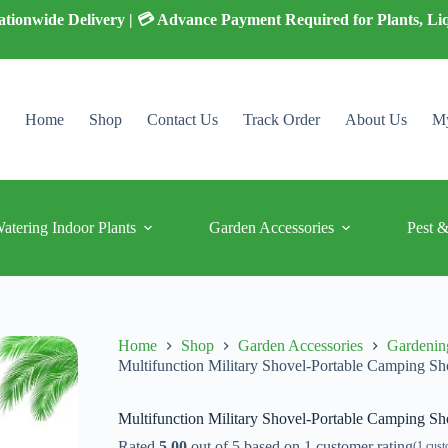
 Nationwide Delivery | 💳 Advance Payment Required for Plants, Li
Home
Shop
Contact Us
Track Order
About Us
My
Watering Indoor Plants
Garden Accessories
Pest &
Home
Shop
Garden Accessories
Gardenin
Multifunction Military Shovel-Portable Camping Sh
Multifunction Military Shovel-Portable Camping Sh
Rated
5.00
out of 5 based on
1
customer rating
(
1
cust