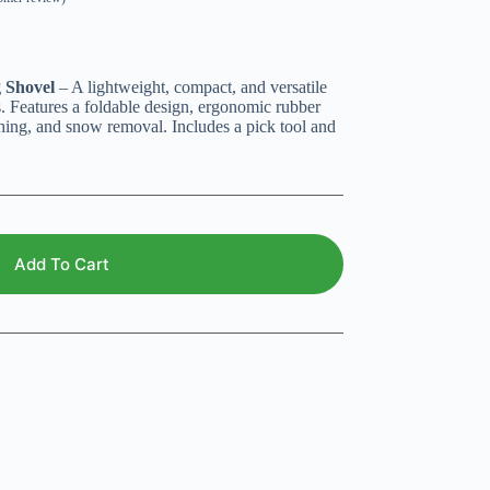
g Shovel
– A lightweight, compact, and versatile
. Features a foldable design, ergonomic rubber
ching, and snow removal. Includes a pick tool and
Add To Cart