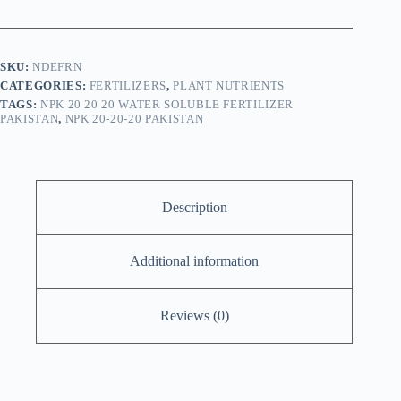
20
Fertilizer
quantity
SKU:
NDEFRN
CATEGORIES:
FERTILIZERS
,
PLANT NUTRIENTS
TAGS:
NPK 20 20 20 WATER SOLUBLE FERTILIZER
PAKISTAN
,
NPK 20-20-20 PAKISTAN
Description
Additional information
Reviews (0)