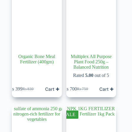
Organic Bone Meal
Multiplex All Purpose
Fertilizer (400gm)
Plant Food 250g –
Balanced Nutrition
Rated
5.00
out of 5
Cart ✚
Cart ✚
₨
399
₨
700
₨
830
₨
750
Original
Current
Original
Current
price
price
price
price
was:
is:
was:
is:
₨ 830.
₨ 399.
₨ 750.
₨ 700.
SALE