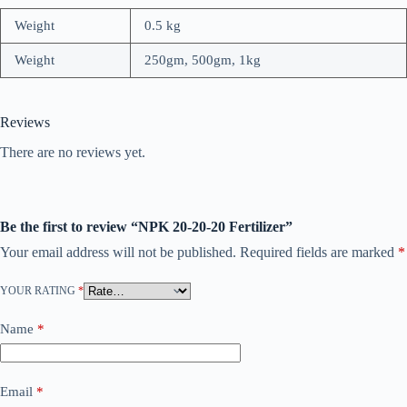
Weight
0.5 kg
Weight
250gm, 500gm, 1kg
Reviews
There are no reviews yet.
Be the first to review “NPK 20-20-20 Fertilizer”
Your email address will not be published.
Required fields are marked
*
YOUR RATING
*
Name
*
Email
*