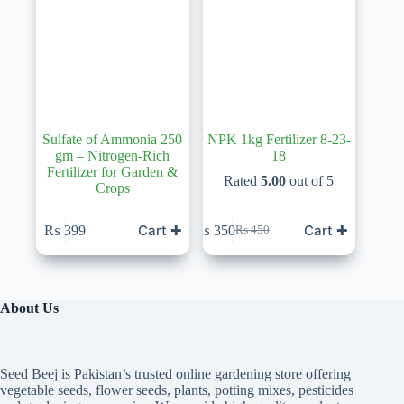
Sulfate of Ammonia 250
NPK 1kg Fertilizer 8-23-
gm – Nitrogen-Rich
18
Fertilizer for Garden &
Rated
5.00
out of 5
Crops
Cart ✚
Cart ✚
₨
399
₨
350
₨
450
Original
Current
price
price
was:
is:
₨ 450.
₨ 350.
About Us
Seed Beej is Pakistan’s trusted online gardening store offering
vegetable seeds, flower seeds, plants, potting mixes, pesticides