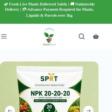
Skip
🌿 Fresh Live Plants Delivered Safely | 🚚 Nationwide
to
Delivery | 💳 Advance Payment Required for Plants,
content
Liquids & Parcels over 3kg
Shopping
cart