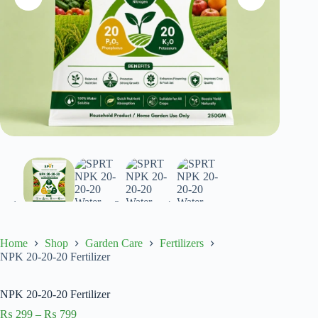
Home
Shop
Garden Care
Fertilizers
NPK 20-20-20 Fertilizer
NPK 20-20-20 Fertilizer
Price
₨
299
–
₨
799