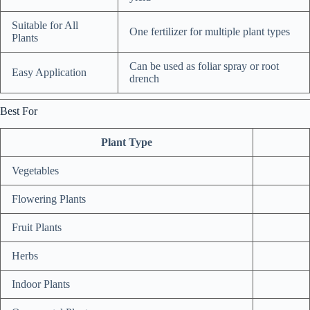
Suitable for All
One fertilizer for multiple plant types
Plants
Can be used as foliar spray or root
Easy Application
drench
Best For
Plant Type
Vegetables
Flowering Plants
Fruit Plants
Herbs
Indoor Plants