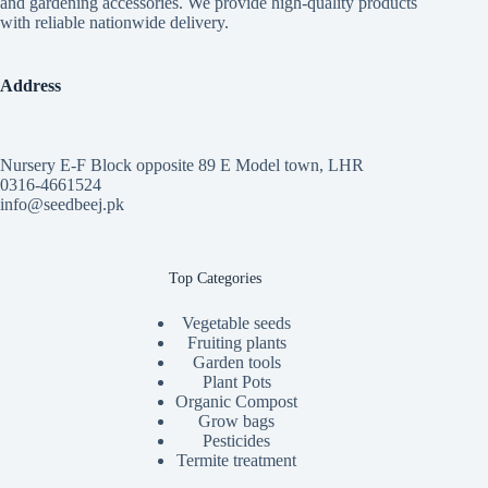
and gardening accessories. We provide high-quality products
with reliable nationwide delivery.
Address
Nursery E-F Block opposite 89 E Model town, LHR
0316-4661524
info@seedbeej.pk
Top Categories
Vegetable seeds
Fruiting plants
Garden tools
Plant Pots
Organic Compost
Grow bags
Pesticides
Termite treatment