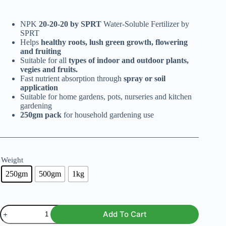
range:
₨ 299
NPK
20-20-20 by SPRT
through
Water-Soluble Fertilizer by
SPRT
₨ 799
Helps
healthy roots, lush green growth, flowering
and fruiting
Suitable for all
types of indoor and outdoor plants,
vegies and fruits.
Fast nutrient absorption through
spray or soil
application
Suitable for home gardens, pots, nurseries and kitchen
gardening
250gm pack
for household gardening use
Weight
250gm
500gm
1kg
NPK
Add To Cart
20-
20-