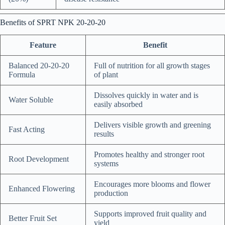
Benefits of SPRT NPK 20-20-20
Feature
Benefit
Balanced 20-20-20
Full of nutrition for all growth stages
Formula
of plant
Dissolves quickly in water and is
Water Soluble
easily absorbed
Delivers visible growth and greening
Fast Acting
results
Promotes healthy and stronger root
Root Development
systems
Encourages more blooms and flower
Enhanced Flowering
production
Supports improved fruit quality and
Better Fruit Set
yield