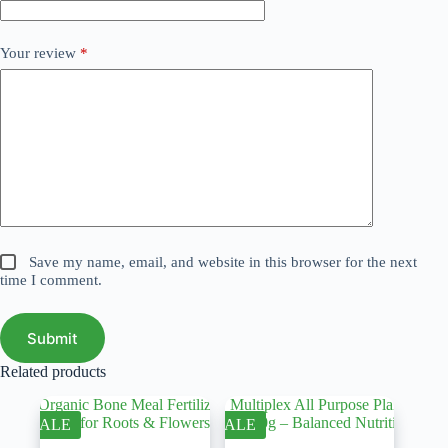
Your review
*
Save my name, email, and website in this browser for the next
time I comment.
Submit
Related products
SALE
SALE