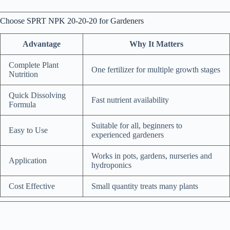
Choose SPRT NPK 20-20-20 for Gardeners
Advantage
Why It Matters
Complete Plant
One fertilizer for multiple growth stages
Nutrition
Quick Dissolving
Fast nutrient availability
Formula
Suitable for all, beginners to
Easy to Use
experienced gardeners
Works in pots, gardens, nurseries and
Application
hydroponics
Cost Effective
Small quantity treats many plants