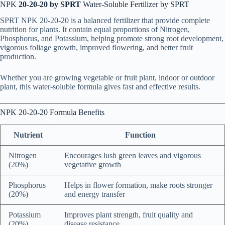
NPK
20-20-20 by SPRT
Water-Soluble Fertilizer by SPRT
SPRT NPK 20-20-20 is a balanced fertilizer that provide complete
nutrition for plants. It contain equal proportions of Nitrogen,
Phosphorus, and Potassium, helping promote strong root development,
vigorous foliage growth, improved flowering, and better fruit
production.
Whether you are growing vegetable or fruit plant, indoor or outdoor
plant, this water-soluble formula gives fast and effective results.
NPK 20-20-20 Formula Benefits
Nutrient
Function
Nitrogen
Encourages lush green leaves and vigorous
(20%)
vegetative growth
Phosphorus
Helps in flower formation, make roots stronger
(20%)
and energy transfer
Potassium
Improves plant strength, fruit quality and
(20%)
disease resistance