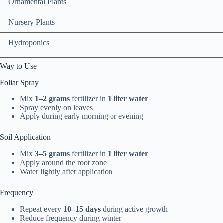
Ornamental Plants
Nursery Plants
Hydroponics
Way to Use
Foliar Spray
Mix
1–2 grams
fertilizer in
1 liter water
Spray evenly on leaves
Apply during early morning or evening
Soil Application
Mix
3–5 grams
fertilizer in
1 liter water
Apply around the root zone
Water lightly after application
Frequency
Repeat every
10–15 days
during active growth
Reduce frequency during winter