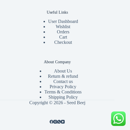
Useful Links
User Dashboard
Wishlist
Orders
Cart
Checkout
About Company
About Us
Return & refund
Contact us
Privacy Policy
Terms & Conditions
Shipping Policy
Copyright © 2026 - Seed Beej