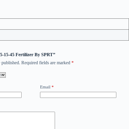
 5-15-45 Fertilizer By SPRT”
 published.
Required fields are marked
*
Email
*