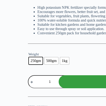
₨ 299
High potassium NPK fertilizer specially formul
through
Encourages more flowers, better fruit set, and 
₨ 799
Suitable for vegetables, fruit plants, flowering
100% water-soluble formula and quick nutrien
Suitable for kitchen gardens and home garden
Easy to use through spray or soil application.
Convenient 250gm pack for household garden
Weight
250gm
500gm
1kg
NPK
5-
15-
45
Fertilizer
By
SPRT
quantity