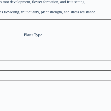
s root development, flower formation, and fruit setting.
 flowering, fruit quality, plant strength, and stress resistance.
Plant Type