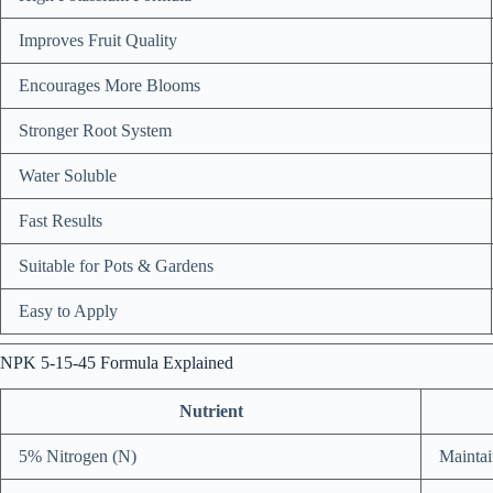
Improves Fruit Quality
Encourages More Blooms
Stronger Root System
Water Soluble
Fast Results
Suitable for Pots & Gardens
Easy to Apply
NPK 5-15-45 Formula Explained
Nutrient
5% Nitrogen (N)
Maintai