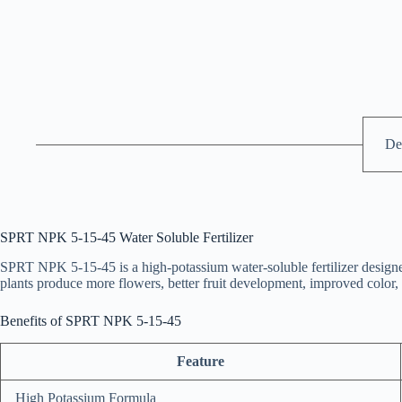
De
SPRT NPK 5-15-45 Water Soluble Fertilizer
SPRT NPK 5-15-45 is a high-potassium water-soluble fertilizer designe
plants produce more flowers, better fruit development, improved color, a
Benefits of SPRT NPK 5-15-45
Feature
High Potassium Formula