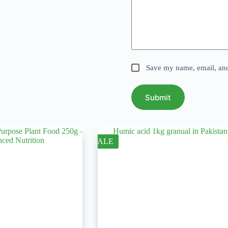
Save my name, email, and 
Submit
SALE