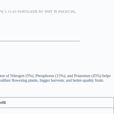
PK 5-15-45 FERTILIZER BY SPRT IN PAKISTAN
,
ation of Nitrogen (5%), Phosphorus (15%), and Potassium (45%) helps
thier flowering plants, bigger harvests, and better-quality fruits.
efit