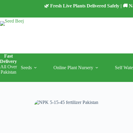
Skip
🌿 Fresh Live Plants Delivered Safely | 🚚
to
content
Fast
Delivery
All Over
Seeds
Online Plant Nursery
Self Wate
Pakistan