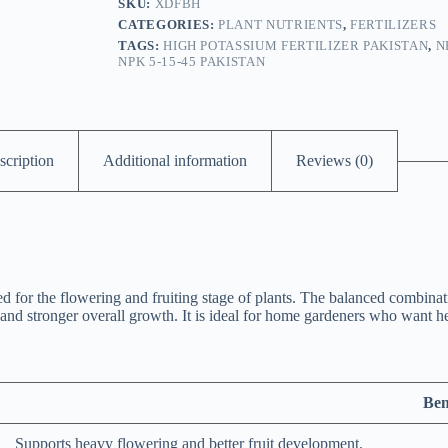
SKU:
XDFBH
CATEGORIES:
PLANT NUTRIENTS
,
FERTILIZERS
TAGS:
HIGH POTASSIUM FERTILIZER PAKISTAN
,
N
NPK 5-15-45 PAKISTAN
scription
Additional information
Reviews (0)
d for the flowering and fruiting stage of plants. The balanced combin
nd stronger overall growth. It is ideal for home gardeners who want heal
Ben
Supports heavy flowering and better fruit development.