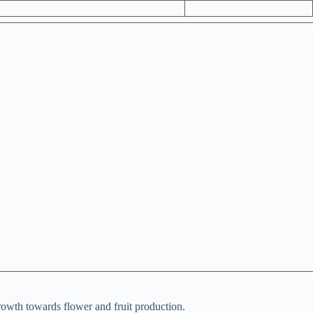
rowth towards flower and fruit production.