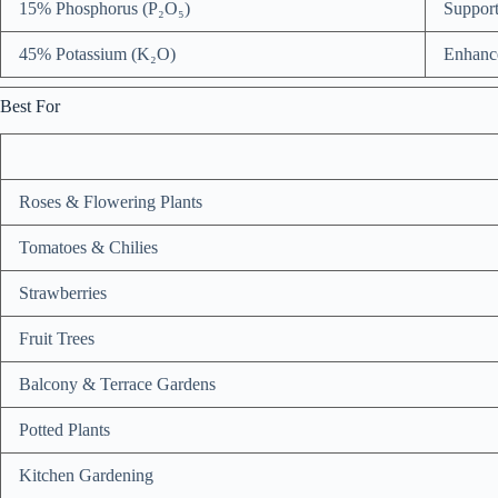
15% Phosphorus (P₂O₅)
Support
45% Potassium (K₂O)
Enhances
Best For
Roses & Flowering Plants
Tomatoes & Chilies
Strawberries
Fruit Trees
Balcony & Terrace Gardens
Potted Plants
Kitchen Gardening