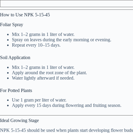
How to Use NPK 5-15-45
Foliar Spray
Mix 1–2 grams in 1 liter of water.
Spray on leaves during the early morning or evening.
Repeat every 10–15 days.
Soil Application
Mix 1–2 grams in 1 liter of water.
Apply around the root zone of the plant.
Water lightly afterward if needed.
For Potted Plants
Use 1 gram per liter of water.
Apply every 15 days during flowering and fruiting season.
Ideal Growing Stage
NPK 5-15-45 should be used when plants start developing flower buds or