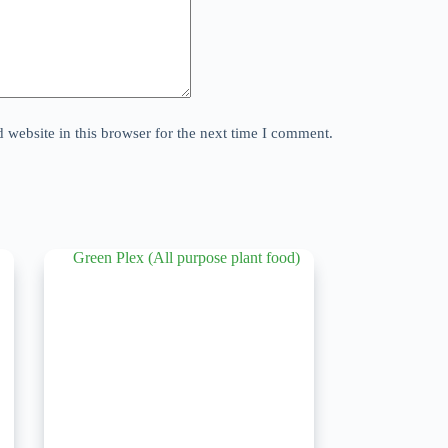
website in this browser for the next time I comment.