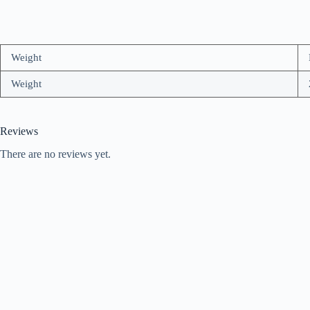
Weight
Weight
Reviews
There are no reviews yet.