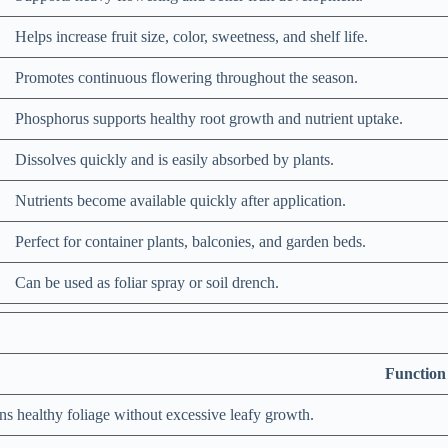
Helps increase fruit size, color, sweetness, and shelf life.
Promotes continuous flowering throughout the season.
Phosphorus supports healthy root growth and nutrient uptake.
Dissolves quickly and is easily absorbed by plants.
Nutrients become available quickly after application.
Perfect for container plants, balconies, and garden beds.
Can be used as foliar spray or soil drench.
Function
ns healthy foliage without excessive leafy growth.