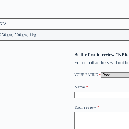
N/A
250gm, 500gm, 1kg
Be the first to review “NPK
Your email address will not be
YOUR RATING
*
Name
*
Your review
*