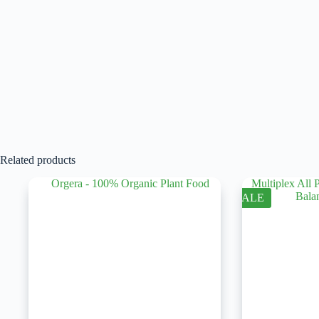
Related products
SALE