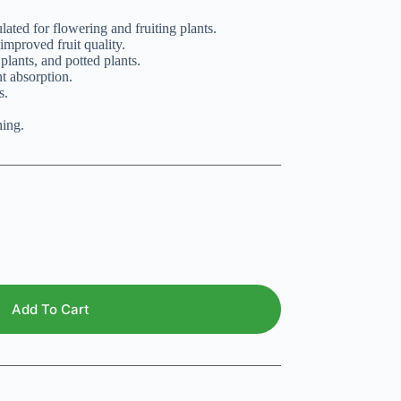
ated for flowering and fruiting plants.
improved fruit quality.
 plants, and potted plants.
t absorption.
s.
ing.
Add To Cart