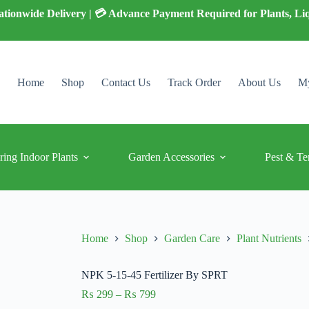
 Nationwide Delivery | 💳 Advance Payment Required for Plants, Li
Home
Shop
Contact Us
Track Order
About Us
My
ring Indoor Plants
Garden Accessories
Pest & Te
Home
Shop
Garden Care
Plant Nutrients
NPK 5-15-45 Fertilizer By SPRT
Price
₨
299
–
₨
799
range: