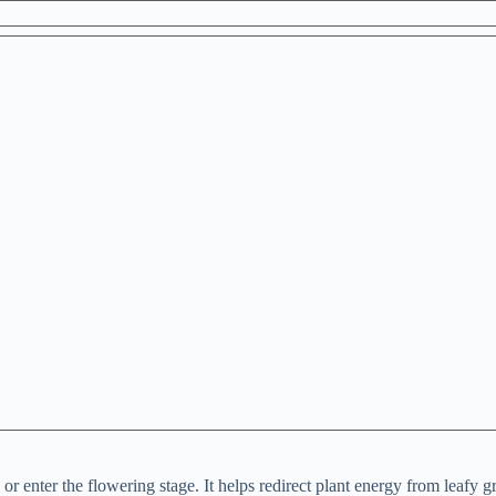
 enter the flowering stage. It helps redirect plant energy from leafy g