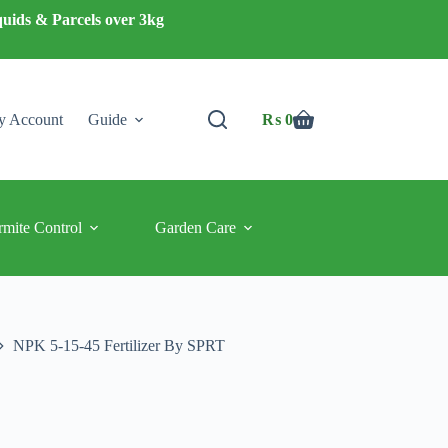
quids & Parcels over 3kg
 Account
Guide
₨
0
Shopping
cart
rmite Control
Garden Care
NPK 5-15-45 Fertilizer By SPRT