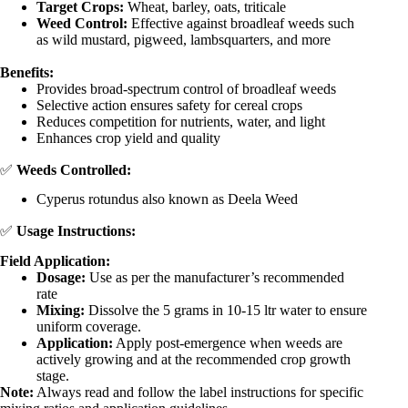
Target Crops:
Wheat, barley, oats, triticale
Weed Control:
Effective against broadleaf weeds such
as wild mustard, pigweed, lambsquarters, and more
Benefits:
Provides broad-spectrum control of broadleaf weeds
Selective action ensures safety for cereal crops
Reduces competition for nutrients, water, and light
Enhances crop yield and quality
✅
Weeds Controlled:
Cyperus rotundus also known as Deela Weed
✅
Usage Instructions:
Field Application:
Dosage:
Use as per the manufacturer’s recommended
rate
Mixing:
Dissolve the 5 grams in 10-15 ltr water to ensure
uniform coverage.
Application:
Apply post-emergence when weeds are
actively growing and at the recommended crop growth
stage.
Note:
Always read and follow the label instructions for specific