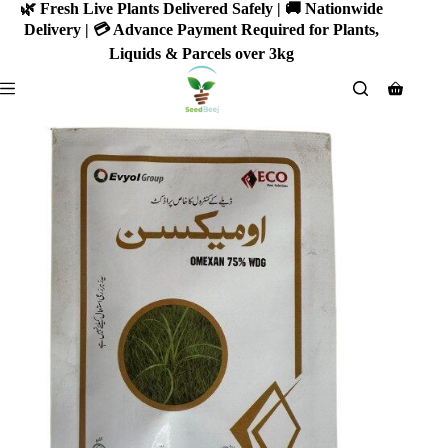
Skip
🌿 Fresh Live Plants Delivered Safely | 🚚 Nationwide
to
Delivery | 💳 Advance Payment Required for Plants,
content
Liquids & Parcels over 3kg
Shoppin
cart
SALE