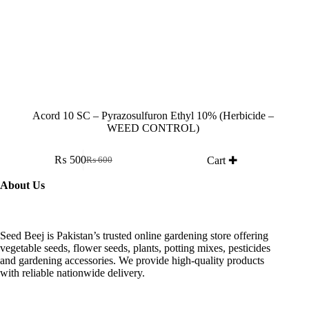
Acord 10 SC – Pyrazosulfuron Ethyl 10% (Herbicide –
WEED CONTROL)
₨
500
Cart ✚
₨
600
Original
Current
price
price
About Us
was:
is:
₨ 600.
₨ 500.
Seed Beej is Pakistan’s trusted online gardening store offering
vegetable seeds, flower seeds, plants, potting mixes, pesticides
and gardening accessories. We provide high-quality products
with reliable nationwide delivery.