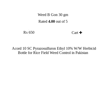
Weed B Gon 30 gm
Rated
4.00
out of 5
₨
650
Cart ✚
SALE