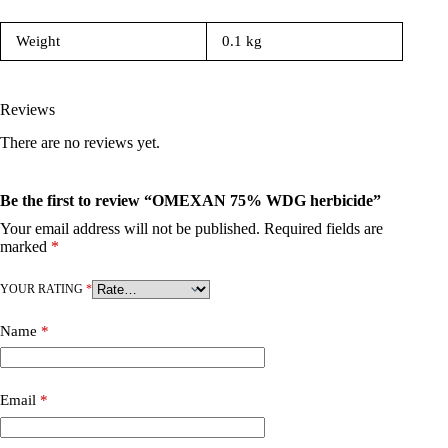
Weight
0.1 kg
Reviews
There are no reviews yet.
Be the first to review “OMEXAN 75% WDG herbicide”
Your email address will not be published.
Required fields are
marked
*
YOUR RATING
*
Name
*
Email
*