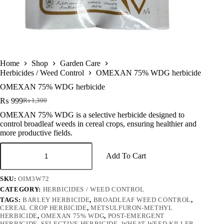
Home
Shop
Garden Care
Herbicides / Weed Control
OMEXAN 75% WDG herbicide
OMEXAN 75% WDG herbicide
₨
999
₨
1,300
Original
Current
price
price
OMEXAN 75% WDG is a selective herbicide designed to
was:
is:
control broadleaf weeds in cereal crops, ensuring healthier and
₨ 1,300.
₨ 999.
more productive fields.
OMEXAN
75%
Add To Cart
WDG
herbicide
SKU:
OIM3W72
quantity
CATEGORY:
HERBICIDES / WEED CONTROL
TAGS:
BARLEY HERBICIDE
,
BROADLEAF WEED CONTROL
,
CEREAL CROP HERBICIDE
,
METSULFURON-METHYL
HERBICIDE
,
OMEXAN 75% WDG
,
POST-EMERGENT
HERBICIDE
,
SELECTIVE HERBICIDE
,
WHEAT WEED KILLER