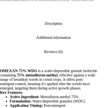
Description
Additional information
Reviews (0)
OMEXAN 75% WDG
is a water-dispersible granule herbicide
containing
75% metsulfuron-methyl
, effective against a wide
range of broadleaf weeds in cereal crops.
It offers post-
emergent control, meaning it’s applied after the weeds have
emerged, targeting them during active growth phases.
Key Features:
Active Ingredient:
Metsulfuron-methyl 75%
Formulation:
Water-dispersible granules (WDG)
Application Timing:
Post-emergent