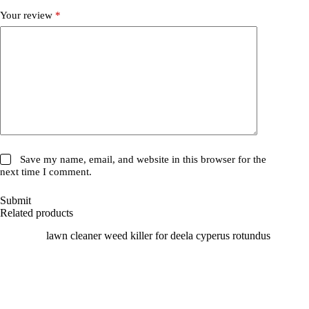
Your review
*
Save my name, email, and website in this browser for the
next time I comment.
Submit
Related products
SALE