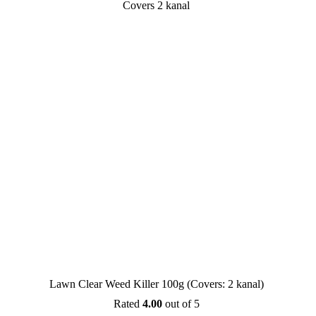
SALE
Lawn Clear Weed Killer 100g (Covers: 2 kanal)
Rated
4.00
out of 5