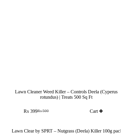
Lawn Cleaner Weed Killer – Controls Deela (Cyperus
rotundus) | Treats 500 Sq Ft
₨
399
Cart ✚
₨
500
Original
Current
price
price
was:
is:
₨ 500.
₨ 399.