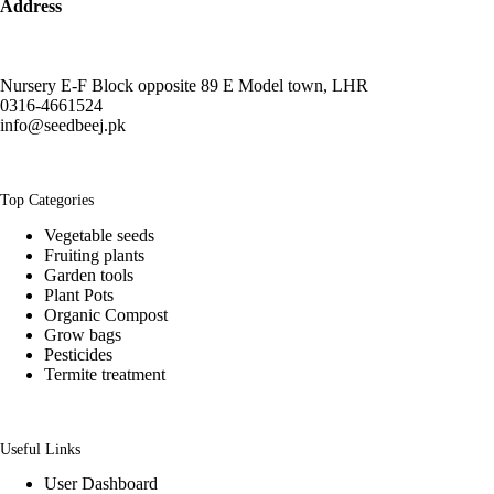
Address
Nursery E-F Block opposite 89 E Model town, LHR
0316-4661524
info@seedbeej.pk
Top Categories
Vegetable seeds
Fruiting plants
Garden tools
Plant Pots
Organic Compost
Grow bags
Pesticides
Termite treatment
Useful Links
User Dashboard