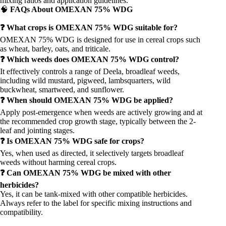
mixing ratios and application guidelines.
🧠
FAQs About OMEXAN 75% WDG
❓ What crops is OMEXAN 75% WDG suitable for?
OMEXAN 75% WDG is designed for use in cereal crops such
as wheat, barley, oats, and triticale.
❓ Which weeds does OMEXAN 75% WDG control?
It effectively controls a range of Deela, broadleaf weeds,
including wild mustard, pigweed, lambsquarters, wild
buckwheat, smartweed, and sunflower.
❓ When should OMEXAN 75% WDG be applied?
Apply post-emergence when weeds are actively growing and at
the recommended crop growth stage, typically between the 2-
leaf and jointing stages.
❓ Is OMEXAN 75% WDG safe for crops?
Yes, when used as directed, it selectively targets broadleaf
weeds without harming cereal crops.
❓ Can OMEXAN 75% WDG be mixed with other
herbicides?
Yes, it can be tank-mixed with other compatible herbicides.
Always refer to the label for specific mixing instructions and
compatibility.