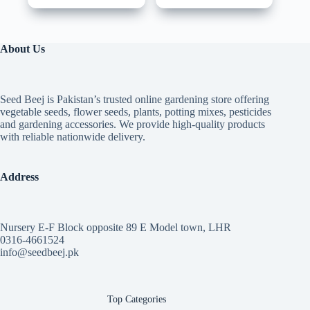
About Us
Seed Beej is Pakistan’s trusted online gardening store offering
vegetable seeds, flower seeds, plants, potting mixes, pesticides
and gardening accessories. We provide high-quality products
with reliable nationwide delivery.
Address
Nursery E-F Block opposite 89 E Model town, LHR
0316-4661524
info@seedbeej.pk
Top Categories