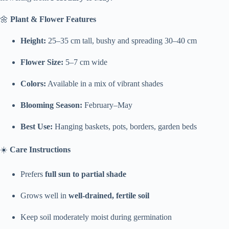
🌼
Plant & Flower Features
Height:
25–35 cm tall, bushy and spreading 30–40 cm
Flower Size:
5–7 cm wide
Colors:
Available in a mix of vibrant shades
Blooming Season:
February–May
Best Use:
Hanging baskets, pots, borders, garden beds
☀️
Care Instructions
Prefers
full sun to partial shade
Grows well in
well-drained, fertile soil
Keep soil moderately moist during germination