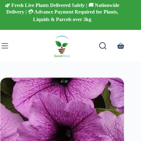
Skip
🌿 Fresh Live Plants Delivered Safely | 🚚 Nationwide
to
Delivery | 💳 Advance Payment Required for Plants,
content
Liquids & Parcels over 3kg
Shopping
cart