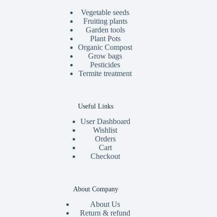
Vegetable seeds
Fruiting plants
Garden tools
Plant Pots
Organic Compost
Grow bags
Pesticides
Termite treatment
Useful Links
User Dashboard
Wishlist
Orders
Cart
Checkout
About Company
About Us
Return & refund