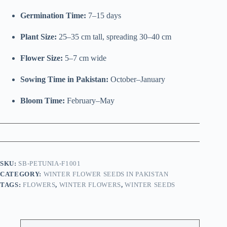
Germination Time:
7–15 days
Plant Size:
25–35 cm tall, spreading 30–40 cm
Flower Size:
5–7 cm wide
Sowing Time in Pakistan:
October–January
Bloom Time:
February–May
SKU:
SB-PETUNIA-F1001
CATEGORY:
WINTER FLOWER SEEDS IN PAKISTAN
TAGS:
FLOWERS
,
WINTER FLOWERS
,
WINTER SEEDS