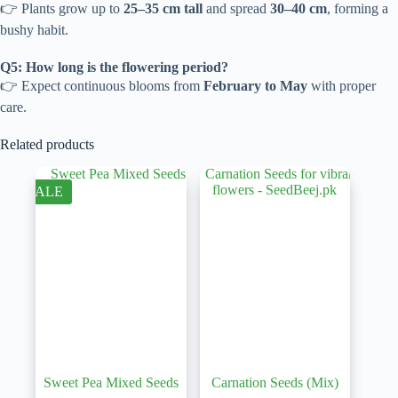
👉 Plants grow up to
25–35 cm tall
and spread
30–40 cm
, forming a
bushy habit.
Q5: How long is the flowering period?
👉 Expect continuous blooms from
February to May
with proper
care.
Related products
SALE
Sweet Pea Mixed Seeds
Carnation Seeds (Mix)