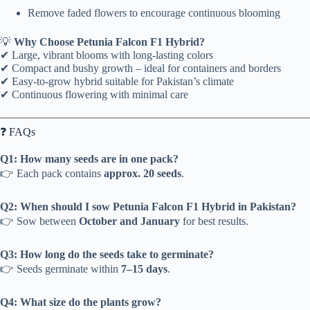
Remove faded flowers to encourage continuous blooming
💡
Why Choose Petunia Falcon F1 Hybrid?
✔ Large, vibrant blooms with long-lasting colors
✔ Compact and bushy growth – ideal for containers and borders
✔ Easy-to-grow hybrid suitable for Pakistan’s climate
✔ Continuous flowering with minimal care
❓ FAQs
Q1: How many seeds are in one pack?
👉 Each pack contains
approx. 20 seeds
.
Q2: When should I sow Petunia Falcon F1 Hybrid in Pakistan?
👉 Sow between
October and January
for best results.
Q3: How long do the seeds take to germinate?
👉 Seeds germinate within
7–15 days
.
Q4: What size do the plants grow?