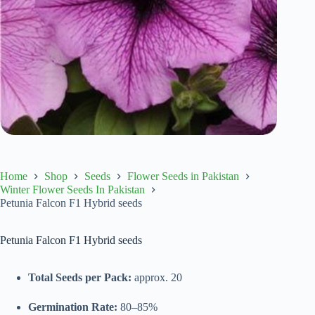
Home
Shop
Seeds
Flower Seeds in Pakistan
Winter Flower Seeds In Pakistan
Petunia Falcon F1 Hybrid seeds
Petunia Falcon F1 Hybrid seeds
Total Seeds per Pack:
approx. 20
Germination Rate:
80–85%