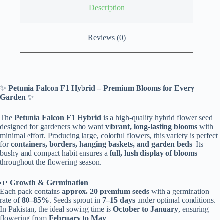
Description
Reviews (0)
✨
Petunia Falcon F1 Hybrid – Premium Blooms for Every
Garden
✨
The
Petunia Falcon F1 Hybrid
is a high-quality hybrid flower seed
designed for gardeners who want
vibrant, long-lasting blooms
with
minimal effort. Producing large, colorful flowers, this variety is perfect
for
containers, borders, hanging baskets, and garden beds
. Its
bushy and compact habit ensures a
full, lush display of blooms
throughout the flowering season.
🌱
Growth & Germination
Each pack contains
approx. 20 premium seeds
with a germination
rate of
80–85%
. Seeds sprout in
7–15 days
under optimal conditions.
In Pakistan, the ideal sowing time is
October to January
, ensuring
flowering from
February to May
.