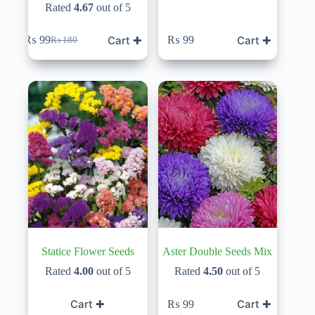
Rated
4.67
out of 5
Cart ✚
Cart ✚
₨
99
₨
99
₨
180
Original
Current
price
price
was:
is:
₨ 180.
₨ 99.
Statice Flower Seeds
Aster Double Seeds Mix
Rated
4.00
out of 5
Rated
4.50
out of 5
Cart ✚
Cart ✚
₨
99