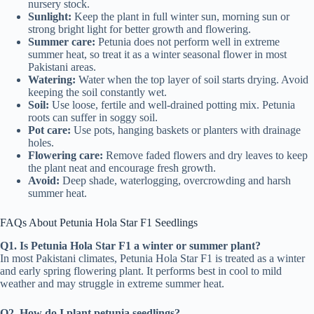
nursery stock.
Sunlight:
Keep the plant in full winter sun, morning sun or
strong bright light for better growth and flowering.
Summer care:
Petunia does not perform well in extreme
summer heat, so treat it as a winter seasonal flower in most
Pakistani areas.
Watering:
Water when the top layer of soil starts drying. Avoid
keeping the soil constantly wet.
Soil:
Use loose, fertile and well-drained potting mix. Petunia
roots can suffer in soggy soil.
Pot care:
Use pots, hanging baskets or planters with drainage
holes.
Flowering care:
Remove faded flowers and dry leaves to keep
the plant neat and encourage fresh growth.
Avoid:
Deep shade, waterlogging, overcrowding and harsh
summer heat.
FAQs About Petunia Hola Star F1 Seedlings
Q1. Is Petunia Hola Star F1 a winter or summer plant?
In most Pakistani climates, Petunia Hola Star F1 is treated as a winter
and early spring flowering plant. It performs best in cool to mild
weather and may struggle in extreme summer heat.
Q2. How do I plant petunia seedlings?