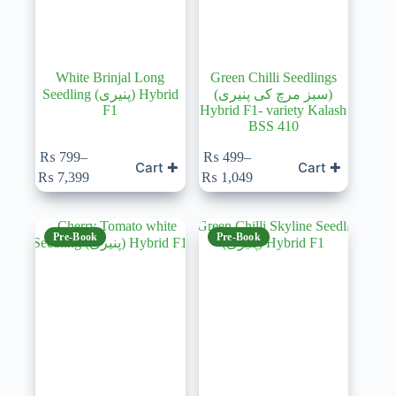
White Brinjal Long
Green Chilli Seedlings
Seedling (پنیری) Hybrid
(سبز مرچ کی پنیری)
F1
Hybrid F1- variety Kalash
BSS 410
This
₨
799
–
₨
499
–
Cart ✚
Cart ✚
product
Price
Price
₨
7,399
₨
1,049
has
range:
range:
multiple
₨ 799
₨ 499
variants.
through
through
The
₨ 7,399
₨ 1,049
Pre-Book
Pre-Book
options
may
be
chosen
on
the
product
page