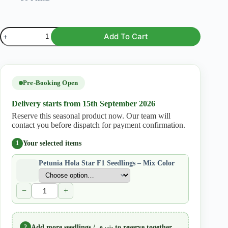
Petunia
Add To Cart
Hola
Star
F1
Seedlings
–
Mix
Pre-Booking Open
Color
quantity
Delivery starts from 15th September 2026
Reserve this seasonal product now. Our team will
contact you before dispatch for payment confirmation.
Your selected items
1
Petunia Hola Star F1 Seedlings – Mix Color
−
+
2
Add more seedlings / پنیری to reserve together