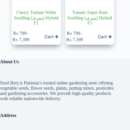
Cherry Tomato White
Tomato Super Rain
Seedling (پنیری) Hybrid
Seedling (پنیری) Hybrid
F1
F1
₨
799
–
₨
799
–
Cart ✚
Cart ✚
Price
Price
₨
7,399
₨
7,399
range:
range:
₨ 799
₨ 799
through
through
₨ 7,399
₨ 7,399
About Us
Seed Beej is Pakistan’s trusted online gardening store offering
vegetable seeds, flower seeds, plants, potting mixes, pesticides
and gardening accessories. We provide high-quality products
with reliable nationwide delivery.
Address