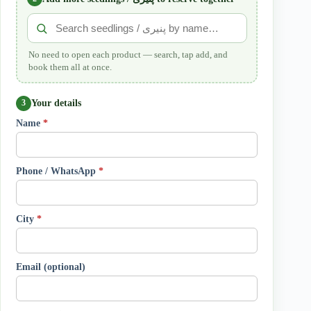
No need to open each product — search, tap add, and
book them all at once.
Your details
3
Name
*
Phone / WhatsApp
*
City
*
Email (optional)