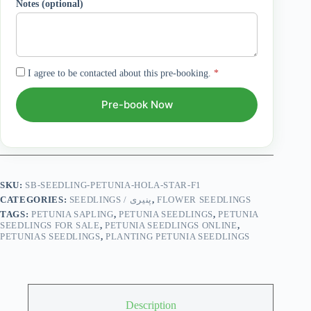
Notes (optional)
I agree to be contacted about this pre-booking.
*
Pre-book Now
SKU:
SB-SEEDLING-PETUNIA-HOLA-STAR-F1
CATEGORIES:
SEEDLINGS / پنیری
,
FLOWER SEEDLINGS
TAGS:
PETUNIA SAPLING
,
PETUNIA SEEDLINGS
,
PETUNIA
SEEDLINGS FOR SALE
,
PETUNIA SEEDLINGS ONLINE
,
PETUNIAS SEEDLINGS
,
PLANTING PETUNIA SEEDLINGS
Description