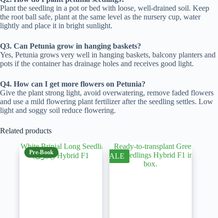
Plant the seedling in a pot or bed with loose, well-drained soil. Keep
the root ball safe, plant at the same level as the nursery cup, water
lightly and place it in bright sunlight.
Q3. Can Petunia grow in hanging baskets?
Yes, Petunia grows very well in hanging baskets, balcony planters and
pots if the container has drainage holes and receives good light.
Q4. How can I get more flowers on Petunia?
Give the plant strong light, avoid overwatering, remove faded flowers
and use a mild flowering plant fertilizer after the seedling settles. Low
light and soggy soil reduce flowering.
Related products
Pre-Book
SALE