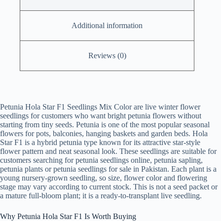
Additional information
Reviews (0)
Petunia Hola Star F1 Seedlings Mix Color are live winter flower
seedlings for customers who want bright petunia flowers without
starting from tiny seeds. Petunia is one of the most popular seasonal
flowers for pots, balconies, hanging baskets and garden beds. Hola
Star F1 is a hybrid petunia type known for its attractive star-style
flower pattern and neat seasonal look. These seedlings are suitable for
customers searching for petunia seedlings online, petunia sapling,
petunia plants or petunia seedlings for sale in Pakistan. Each plant is a
young nursery-grown seedling, so size, flower color and flowering
stage may vary according to current stock. This is not a seed packet or
a mature full-bloom plant; it is a ready-to-transplant live seedling.
Why Petunia Hola Star F1 Is Worth Buying