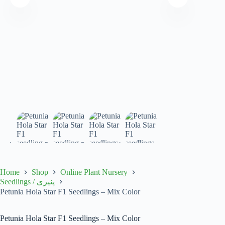
Home
Shop
Online Plant Nursery
Seedlings / پنیری
Petunia Hola Star F1 Seedlings – Mix Color
Petunia Hola Star F1 Seedlings – Mix Color