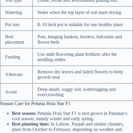
Soil type
Loose, fertile and well-drained potting mix
Watering
Water when the top layer of soil starts drying
Pot size
8–10 inch pot is suitable for one healthy plant
Best
Pots, hanging baskets, borders, balconies and
placement
flower beds
Use mild flowering plant fertilizer after the
Feeding
seedling settles
Remove dry leaves and faded flowers to keep
Aftercare
growth neat
Deep shade, soggy soil, waterlogging and
Avoid
overcrowding
Season Care for Petunia Hola Star F1
Best season:
Petunia Hola Star F1 is best grown in Pakistan’s
cool season, mainly winter and early spring.
Best planting time:
In Lahore, Punjab and similar climates,
plant from October to February, depending on weather and