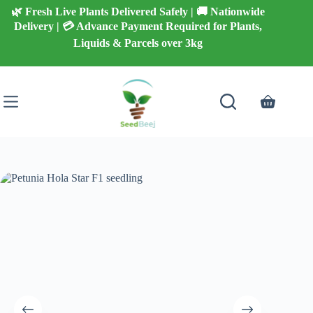
Skip
🌿 Fresh Live Plants Delivered Safely | 🚚 Nationwide
to
Delivery | 💳 Advance Payment Required for Plants,
content
Liquids & Parcels over 3kg
Shopping
cart