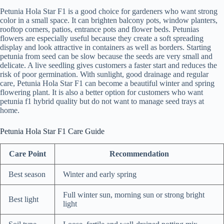
Petunia Hola Star F1 is a good choice for gardeners who want strong
color in a small space. It can brighten balcony pots, window planters,
rooftop corners, patios, entrance pots and flower beds. Petunias
flowers are especially useful because they create a soft spreading
display and look attractive in containers as well as borders. Starting
petunia from seed can be slow because the seeds are very small and
delicate. A live seedling gives customers a faster start and reduces the
risk of poor germination. With sunlight, good drainage and regular
care, Petunia Hola Star F1 can become a beautiful winter and spring
flowering plant. It is also a better option for customers who want
petunia f1 hybrid quality but do not want to manage seed trays at
home.
Petunia Hola Star F1 Care Guide
Care Point
Recommendation
Best season
Winter and early spring
Full winter sun, morning sun or strong bright
Best light
light