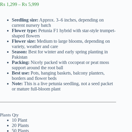
Price
₨
1,299
–
₨
5,999
range:
₨ 1,299
Seedling size:
Approx. 3–6 inches, depending on
through
current nursery batch
₨ 5,999
Flower type:
Petunia F1 hybrid with star-style trumpet-
shaped flowers
Flower size:
Medium to large blooms, depending on
variety, weather and care
Season:
Best for winter and early spring planting in
Pakistan
Packing:
Nicely packed with cocopeat or peat moss
support around the root ball
Best use:
Pots, hanging baskets, balcony planters,
borders and flower beds
Note:
This is a live petunia seedling, not a seed packet
or mature full-bloom plant
Plants Qty
10 Plant
20 Plants
50 Plants