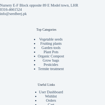
Nursery E-F Block opposite 89 E Model town, LHR
0316-4661524
info@seedbeej.pk
Top Categories
Vegetable seeds
Fruiting plants
Garden tools
Plant Pots
Organic Compost
Grow bags
Pesticides
Termite treatment
Useful Links
User Dashboard
Wishlist
Orders
Cart