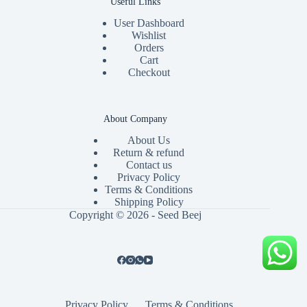
Useful Links
User Dashboard
Wishlist
Orders
Cart
Checkout
About Company
About Us
Return & refund
Contact us
Privacy Policy
Terms & Conditions
Shipping Policy
Copyright © 2026 - Seed Beej
Privacy Policy
Terms & Conditions