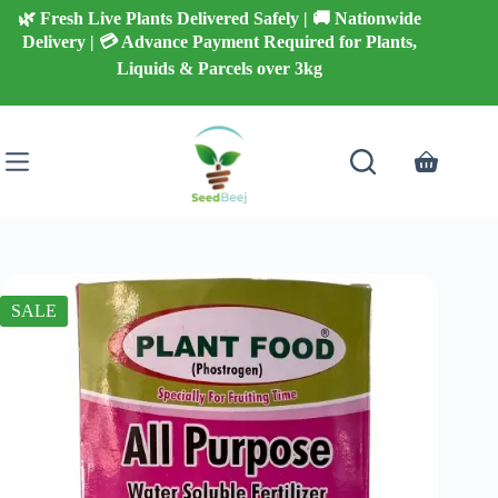
Skip
🌿 Fresh Live Plants Delivered Safely | 🚚 Nationwide
to
Delivery | 💳 Advance Payment Required for Plants,
content
Liquids & Parcels over 3kg
Shopping
cart
SALE