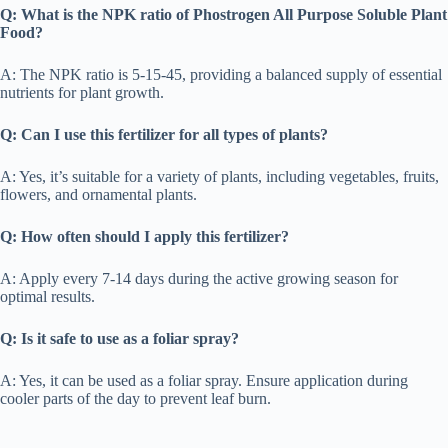
Q: What is the NPK ratio of Phostrogen All Purpose Soluble Plant
Food?
A: The NPK ratio is 5-15-45, providing a balanced supply of essential
nutrients for plant growth.
Q: Can I use this fertilizer for all types of plants?
A: Yes, it’s suitable for a variety of plants, including vegetables, fruits,
flowers, and ornamental plants.
Q: How often should I apply this fertilizer?
A: Apply every 7-14 days during the active growing season for
optimal results.
Q: Is it safe to use as a foliar spray?
A: Yes, it can be used as a foliar spray. Ensure application during
cooler parts of the day to prevent leaf burn.