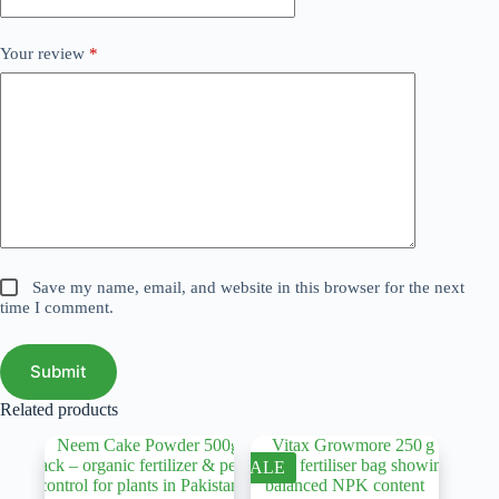
Your review
*
Save my name, email, and website in this browser for the next
time I comment.
Submit
Related products
SALE