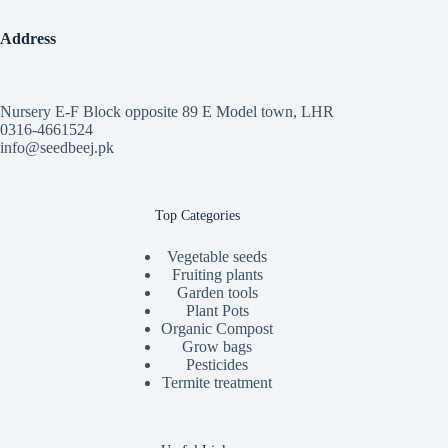
Address
Nursery E-F Block opposite 89 E Model town, LHR
0316-4661524
info@seedbeej.pk
Top Categories
Vegetable seeds
Fruiting plants
Garden tools
Plant Pots
Organic Compost
Grow bags
Pesticides
Termite treatment