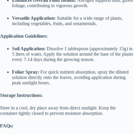
Enhances Overall Plant Health:
Nitrogen supports lush, green
foliage, contributing to vigorous growth.
Versatile Application:
Suitable for a wide range of plants,
including vegetables, fruits, and ornamentals.
Application Guidelines:
Soil Application:
Dissolve 1 tablespoon (approximately 15g) in
5 liters of water. Apply the solution around the base of the plants
every 7-14 days during the growing season.
Foliar Spray:
For quick nutrient absorption, spray the diluted
solution directly onto the leaves, avoiding application during
peak sunlight hours.
Storage Instructions:
Store in a cool, dry place away from direct sunlight. Keep the
container tightly closed to prevent moisture absorption.
FAQs: