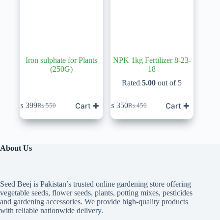
Iron sulphate for Plants
NPK 1kg Fertilizer 8-23-
(250G)
18
Rated
5.00
out of 5
Cart ✚
Cart ✚
₨
399
₨
350
₨
550
₨
450
Original
Current
Original
Current
price
price
price
price
was:
is:
was:
is:
₨ 550.
₨ 399.
₨ 450.
₨ 350.
About Us
Seed Beej is Pakistan’s trusted online gardening store offering
vegetable seeds, flower seeds, plants, potting mixes, pesticides
and gardening accessories. We provide high-quality products
with reliable nationwide delivery.