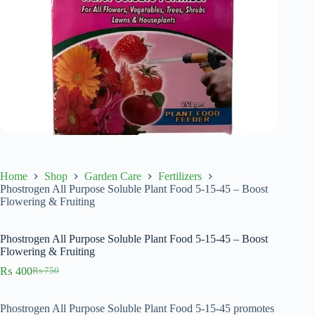
Home
Shop
Garden Care
Fertilizers
Phostrogen All Purpose Soluble Plant Food 5-15-45 – Boost
Flowering & Fruiting
Phostrogen All Purpose Soluble Plant Food 5-15-45 – Boost
Flowering & Fruiting
₨
400
₨
750
Original
Current
price
price
was:
is:
Phostrogen All Purpose Soluble Plant Food 5-15-45 promotes
₨ 750.
₨ 400.