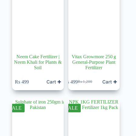
Neem Cake Fertilizer |
Vitax Growmore 250 g
Neem Khali for Plants &
General-Purpose Plant
Soil
Fertilizer
Cart ✚
Cart ✚
₨
499
₨
499
₨
1,200
Original
Current
price
price
was:
is:
₨ 1,200.
₨ 499.
SALE
SALE