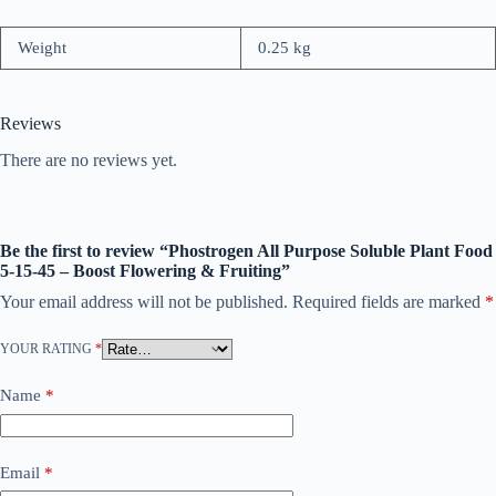
Weight
0.25 kg
Reviews
There are no reviews yet.
Be the first to review “Phostrogen All Purpose Soluble Plant Food
5-15-45 – Boost Flowering & Fruiting”
Your email address will not be published.
Required fields are marked
*
YOUR RATING
*
Name
*
Email
*