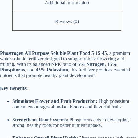
Additional information
Reviews (0)
Phostrogen All Purpose Soluble Plant Food 5-15-45
, a premium
water-soluble fertilizer designed to support robust flowering and
fruiting. With its balanced NPK ratio of
5% Nitrogen
,
15%
Phosphorus
, and
45% Potassium
, this fertilizer provides essential
nutrients that promote healthy plant development.
Key Benefits:
Stimulates Flower and Fruit Production:
High potassium
content encourages abundant blooms and flavorful fruits.
Strengthens Root Systems:
Phosphorus aids in developing
strong, healthy roots for better nutrient uptake.