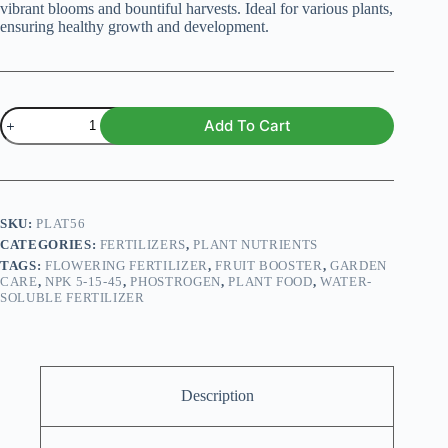
vibrant blooms and bountiful harvests. Ideal for various plants,
ensuring healthy growth and development.
Phostrogen
Add To Cart
All
Purpose
Soluble
Plant
Food
5-
SKU:
PLAT56
15-
CATEGORIES:
FERTILIZERS
,
PLANT NUTRIENTS
45
TAGS:
FLOWERING FERTILIZER
,
FRUIT BOOSTER
,
GARDEN
–
CARE
,
NPK 5-15-45
,
PHOSTROGEN
,
PLANT FOOD
,
WATER-
Boost
SOLUBLE FERTILIZER
Flowering
&
Fruiting
quantity
Description