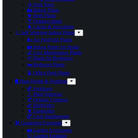
🥭 Fruit Trees
🏡 Indoor Plants
🍀 Herb Plants
🌴 Outdoor plants
🌵 Cactus & Succulents
💧 Self Watering Indoor Plants
🌬️ Air Purifying Plants
🏡 Indoor Plants for Home
🌿 Low Maintenance Plants
🌱 Plants for Beginners
🛏️ Bedroom Plants
🪴 Office Desk Plants
🛢️ Plant Health & Nutrition
🌾 Fertilizers
💧 Plant Nutrients
🍂 Organic Compost
🌿 Herbicides
🍄 Fungicides
🌾 Crop Supplements
🛠 Gardening Essentials
🏡 Garden Accessories
💦 Garden Sprinkler