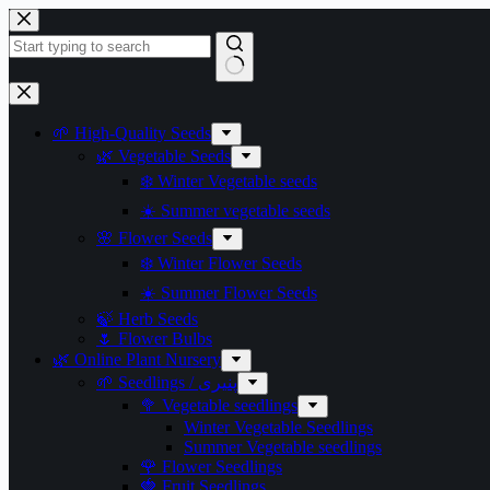
Skip
to
content
No
results
🌱 High-Quality Seeds
🌿 Vegetable Seeds
❄️ Winter Vegetable seeds
☀️ Summer vegetable seeds
🌸 Flower Seeds
❄️ Winter Flower Seeds
☀️ Summer Flower Seeds
🍃 Herb Seeds
🌷 Flower Bulbs
🌿 Online Plant Nursery
🌱 Seedlings / پنیری
🥦 Vegetable seedlings
Winter Vegetable Seedlings
Summer Vegetable seedlings
🌹 Flower Seedlings
🍓 Fruit Seedlings