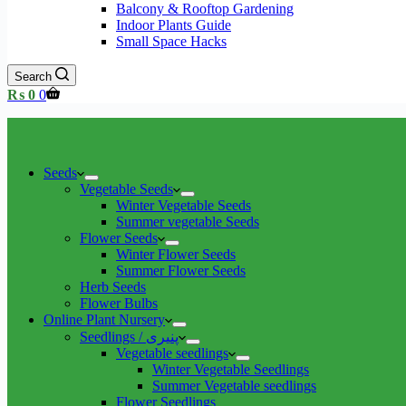
Balcony & Rooftop Gardening
Indoor Plants Guide
Small Space Hacks
Search
Shopping
₨
0
0
cart
Seeds
Vegetable Seeds
Winter Vegetable Seeds
Summer vegetable Seeds
Flower Seeds
Winter Flower Seeds
Summer Flower Seeds
Herb Seeds
Flower Bulbs
Online Plant Nursery
Seedlings / پنیری
Vegetable seedlings
Winter Vegetable Seedlings
Summer Vegetable seedlings
Flower Seedlings