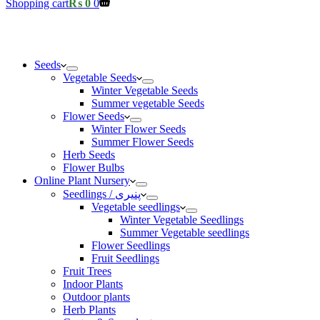
Shopping cart
₨
0
0
Seeds
Vegetable Seeds
Winter Vegetable Seeds
Summer vegetable Seeds
Flower Seeds
Winter Flower Seeds
Summer Flower Seeds
Herb Seeds
Flower Bulbs
Online Plant Nursery
Seedlings / پنیری
Vegetable seedlings
Winter Vegetable Seedlings
Summer Vegetable seedlings
Flower Seedlings
Fruit Seedlings
Fruit Trees
Indoor Plants
Outdoor plants
Herb Plants