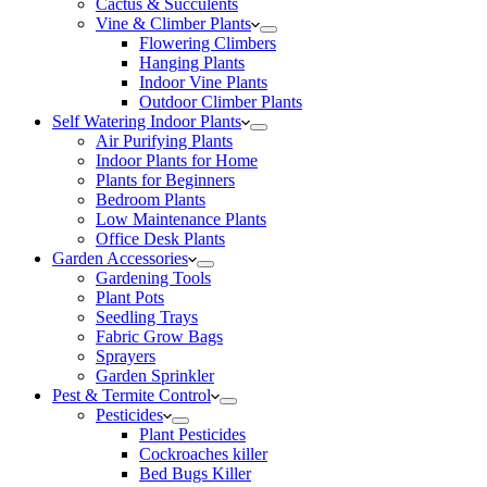
Cactus & Succulents
Vine & Climber Plants
Flowering Climbers
Hanging Plants
Indoor Vine Plants
Outdoor Climber Plants
Self Watering Indoor Plants
Air Purifying Plants
Indoor Plants for Home
Plants for Beginners
Bedroom Plants
Low Maintenance Plants
Office Desk Plants
Garden Accessories
Gardening Tools
Plant Pots
Seedling Trays
Fabric Grow Bags
Sprayers
Garden Sprinkler
Pest & Termite Control
Pesticides
Plant Pesticides
Cockroaches killer
Bed Bugs Killer