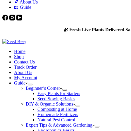
🔎 About Us
📖 Guide
🌿 Fresh Live Plants Delivered Sa
Home
Shop
Contact Us
Track Order
About Us
My Account
Guide
Beginner’s Corner
Easy Plants for Starters
Seed Sowing Basics
DIY & Organic Solutions
Composting at Home
Homemade Fertilizers
Natural Pest Control
Expert Tips & Advanced Gardening
Hydroponics Basics