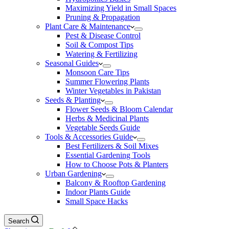
Maximizing Yield in Small Spaces
Pruning & Propagation
Plant Care & Maintenance
Pest & Disease Control
Soil & Compost Tips
Watering & Fertilizing
Seasonal Guides
Monsoon Care Tips
Summer Flowering Plants
Winter Vegetables in Pakistan
Seeds & Planting
Flower Seeds & Bloom Calendar
Herbs & Medicinal Plants
Vegetable Seeds Guide
Tools & Accessories Guide
Best Fertilizers & Soil Mixes
Essential Gardening Tools
How to Choose Pots & Planters
Urban Gardening
Balcony & Rooftop Gardening
Indoor Plants Guide
Small Space Hacks
Search