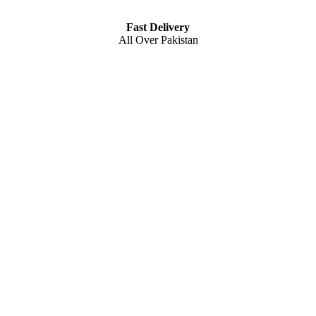
Fast Delivery
All Over Pakistan