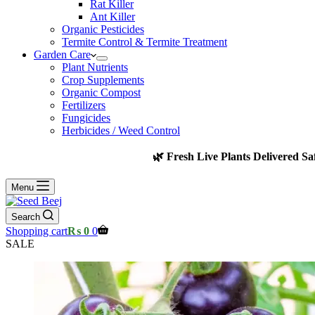
Rat Killer
Ant Killer
Organic Pesticides
Termite Control & Termite Treatment
Garden Care
Plant Nutrients
Crop Supplements
Organic Compost
Fertilizers
Fungicides
Herbicides / Weed Control
🌿 Fresh Live Plants Delivered Sa
Menu
Search
Shopping cart
₨
0
0
SALE