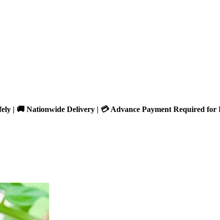
fely | 🚚 Nationwide Delivery | 💳 Advance Payment Required for 