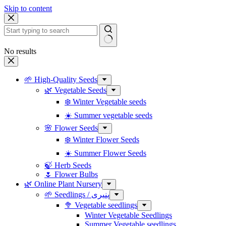
Skip to content
No results
🌱 High-Quality Seeds
🌿 Vegetable Seeds
❄️ Winter Vegetable seeds
☀️ Summer vegetable seeds
🌸 Flower Seeds
❄️ Winter Flower Seeds
☀️ Summer Flower Seeds
🍃 Herb Seeds
🌷 Flower Bulbs
🌿 Online Plant Nursery
🌱 Seedlings / پنیری
🥦 Vegetable seedlings
Winter Vegetable Seedlings
Summer Vegetable seedlings