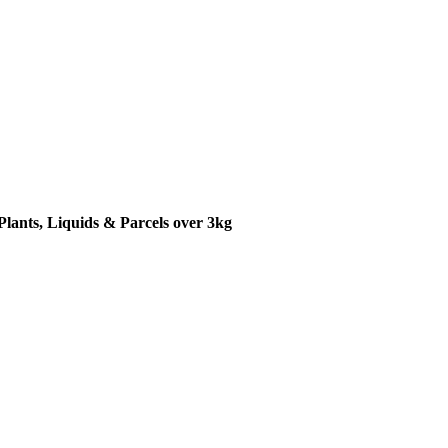
Plants, Liquids & Parcels over 3kg