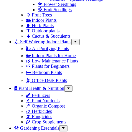
🌹 Flower Seedlings
🍓 Fruit Seedlings
🥭 Fruit Trees
🏡 Indoor Plants
🍀 Herb Plants
🌴 Outdoor plants
🌵 Cactus & Succulents
💧 Self Watering Indoor Plants
🌬️ Air Purifying Plants
🏡 Indoor Plants for Home
🌿 Low Maintenance Plants
🌱 Plants for Beginners
🛏️ Bedroom Plants
🪴 Office Desk Plants
🛢️ Plant Health & Nutrition
🌾 Fertilizers
💧 Plant Nutrients
🍂 Organic Compost
🌿 Herbicides
🍄 Fungicides
🌾 Crop Supplements
🛠 Gardening Essentials