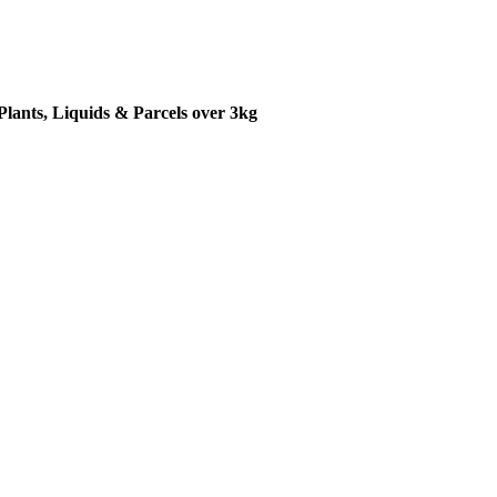
Plants, Liquids & Parcels over 3kg