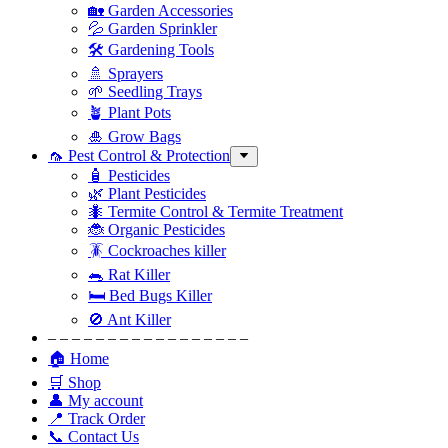
🏡 Garden Accessories
💦 Garden Sprinkler
🛠 Gardening Tools
🚿 Sprayers
🌱 Seedling Trays
🪴 Plant Pots
🎍 Grow Bags
🦟 Pest Control & Protection
🧴 Pesticides
🌿 Plant Pesticides
🐜 Termite Control & Termite Treatment
🐞 Organic Pesticides
🪳 Cockroaches killer
🐀 Rat Killer
🛏 Bed Bugs Killer
🚫 Ant Killer
– – – – – – – – – – – – – – – – –
🏠 Home
🛒 Shop
👤 My account
📍 Track Order
📞 Contact Us