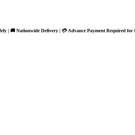
fely | 🚚 Nationwide Delivery | 💳 Advance Payment Required for 