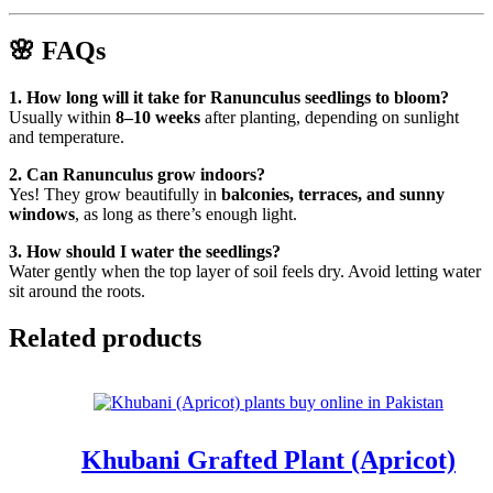
🌸
FAQs
1. How long will it take for Ranunculus seedlings to bloom?
Usually within
8–10 weeks
after planting, depending on sunlight
and temperature.
2. Can Ranunculus grow indoors?
Yes! They grow beautifully in
balconies, terraces, and sunny
windows
, as long as there’s enough light.
3. How should I water the seedlings?
Water gently when the top layer of soil feels dry. Avoid letting water
sit around the roots.
Related products
Khubani Grafted Plant (Apricot)