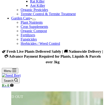
Rat Killer
Ant Killer
Organic Pesticides
Termite Control & Termite Treatment
Garden Care
Plant Nutrients
Crop Supplements
Organic Compost
Fertilizers
Fungicides
Herbicides / Weed Control
🌿 Fresh Live Plants Delivered Safely | 🚚 Nationwide Delivery |
💳 Advance Payment Required for Plants, Liquids & Parcels
over 3kg
Menu
Search
Shopping
₨
0
cart
SOLD OUT