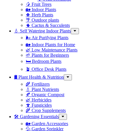
🥭 Fruit Trees
🏡 Indoor Plants
🍀 Herb Plants
🌴 Outdoor plants
🌵 Cactus & Succulents
💧 Self Watering Indoor Plants
🌬️ Air Purifying Plants
🏡 Indoor Plants for Home
🌿 Low Maintenance Plants
🌱 Plants for Beginners
🛏️ Bedroom Plants
🪴 Office Desk Plants
🛢️ Plant Health & Nutrition
🌾 Fertilizers
💧 Plant Nutrients
🍂 Organic Compost
🌿 Herbicides
🍄 Fungicides
🌾 Crop Supplements
🛠 Gardening Essentials
🏡 Garden Accessories
💦 Garden Sprinkler