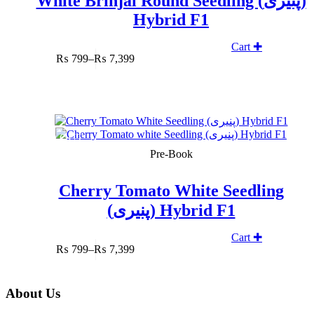
White Brinjal Round Seedling (پنیری)
Hybrid F1
Cart ✚
₨
799
–
₨
7,399
Price
range:
₨ 799
through
₨ 7,399
SOLD OUT
Pre-Book
Cherry Tomato White Seedling
(پنیری) Hybrid F1
Cart ✚
₨
799
–
₨
7,399
Price
range:
₨ 799
About Us
through
₨ 7,399