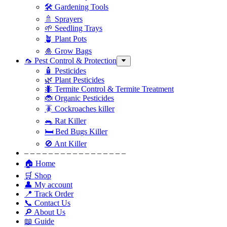
🛠 Gardening Tools
🚿 Sprayers
🌱 Seedling Trays
🪴 Plant Pots
🎍 Grow Bags
🦟 Pest Control & Protection
🧴 Pesticides
🌿 Plant Pesticides
🐜 Termite Control & Termite Treatment
🐞 Organic Pesticides
🪳 Cockroaches killer
🐀 Rat Killer
🛏 Bed Bugs Killer
🚫 Ant Killer
– – – – – – – – – – – – – – – – –
🏠 Home
🛒 Shop
👤 My account
📍 Track Order
📞 Contact Us
🔎 About Us
📖 Guide