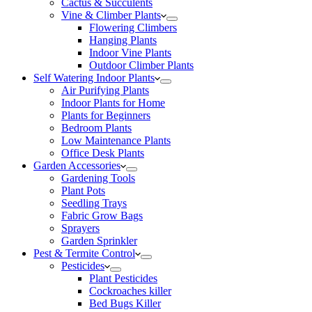
Cactus & Succulents
Vine & Climber Plants
Flowering Climbers
Hanging Plants
Indoor Vine Plants
Outdoor Climber Plants
Self Watering Indoor Plants
Air Purifying Plants
Indoor Plants for Home
Plants for Beginners
Bedroom Plants
Low Maintenance Plants
Office Desk Plants
Garden Accessories
Gardening Tools
Plant Pots
Seedling Trays
Fabric Grow Bags
Sprayers
Garden Sprinkler
Pest & Termite Control
Pesticides
Plant Pesticides
Cockroaches killer
Bed Bugs Killer