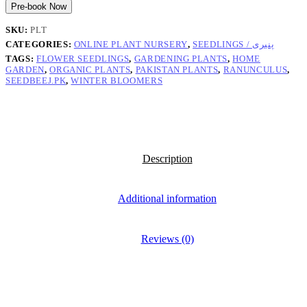
Pre-book Now
SKU:
PLT
CATEGORIES:
ONLINE PLANT NURSERY
,
SEEDLINGS / پنیری
TAGS:
FLOWER SEEDLINGS
,
GARDENING PLANTS
,
HOME
GARDEN
,
ORGANIC PLANTS
,
PAKISTAN PLANTS
,
RANUNCULUS
,
SEEDBEEJ.PK
,
WINTER BLOOMERS
Description
Additional information
Reviews (0)