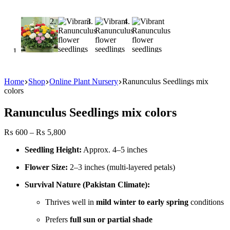
Home
Shop
Online Plant Nursery
Ranunculus Seedlings mix
colors
Ranunculus Seedlings mix colors
Price
₨
600
–
₨
5,800
range:
Seedling Height:
Approx. 4–5 inches
₨ 600
through
Flower Size:
2–3 inches (multi-layered petals)
₨ 5,800
Survival Nature (Pakistan Climate):
Thrives well in
mild winter to early spring
conditions
Prefers
full sun or partial shade