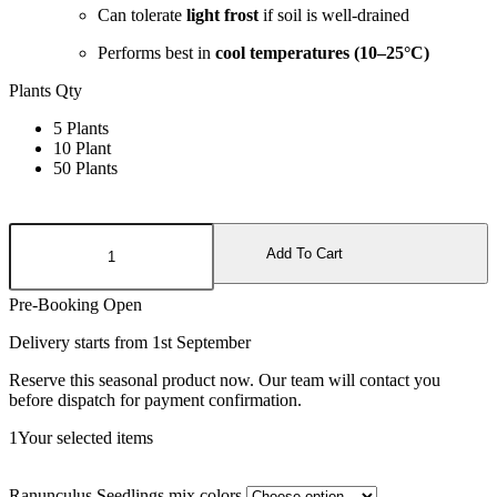
Can tolerate
light frost
if soil is well-drained
Performs best in
cool temperatures (10–25°C)
Plants Qty
5 Plants
10 Plant
50 Plants
Ranunculus
Seedlings
Add To Cart
mix
colors
Pre-Booking Open
quantity
Delivery starts from 1st September
Reserve this seasonal product now. Our team will contact you
before dispatch for payment confirmation.
1
Your selected items
Ranunculus Seedlings mix colors