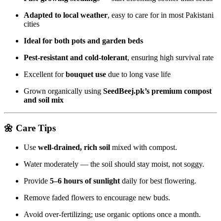
Adapted to local weather
, easy to care for in most Pakistani
cities
Ideal for both pots and garden beds
Pest-resistant and cold-tolerant
, ensuring high survival rate
Excellent for
bouquet use
due to long vase life
Grown organically using
SeedBeej.pk’s premium compost
and soil mix
🌼
Care Tips
Use
well-drained, rich soil
mixed with compost.
Water moderately — the soil should stay moist, not soggy.
Provide
5–6 hours of sunlight
daily for best flowering.
Remove faded flowers to encourage new buds.
Avoid over-fertilizing; use organic options once a month.