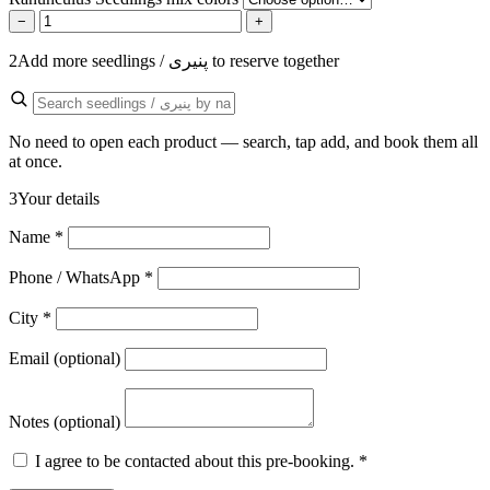
−
+
2
Add more seedlings / پنیری to reserve together
No need to open each product — search, tap add, and book them all
at once.
3
Your details
Name
*
Phone / WhatsApp
*
City
*
Email (optional)
Notes (optional)
I agree to be contacted about this pre-booking.
*