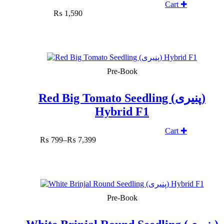
Cart ✚
₨
1,590
SOLD OUT
Pre-Book
Red Big Tomato Seedling (پنیری)
Hybrid F1
Cart ✚
₨
799
–
₨
7,399
Price
range:
₨ 799
through
₨ 7,399
SOLD OUT
Pre-Book