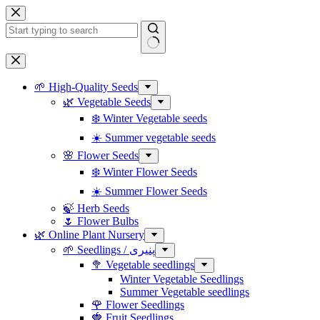
Skip
to
content
No
results
🌱 High-Quality Seeds
🌿 Vegetable Seeds
❄️ Winter Vegetable seeds
☀️ Summer vegetable seeds
🌸 Flower Seeds
❄️ Winter Flower Seeds
☀️ Summer Flower Seeds
🍃 Herb Seeds
🌷 Flower Bulbs
🌿 Online Plant Nursery
🌱 Seedlings / پنیری
🥦 Vegetable seedlings
Winter Vegetable Seedlings
Summer Vegetable seedlings
🌹 Flower Seedlings
🍓 Fruit Seedlings