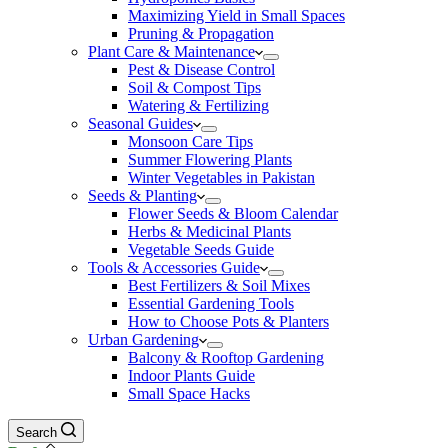
Maximizing Yield in Small Spaces
Pruning & Propagation
Plant Care & Maintenance
Pest & Disease Control
Soil & Compost Tips
Watering & Fertilizing
Seasonal Guides
Monsoon Care Tips
Summer Flowering Plants
Winter Vegetables in Pakistan
Seeds & Planting
Flower Seeds & Bloom Calendar
Herbs & Medicinal Plants
Vegetable Seeds Guide
Tools & Accessories Guide
Best Fertilizers & Soil Mixes
Essential Gardening Tools
How to Choose Pots & Planters
Urban Gardening
Balcony & Rooftop Gardening
Indoor Plants Guide
Small Space Hacks
Search