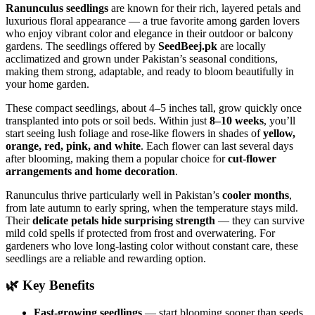
Ranunculus seedlings
are known for their rich, layered petals and
luxurious floral appearance — a true favorite among garden lovers
who enjoy vibrant color and elegance in their outdoor or balcony
gardens. The seedlings offered by
SeedBeej.pk
are locally
acclimatized and grown under Pakistan’s seasonal conditions,
making them strong, adaptable, and ready to bloom beautifully in
your home garden.
These compact seedlings, about 4–5 inches tall, grow quickly once
transplanted into pots or soil beds. Within just
8–10 weeks
, you’ll
start seeing lush foliage and rose-like flowers in shades of
yellow,
orange, red, pink, and white
. Each flower can last several days
after blooming, making them a popular choice for
cut-flower
arrangements and home decoration
.
Ranunculus thrive particularly well in Pakistan’s
cooler months
,
from late autumn to early spring, when the temperature stays mild.
Their
delicate petals hide surprising strength
— they can survive
mild cold spells if protected from frost and overwatering. For
gardeners who love long-lasting color without constant care, these
seedlings are a reliable and rewarding option.
🌿
Key Benefits
Fast-growing seedlings
— start blooming sooner than seeds