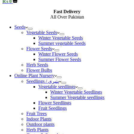
Shopping
₨
0
cart
Fast Delivery
All Over Pakistan
Seeds
Vegetable Seeds
Winter Vegetable Seeds
Summer vegetable Seeds
Flower Seeds
Winter Flower Seeds
Summer Flower Seeds
Herb Seeds
Flower Bulbs
Online Plant Nursery
Seedlings / پنیری
Vegetable seedlings
Winter Vegetable Seedlings
Summer Vegetable seedlings
Flower Seedlings
Fruit Seedlings
Fruit Trees
Indoor Plants
Outdoor plants
Herb Plants