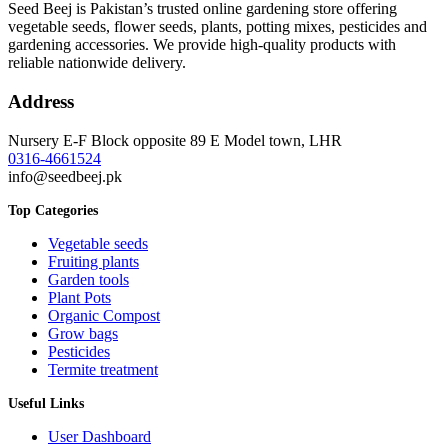
Seed Beej is Pakistan’s trusted online gardening store offering
vegetable seeds, flower seeds, plants, potting mixes, pesticides and
gardening accessories. We provide high-quality products with
reliable nationwide delivery.
Address
Nursery E-F Block opposite 89 E Model town, LHR
0316-4661524
info@seedbeej.pk
Top Categories
Vegetable seeds
Fruiting plants
Garden tools
Plant Pots
Organic Compost
Grow bags
Pesticides
Termite treatment
Useful Links
User Dashboard