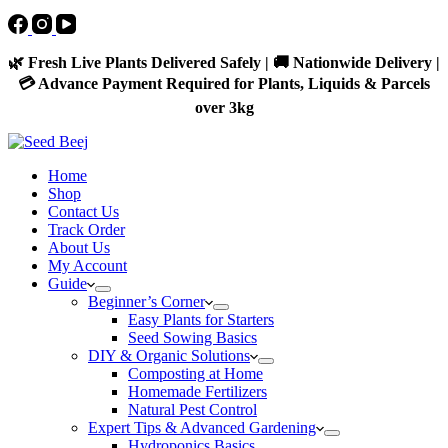
🌿 Fresh Live Plants Delivered Safely | 🚚 Nationwide Delivery |
💳 Advance Payment Required for Plants, Liquids & Parcels
over 3kg
Home
Shop
Contact Us
Track Order
About Us
My Account
Guide
Beginner’s Corner
Easy Plants for Starters
Seed Sowing Basics
DIY & Organic Solutions
Composting at Home
Homemade Fertilizers
Natural Pest Control
Expert Tips & Advanced Gardening
Hydroponics Basics