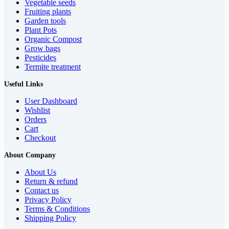
Vegetable seeds
Fruiting plants
Garden tools
Plant Pots
Organic Compost
Grow bags
Pesticides
Termite treatment
Useful Links
User Dashboard
Wishlist
Orders
Cart
Checkout
About Company
About Us
Return & refund
Contact us
Privacy Policy
Terms & Conditions
Shipping Policy