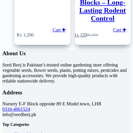
Blocks – Long-
Lasting Rodent
Control
Cart ✚
Cart ✚
₨
1,200
₨
320
₨
450
Original
Current
price
price
was:
is:
About Us
₨ 450.
₨ 320.
Seed Beej is Pakistan’s trusted online gardening store offering
vegetable seeds, flower seeds, plants, potting mixes, pesticides and
gardening accessories. We provide high-quality products with
reliable nationwide delivery.
Address
Nursery E-F Block opposite 89 E Model town, LHR
0316-4661524
info@seedbeej.pk
Top Categories