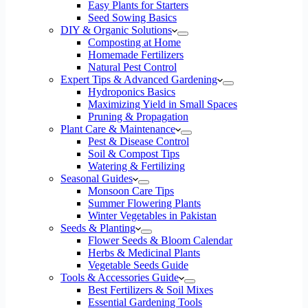
Easy Plants for Starters
Seed Sowing Basics
DIY & Organic Solutions
Composting at Home
Homemade Fertilizers
Natural Pest Control
Expert Tips & Advanced Gardening
Hydroponics Basics
Maximizing Yield in Small Spaces
Pruning & Propagation
Plant Care & Maintenance
Pest & Disease Control
Soil & Compost Tips
Watering & Fertilizing
Seasonal Guides
Monsoon Care Tips
Summer Flowering Plants
Winter Vegetables in Pakistan
Seeds & Planting
Flower Seeds & Bloom Calendar
Herbs & Medicinal Plants
Vegetable Seeds Guide
Tools & Accessories Guide
Best Fertilizers & Soil Mixes
Essential Gardening Tools