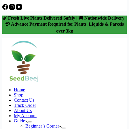
🌿 Fresh Live Plants Delivered Safely | 🚚 Nationwide Delivery |
💳 Advance Payment Required for Plants, Liquids & Parcels
over 3kg
Home
Shop
Contact Us
Track Order
About Us
My Account
Guide
Beginner’s Corner