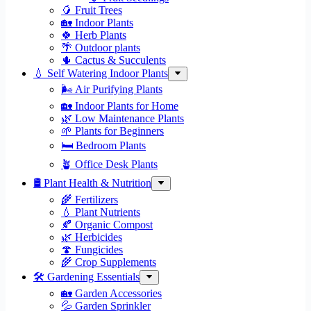
🥭 Fruit Trees
🏡 Indoor Plants
🍀 Herb Plants
🌴 Outdoor plants
🌵 Cactus & Succulents
💧 Self Watering Indoor Plants
🌬️ Air Purifying Plants
🏡 Indoor Plants for Home
🌿 Low Maintenance Plants
🌱 Plants for Beginners
🛏️ Bedroom Plants
🪴 Office Desk Plants
🛢️ Plant Health & Nutrition
🌾 Fertilizers
💧 Plant Nutrients
🍂 Organic Compost
🌿 Herbicides
🍄 Fungicides
🌾 Crop Supplements
🛠 Gardening Essentials
🏡 Garden Accessories
💦 Garden Sprinkler