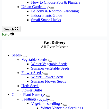
How to Choose Pots & Planters
Urban Gardening
Balcony & Rooftop Gardening
Indoor Plants Guide
Small Space Hacks
Search
Shopping
₨
0
cart
Fast Delivery
All Over Pakistan
Seeds
Vegetable Seeds
Winter Vegetable Seeds
Summer vegetable Seeds
Flower Seeds
Winter Flower Seeds
Summer Flower Seeds
Herb Seeds
Flower Bulbs
Online Plant Nursery
Seedlings / پنیری
Vegetable seedlings
Winter Vegetable Seedlings