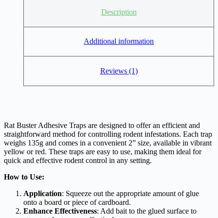
Description
Additional information
Reviews (1)
Rat Buster Adhesive Traps are designed to offer an efficient and
straightforward method for controlling rodent infestations. Each trap
weighs 135g and comes in a convenient 2” size, available in vibrant
yellow or red. These traps are easy to use, making them ideal for
quick and effective rodent control in any setting.
How to Use:
Application
: Squeeze out the appropriate amount of glue
onto a board or piece of cardboard.
Enhance Effectiveness
: Add bait to the glued surface to