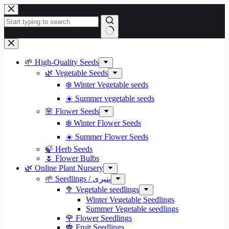
Skip
to
content
No
results
🌱 High-Quality Seeds
🌿 Vegetable Seeds
❄️ Winter Vegetable seeds
☀️ Summer vegetable seeds
🌸 Flower Seeds
❄️ Winter Flower Seeds
☀️ Summer Flower Seeds
🍃 Herb Seeds
🌷 Flower Bulbs
🌿 Online Plant Nursery
🌱 Seedlings / پنیری
🥦 Vegetable seedlings
Winter Vegetable Seedlings
Summer Vegetable seedlings
🌹 Flower Seedlings
🍓 Fruit Seedlings