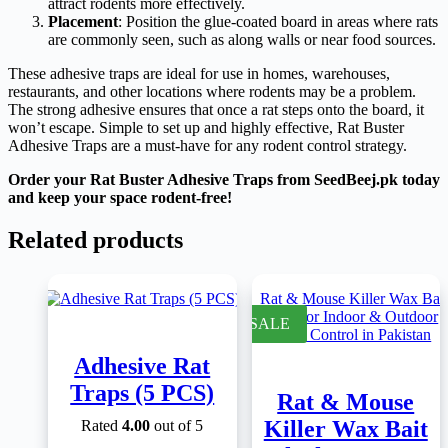
attract rodents more effectively.
Placement
: Position the glue-coated board in areas where rats
are commonly seen, such as along walls or near food sources.
These adhesive traps are ideal for use in homes, warehouses,
restaurants, and other locations where rodents may be a problem.
The strong adhesive ensures that once a rat steps onto the board, it
won’t escape. Simple to set up and highly effective, Rat Buster
Adhesive Traps are a must-have for any rodent control strategy.
Order your Rat Buster Adhesive Traps from SeedBeej.pk today
and keep your space rodent-free!
Related products
SALE
Adhesive Rat
Traps (5 PCS)
Rat & Mouse
Killer Wax Bait
Rated
4.00
out of 5