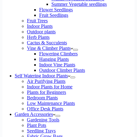
Summer Vegetable seedlings
Flower Seedlings
Fruit Seedlings
Fruit Trees
Indoor Plants
Outdoor plants
Herb Plants
Cactus & Succulents
Vine & Climber Plants
Flowering Climbers
Hanging Plants
Indoor Vine Plants
Outdoor Climber Plants
Self Watering Indoor Plants
Air Purifying Plants
Indoor Plants for Home
Plants for Beginners
Bedroom Plants
Low Maintenance Plants
Office Desk Plants
Garden Accessories
Gardening Tools
Plant Pots
Seedling Trays
Fabric Grow Bags