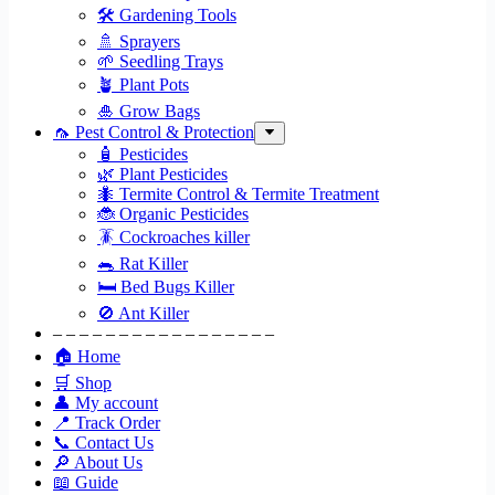
🛠 Gardening Tools
🚿 Sprayers
🌱 Seedling Trays
🪴 Plant Pots
🎍 Grow Bags
🦟 Pest Control & Protection
🧴 Pesticides
🌿 Plant Pesticides
🐜 Termite Control & Termite Treatment
🐞 Organic Pesticides
🪳 Cockroaches killer
🐀 Rat Killer
🛏 Bed Bugs Killer
🚫 Ant Killer
– – – – – – – – – – – – – – – – –
🏠 Home
🛒 Shop
👤 My account
📍 Track Order
📞 Contact Us
🔎 About Us
📖 Guide