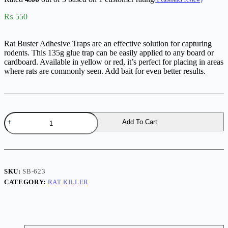
₨
550
Rat Buster Adhesive Traps are an effective solution for capturing
rodents. This 135g glue trap can be easily applied to any board or
cardboard. Available in yellow or red, it’s perfect for placing in areas
where rats are commonly seen. Add bait for even better results.
Rat
Add To Cart
Buster
Adhesive
Traps
quantity
SKU:
SB-623
CATEGORY:
RAT KILLER