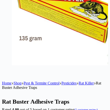
Home
Shop
Pest & Termite Control
Pesticides
Rat Killer
Rat
Buster Adhesive Traps
Rat Buster Adhesive Traps
Rated
4.00
out of 5 based on
1
customer rating
(
1
customer review)