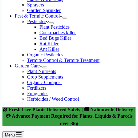
Sprayers
Garden Sprinkler
Pest & Termite Control
Pesticides
Plant Pesticides
Cockroaches killer
Bed Bugs Killer
Rat Killer
Ant Killer
Organic Pesticides
Termite Control & Termite Treatment
Garden Care
Plant Nutrients
Crop Supplements
Organic Compost
Fertilizers
Fungicides
Herbicides / Weed Control
🌿 Fresh Live Plants Delivered Safely | 🚚 Nationwide Delivery |
💳 Advance Payment Required for Plants, Liquids & Parcels
over 3kg
Menu