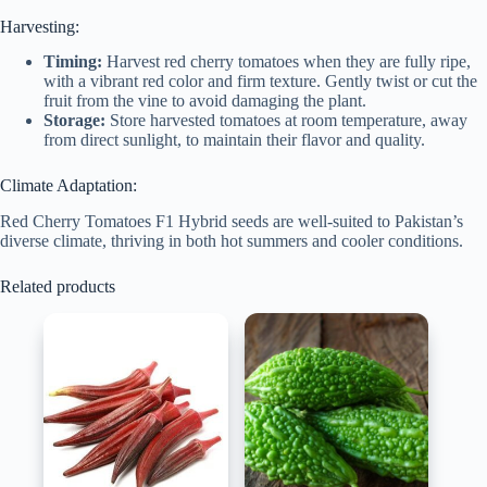
Harvesting:
Timing:
Harvest red cherry tomatoes when they are fully ripe,
with a vibrant red color and firm texture. Gently twist or cut the
fruit from the vine to avoid damaging the plant.
Storage:
Store harvested tomatoes at room temperature, away
from direct sunlight, to maintain their flavor and quality.
Climate Adaptation:
Red Cherry Tomatoes F1 Hybrid seeds are well-suited to Pakistan’s
diverse climate, thriving in both hot summers and cooler conditions.
Related products