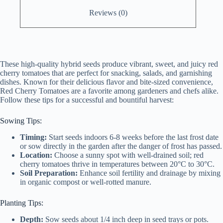
Reviews (0)
These high-quality hybrid seeds produce vibrant, sweet, and juicy red
cherry tomatoes that are perfect for snacking, salads, and garnishing
dishes. Known for their delicious flavor and bite-sized convenience,
Red Cherry Tomatoes are a favorite among gardeners and chefs alike.
Follow these tips for a successful and bountiful harvest:
Sowing Tips:
Timing:
Start seeds indoors 6-8 weeks before the last frost date
or sow directly in the garden after the danger of frost has passed.
Location:
Choose a sunny spot with well-drained soil; red
cherry tomatoes thrive in temperatures between 20°C to 30°C.
Soil Preparation:
Enhance soil fertility and drainage by mixing
in organic compost or well-rotted manure.
Planting Tips:
Depth:
Sow seeds about 1/4 inch deep in seed trays or pots.