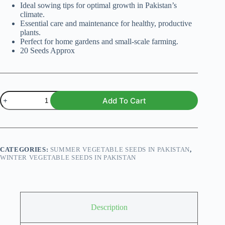
Ideal sowing tips for optimal growth in Pakistan’s
climate.
Essential care and maintenance for healthy, productive
plants.
Perfect for home gardens and small-scale farming.
20 Seeds Approx
Red
Add To Cart
Cherry
Tomatoes
F1
Hybrid
Seeds
quantity
CATEGORIES:
SUMMER VEGETABLE SEEDS IN PAKISTAN
,
WINTER VEGETABLE SEEDS IN PAKISTAN
Description