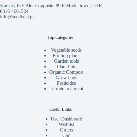
Nursery E-F Block opposite 89 E Model town, LHR
0316-4661524
info@seedbeej.pk
Top Categories
Vegetable seeds
Fruiting plants
Garden tools
Plant Pots
Organic Compost
Grow bags
Pesticides
Termite treatment
Useful Links
User Dashboard
Wishlist
Orders
Cart