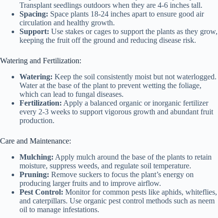
Transplant seedlings outdoors when they are 4-6 inches tall.
Spacing:
Space plants 18-24 inches apart to ensure good air
circulation and healthy growth.
Support:
Use stakes or cages to support the plants as they grow,
keeping the fruit off the ground and reducing disease risk.
Watering and Fertilization:
Watering:
Keep the soil consistently moist but not waterlogged.
Water at the base of the plant to prevent wetting the foliage,
which can lead to fungal diseases.
Fertilization:
Apply a balanced organic or inorganic fertilizer
every 2-3 weeks to support vigorous growth and abundant fruit
production.
Care and Maintenance:
Mulching:
Apply mulch around the base of the plants to retain
moisture, suppress weeds, and regulate soil temperature.
Pruning:
Remove suckers to focus the plant’s energy on
producing larger fruits and to improve airflow.
Pest Control:
Monitor for common pests like aphids, whiteflies,
and caterpillars. Use organic pest control methods such as neem
oil to manage infestations.