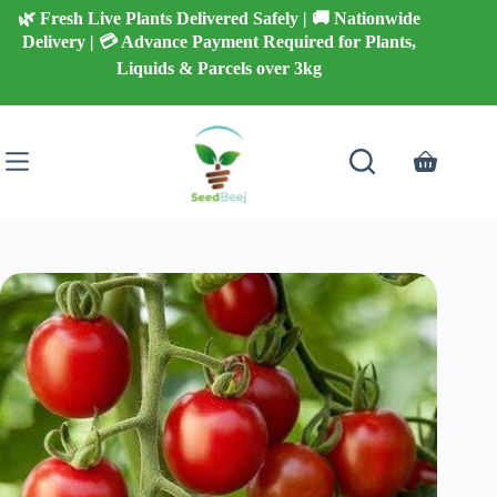
Skip
🌿 Fresh Live Plants Delivered Safely | 🚚 Nationwide
to
Delivery | 💳 Advance Payment Required for Plants,
content
Liquids & Parcels over 3kg
Shopping
cart