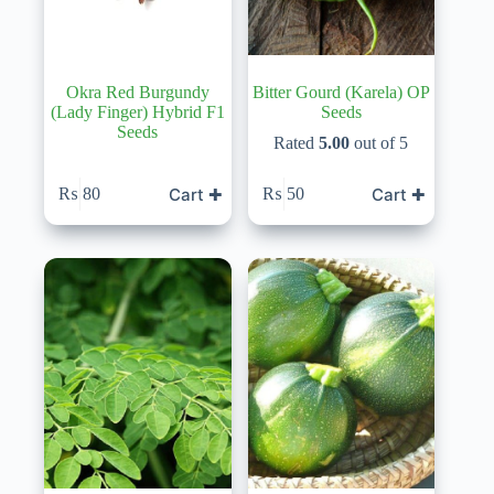
Okra Red Burgundy
Bitter Gourd (Karela) OP
(Lady Finger) Hybrid F1
Seeds
Seeds
Rated
5.00
out of 5
Cart ✚
Cart ✚
₨
80
₨
50