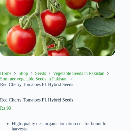
Home
Shop
Seeds
Vegetable Seeds in Pakistan
Summer vegetable Seeds in Pakistan
Red Cherry Tomatoes F1 Hybrid Seeds
Red Cherry Tomatoes F1 Hybrid Seeds
₨
99
High-quality desi organic tomato seeds for bountiful
harvests.