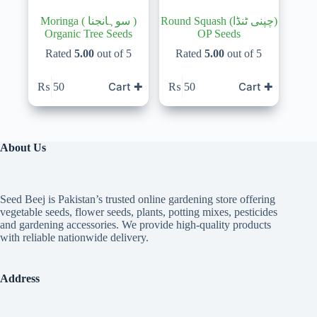
Moringa ( سوہانجنا )
Round Squash (چپنی ٹنڈا)
Organic Tree Seeds
OP Seeds
Rated
5.00
out of 5
Rated
5.00
out of 5
Cart ✚
Cart ✚
₨
50
₨
50
About Us
Seed Beej is Pakistan’s trusted online gardening store offering
vegetable seeds, flower seeds, plants, potting mixes, pesticides
and gardening accessories. We provide high-quality products
with reliable nationwide delivery.
Address