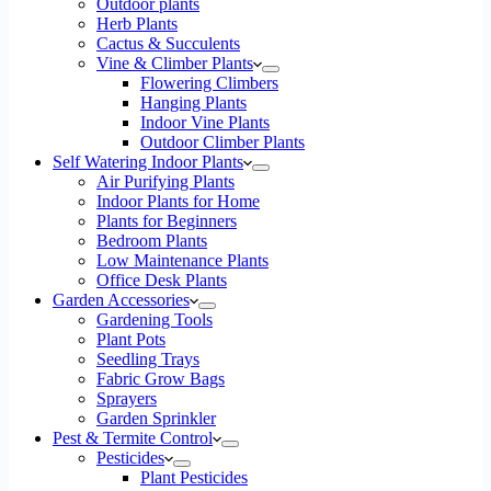
Outdoor plants
Herb Plants
Cactus & Succulents
Vine & Climber Plants
Flowering Climbers
Hanging Plants
Indoor Vine Plants
Outdoor Climber Plants
Self Watering Indoor Plants
Air Purifying Plants
Indoor Plants for Home
Plants for Beginners
Bedroom Plants
Low Maintenance Plants
Office Desk Plants
Garden Accessories
Gardening Tools
Plant Pots
Seedling Trays
Fabric Grow Bags
Sprayers
Garden Sprinkler
Pest & Termite Control
Pesticides
Plant Pesticides