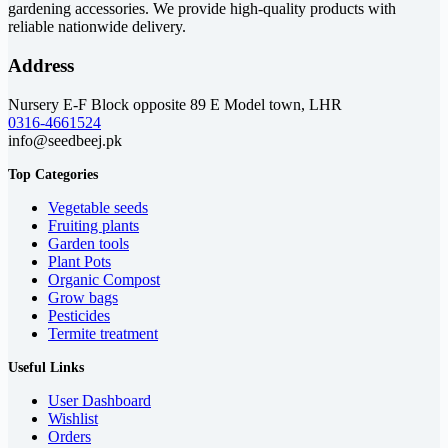
gardening accessories. We provide high-quality products with
reliable nationwide delivery.
Address
Nursery E-F Block opposite 89 E Model town, LHR
0316-4661524
info@seedbeej.pk
Top Categories
Vegetable seeds
Fruiting plants
Garden tools
Plant Pots
Organic Compost
Grow bags
Pesticides
Termite treatment
Useful Links
User Dashboard
Wishlist
Orders