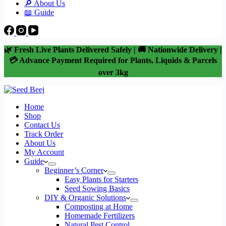
🔎 About Us
📖 Guide
🌿 Fresh Live Plants Delivered Safely | 🚚 Nationwide Delivery |
💳 Advance Payment Required for Plants, Liquids & Parcels
over 3kg
Home
Shop
Contact Us
Track Order
About Us
My Account
Guide
Beginner’s Corner
Easy Plants for Starters
Seed Sowing Basics
DIY & Organic Solutions
Composting at Home
Homemade Fertilizers
Natural Pest Control