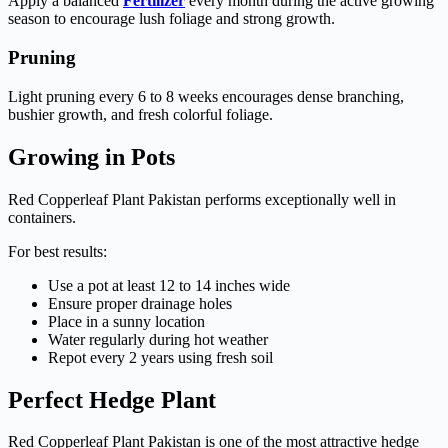
Apply a balanced
Fertilizer
every month during the active growing
season to encourage lush foliage and strong growth.
Pruning
Light pruning every 6 to 8 weeks encourages dense branching,
bushier growth, and fresh colorful foliage.
Growing in Pots
Red Copperleaf Plant Pakistan performs exceptionally well in
containers.
For best results:
Use a pot at least 12 to 14 inches wide
Ensure proper drainage holes
Place in a sunny location
Water regularly during hot weather
Repot every 2 years using fresh soil
Perfect Hedge Plant
Red Copperleaf Plant Pakistan is one of the most attractive hedge