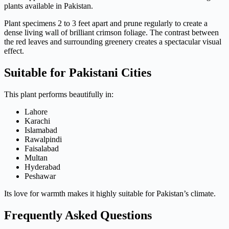
plants available in Pakistan.
Plant specimens 2 to 3 feet apart and prune regularly to create a
dense living wall of brilliant crimson foliage. The contrast between
the red leaves and surrounding greenery creates a spectacular visual
effect.
Suitable for Pakistani Cities
This plant performs beautifully in:
Lahore
Karachi
Islamabad
Rawalpindi
Faisalabad
Multan
Hyderabad
Peshawar
Its love for warmth makes it highly suitable for Pakistan’s climate.
Frequently Asked Questions