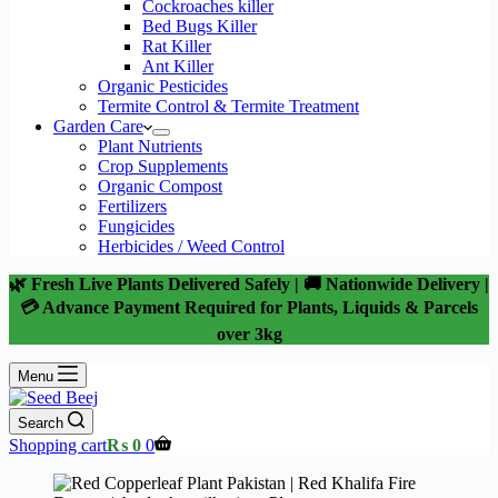
Cockroaches killer
Bed Bugs Killer
Rat Killer
Ant Killer
Organic Pesticides
Termite Control & Termite Treatment
Garden Care
Plant Nutrients
Crop Supplements
Organic Compost
Fertilizers
Fungicides
Herbicides / Weed Control
🌿 Fresh Live Plants Delivered Safely | 🚚 Nationwide Delivery |
💳 Advance Payment Required for Plants, Liquids & Parcels
over 3kg
Menu
Search
Shopping cart
₨
0
0