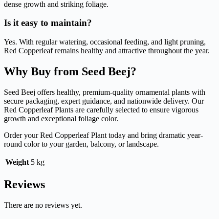
dense growth and striking foliage.
Is it easy to maintain?
Yes. With regular watering, occasional feeding, and light pruning,
Red Copperleaf remains healthy and attractive throughout the year.
Why Buy from Seed Beej?
Seed Beej offers healthy, premium-quality ornamental plants with
secure packaging, expert guidance, and nationwide delivery. Our
Red Copperleaf Plants are carefully selected to ensure vigorous
growth and exceptional foliage color.
Order your Red Copperleaf Plant today and bring dramatic year-
round color to your garden, balcony, or landscape.
Weight
5 kg
Reviews
There are no reviews yet.