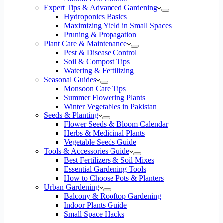
Expert Tips & Advanced Gardening
Hydroponics Basics
Maximizing Yield in Small Spaces
Pruning & Propagation
Plant Care & Maintenance
Pest & Disease Control
Soil & Compost Tips
Watering & Fertilizing
Seasonal Guides
Monsoon Care Tips
Summer Flowering Plants
Winter Vegetables in Pakistan
Seeds & Planting
Flower Seeds & Bloom Calendar
Herbs & Medicinal Plants
Vegetable Seeds Guide
Tools & Accessories Guide
Best Fertilizers & Soil Mixes
Essential Gardening Tools
How to Choose Pots & Planters
Urban Gardening
Balcony & Rooftop Gardening
Indoor Plants Guide
Small Space Hacks