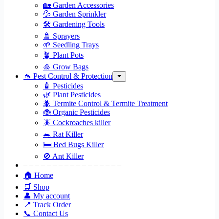
🏡 Garden Accessories
💦 Garden Sprinkler
🛠 Gardening Tools
🚿 Sprayers
🌱 Seedling Trays
🪴 Plant Pots
🎍 Grow Bags
🦟 Pest Control & Protection
🧴 Pesticides
🌿 Plant Pesticides
🐜 Termite Control & Termite Treatment
🐞 Organic Pesticides
🪳 Cockroaches killer
🐀 Rat Killer
🛏 Bed Bugs Killer
🚫 Ant Killer
– – – – – – – – – – – – – – – – –
🏠 Home
🛒 Shop
👤 My account
📍 Track Order
📞 Contact Us