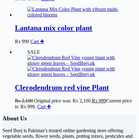
Lantana mix color plant
₨
999
Cart ✚
SALE
Clerodendrum red vine Plant
₨
2,100
Original price was: ₨ 2,100.
₨
999
Current price
is: ₨ 999.
Cart ✚
About Us
Seed Beej is Pakistan’s trusted online gardening store offering
vegetable seeds, flower seeds, plants, potting mixes, pesticides and