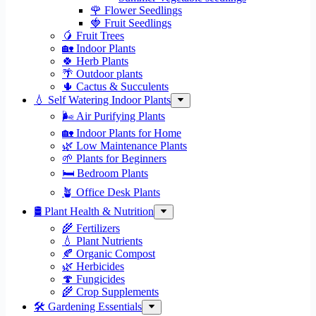
🌹 Flower Seedlings
🍓 Fruit Seedlings
🥭 Fruit Trees
🏡 Indoor Plants
🍀 Herb Plants
🌴 Outdoor plants
🌵 Cactus & Succulents
💧 Self Watering Indoor Plants
🌬️ Air Purifying Plants
🏡 Indoor Plants for Home
🌿 Low Maintenance Plants
🌱 Plants for Beginners
🛏️ Bedroom Plants
🪴 Office Desk Plants
🛢️ Plant Health & Nutrition
🌾 Fertilizers
💧 Plant Nutrients
🍂 Organic Compost
🌿 Herbicides
🍄 Fungicides
🌾 Crop Supplements
🛠 Gardening Essentials