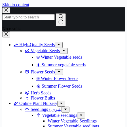
Skip to content
No results
🌱 High-Quality Seeds
🌿 Vegetable Seeds
❄️ Winter Vegetable seeds
☀️ Summer vegetable seeds
🌸 Flower Seeds
❄️ Winter Flower Seeds
☀️ Summer Flower Seeds
🍃 Herb Seeds
🌷 Flower Bulbs
🌿 Online Plant Nursery
🌱 Seedlings / پنیری
🥦 Vegetable seedlings
Winter Vegetable Seedlings
Summer Vegetable seedlings