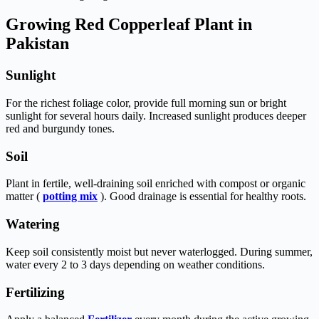
Growing Red Copperleaf Plant in
Pakistan
Sunlight
For the richest foliage color, provide full morning sun or bright
sunlight for several hours daily. Increased sunlight produces deeper
red and burgundy tones.
Soil
Plant in fertile, well-draining soil enriched with compost or organic
matter (
potting mix
). Good drainage is essential for healthy roots.
Watering
Keep soil consistently moist but never waterlogged. During summer,
water every 2 to 3 days depending on weather conditions.
Fertilizing