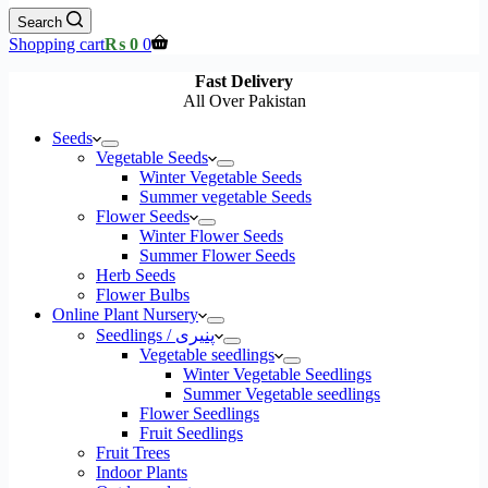
Search
Shopping cart
₨
0
0
Fast Delivery
All Over Pakistan
Seeds
Vegetable Seeds
Winter Vegetable Seeds
Summer vegetable Seeds
Flower Seeds
Winter Flower Seeds
Summer Flower Seeds
Herb Seeds
Flower Bulbs
Online Plant Nursery
Seedlings / پنیری
Vegetable seedlings
Winter Vegetable Seedlings
Summer Vegetable seedlings
Flower Seedlings
Fruit Seedlings
Fruit Trees
Indoor Plants