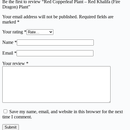
Be the first to review “Red Copperleaf Plant – Red Khalifa (Fire
Dragon) Plant”
Your email address will not be published.
Required fields are
marked
*
Your rating
*
Name
*
Email
*
Your review
*
Save my name, email, and website in this browser for the next
time I comment.
Submit