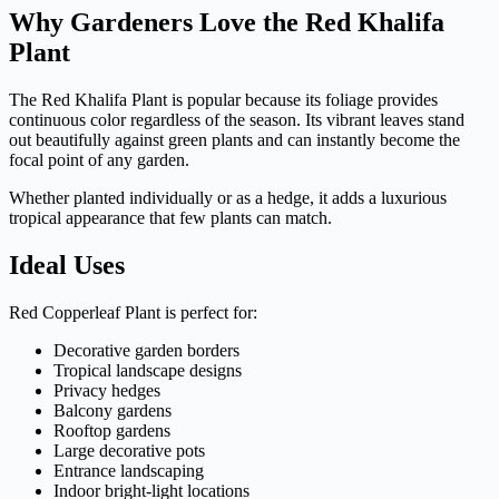
Why Gardeners Love the Red Khalifa
Plant
The Red Khalifa Plant is popular because its foliage provides
continuous color regardless of the season. Its vibrant leaves stand
out beautifully against green plants and can instantly become the
focal point of any garden.
Whether planted individually or as a hedge, it adds a luxurious
tropical appearance that few plants can match.
Ideal Uses
Red Copperleaf Plant is perfect for:
Decorative garden borders
Tropical landscape designs
Privacy hedges
Balcony gardens
Rooftop gardens
Large decorative pots
Entrance landscaping
Indoor bright-light locations