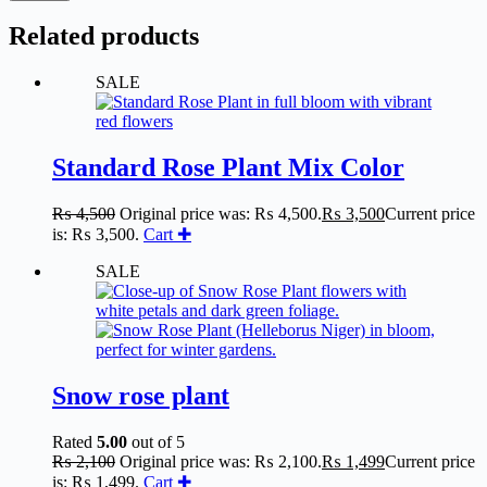
Related products
SALE
Standard Rose Plant Mix Color
₨
4,500
Original price was: ₨ 4,500.
₨
3,500
Current price
is: ₨ 3,500.
Cart ✚
SALE
Snow rose plant
Rated
5.00
out of 5
₨
2,100
Original price was: ₨ 2,100.
₨
1,499
Current price
is: ₨ 1,499.
Cart ✚