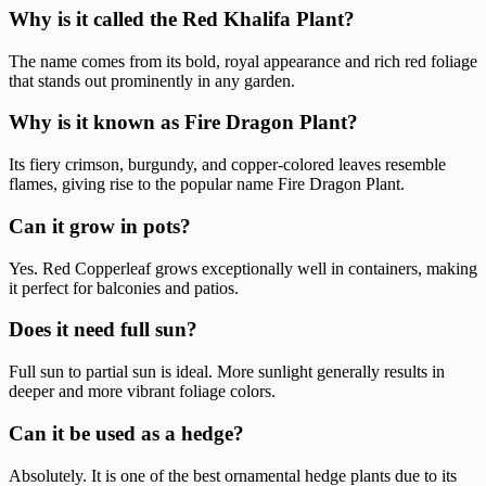
Why is it called the Red Khalifa Plant?
The name comes from its bold, royal appearance and rich red foliage
that stands out prominently in any garden.
Why is it known as Fire Dragon Plant?
Its fiery crimson, burgundy, and copper-colored leaves resemble
flames, giving rise to the popular name Fire Dragon Plant.
Can it grow in pots?
Yes. Red Copperleaf grows exceptionally well in containers, making
it perfect for balconies and patios.
Does it need full sun?
Full sun to partial sun is ideal. More sunlight generally results in
deeper and more vibrant foliage colors.
Can it be used as a hedge?
Absolutely. It is one of the best ornamental hedge plants due to its