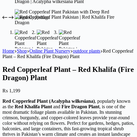
Home
Shop
Online Plant Nursery
outdoor plants
Red Copperleaf
Plant – Red Khalifa (Fire Dragon) Plant
Red Copperleaf Plant – Red Khalifa (Fire
Dragon) Plant
₨
1,199
Red Copperleaf Plant (Acalypha wilkesiana)
, popularly known
as the
Red Khalifa Plant
and
Fire Dragon Plant
, is one of the
most dramatic foliage plants available in Pakistan. Its stunning
crimson, burgundy, and copper-colored leaves provide year-round
color without relying on flowers. Perfect for gardens, hedges, patios,
balconies, and large containers, this fast-growing tropical shrub
thrives in Pakistan’s warm climate and creates an instant landscape