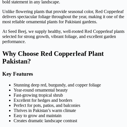
bold statement in any landscape.
Unlike flowering plants that provide seasonal color, Red Copperleaf
delivers spectacular foliage throughout the year, making it one of the
most reliable ornamental plants for Pakistani gardens.
At Seed Beej, we supply healthy, well-rooted Red Copperleaf plants
selected for strong growth, vibrant foliage, and excellent garden
performance.
Why Choose Red Copperleaf Plant
Pakistan?
Key Features
Stunning deep red, burgundy, and copper foliage
Year-round ornamental beauty
Fast-growing tropical shrub
Excellent for hedges and borders
Perfect for pots, patios, and balconies
Thrives in Pakistan’s warm climate
Easy to grow and maintain
Creates dramatic landscape contrast