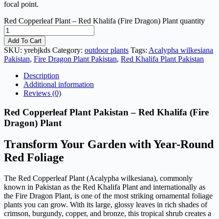
focal point.
Red Copperleaf Plant – Red Khalifa (Fire Dragon) Plant quantity
Add To Cart
SKU:
yrebjkds
Category:
outdoor plants
Tags:
Acalypha wilkesiana
Pakistan
,
Fire Dragon Plant Pakistan
,
Red Khalifa Plant Pakistan
Description
Additional information
Reviews (0)
Red Copperleaf Plant Pakistan – Red Khalifa (Fire
Dragon) Plant
Transform Your Garden with Year-Round
Red Foliage
The Red Copperleaf Plant (Acalypha wilkesiana), commonly
known in Pakistan as the Red Khalifa Plant and internationally as
the Fire Dragon Plant, is one of the most striking ornamental foliage
plants you can grow. With its large, glossy leaves in rich shades of
crimson, burgundy, copper, and bronze, this tropical shrub creates a