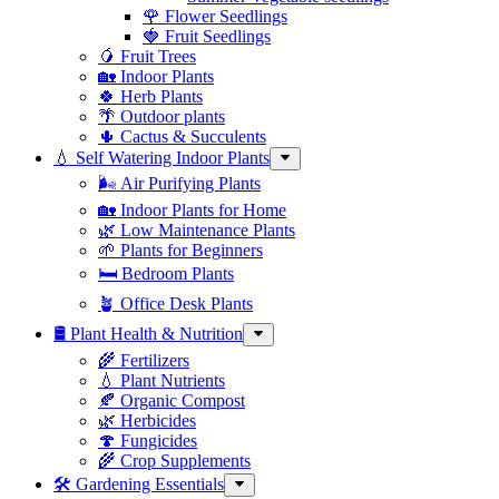
🌹 Flower Seedlings
🍓 Fruit Seedlings
🥭 Fruit Trees
🏡 Indoor Plants
🍀 Herb Plants
🌴 Outdoor plants
🌵 Cactus & Succulents
💧 Self Watering Indoor Plants
🌬️ Air Purifying Plants
🏡 Indoor Plants for Home
🌿 Low Maintenance Plants
🌱 Plants for Beginners
🛏️ Bedroom Plants
🪴 Office Desk Plants
🛢️ Plant Health & Nutrition
🌾 Fertilizers
💧 Plant Nutrients
🍂 Organic Compost
🌿 Herbicides
🍄 Fungicides
🌾 Crop Supplements
🛠 Gardening Essentials