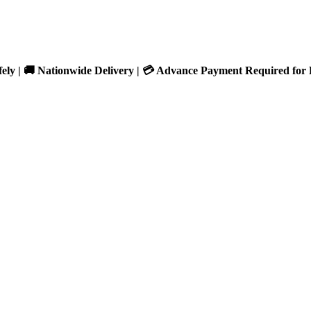
fely | 🚚 Nationwide Delivery | 💳 Advance Payment Required for 