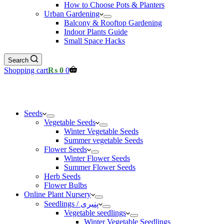
How to Choose Pots & Planters
Urban Gardening
Balcony & Rooftop Gardening
Indoor Plants Guide
Small Space Hacks
Search
Shopping cart
₨
0
0
Seeds
Vegetable Seeds
Winter Vegetable Seeds
Summer vegetable Seeds
Flower Seeds
Winter Flower Seeds
Summer Flower Seeds
Herb Seeds
Flower Bulbs
Online Plant Nursery
Seedlings / پنیری
Vegetable seedlings
Winter Vegetable Seedlings