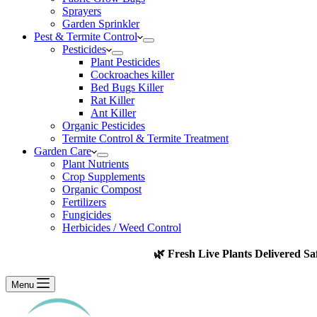
Sprayers
Garden Sprinkler
Pest & Termite Control
Pesticides
Plant Pesticides
Cockroaches killer
Bed Bugs Killer
Rat Killer
Ant Killer
Organic Pesticides
Termite Control & Termite Treatment
Garden Care
Plant Nutrients
Crop Supplements
Organic Compost
Fertilizers
Fungicides
Herbicides / Weed Control
🌿 Fresh Live Plants Delivered Sa
Menu