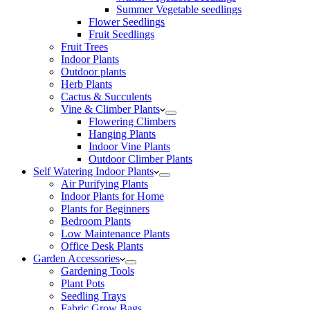
Summer Vegetable seedlings
Flower Seedlings
Fruit Seedlings
Fruit Trees
Indoor Plants
Outdoor plants
Herb Plants
Cactus & Succulents
Vine & Climber Plants
Flowering Climbers
Hanging Plants
Indoor Vine Plants
Outdoor Climber Plants
Self Watering Indoor Plants
Air Purifying Plants
Indoor Plants for Home
Plants for Beginners
Bedroom Plants
Low Maintenance Plants
Office Desk Plants
Garden Accessories
Gardening Tools
Plant Pots
Seedling Trays
Fabric Grow Bags