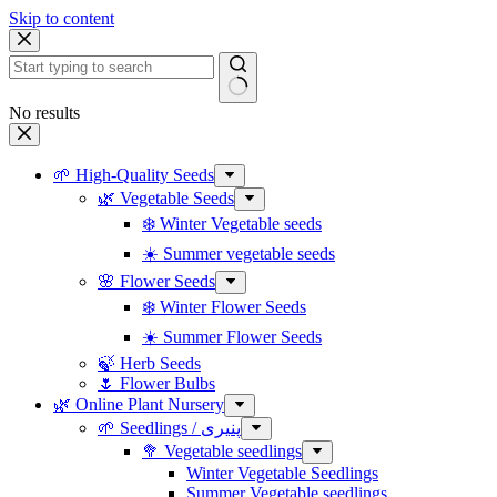
Skip to content
No results
🌱 High-Quality Seeds
🌿 Vegetable Seeds
❄️ Winter Vegetable seeds
☀️ Summer vegetable seeds
🌸 Flower Seeds
❄️ Winter Flower Seeds
☀️ Summer Flower Seeds
🍃 Herb Seeds
🌷 Flower Bulbs
🌿 Online Plant Nursery
🌱 Seedlings / پنیری
🥦 Vegetable seedlings
Winter Vegetable Seedlings
Summer Vegetable seedlings