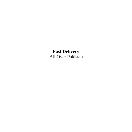
Fast Delivery
All Over Pakistan