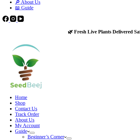
🔎 About Us
📖 Guide
🌿 Fresh Live Plants Delivered Sa
Home
Shop
Contact Us
Track Order
About Us
My Account
Guide
Beginner’s Corner