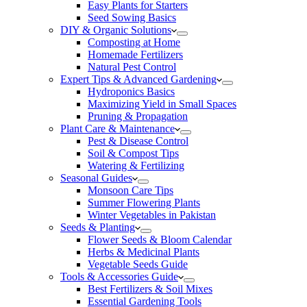
Easy Plants for Starters
Seed Sowing Basics
DIY & Organic Solutions
Composting at Home
Homemade Fertilizers
Natural Pest Control
Expert Tips & Advanced Gardening
Hydroponics Basics
Maximizing Yield in Small Spaces
Pruning & Propagation
Plant Care & Maintenance
Pest & Disease Control
Soil & Compost Tips
Watering & Fertilizing
Seasonal Guides
Monsoon Care Tips
Summer Flowering Plants
Winter Vegetables in Pakistan
Seeds & Planting
Flower Seeds & Bloom Calendar
Herbs & Medicinal Plants
Vegetable Seeds Guide
Tools & Accessories Guide
Best Fertilizers & Soil Mixes
Essential Gardening Tools