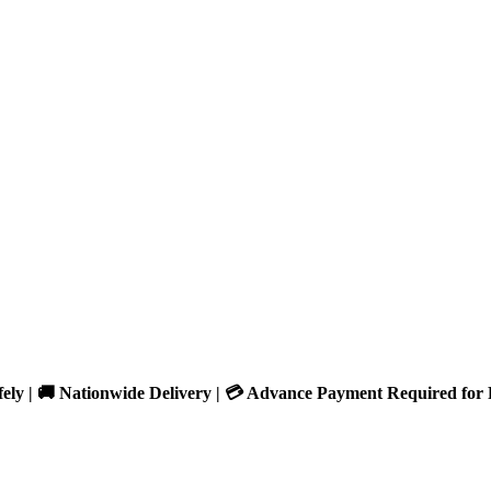
fely | 🚚 Nationwide Delivery | 💳 Advance Payment Required for 