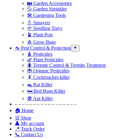
🏡 Garden Accessories
💦 Garden Sprinkler
🛠 Gardening Tools
🚿 Sprayers
🌱 Seedling Trays
🪴 Plant Pots
🎍 Grow Bags
🦟 Pest Control & Protection
🧴 Pesticides
🌿 Plant Pesticides
🐜 Termite Control & Termite Treatment
🐞 Organic Pesticides
🪳 Cockroaches killer
🐀 Rat Killer
🛏 Bed Bugs Killer
🚫 Ant Killer
– – – – – – – – – – – – – – – – –
🏠 Home
🛒 Shop
👤 My account
📍 Track Order
📞 Contact Us