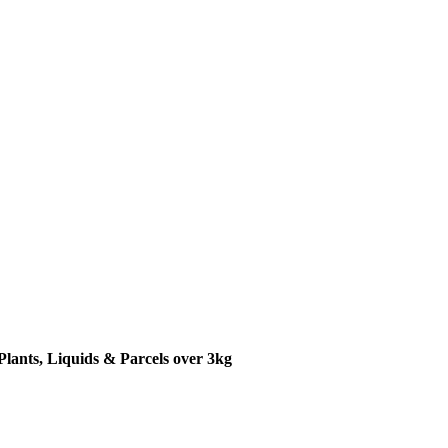
Plants, Liquids & Parcels over 3kg