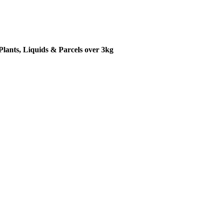
Plants, Liquids & Parcels over 3kg