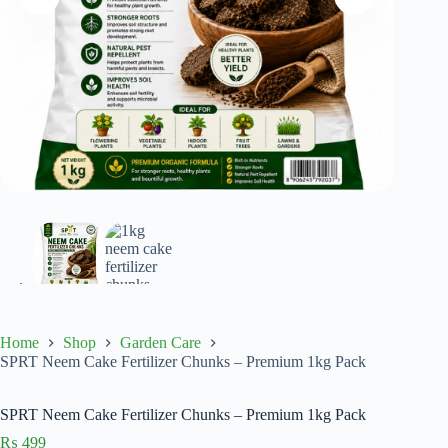
Home
Shop
Garden Care
SPRT Neem Cake Fertilizer Chunks – Premium 1kg Pack
SPRT Neem Cake Fertilizer Chunks – Premium 1kg Pack
₨
499