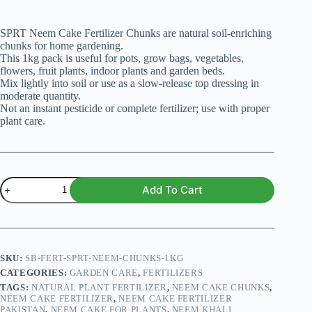
SPRT Neem Cake Fertilizer Chunks are natural soil-enriching
chunks for home gardening.
This 1kg pack is useful for pots, grow bags, vegetables,
flowers, fruit plants, indoor plants and garden beds.
Mix lightly into soil or use as a slow-release top dressing in
moderate quantity.
Not an instant pesticide or complete fertilizer; use with proper
plant care.
SPRT
Add To Cart
Neem
Cake
Fertilizer
Chunks
–
Premium
SKU:
SB-FERT-SPRT-NEEM-CHUNKS-1KG
1kg
CATEGORIES:
GARDEN CARE
,
FERTILIZERS
Pack
TAGS:
NATURAL PLANT FERTILIZER
,
NEEM CAKE CHUNKS
,
quantity
NEEM CAKE FERTILIZER
,
NEEM CAKE FERTILIZER
PAKISTAN
,
NEEM CAKE FOR PLANTS
,
NEEM KHALI