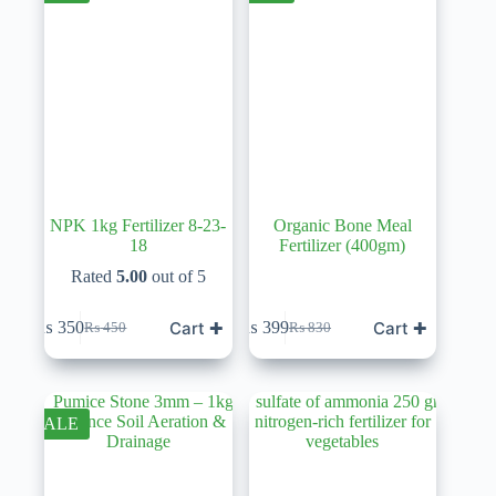
NPK 1kg Fertilizer 8-23-
Organic Bone Meal
18
Fertilizer (400gm)
Rated
5.00
out of 5
Cart ✚
Cart ✚
₨
350
₨
399
₨
450
₨
830
Original
Current
Original
Current
price
price
price
price
was:
is:
was:
is:
₨ 450.
₨ 350.
₨ 830.
₨ 399.
SALE