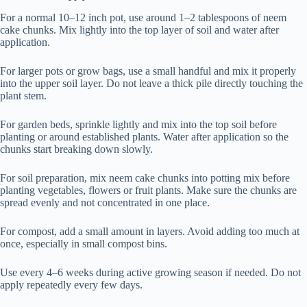
For a normal 10–12 inch pot, use around 1–2 tablespoons of neem
cake chunks. Mix lightly into the top layer of soil and water after
application.
For larger pots or grow bags, use a small handful and mix it properly
into the upper soil layer. Do not leave a thick pile directly touching the
plant stem.
For garden beds, sprinkle lightly and mix into the top soil before
planting or around established plants. Water after application so the
chunks start breaking down slowly.
For soil preparation, mix neem cake chunks into potting mix before
planting vegetables, flowers or fruit plants. Make sure the chunks are
spread evenly and not concentrated in one place.
For compost, add a small amount in layers. Avoid adding too much at
once, especially in small compost bins.
Use every 4–6 weeks during active growing season if needed. Do not
apply repeatedly every few days.