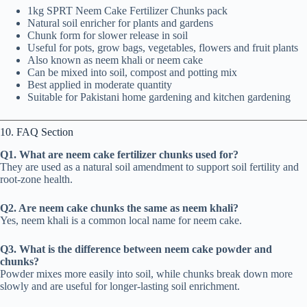
1kg SPRT Neem Cake Fertilizer Chunks pack
Natural soil enricher for plants and gardens
Chunk form for slower release in soil
Useful for pots, grow bags, vegetables, flowers and fruit plants
Also known as neem khali or neem cake
Can be mixed into soil, compost and potting mix
Best applied in moderate quantity
Suitable for Pakistani home gardening and kitchen gardening
10. FAQ Section
Q1. What are neem cake fertilizer chunks used for?
They are used as a natural soil amendment to support soil fertility and
root-zone health.
Q2. Are neem cake chunks the same as neem khali?
Yes, neem khali is a common local name for neem cake.
Q3. What is the difference between neem cake powder and
chunks?
Powder mixes more easily into soil, while chunks break down more
slowly and are useful for longer-lasting soil enrichment.