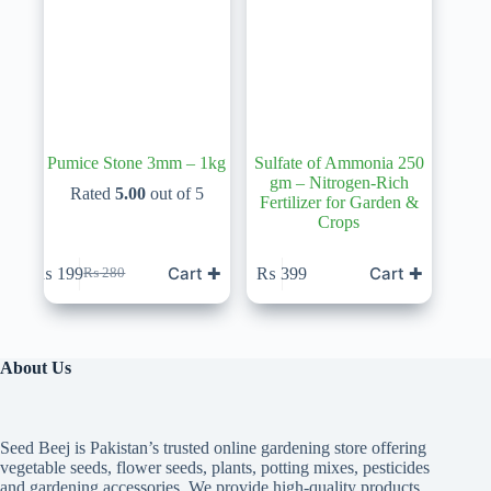
Pumice Stone 3mm – 1kg
Sulfate of Ammonia 250
gm – Nitrogen-Rich
Rated
5.00
out of 5
Fertilizer for Garden &
Crops
Cart ✚
Cart ✚
₨
199
₨
399
₨
280
Original
Current
price
price
was:
is:
₨ 280.
₨ 199.
About Us
Seed Beej is Pakistan’s trusted online gardening store offering
vegetable seeds, flower seeds, plants, potting mixes, pesticides
and gardening accessories. We provide high-quality products