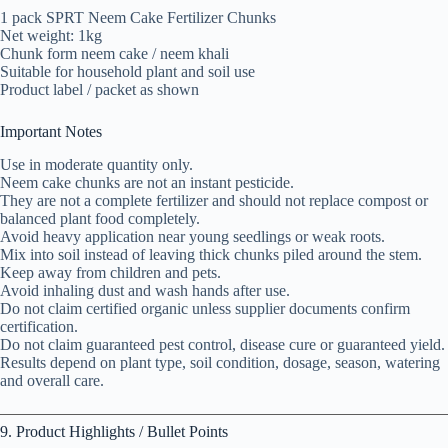
1 pack SPRT Neem Cake Fertilizer Chunks
Net weight: 1kg
Chunk form neem cake / neem khali
Suitable for household plant and soil use
Product label / packet as shown
Important Notes
Use in moderate quantity only.
Neem cake chunks are not an instant pesticide.
They are not a complete fertilizer and should not replace compost or
balanced plant food completely.
Avoid heavy application near young seedlings or weak roots.
Mix into soil instead of leaving thick chunks piled around the stem.
Keep away from children and pets.
Avoid inhaling dust and wash hands after use.
Do not claim certified organic unless supplier documents confirm
certification.
Do not claim guaranteed pest control, disease cure or guaranteed yield.
Results depend on plant type, soil condition, dosage, season, watering
and overall care.
9. Product Highlights / Bullet Points