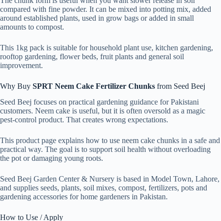
The chunk form is useful when you want slower release in soil
compared with fine powder. It can be mixed into potting mix, added
around established plants, used in grow bags or added in small
amounts to compost.
This 1kg pack is suitable for household plant use, kitchen gardening,
rooftop gardening, flower beds, fruit plants and general soil
improvement.
Why Buy
SPRT Neem Cake Fertilizer Chunks
from Seed Beej
Seed Beej focuses on practical gardening guidance for Pakistani
customers. Neem cake is useful, but it is often oversold as a magic
pest-control product. That creates wrong expectations.
This product page explains how to use neem cake chunks in a safe and
practical way. The goal is to support soil health without overloading
the pot or damaging young roots.
Seed Beej Garden Center & Nursery is based in Model Town, Lahore,
and supplies seeds, plants, soil mixes, compost, fertilizers, pots and
gardening accessories for home gardeners in Pakistan.
How to Use / Apply