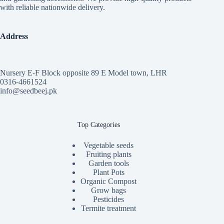
with reliable nationwide delivery.
Address
Nursery E-F Block opposite 89 E Model town, LHR
0316-4661524
info@seedbeej.pk
Top Categories
Vegetable seeds
Fruiting plants
Garden tools
Plant Pots
Organic Compost
Grow bags
Pesticides
Termite treatment