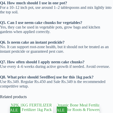
Q4. How much should I use in one pot?
For a 10–12 inch pot, use around 1–2 tablespoons and mix lightly into
the top soil.
Q5. Can I use neem cake chunks for vegetables?
Yes, they can be used in vegetable pots, grow bags and kitchen
gardens when applied correctly.
Q6. Is neem cake an instant pesticide?
No. It can support root-zone health, but it should not be treated as an
instant pesticide or guaranteed pest cure.
Q7. How often should I apply neem cake chunks?
Use every 4–6 weeks during active growth if needed. Avoid overuse.
Q8. What price should SeedBeej use for this 1kg pack?
Use Rs.349. Regular Rs.450 and Sale Rs.349 is the recommended
competitive setup.
Related products
SALE
SALE