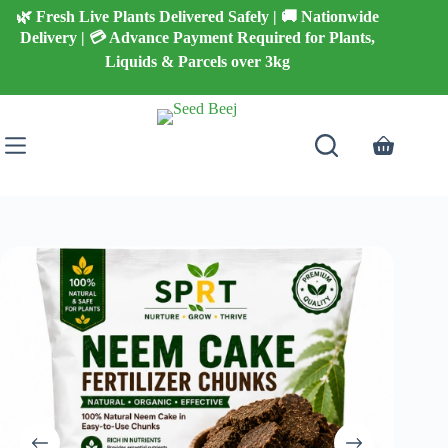
Skip
🌿 Fresh Live Plants Delivered Safely | 🚚 Nationwide
to
Delivery | 💳 Advance Payment Required for Plants,
content
Liquids & Parcels over 3kg
Shopping
cart