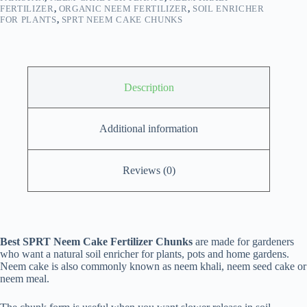
FERTILIZER
,
ORGANIC NEEM FERTILIZER
,
SOIL ENRICHER
FOR PLANTS
,
SPRT NEEM CAKE CHUNKS
Description
Additional information
Reviews (0)
Best SPRT Neem Cake Fertilizer Chunks
are made for gardeners
who want a natural soil enricher for plants, pots and home gardens.
Neem cake is also commonly known as neem khali, neem seed cake or
neem meal.