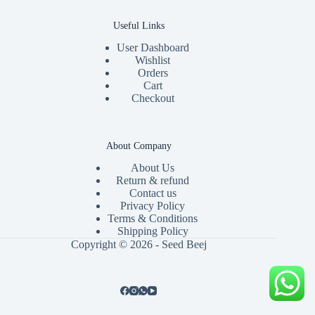
Useful Links
User Dashboard
Wishlist
Orders
Cart
Checkout
About Company
About Us
Return & refund
Contact us
Privacy Policy
Terms & Conditions
Shipping Policy
Copyright © 2026 - Seed Beej