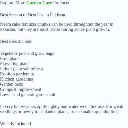
Explore More
Garden Care
Products
Best Season or Best Use in Pakistan
Neem cake fertilizer chunks can be used throughout the year in
Pakistan, but they are most useful during active plant growth.
Best uses include:
Vegetable pots and grow bags
Fruit plants
Flowering plants
Indoor plant soil refresh
Rooftop gardening
Kitchen gardening
Garden beds
Compost improvement
Lawns and general garden soil
In very hot weather, apply lightly and water well after use. For weak
seedlings or newly transplanted plants, use a smaller quantity first.
What Is Included