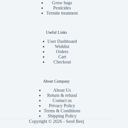
Grow bags
Pesticides
Termite treatment
Useful Links
User Dashboard
Wishlist
Orders
Cart
Checkout
About Company
About Us
Return & refund
Contact us
Privacy Policy
Terms & Conditions
Shipping Policy
Copyright © 2026 - Seed Beej