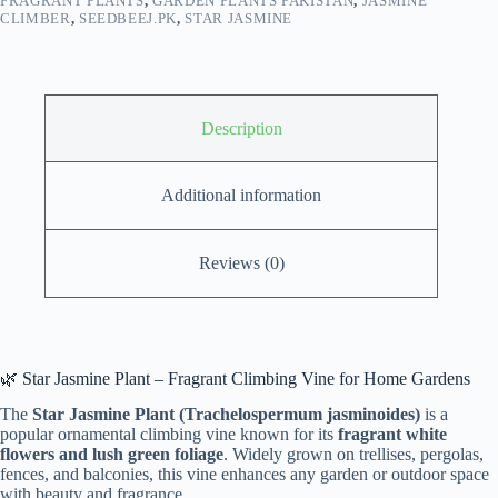
FRAGRANT PLANTS
,
GARDEN PLANTS PAKISTAN
,
JASMINE
CLIMBER
,
SEEDBEEJ.PK
,
STAR JASMINE
Description
Additional information
Reviews (0)
🌿 Star Jasmine Plant – Fragrant Climbing Vine for Home Gardens
The
Star Jasmine Plant (Trachelospermum jasminoides)
is a
popular ornamental climbing vine known for its
fragrant white
flowers and lush green foliage
. Widely grown on trellises, pergolas,
fences, and balconies, this vine enhances any garden or outdoor space
with beauty and fragrance.