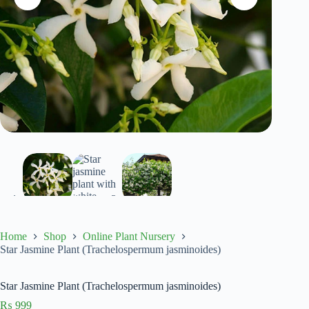
Home
Shop
Online Plant Nursery
Star Jasmine Plant (Trachelospermum jasminoides)
Star Jasmine Plant (Trachelospermum jasminoides)
₨
999