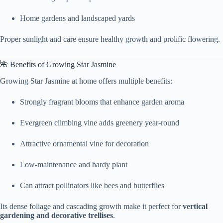
Home gardens and landscaped yards
Proper sunlight and care ensure healthy growth and prolific flowering.
🌺 Benefits of Growing Star Jasmine
Growing Star Jasmine at home offers multiple benefits:
Strongly fragrant blooms that enhance garden aroma
Evergreen climbing vine adds greenery year-round
Attractive ornamental vine for decoration
Low-maintenance and hardy plant
Can attract pollinators like bees and butterflies
Its dense foliage and cascading growth make it perfect for
vertical
gardening and decorative trellises
.