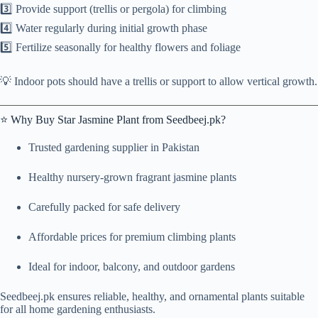
3️⃣ Provide support (trellis or pergola) for climbing
4️⃣ Water regularly during initial growth phase
5️⃣ Fertilize seasonally for healthy flowers and foliage
💡 Indoor pots should have a trellis or support to allow vertical growth.
⭐ Why Buy Star Jasmine Plant from Seedbeej.pk?
Trusted gardening supplier in Pakistan
Healthy nursery-grown fragrant jasmine plants
Carefully packed for safe delivery
Affordable prices for premium climbing plants
Ideal for indoor, balcony, and outdoor gardens
Seedbeej.pk ensures reliable, healthy, and ornamental plants suitable
for all home gardening enthusiasts.