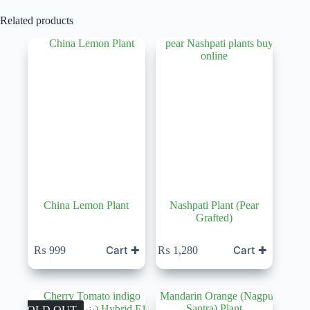
Related products
China Lemon Plant
Nashpati Plant (Pear
Grafted)
Cart ✚
Cart ✚
₨
999
₨
1,280
SOLD OUT