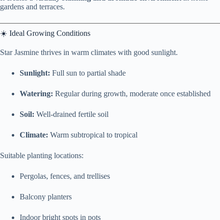
gardens and terraces.
☀️ Ideal Growing Conditions
Star Jasmine thrives in warm climates with good sunlight.
Sunlight:
Full sun to partial shade
Watering:
Regular during growth, moderate once established
Soil:
Well-drained fertile soil
Climate:
Warm subtropical to tropical
Suitable planting locations:
Pergolas, fences, and trellises
Balcony planters
Indoor bright spots in pots