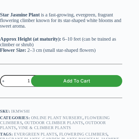
Star Jasmine Plant
is a fast-growing, evergreen, fragrant
flowering climber known for its star-shaped white blooms and
sweet aroma.
Approx Height (at maturity):
6–10 feet (can be trained as
climber or shrub)
Flower Size:
2–3 cm (small star-shaped flowers)
Star
Add To Cart
Jasmine
Plant
(Trachelospermum
jasminoides)
quantity
SKU:
IKMWS8I
CATEGORIES:
ONLINE PLANT NURSERY
,
FLOWERING
CLIMBERS
,
OUTDOOR CLIMBER PLANTS
,
OUTDOOR
PLANTS
,
VINE & CLIMBER PLANTS
TAGS:
EVERGREEN PLANTS
,
FLOWERING CLIMBERS
,