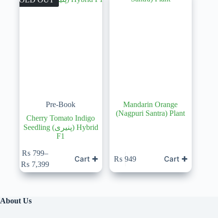
Pre-Book
Mandarin Orange
(Nagpuri Santra) Plant
Cherry Tomato Indigo
Seedling (پنیری) Hybrid
F1
₨
799
–
Cart ✚
Cart ✚
₨
949
Price
₨
7,399
range:
₨ 799
through
₨ 7,399
About Us