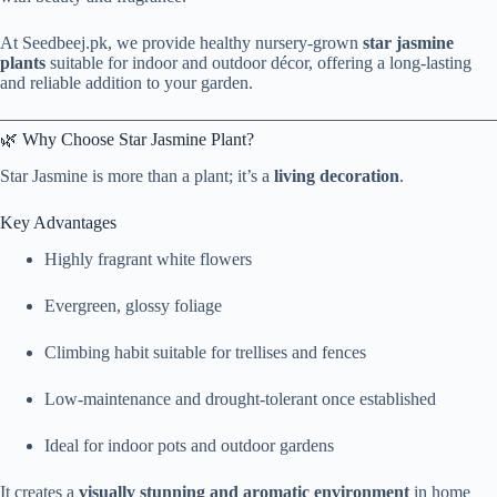
At Seedbeej.pk, we provide healthy nursery-grown
star jasmine
plants
suitable for indoor and outdoor décor, offering a long-lasting
and reliable addition to your garden.
🌿 Why Choose Star Jasmine Plant?
Star Jasmine is more than a plant; it’s a
living decoration
.
Key Advantages
Highly fragrant white flowers
Evergreen, glossy foliage
Climbing habit suitable for trellises and fences
Low-maintenance and drought-tolerant once established
Ideal for indoor pots and outdoor gardens
It creates a
visually stunning and aromatic environment
in home