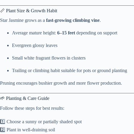
📏 Plant Size & Growth Habit
Star Jasmine grows as a
fast-growing climbing vine
.
Average mature height:
6–15 feet
depending on support
Evergreen glossy leaves
Small white fragrant flowers in clusters
Trailing or climbing habit suitable for pots or ground planting
Pruning encourages bushier growth and more flower production.
🌱 Planting & Care Guide
Follow these steps for best results:
1️⃣ Choose a sunny or partially shaded spot
2️⃣ Plant in well-draining soil