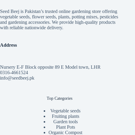
Seed Beej is Pakistan’s trusted online gardening store offering
vegetable seeds, flower seeds, plants, potting mixes, pesticides
and gardening accessories. We provide high-quality products
with reliable nationwide delivery.
Address
Nursery E-F Block opposite 89 E Model town, LHR
0316-4661524
info@seedbeej.pk
Top Categories
Vegetable seeds
Fruiting plants
Garden tools
Plant Pots
Organic Compost