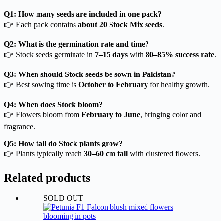
Q1: How many seeds are included in one pack?
👉 Each pack contains
about 20 Stock Mix seeds
.
Q2: What is the germination rate and time?
👉 Stock seeds germinate in
7–15 days
with
80–85% success rate
.
Q3: When should Stock seeds be sown in Pakistan?
👉 Best sowing time is
October to February
for healthy growth.
Q4: When does Stock bloom?
👉 Flowers bloom from
February to June
, bringing color and
fragrance.
Q5: How tall do Stock plants grow?
👉 Plants typically reach
30–60 cm tall
with clustered flowers.
Related products
SOLD OUT