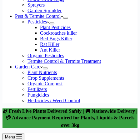
Sprayers
Garden Sprinkler
Pest & Termite Control
Pesticides
Plant Pesticides
Cockroaches killer
Bed Bugs Killer
Rat Killer
Ant Killer
Organic Pesticides
Termite Control & Termite Treatment
Garden Care
Plant Nutrients
Crop Supplements
Organic Compost
Fertilizers
Fungicides
Herbicides / Weed Control
🌿 Fresh Live Plants Delivered Safely | 🚚 Nationwide Delivery |
💳 Advance Payment Required for Plants, Liquids & Parcels
over 3kg
Menu