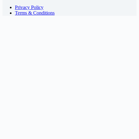
Privacy Policy
Terms & Conditions