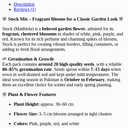
Description
Reviews (1)
🌸
Stock Mix – Fragrant Blooms for a Classic Garden Look
🌸
Stock (Matthiola) is a
beloved garden flower
, admired for its
fragrant, clustered blossoms
in shades of white, pink, purple, and
red. Known for its rich perfume and charming spikes of blooms,
Stock is perfect for creating vibrant borders, filling containers, or
adding to fresh floral arrangements.
🌱
Germination & Growth
Each pack contains
around 20 high-quality seeds
, with a reliable
80–85% germination rate
. Seeds sprout within
7–15 days
when
sown in well-drained soil and kept under mild temperatures. The
ideal sowing season in Pakistan is
October to February
, making
them an excellent choice for winter and early spring planting.
🌸
Plant & Flower Features
Plant Height:
approx. 30–60 cm
Flower Size:
3–5 cm blooms arranged in tight clusters
Colors:
Pink, purple, red, and white