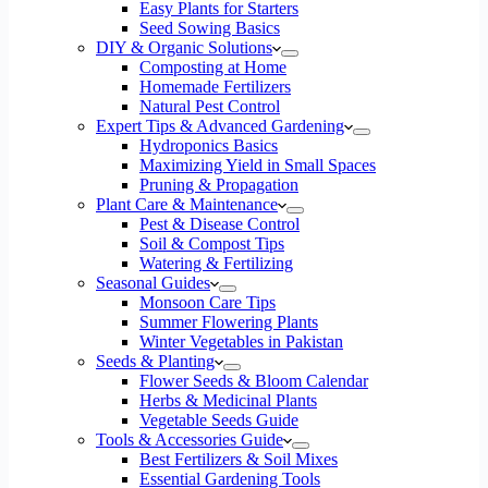
Easy Plants for Starters
Seed Sowing Basics
DIY & Organic Solutions
Composting at Home
Homemade Fertilizers
Natural Pest Control
Expert Tips & Advanced Gardening
Hydroponics Basics
Maximizing Yield in Small Spaces
Pruning & Propagation
Plant Care & Maintenance
Pest & Disease Control
Soil & Compost Tips
Watering & Fertilizing
Seasonal Guides
Monsoon Care Tips
Summer Flowering Plants
Winter Vegetables in Pakistan
Seeds & Planting
Flower Seeds & Bloom Calendar
Herbs & Medicinal Plants
Vegetable Seeds Guide
Tools & Accessories Guide
Best Fertilizers & Soil Mixes
Essential Gardening Tools