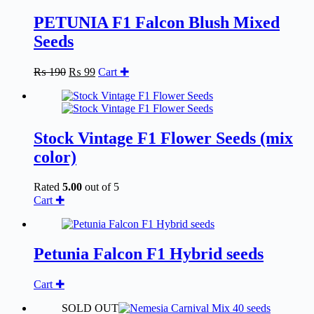
PETUNIA F1 Falcon Blush Mixed
Seeds
Original
Current
₨
190
₨
99
Cart ✚
price
price
was:
is:
₨ 190.
₨ 99.
Stock Vintage F1 Flower Seeds (mix
color)
Rated
5.00
out of 5
Cart ✚
Petunia Falcon F1 Hybrid seeds
Cart ✚
SOLD OUT