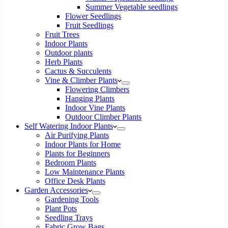
Summer Vegetable seedlings
Flower Seedlings
Fruit Seedlings
Fruit Trees
Indoor Plants
Outdoor plants
Herb Plants
Cactus & Succulents
Vine & Climber Plants
Flowering Climbers
Hanging Plants
Indoor Vine Plants
Outdoor Climber Plants
Self Watering Indoor Plants
Air Purifying Plants
Indoor Plants for Home
Plants for Beginners
Bedroom Plants
Low Maintenance Plants
Office Desk Plants
Garden Accessories
Gardening Tools
Plant Pots
Seedling Trays
Fabric Grow Bags