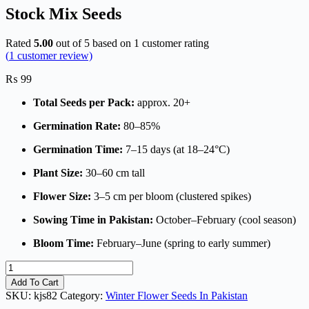
Stock Mix Seeds
Rated
5.00
out of 5 based on
1
customer rating
(
1
customer review)
₨
99
Total Seeds per Pack:
approx. 20+
Germination Rate:
80–85%
Germination Time:
7–15 days (at 18–24°C)
Plant Size:
30–60 cm tall
Flower Size:
3–5 cm per bloom (clustered spikes)
Sowing Time in Pakistan:
October–February (cool season)
Bloom Time:
February–June (spring to early summer)
Stock
Mix
Add To Cart
Seeds
SKU:
kjs82
Category:
Winter Flower Seeds In Pakistan
quantity