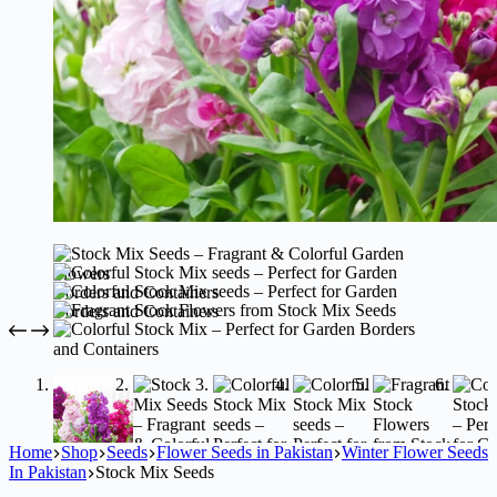
Home
Shop
Seeds
Flower Seeds in Pakistan
Winter Flower Seeds
In Pakistan
Stock Mix Seeds