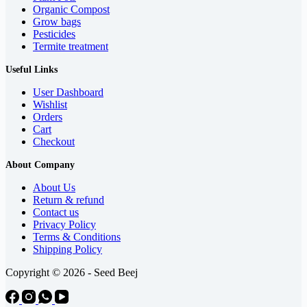
Organic Compost
Grow bags
Pesticides
Termite treatment
Useful Links
User Dashboard
Wishlist
Orders
Cart
Checkout
About Company
About Us
Return & refund
Contact us
Privacy Policy
Terms & Conditions
Shipping Policy
Copyright © 2026 - Seed Beej