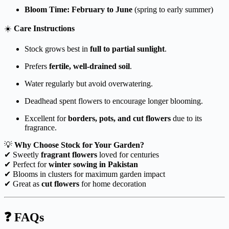
Bloom Time:
February to June
(spring to early summer)
☀️
Care Instructions
Stock grows best in
full to partial sunlight
.
Prefers
fertile, well-drained soil
.
Water regularly but avoid overwatering.
Deadhead spent flowers to encourage longer blooming.
Excellent for
borders, pots, and cut flowers
due to its
fragrance.
💡
Why Choose Stock for Your Garden?
✔ Sweetly
fragrant flowers
loved for centuries
✔ Perfect for
winter sowing in Pakistan
✔ Blooms in clusters for maximum garden impact
✔ Great as
cut flowers
for home decoration
❓ FAQs