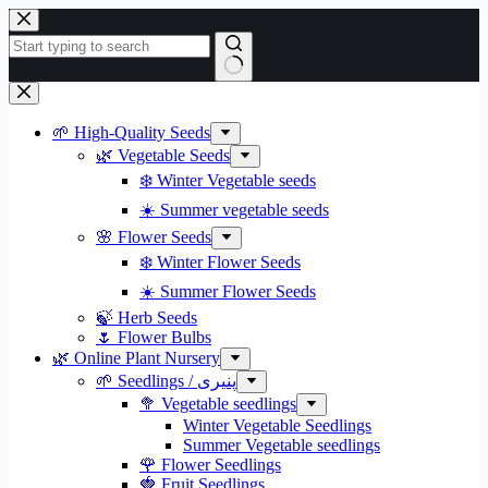
Skip
to
content
No
results
🌱 High-Quality Seeds
🌿 Vegetable Seeds
❄️ Winter Vegetable seeds
☀️ Summer vegetable seeds
🌸 Flower Seeds
❄️ Winter Flower Seeds
☀️ Summer Flower Seeds
🍃 Herb Seeds
🌷 Flower Bulbs
🌿 Online Plant Nursery
🌱 Seedlings / پنیری
🥦 Vegetable seedlings
Winter Vegetable Seedlings
Summer Vegetable seedlings
🌹 Flower Seedlings
🍓 Fruit Seedlings