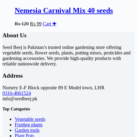
Nemesia Carnival Mix 40 seeds
Original
Current
₨
120
₨
99
Cart ✚
price
price
was:
is:
About Us
₨ 120.
₨ 99.
Seed Beej is Pakistan’s trusted online gardening store offering
vegetable seeds, flower seeds, plants, potting mixes, pesticides and
gardening accessories. We provide high-quality products with
reliable nationwide delivery.
Address
Nursery E-F Block opposite 89 E Model town, LHR
0316-4661524
info@seedbeej.pk
Top Categories
Vegetable seeds
Fruiting plants
Garden tools
Plant Pots