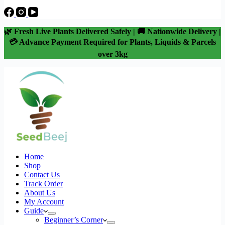
🌿 Fresh Live Plants Delivered Safely | 🚚 Nationwide Delivery |
💳 Advance Payment Required for Plants, Liquids & Parcels
over 3kg
Home
Shop
Contact Us
Track Order
About Us
My Account
Guide
Beginner’s Corner