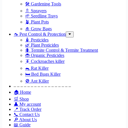
🛠 Gardening Tools
🚿 Sprayers
🌱 Seedling Trays
🪴 Plant Pots
🎍 Grow Bags
🦟 Pest Control & Protection
🧴 Pesticides
🌿 Plant Pesticides
🐜 Termite Control & Termite Treatment
🐞 Organic Pesticides
🪳 Cockroaches killer
🐀 Rat Killer
🛏 Bed Bugs Killer
🚫 Ant Killer
– – – – – – – – – – – – – – – – –
🏠 Home
🛒 Shop
👤 My account
📍 Track Order
📞 Contact Us
🔎 About Us
📖 Guide