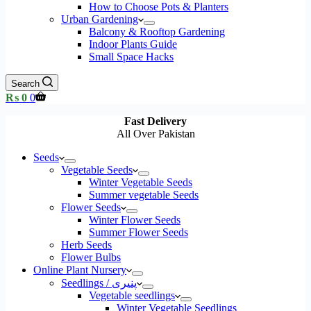
How to Choose Pots & Planters
Urban Gardening
Balcony & Rooftop Gardening
Indoor Plants Guide
Small Space Hacks
Search
Shopping
₨
0
0
cart
Fast Delivery
All Over Pakistan
Seeds
Vegetable Seeds
Winter Vegetable Seeds
Summer vegetable Seeds
Flower Seeds
Winter Flower Seeds
Summer Flower Seeds
Herb Seeds
Flower Bulbs
Online Plant Nursery
Seedlings / پنیری
Vegetable seedlings
Winter Vegetable Seedlings