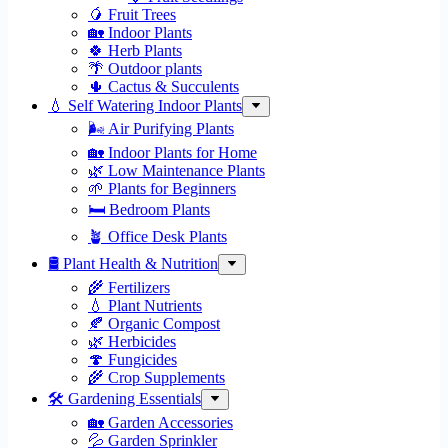
🥭 Fruit Trees
🏡 Indoor Plants
🍀 Herb Plants
🌴 Outdoor plants
🌵 Cactus & Succulents
💧 Self Watering Indoor Plants
🌬️ Air Purifying Plants
🏡 Indoor Plants for Home
🌿 Low Maintenance Plants
🌱 Plants for Beginners
🛏️ Bedroom Plants
🪴 Office Desk Plants
🛢️ Plant Health & Nutrition
🌾 Fertilizers
💧 Plant Nutrients
🍂 Organic Compost
🌿 Herbicides
🍄 Fungicides
🌾 Crop Supplements
🛠 Gardening Essentials
🏡 Garden Accessories
💦 Garden Sprinkler