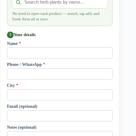
No need to open each product — search, tap add, and
book them all at once.
Your details
3
Name
*
Phone / WhatsApp
*
City
*
Email (optional)
Notes (optional)