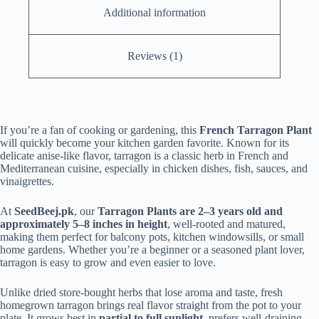
Additional information
Reviews (1)
If you’re a fan of cooking or gardening, this
French Tarragon Plant
will quickly become your kitchen garden favorite. Known for its
delicate anise-like flavor, tarragon is a classic herb in French and
Mediterranean cuisine, especially in chicken dishes, fish, sauces, and
vinaigrettes.
At
SeedBeej.pk
, our
Tarragon Plants are 2–3 years old and
approximately 5–8 inches in height
, well-rooted and matured,
making them perfect for balcony pots, kitchen windowsills, or small
home gardens. Whether you’re a beginner or a seasoned plant lover,
tarragon is easy to grow and even easier to love.
Unlike dried store-bought herbs that lose aroma and taste, fresh
homegrown tarragon brings real flavor straight from the pot to your
plate. It grows best in
partial to full sunlight
, prefers well-draining