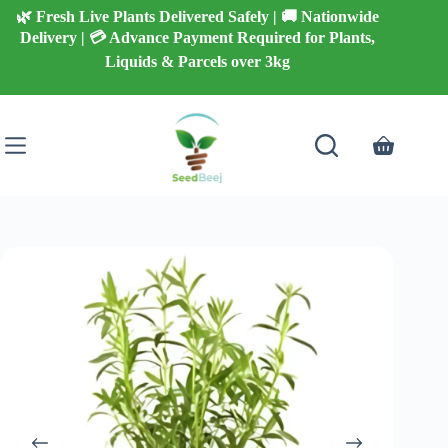
Skip
🌿 Fresh Live Plants Delivered Safely | 🚚 Nationwide
to
Delivery | 💳 Advance Payment Required for Plants,
content
Liquids & Parcels over 3kg
Shopping
cart