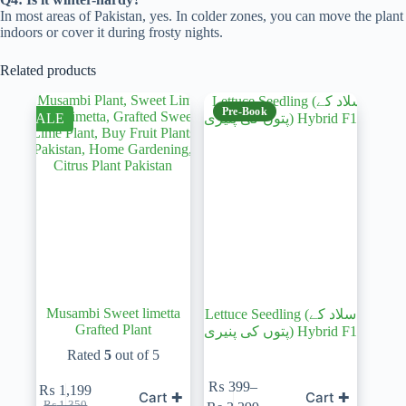
In most areas of Pakistan, yes. In colder zones, you can move the plant
indoors or cover it during frosty nights.
Related products
Pre-Book
SALE
Musambi Sweet limetta
Lettuce Seedling (سلاد کے
Grafted Plant
پتوں کی پنیری) Hybrid F1
Rated
5
out of 5
₨
399
–
₨
1,199
Cart ✚
Cart ✚
Original
Current
Price
₨
1,350