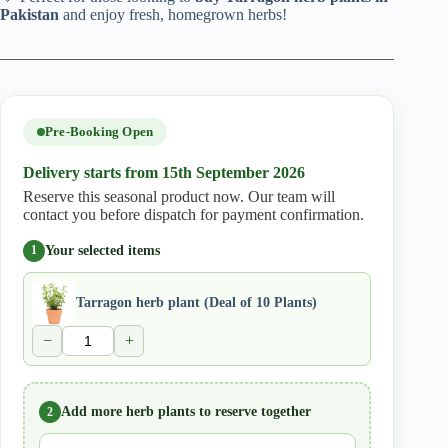
Pakistan
and enjoy fresh, homegrown herbs!
Pre-Booking Open
Delivery starts from 15th September 2026
Reserve this seasonal product now. Our team will
contact you before dispatch for payment confirmation.
Your selected items
1
Tarragon herb plant (Deal of 10 Plants)
−
+
Add more herb plants to reserve together
2