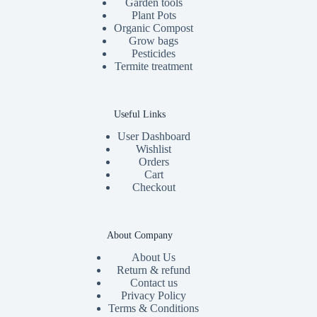
Garden tools
Plant Pots
Organic Compost
Grow bags
Pesticides
Termite treatment
Useful Links
User Dashboard
Wishlist
Orders
Cart
Checkout
About Company
About Us
Return & refund
Contact us
Privacy Policy
Terms & Conditions