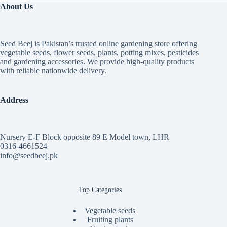
₨ 7,399
About Us
Seed Beej is Pakistan’s trusted online gardening store offering
vegetable seeds, flower seeds, plants, potting mixes, pesticides
and gardening accessories. We provide high-quality products
with reliable nationwide delivery.
Address
Nursery E-F Block opposite 89 E Model town, LHR
0316-4661524
info@seedbeej.pk
Top Categories
Vegetable seeds
Fruiting plants