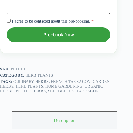
I agree to be contacted about this pre-booking.
*
Pre-book Now
SKU:
PLTHDE
CATEGORY:
HERB PLANTS
TAGS:
CULINARY HERBS
,
FRENCH TARRAGON
,
GARDEN
HERBS
,
HERB PLANTS
,
HOME GARDENING
,
ORGANIC
HERBS
,
POTTED HERBS
,
SEEDBEEJ.PK
,
TARRAGON
Description