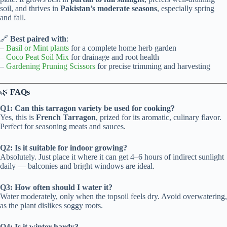
soil, and thrives in
Pakistan’s moderate seasons
, especially spring
and fall.
🔗
Best paired with
:
–
Basil or Mint plants
for a complete home herb garden
–
Coco Peat Soil Mix
for drainage and root health
–
Gardening Pruning Scissors
for precise trimming and harvesting
🌿
FAQs
Q1: Can this tarragon variety be used for cooking?
Yes, this is
French Tarragon
, prized for its aromatic, culinary flavor.
Perfect for seasoning meats and sauces.
Q2: Is it suitable for indoor growing?
Absolutely. Just place it where it can get 4–6 hours of indirect sunlight
daily — balconies and bright windows are ideal.
Q3: How often should I water it?
Water moderately, only when the topsoil feels dry. Avoid overwatering,
as the plant dislikes soggy roots.
Q4: Is it winter-hardy?