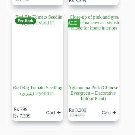
₨
3,399
price
price
range:
was:
is:
₨ 399
₨ 1,350.
₨ 1,199.
through
₨ 3,399
Pre-Book
SALE
Red Big Tomato Seedling
Aglaonema Pink (Chinese
Evergreen – Decorative
(پنیری) Hybrid F1
Indoor Plant)
₨
799
–
₨
3,200
Cart ✚
Cart ✚
Price
Original
Current
₨
4,000
₨
7,399
range:
price
price
₨ 799
was:
is:
through
₨ 4,000.
₨ 3,200.