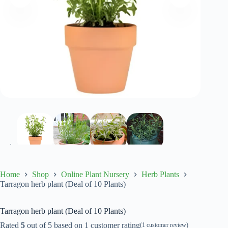
Home
Shop
Online Plant Nursery
Herb Plants
Tarragon herb plant (Deal of 10 Plants)
Tarragon herb plant (Deal of 10 Plants)
Rated
5
out of 5 based on
1
customer rating
(
1
customer review)