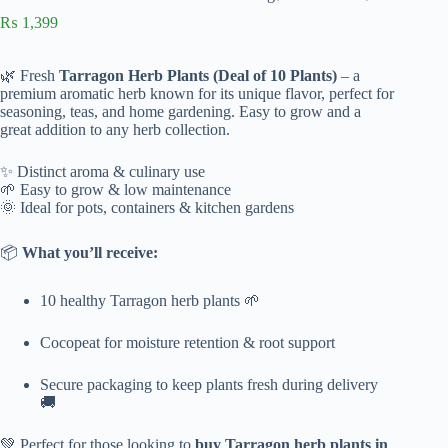
₨
1,399
🌿 Fresh
Tarragon Herb Plants (Deal of 10 Plants)
– a
premium aromatic herb known for its unique flavor, perfect for
seasoning, teas, and home gardening. Easy to grow and a
great addition to any herb collection.
✨ Distinct aroma & culinary use
🌱 Easy to grow & low maintenance
🌞 Ideal for pots, containers & kitchen gardens
📦
What you’ll receive:
10 healthy Tarragon herb plants 🌱
Cocopeat for moisture retention & root support
Secure packaging to keep plants fresh during delivery
🚚
💚 Perfect for those looking to
buy Tarragon herb plants in