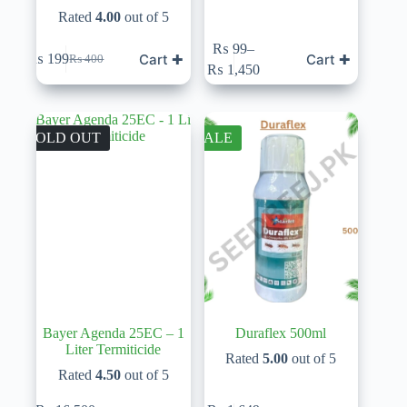
Rated
4.00
out of 5
This
₨
99
–
Cart ✚
Cart ✚
₨
199
₨
400
product
Original
Current
Price
₨
1,450
has
price
price
range:
multiple
was:
is:
₨ 99
variants.
₨ 400.
₨ 199.
through
The
₨ 1,450
SOLD OUT
SALE
options
may
be
chosen
on
the
product
page
Bayer Agenda 25EC – 1
Duraflex 500ml
Liter Termiticide
Rated
5.00
out of 5
Rated
4.50
out of 5