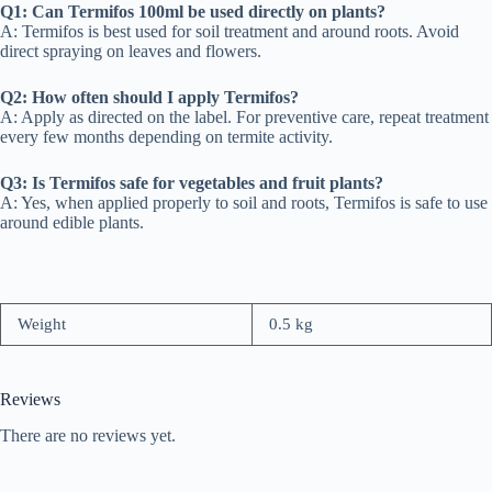
Q1: Can Termifos 100ml be used directly on plants?
A: Termifos is best used for soil treatment and around roots. Avoid
direct spraying on leaves and flowers.
Q2: How often should I apply Termifos?
A: Apply as directed on the label. For preventive care, repeat treatment
every few months depending on termite activity.
Q3: Is Termifos safe for vegetables and fruit plants?
A: Yes, when applied properly to soil and roots, Termifos is safe to use
around edible plants.
Weight
0.5 kg
Reviews
There are no reviews yet.