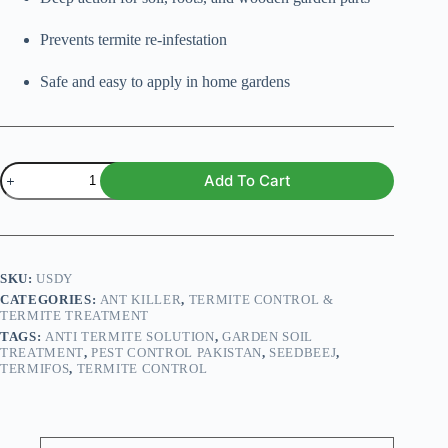
Prevents termite re-infestation
Safe and easy to apply in home gardens
Termifos
Add To Cart
100ml
quantity
SKU:
USDY
CATEGORIES:
ANT KILLER
,
TERMITE CONTROL &
TERMITE TREATMENT
TAGS:
ANTI TERMITE SOLUTION
,
GARDEN SOIL
TREATMENT
,
PEST CONTROL PAKISTAN
,
SEEDBEEJ
,
TERMIFOS
,
TERMITE CONTROL