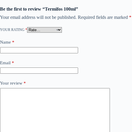
Be the first to review “Termifos 100ml”
Your email address will not be published.
Required fields are marked
*
YOUR RATING
*
Name
*
Email
*
Your review
*