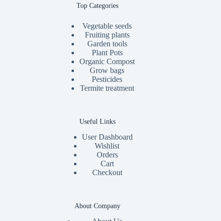
Top Categories
Vegetable seeds
Fruiting plants
Garden tools
Plant Pots
Organic Compost
Grow bags
Pesticides
Termite treatment
Useful Links
User Dashboard
Wishlist
Orders
Cart
Checkout
About Company