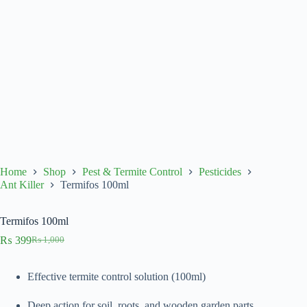
Home
Shop
Pest & Termite Control
Pesticides
Ant Killer
Termifos 100ml
Termifos 100ml
₨
399
₨
1,000
Original
Current
price
price
was:
is:
Effective termite control solution (100ml)
₨ 1,000.
₨ 399.
Deep action for soil, roots, and wooden garden parts