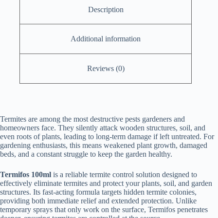
Description
Additional information
Reviews (0)
Termites are among the most destructive pests gardeners and
homeowners face. They silently attack wooden structures, soil, and
even roots of plants, leading to long-term damage if left untreated. For
gardening enthusiasts, this means weakened plant growth, damaged
beds, and a constant struggle to keep the garden healthy.
Termifos 100ml
is a reliable termite control solution designed to
effectively eliminate termites and protect your plants, soil, and garden
structures. Its fast-acting formula targets hidden termite colonies,
providing both immediate relief and extended protection. Unlike
temporary sprays that only work on the surface, Termifos penetrates