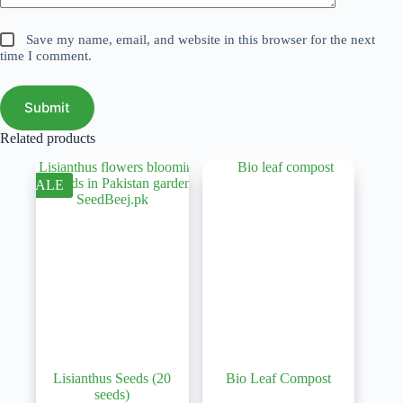
Save my name, email, and website in this browser for the next
time I comment.
Submit
Related products
SALE
Lisianthus Seeds (20
Bio Leaf Compost
seeds)