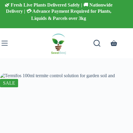
Skip
🌿 Fresh Live Plants Delivered Safely | 🚚 Nationwide
to
Delivery | 💳 Advance Payment Required for Plants,
content
Liquids & Parcels over 3kg
Shopping
cart
SALE