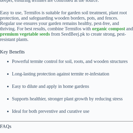
deeper, ensuring termites are controlled at the source.
Easy to use, Termifos is suitable for garden soil treatment, plant root
protection, and safeguarding wooden borders, pots, and fences.
Regular use ensures your garden remains healthy, pest-free, and
thriving. For best results, combine Termifos with
organic compost
and
premium vegetable seeds
from SeedBeej.pk to create strong, pest-
resistant plants.
Key Benefits
Powerful termite control for soil, roots, and wooden structures
Long-lasting protection against termite re-infestation
Easy to dilute and apply in home gardens
Supports healthier, stronger plant growth by reducing stress
Ideal for both preventive and curative use
FAQs