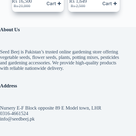
₨
16,500
₨
1,649
Cart ✚
Cart ✚
Original
Current
Original
Current
₨
21,000
₨
2,500
price
price
price
price
was:
is:
was:
is:
₨ 21,000.
₨ 16,500.
₨ 2,500.
₨ 1,649.
About Us
Seed Beej is Pakistan’s trusted online gardening store offering
vegetable seeds, flower seeds, plants, potting mixes, pesticides
and gardening accessories. We provide high-quality products
with reliable nationwide delivery.
Address
Nursery E-F Block opposite 89 E Model town, LHR
0316-4661524
info@seedbeej.pk