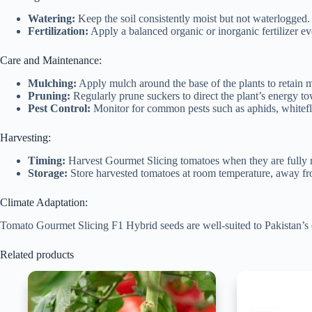
Watering:
Keep the soil consistently moist but not waterlogged. W
Fertilization:
Apply a balanced organic or inorganic fertilizer e
Care and Maintenance:
Mulching:
Apply mulch around the base of the plants to retain m
Pruning:
Regularly prune suckers to direct the plant’s energy to
Pest Control:
Monitor for common pests such as aphids, whiteflie
Harvesting:
Timing:
Harvest Gourmet Slicing tomatoes when they are fully rip
Storage:
Store harvested tomatoes at room temperature, away from 
Climate Adaptation:
Tomato Gourmet Slicing F1 Hybrid seeds are well-suited to Pakistan’s d
Related products