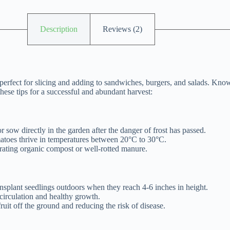
Description
Reviews (2)
erfect for slicing and adding to sandwiches, burgers, and salads. Known
hese tips for a successful and abundant harvest:
r sow directly in the garden after the danger of frost has passed.
matoes thrive in temperatures between 20°C to 30°C.
orating organic compost or well-rotted manure.
ansplant seedlings outdoors when they reach 4-6 inches in height.
circulation and healthy growth.
ruit off the ground and reducing the risk of disease.