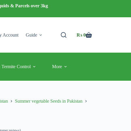
quids & Parcels over 3kg
 Account
Guide
₨
0
Shopping
cart
 Termite Control
More
istan
Summer vegetable Seeds in Pakistan
tomer reviews)