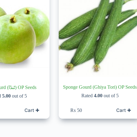
Sponge Gourd (Ghiya Tori) OP Seeds
Apple Gourd (ٹنڈا) OP Seeds
Rated
4.00
out of 5
d
5.00
out of 5
Cart ✚
Cart ✚
₨
50