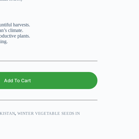
ntiful harvests.
an’s climate.
oductive plants.
ing.
Add To Cart
KISTAN
,
WINTER VEGETABLE SEEDS IN