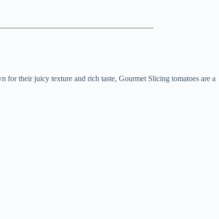
 for their juicy texture and rich taste, Gourmet Slicing tomatoes are a