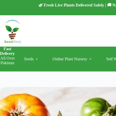
Skip
🌿 Fresh Live Plants Delivered Safely | 🚚
to
content
Fast
Delivery
All Over
Seeds
Online Plant Nursery
Self 
Pakistan