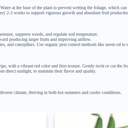
ater at the base of the plant to prevent wetting the foliage, which can 
very 2-3 weeks to support vigorous growth and abundant fruit productio
oisture, suppress weeds, and regulate soil temperature.
ward producing larger fruits and improving airflow.
s, and caterpillars. Use organic pest control methods like neem oil to 
e, with a vibrant red color and firm texture. Gently twist or cut the fr
direct sunlight, to maintain their flavor and quality.
iverse climate, thriving in both hot summers and cooler conditions.