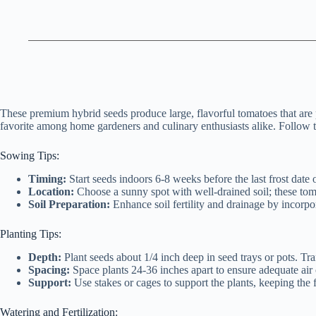
These premium hybrid seeds produce large, flavorful tomatoes that are p
favorite among home gardeners and culinary enthusiasts alike. Follow t
Sowing Tips:
Timing:
Start seeds indoors 6-8 weeks before the last frost date o
Location:
Choose a sunny spot with well-drained soil; these to
Soil Preparation:
Enhance soil fertility and drainage by incorp
Planting Tips:
Depth:
Plant seeds about 1/4 inch deep in seed trays or pots. Tr
Spacing:
Space plants 24-36 inches apart to ensure adequate air 
Support:
Use stakes or cages to support the plants, keeping the f
Watering and Fertilization: