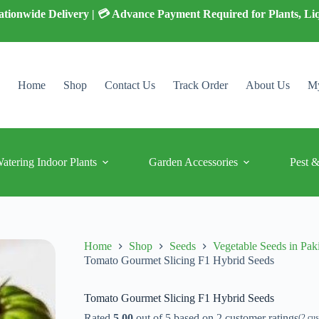
 Nationwide Delivery | 💳 Advance Payment Required for Plants, Li
Home
Shop
Contact Us
Track Order
About Us
My
Watering Indoor Plants
Garden Accessories
Pest &
Home
Shop
Seeds
Vegetable Seeds in Pak
Tomato Gourmet Slicing F1 Hybrid Seeds
Tomato Gourmet Slicing F1 Hybrid Seeds
Rated
5.00
out of 5 based on
2
customer ratings
(
2
cus