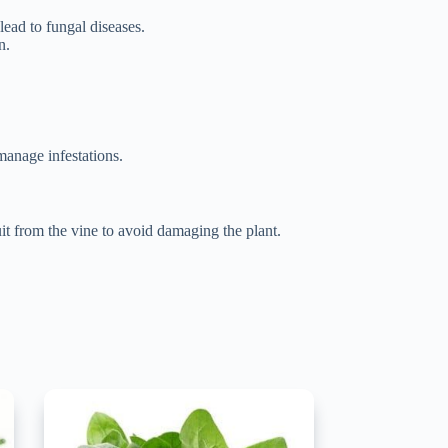
lead to fungal diseases.
n.
manage infestations.
uit from the vine to avoid damaging the plant.