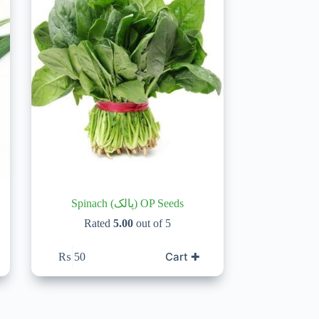
Spinach (پالک) OP Seeds
Rated
5.00
out of 5
Cart ✚
₨
50