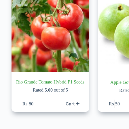
Rio Grande Tomato Hybrid F1 Seeds
Rated
5.00
out of 5
Rate
Cart ✚
₨
80
₨
50