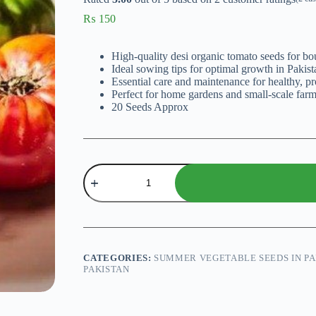
₨
150
High-quality desi organic tomato seeds for bou
Ideal sowing tips for optimal growth in Pakist
Essential care and maintenance for healthy, pr
Perfect for home gardens and small-scale farm
20 Seeds Approx
Tomato
Gourmet
Slicing
F1
Hybrid
Seeds
quantity
CATEGORIES:
SUMMER VEGETABLE SEEDS IN PA
PAKISTAN