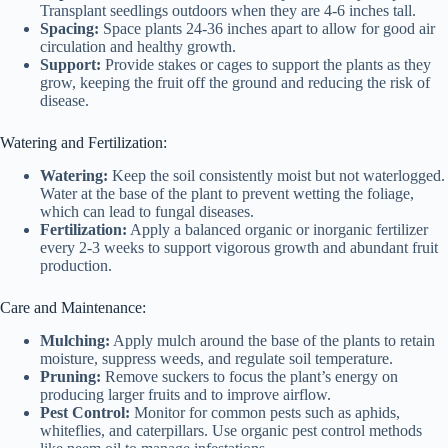
Transplant seedlings outdoors when they are 4-6 inches tall.
Spacing:
Space plants 24-36 inches apart to allow for good air
circulation and healthy growth.
Support:
Provide stakes or cages to support the plants as they
grow, keeping the fruit off the ground and reducing the risk of
disease.
Watering and Fertilization:
Watering:
Keep the soil consistently moist but not waterlogged.
Water at the base of the plant to prevent wetting the foliage,
which can lead to fungal diseases.
Fertilization:
Apply a balanced organic or inorganic fertilizer
every 2-3 weeks to support vigorous growth and abundant fruit
production.
Care and Maintenance:
Mulching:
Apply mulch around the base of the plants to retain
moisture, suppress weeds, and regulate soil temperature.
Pruning:
Remove suckers to focus the plant’s energy on
producing larger fruits and to improve airflow.
Pest Control:
Monitor for common pests such as aphids,
whiteflies, and caterpillars. Use organic pest control methods