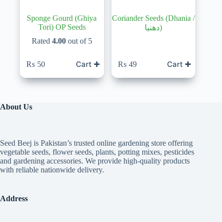
Sponge Gourd (Ghiya
Coriander Seeds (Dhania /
Tori) OP Seeds
دھنیا)
Rated
4.00
out of 5
Cart ✚
Cart ✚
₨
50
₨
49
About Us
Seed Beej is Pakistan’s trusted online gardening store offering
vegetable seeds, flower seeds, plants, potting mixes, pesticides
and gardening accessories. We provide high-quality products
with reliable nationwide delivery.
Address