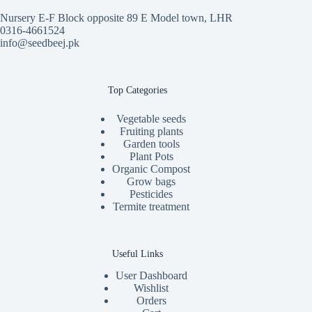
Nursery E-F Block opposite 89 E Model town, LHR
0316-4661524
info@seedbeej.pk
Top Categories
Vegetable seeds
Fruiting plants
Garden tools
Plant Pots
Organic Compost
Grow bags
Pesticides
Termite treatment
Useful Links
User Dashboard
Wishlist
Orders