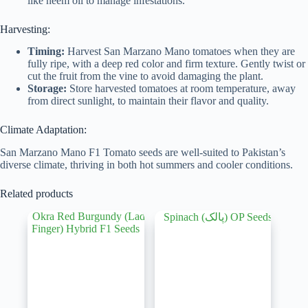
like neem oil to manage infestations.
Harvesting:
Timing:
Harvest San Marzano Mano tomatoes when they are
fully ripe, with a deep red color and firm texture. Gently twist or
cut the fruit from the vine to avoid damaging the plant.
Storage:
Store harvested tomatoes at room temperature, away
from direct sunlight, to maintain their flavor and quality.
Climate Adaptation:
San Marzano Mano F1 Tomato seeds are well-suited to Pakistan’s
diverse climate, thriving in both hot summers and cooler conditions.
Related products