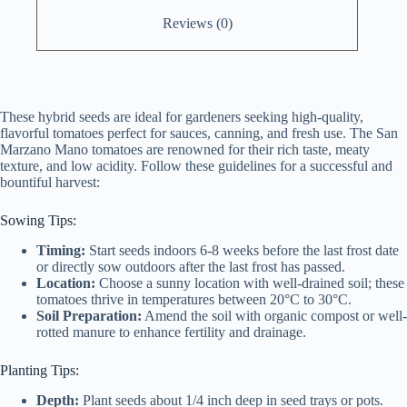
Reviews (0)
These hybrid seeds are ideal for gardeners seeking high-quality,
flavorful tomatoes perfect for sauces, canning, and fresh use. The San
Marzano Mano tomatoes are renowned for their rich taste, meaty
texture, and low acidity. Follow these guidelines for a successful and
bountiful harvest:
Sowing Tips:
Timing:
Start seeds indoors 6-8 weeks before the last frost date
or directly sow outdoors after the last frost has passed.
Location:
Choose a sunny location with well-drained soil; these
tomatoes thrive in temperatures between 20°C to 30°C.
Soil Preparation:
Amend the soil with organic compost or well-
rotted manure to enhance fertility and drainage.
Planting Tips:
Depth:
Plant seeds about 1/4 inch deep in seed trays or pots.