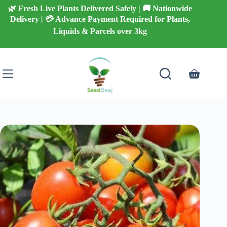
Skip
🌿 Fresh Live Plants Delivered Safely | 🚚 Nationwide
to
Delivery | 💳 Advance Payment Required for Plants,
content
Liquids & Parcels over 3kg
Shopping
cart