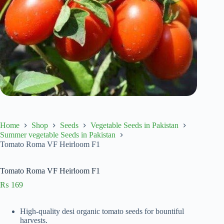
Home
Shop
Seeds
Vegetable Seeds in Pakistan
Summer vegetable Seeds in Pakistan
Tomato Roma VF Heirloom F1
Tomato Roma VF Heirloom F1
₨
169
High-quality desi organic tomato seeds for bountiful
harvests.