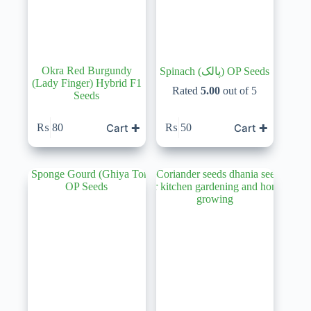
Okra Red Burgundy
Spinach (پالک) OP Seeds
(Lady Finger) Hybrid F1
Rated
5.00
out of 5
Seeds
Cart ✚
Cart ✚
₨
80
₨
50