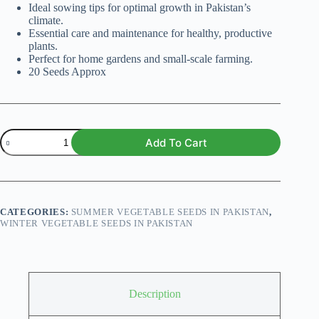
Ideal sowing tips for optimal growth in Pakistan’s
climate.
Essential care and maintenance for healthy, productive
plants.
Perfect for home gardens and small-scale farming.
20 Seeds Approx
Tomato
Add To Cart
Roma
VF
Heirloom
F1
quantity
CATEGORIES:
SUMMER VEGETABLE SEEDS IN PAKISTAN
,
WINTER VEGETABLE SEEDS IN PAKISTAN
Description