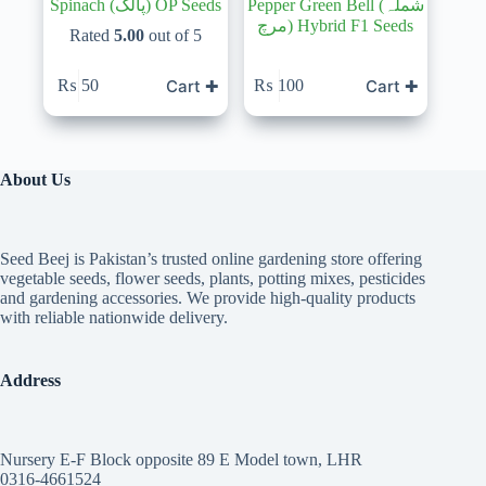
Spinach (پالک) OP Seeds
Pepper Green Bell (شملہ
مرچ) Hybrid F1 Seeds
Rated
5.00
out of 5
Cart ✚
Cart ✚
₨
50
₨
100
About Us
Seed Beej is Pakistan’s trusted online gardening store offering
vegetable seeds, flower seeds, plants, potting mixes, pesticides
and gardening accessories. We provide high-quality products
with reliable nationwide delivery.
Address
Nursery E-F Block opposite 89 E Model town, LHR
0316-4661524