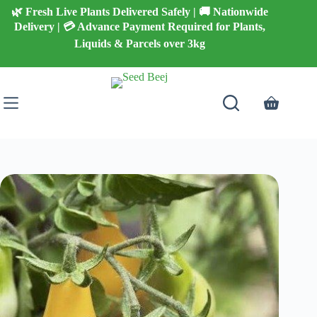
Skip
🌿 Fresh Live Plants Delivered Safely | 🚚 Nationwide
to
Delivery | 💳 Advance Payment Required for Plants,
content
Liquids & Parcels over 3kg
Shopping
cart