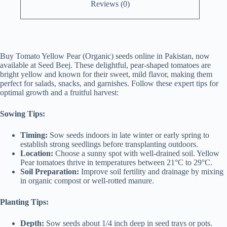
Reviews (0)
Buy Tomato Yellow Pear (Organic) seeds online in Pakistan, now
available at Seed Beej. These delightful, pear-shaped tomatoes are
bright yellow and known for their sweet, mild flavor, making them
perfect for salads, snacks, and garnishes. Follow these expert tips for
optimal growth and a fruitful harvest:
Sowing Tips:
Timing:
Sow seeds indoors in late winter or early spring to
establish strong seedlings before transplanting outdoors.
Location:
Choose a sunny spot with well-drained soil. Yellow
Pear tomatoes thrive in temperatures between 21°C to 29°C.
Soil Preparation:
Improve soil fertility and drainage by mixing
in organic compost or well-rotted manure.
Planting Tips:
Depth:
Sow seeds about 1/4 inch deep in seed trays or pots.