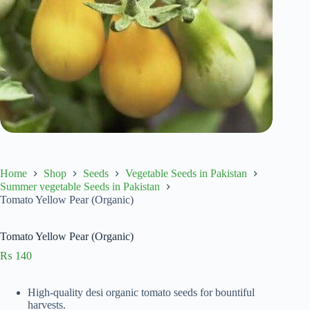
Home
Shop
Seeds
Vegetable Seeds in Pakistan
Summer vegetable Seeds in Pakistan
Tomato Yellow Pear (Organic)
Tomato Yellow Pear (Organic)
₨
140
High-quality desi organic tomato seeds for bountiful
harvests.