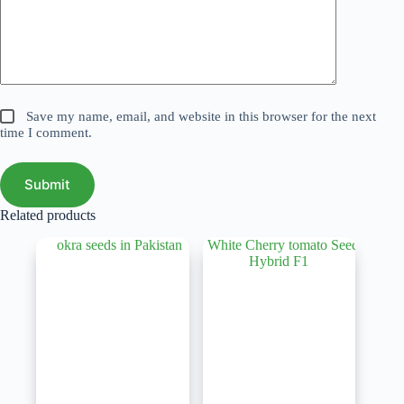
Save my name, email, and website in this browser for the next
time I comment.
Submit
Related products