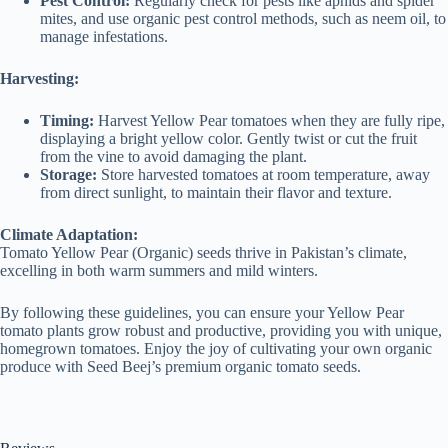
Pest Control:
Regularly check for pests like aphids and spider
mites, and use organic pest control methods, such as neem oil, to
manage infestations.
Harvesting:
Timing:
Harvest Yellow Pear tomatoes when they are fully ripe,
displaying a bright yellow color. Gently twist or cut the fruit
from the vine to avoid damaging the plant.
Storage:
Store harvested tomatoes at room temperature, away
from direct sunlight, to maintain their flavor and texture.
Climate Adaptation:
Tomato Yellow Pear (Organic) seeds thrive in Pakistan’s climate,
excelling in both warm summers and mild winters.
By following these guidelines, you can ensure your Yellow Pear
tomato plants grow robust and productive, providing you with unique,
homegrown tomatoes. Enjoy the joy of cultivating your own organic
produce with Seed Beej’s premium organic tomato seeds.