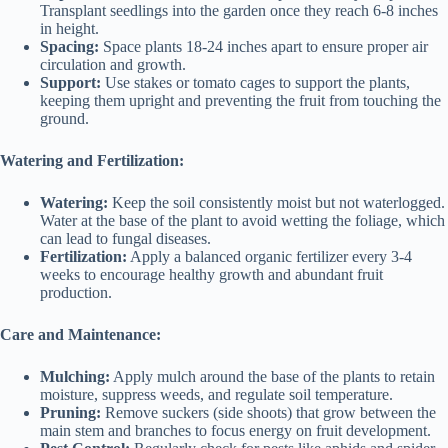
Transplant seedlings into the garden once they reach 6-8 inches
in height.
Spacing:
Space plants 18-24 inches apart to ensure proper air
circulation and growth.
Support:
Use stakes or tomato cages to support the plants,
keeping them upright and preventing the fruit from touching the
ground.
Watering and Fertilization:
Watering:
Keep the soil consistently moist but not waterlogged.
Water at the base of the plant to avoid wetting the foliage, which
can lead to fungal diseases.
Fertilization:
Apply a balanced organic fertilizer every 3-4
weeks to encourage healthy growth and abundant fruit
production.
Care and Maintenance:
Mulching:
Apply mulch around the base of the plants to retain
moisture, suppress weeds, and regulate soil temperature.
Pruning:
Remove suckers (side shoots) that grow between the
main stem and branches to focus energy on fruit development.