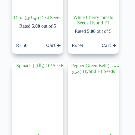
White Cherry tomato
Okra (بھنڈی) Desi Seeds
Seeds Hybrid F1
Rated
5.00
out of 5
Rated
5.00
out of 5
Cart ✚
Cart ✚
₨
50
₨
99