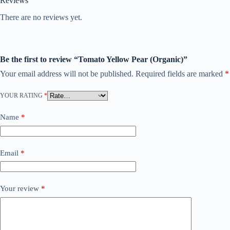
Reviews
There are no reviews yet.
Be the first to review “Tomato Yellow Pear (Organic)”
Your email address will not be published.
Required fields are marked
*
YOUR RATING
*
Name
*
Email
*
Your review
*