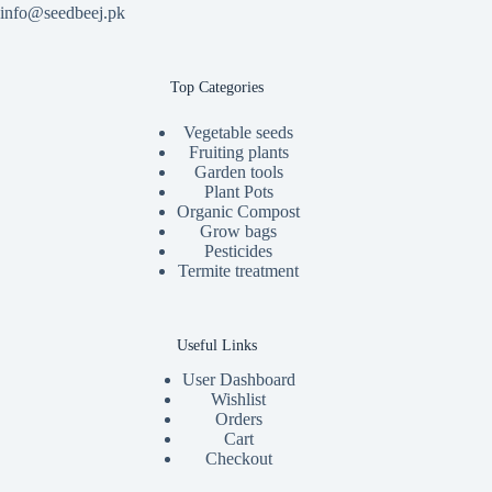
info@seedbeej.pk
Top Categories
Vegetable seeds
Fruiting plants
Garden tools
Plant Pots
Organic Compost
Grow bags
Pesticides
Termite treatment
Useful Links
User Dashboard
Wishlist
Orders
Cart
Checkout