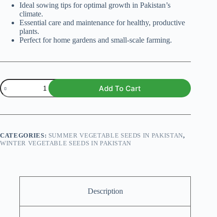
Ideal sowing tips for optimal growth in Pakistan’s
climate.
Essential care and maintenance for healthy, productive
plants.
Perfect for home gardens and small-scale farming.
Tomato
Add To Cart
Yellow
Pear
(Organic)
quantity
CATEGORIES:
SUMMER VEGETABLE SEEDS IN PAKISTAN
,
WINTER VEGETABLE SEEDS IN PAKISTAN
Description