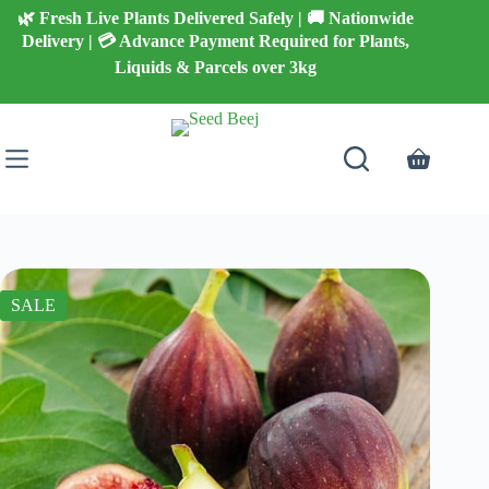
Skip
🌿 Fresh Live Plants Delivered Safely | 🚚 Nationwide
to
Delivery | 💳 Advance Payment Required for Plants,
content
Liquids & Parcels over 3kg
Shopping
cart
SALE