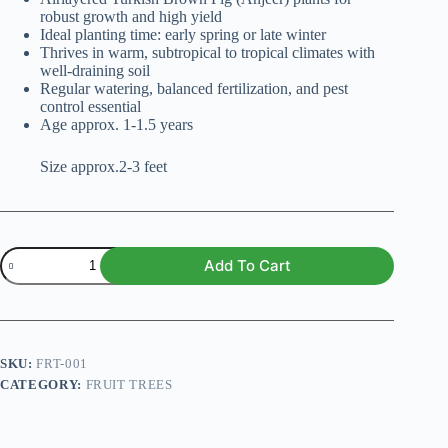
₨ 1,600.
₨ 1,299.
robust growth and high yield
Ideal planting time: early spring or late winter
Thrives in warm, subtropical to tropical climates with
well-draining soil
Regular watering, balanced fertilization, and pest
control essential
Age approx. 1-1.5 years
Size approx.2-3 feet
Turkish
Add To Cart
Brown
Fig
(Anjeer)
Airlayered
Plant
quantity
SKU:
FRT-001
CATEGORY:
FRUIT TREES