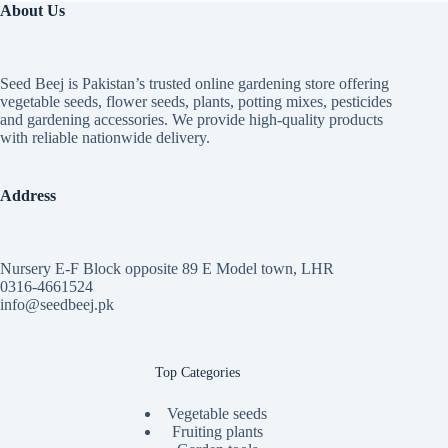
About Us
Seed Beej is Pakistan’s trusted online gardening store offering
vegetable seeds, flower seeds, plants, potting mixes, pesticides
and gardening accessories. We provide high-quality products
with reliable nationwide delivery.
Address
Nursery E-F Block opposite 89 E Model town, LHR
0316-4661524
info@seedbeej.pk
Top Categories
Vegetable seeds
Fruiting plants