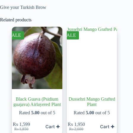
Give your Turkish Brow
Related products
SALE
SALE
Black Guava (Psidium
Dussehri Mango Grafted
guajava) Airlayered Plant
Plant
Rated
5.00
out of 5
Rated
5.00
out of 5
₨
1,599
₨
1,950
Cart ✚
Cart ✚
Original
Current
Original
Current
₨
1,850
₨
2,600