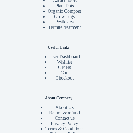
Garden tools
Plant Pots
Organic Compost
Grow bags
Pesticides
Termite treatment
Useful Links
User Dashboard
Wishlist
Orders
Cart
Checkout
About Company
About Us
Return & refund
Contact us
Privacy Policy
Terms & Conditions