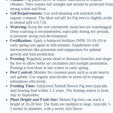
climates. They require full sunlight and should be protected from
strong winds and frost.
Soil Requirements:
Use well-draining soil enriched with
organic compost. The ideal soil pH for Fig trees is slightly acidic
to neutral (pH 6.0-7.0).
Watering:
Keep the soil consistently moist but not waterlogged.
Deep watering is recommended, especially during dry periods,
to promote strong root development.
Fertilization:
Apply a balanced fertilizer (NPK 10-10-10) in
early spring and again in mid-summer. Supplement with
micronutrients like potassium and magnesium for optimal
growth and fruit production.
Pruning:
Regularly prune dead or diseased branches and shape
the tree to allow better air circulation and sunlight penetration.
Pruning is best done in late winter or early spring.
Pest Control:
Monitor for common pests such as scale insects
and aphids. Use organic insecticides or neem oil to manage
infestations effectively.
Fruiting Time:
Airlayered Turkish Brown Fig trees typically
start bearing fruit within 1-2 years. The fruiting season is from
July to September.
Plant Height and Fruit Size:
Mature Fig trees can reach a
height of 10-20 feet. The fruits are medium to large, typically 1-
2 inches in diameter, with a sweet, rich flavor.