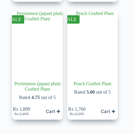
price
price
price
price
was:
is:
was:
is:
₨ 1,850.
₨ 1,599.
₨ 2,600.
₨ 1,950.
SALE
SALE
Persimmon (japani phal)
Peach Grafted Plant
Grafted Plant
Rated
5.00
out of 5
Rated
4.75
out of 5
₨
1,899
₨
1,760
Cart ✚
Cart ✚
Original
Current
Original
Current
₨
2,400
₨
2,300
price
price
price
price
was:
is:
was:
is:
₨ 2,400.
₨ 1,899.
₨ 2,300.
₨ 1,760.