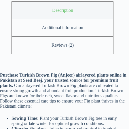
Description
Additional information
Reviews (2)
Purchase Turkish Brown Fig (Anjeer) airlayered plants online in
Pakistan at Seed Beej, your trusted source for premium fruit
plants.
Our airlayered Turkish Brown Fig plants are cultivated to
ensure strong growth and abundant fruit production. Turkish Brown
Figs are known for their rich, sweet flavor and nutritious qualities.
Follow these essential care tips to ensure your Fig plant thrives in the
Pakistani climate:
Sowing Time:
Plant your Turkish Brown Fig tree in early
spring or late winter for optimal growth conditions.
Climate:
Fig plants thrive in warm, subtropical to tropical