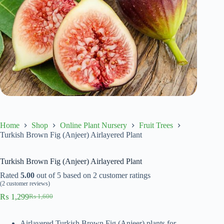
Home
Shop
Online Plant Nursery
Fruit Trees
Turkish Brown Fig (Anjeer) Airlayered Plant
Turkish Brown Fig (Anjeer) Airlayered Plant
Rated
5.00
out of 5 based on
2
customer ratings
(
2
customer reviews)
₨
1,299
₨
1,600
Original
Current
price
price
was:
is:
Airlayered Turkish Brown Fig (Anjeer) plants for