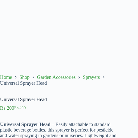
Home
Shop
Garden Accessories
Sprayers
Universal Sprayer Head
Universal Sprayer Head
₨
200
₨
400
Original
Current
price
price
was:
is:
Universal Sprayer Head
– Easily attachable to standard
₨ 400.
₨ 200.
plastic beverage bottles, this sprayer is perfect for pesticide
and water spraying in gardens or nurseries. Lightweight and