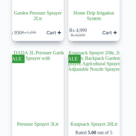
Garden Pressure Sprayer
Home Drip Irrigation
2Ltr
System
₨
4,999
Cart ✚
Cart ✚
₨
950
₨
1,200
Original
Current
Original
Current
₨
8,000
price
price
price
price
was:
is:
was:
is:
₨ 1,200.
₨ 950.
₨ 8,000.
₨ 4,999.
SALE
SALE
Pressure Sprayer 3Ltr
Knapsack Sprayer 20Ltr
Rated
5.00
out of 5