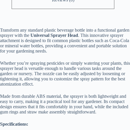
Transform any standard plastic beverage bottle into a functional garden
sprayer with the
Universal Sprayer Head
. This innovative sprayer
attachment is designed to fit common plastic bottles such as Coca-Cola
or mineral water bottles, providing a convenient and portable solution
for your gardening needs.
Whether you’re spraying pesticides or simply watering your plants, this
sprayer head is versatile enough to handle various tasks around the
garden or nursery. The nozzle can be easily adjusted by loosening or
tightening it, allowing you to customize the spray pattern for the best
atomization effect.
Made from durable ABS material, the sprayer is both lightweight and
easy to carry, making it a practical tool for any gardener. Its compact
design ensures that it fits comfortably in your hand, while the included
gum rings and straw make assembly straightforward.
Specifications: