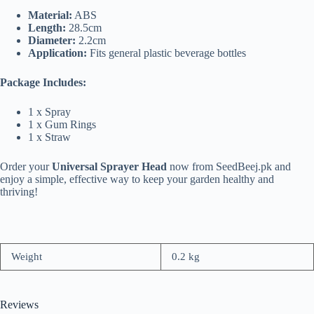
Material:
ABS
Length:
28.5cm
Diameter:
2.2cm
Application:
Fits general plastic beverage bottles
Package Includes:
1 x Spray
1 x Gum Rings
1 x Straw
Order your
Universal Sprayer Head
now from SeedBeej.pk and
enjoy a simple, effective way to keep your garden healthy and
thriving!
Weight
0.2 kg
Reviews