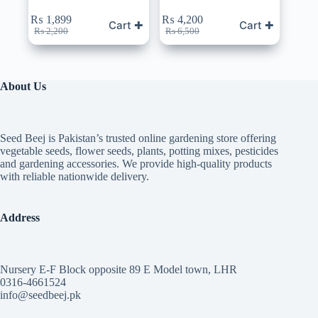
₨
1,899
₨
4,200
Cart ✚
Cart ✚
Original
Current
Original
Current
₨
2,200
₨
6,500
price
price
price
price
was:
is:
was:
is:
₨ 2,200.
₨ 1,899.
₨ 6,500.
₨ 4,200.
About Us
Seed Beej is Pakistan’s trusted online gardening store offering
vegetable seeds, flower seeds, plants, potting mixes, pesticides
and gardening accessories. We provide high-quality products
with reliable nationwide delivery.
Address
Nursery E-F Block opposite 89 E Model town, LHR
0316-4661524
info@seedbeej.pk