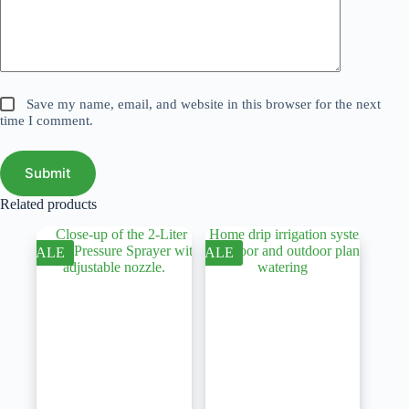
Save my name, email, and website in this browser for the next
time I comment.
Submit
Related products
SALE
SALE