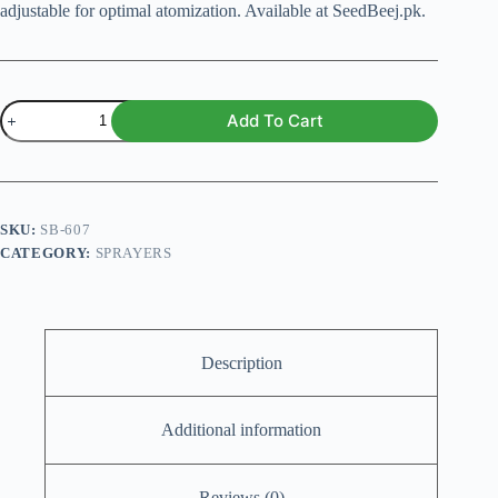
adjustable for optimal atomization. Available at SeedBeej.pk.
Universal
Add To Cart
Sprayer
Head
quantity
SKU:
SB-607
CATEGORY:
SPRAYERS
Description
Additional information
Reviews (0)