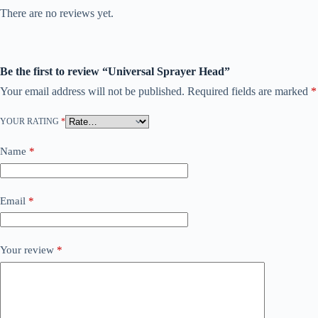
There are no reviews yet.
Be the first to review “Universal Sprayer Head”
Your email address will not be published.
Required fields are marked
*
YOUR RATING
*
Name
*
Email
*
Your review
*