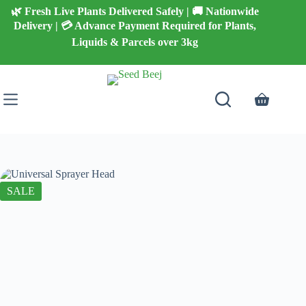
Skip
🌿 Fresh Live Plants Delivered Safely | 🚚 Nationwide
to
Delivery | 💳 Advance Payment Required for Plants,
content
Liquids & Parcels over 3kg
Shopping
cart
SALE