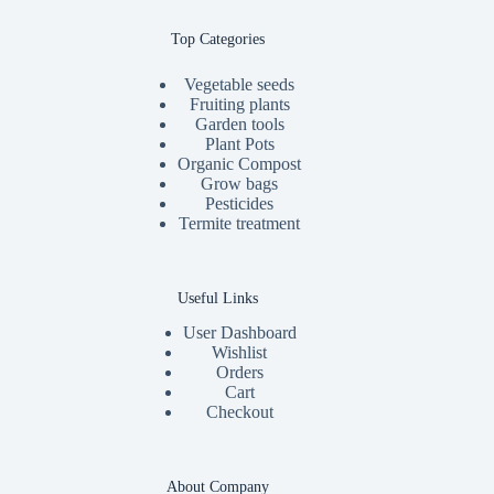
Top Categories
Vegetable seeds
Fruiting plants
Garden tools
Plant Pots
Organic Compost
Grow bags
Pesticides
Termite treatment
Useful Links
User Dashboard
Wishlist
Orders
Cart
Checkout
About Company