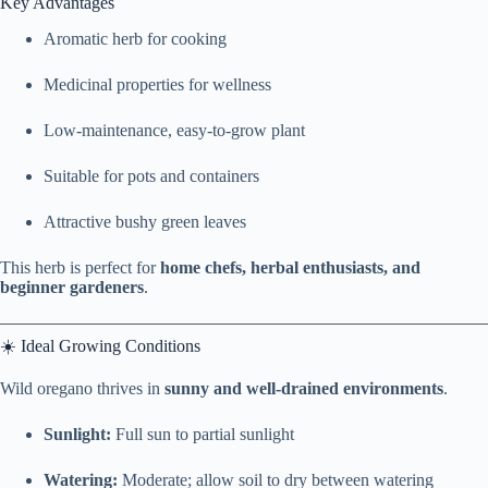
Key Advantages
Aromatic herb for cooking
Medicinal properties for wellness
Low-maintenance, easy-to-grow plant
Suitable for pots and containers
Attractive bushy green leaves
This herb is perfect for
home chefs, herbal enthusiasts, and
beginner gardeners
.
☀️ Ideal Growing Conditions
Wild oregano thrives in
sunny and well-drained environments
.
Sunlight:
Full sun to partial sunlight
Watering:
Moderate; allow soil to dry between watering