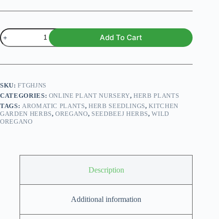
Wild
Add To Cart
Oregano
Plant
(Deal
of
3
Plants)
SKU:
FTGHJNS
quantity
CATEGORIES:
ONLINE PLANT NURSERY
,
HERB PLANTS
TAGS:
AROMATIC PLANTS
,
HERB SEEDLINGS
,
KITCHEN
GARDEN HERBS
,
OREGANO
,
SEEDBEEJ HERBS
,
WILD
OREGANO
Description
Additional information