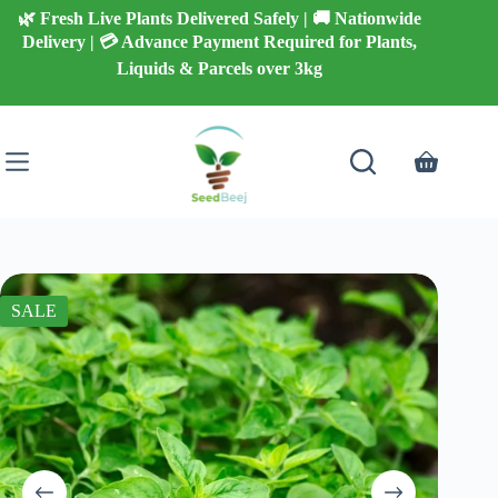
Skip
🌿 Fresh Live Plants Delivered Safely | 🚚 Nationwide
to
Delivery | 💳 Advance Payment Required for Plants,
content
Liquids & Parcels over 3kg
Shopping
cart
SALE