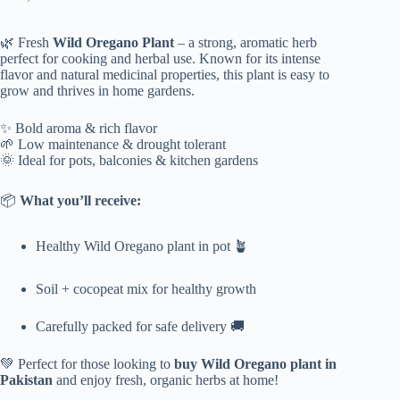
Original
Current
price
price
was:
is:
🌿 Fresh
Wild Oregano Plant
– a strong, aromatic herb
₨ 1,700.
₨ 1,399.
perfect for cooking and herbal use. Known for its intense
flavor and natural medicinal properties, this plant is easy to
grow and thrives in home gardens.
✨ Bold aroma & rich flavor
🌱 Low maintenance & drought tolerant
🌞 Ideal for pots, balconies & kitchen gardens
📦
What you’ll receive:
Healthy Wild Oregano plant in pot 🪴
Soil + cocopeat mix for healthy growth
Carefully packed for safe delivery 🚚
💚 Perfect for those looking to
buy Wild Oregano plant in
Pakistan
and enjoy fresh, organic herbs at home!