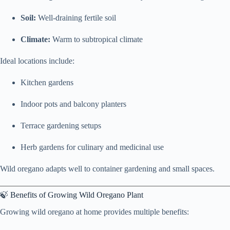
Soil:
Well-draining fertile soil
Climate:
Warm to subtropical climate
Ideal locations include:
Kitchen gardens
Indoor pots and balcony planters
Terrace gardening setups
Herb gardens for culinary and medicinal use
Wild oregano adapts well to container gardening and small spaces.
🍃 Benefits of Growing Wild Oregano Plant
Growing wild oregano at home provides multiple benefits: