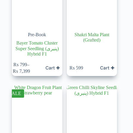
Pre-Book
Shakri Malta Plant
(Grafted)
Bayer Tomato Cluster
Super Seedling (پنیری)
Hybrid F1
₨
799
–
Cart ✚
Cart ✚
₨
599
Price
₨
7,399
range:
₨ 799
through
₨ 7,399
SALE