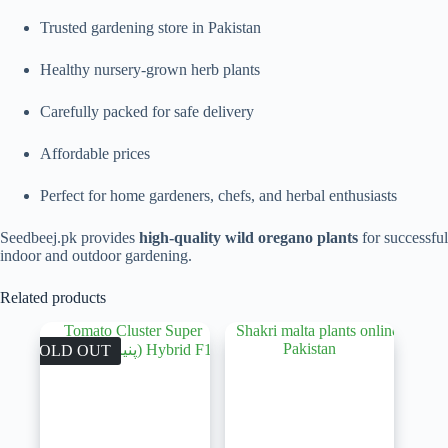
Trusted gardening store in Pakistan
Healthy nursery-grown herb plants
Carefully packed for safe delivery
Affordable prices
Perfect for home gardeners, chefs, and herbal enthusiasts
Seedbeej.pk provides
high-quality wild oregano plants
for successful
indoor and outdoor gardening.
Related products
SOLD OUT