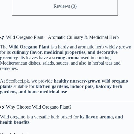
Reviews (0)
🌿 Wild Oregano Plant – Aromatic Culinary & Medicinal Herb
The
Wild Oregano Plant
is a hardy and aromatic herb widely grown
for its
culinary flavor, medicinal properties, and decorative
greenery
. Its leaves have a
strong aroma
used in cooking
Mediterranean dishes, salads, sauces, and also in herbal teas and
remedies.
At Seedbeej.pk, we provide
healthy nursery-grown wild oregano
plants
suitable for
kitchen gardens, indoor pots, balcony herb
gardens, and home medicinal use
.
🌿 Why Choose Wild Oregano Plant?
Wild oregano is a versatile herb prized for
its flavor, aroma, and
health benefits
.