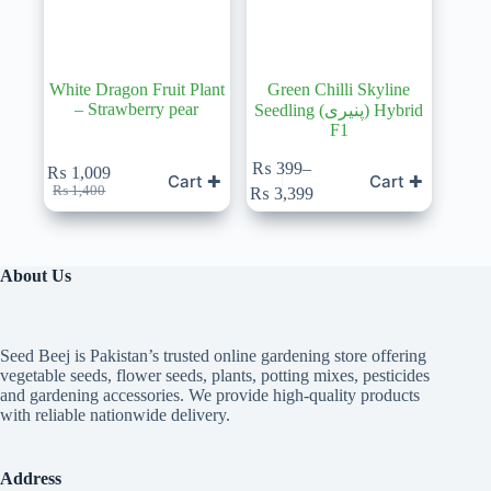
White Dragon Fruit Plant
Green Chilli Skyline
– Strawberry pear
Seedling (پنیری) Hybrid
F1
This
₨
399
–
₨
1,009
Cart ✚
Cart ✚
product
Original
Current
Price
₨
1,400
₨
3,399
has
price
price
range:
multiple
was:
is:
₨ 399
variants.
₨ 1,400.
₨ 1,009.
through
The
₨ 3,399
About Us
options
may
be
chosen
Seed Beej is Pakistan’s trusted online gardening store offering
on
vegetable seeds, flower seeds, plants, potting mixes, pesticides
the
and gardening accessories. We provide high-quality products
product
with reliable nationwide delivery.
page
Address