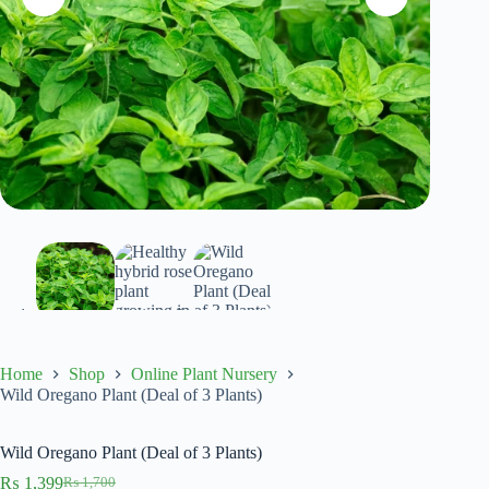
Home
Shop
Online Plant Nursery
Wild Oregano Plant (Deal of 3 Plants)
Wild Oregano Plant (Deal of 3 Plants)
₨
1,399
₨
1,700