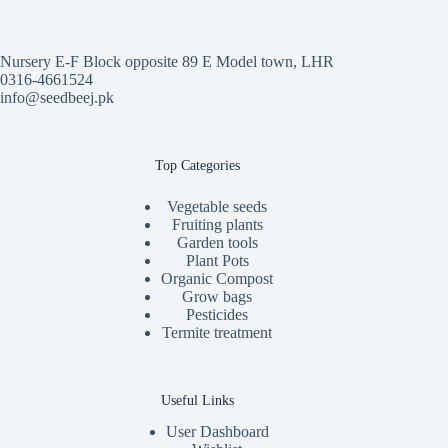
Nursery E-F Block opposite 89 E Model town, LHR
0316-4661524
info@seedbeej.pk
Top Categories
Vegetable seeds
Fruiting plants
Garden tools
Plant Pots
Organic Compost
Grow bags
Pesticides
Termite treatment
Useful Links
User Dashboard