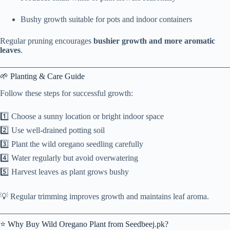
Bushy growth suitable for pots and indoor containers
Regular pruning encourages
bushier growth and more aromatic
leaves
.
🌱 Planting & Care Guide
Follow these steps for successful growth:
1️⃣ Choose a sunny location or bright indoor space
2️⃣ Use well-drained potting soil
3️⃣ Plant the wild oregano seedling carefully
4️⃣ Water regularly but avoid overwatering
5️⃣ Harvest leaves as plant grows bushy
💡 Regular trimming improves growth and maintains leaf aroma.
⭐ Why Buy Wild Oregano Plant from Seedbeej.pk?