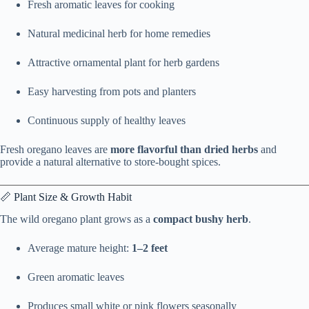
Fresh aromatic leaves for cooking
Natural medicinal herb for home remedies
Attractive ornamental plant for herb gardens
Easy harvesting from pots and planters
Continuous supply of healthy leaves
Fresh oregano leaves are
more flavorful than dried herbs
and
provide a natural alternative to store-bought spices.
📏 Plant Size & Growth Habit
The wild oregano plant grows as a
compact bushy herb
.
Average mature height:
1–2 feet
Green aromatic leaves
Produces small white or pink flowers seasonally