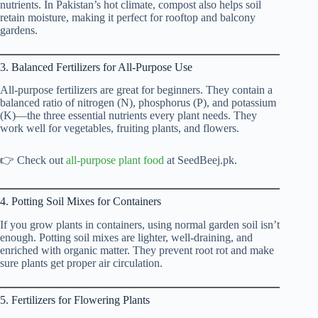
nutrients. In Pakistan’s hot climate, compost also helps soil
retain moisture, making it perfect for rooftop and balcony
gardens.
3. Balanced Fertilizers for All-Purpose Use
All-purpose fertilizers are great for beginners. They contain a
balanced ratio of nitrogen (N), phosphorus (P), and potassium
(K)—the three essential nutrients every plant needs. They
work well for vegetables, fruiting plants, and flowers.
👉 Check out
all-purpose plant food
at SeedBeej.pk.
4. Potting Soil Mixes for Containers
If you grow plants in containers, using normal garden soil isn’t
enough. Potting soil mixes are lighter, well-draining, and
enriched with organic matter. They prevent root rot and make
sure plants get proper air circulation.
5. Fertilizers for Flowering Plants