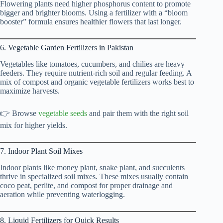
Flowering plants need higher phosphorus content to promote
bigger and brighter blooms. Using a fertilizer with a “bloom
booster” formula ensures healthier flowers that last longer.
6. Vegetable Garden Fertilizers in Pakistan
Vegetables like tomatoes, cucumbers, and chilies are heavy
feeders. They require nutrient-rich soil and regular feeding. A
mix of compost and organic vegetable fertilizers works best to
maximize harvests.
👉 Browse
vegetable seeds
and pair them with the right soil
mix for higher yields.
7. Indoor Plant Soil Mixes
Indoor plants like money plant, snake plant, and succulents
thrive in specialized soil mixes. These mixes usually contain
coco peat, perlite, and compost for proper drainage and
aeration while preventing waterlogging.
8. Liquid Fertilizers for Quick Results