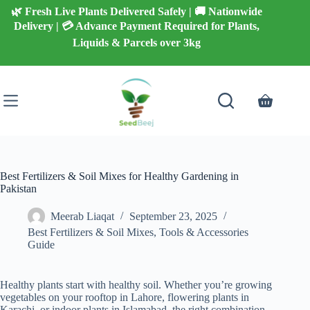
Skip
🌿 Fresh Live Plants Delivered Safely | 🚚 Nationwide
to
Delivery | 💳 Advance Payment Required for Plants,
content
Liquids & Parcels over 3kg
Shopping
cart
Best Fertilizers & Soil Mixes for Healthy Gardening in
Pakistan
Meerab Liaqat
September 23, 2025
Best Fertilizers & Soil Mixes
,
Tools & Accessories
Guide
Healthy plants start with healthy soil. Whether you’re growing
vegetables on your rooftop in Lahore, flowering plants in
Karachi, or indoor plants in Islamabad, the right combination