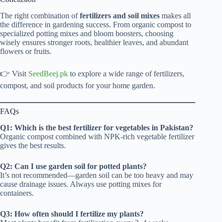
The right combination of
fertilizers and soil mixes
makes all
the difference in gardening success. From organic compost to
specialized potting mixes and bloom boosters, choosing
wisely ensures stronger roots, healthier leaves, and abundant
flowers or fruits.
👉 Visit
SeedBeej.pk
to explore a wide range of fertilizers,
compost, and soil products for your home garden.
FAQs
Q1: Which is the best fertilizer for vegetables in Pakistan?
Organic compost combined with NPK-rich vegetable fertilizer
gives the best results.
Q2: Can I use garden soil for potted plants?
It’s not recommended—garden soil can be too heavy and may
cause drainage issues. Always use potting mixes for
containers.
Q3: How often should I fertilize my plants?