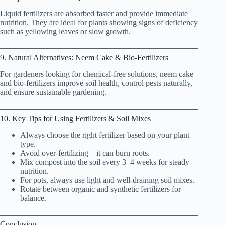
Liquid fertilizers are absorbed faster and provide immediate
nutrition. They are ideal for plants showing signs of deficiency
such as yellowing leaves or slow growth.
9. Natural Alternatives: Neem Cake & Bio-Fertilizers
For gardeners looking for chemical-free solutions, neem cake
and bio-fertilizers improve soil health, control pests naturally,
and ensure sustainable gardening.
10. Key Tips for Using Fertilizers & Soil Mixes
Always choose the right fertilizer based on your plant
type.
Avoid over-fertilizing—it can burn roots.
Mix compost into the soil every 3–4 weeks for steady
nutrition.
For pots, always use light and well-draining soil mixes.
Rotate between organic and synthetic fertilizers for
balance.
Conclusion