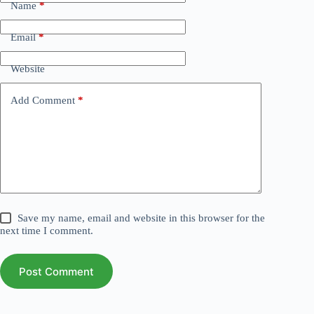
Name
*
Email
*
Website
Add Comment
*
Save my name, email and website in this browser for the
next time I comment.
Post Comment