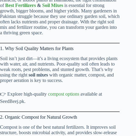
of
Best Fertilizers
&
Soil Mixes
is essential for strong
growth, bigger blooms, and higher yields. Many gardeners in
Pakistan struggle because they use ordinary garden soil, which
often lacks nutrients and proper drainage. With the right soil
mix and fertilizer routine, you can transform your garden into
a thriving green space.
1. Why Soil Quality Matters for Plants
Soil isn’t just dirt—it’s a living ecosystem that provides plants
with water, air, and nutrients. Poor-quality soil often leads to
weak roots, pest problems, and stunted growth. That’s why
using the right
soil mixes
with organic matter, compost, and
proper aeration is key to success.
👉 Explore high-quality
compost options
available at
SeedBeej.pk.
2. Organic Compost for Natural Growth
Compost is one of the best natural fertilizers. It improves soil
structure, boosts microbial activity, and provides slow-release