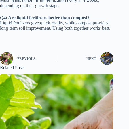
Most plants benefit from fertilization every 2–4 weeks,
depending on their growth stage.
Q4: Are liquid fertilizers better than compost?
Liquid fertilizers give quick results, while compost provides
long-term soil improvement. Using both together works best.
PREVIOUS
NEXT
Related Posts