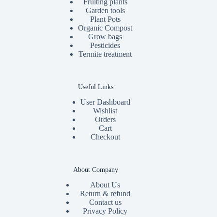
Fruiting plants
Garden tools
Plant Pots
Organic Compost
Grow bags
Pesticides
Termite treatment
Useful Links
User Dashboard
Wishlist
Orders
Cart
Checkout
About Company
About Us
Return & refund
Contact us
Privacy Policy