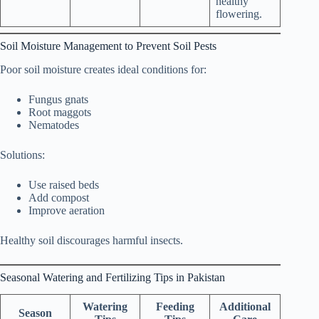
healthy
flowering.
Soil Moisture Management to Prevent Soil Pests
Poor soil moisture creates ideal conditions for:
Fungus gnats
Root maggots
Nematodes
Solutions:
Use raised beds
Add compost
Improve aeration
Healthy soil discourages harmful insects.
Seasonal Watering and Fertilizing Tips in Pakistan
Watering
Feeding
Additional
Season