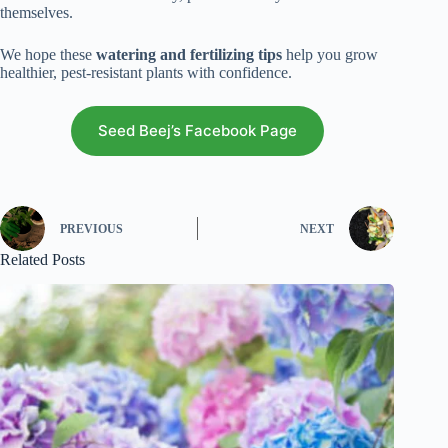
themselves.
We hope these
watering and fertilizing tips
help you grow
healthier, pest-resistant plants with confidence.
Seed Beej’s Facebook Page
PREVIOUS
NEXT
Related Posts