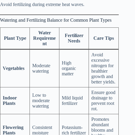
Avoid fertilizing during extreme heat waves.
Watering and Fertilizing Balance for Common Plant Types
Water
Fertilizer
Plant Type
Requireme
Care Tips
Needs
nt
Avoid
excessive
High
Moderate
nitrogen for
Vegetables
organic
watering
healthier
matter
growth and
better yields.
Ensure good
Low to
Indoor
Mild liquid
drainage to
moderate
Plants
fertilizer
prevent root
watering
rot.
Promotes
abundant
Flowering
Consistent
Potassium-
blooms and
Plants
moisture
rich fertilizer