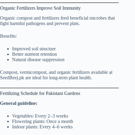
Organic Fertilizers Improve Soil Immunity
Organic compost and fertilizers feed beneficial microbes that
fight harmful pathogens and prevent plats.
Benefits:
Improved soil structure
Better nutrient retention
Natural disease suppression
Compost, vermicompost, and organic fertilizers available at
SeedBeej.pk are ideal for long-term plant health.
Fertilizing Schedule for Pakistani Gardens
General guideline:
Vegetables: Every 2–3 weeks
Flowering plants: Once a month
Indoor plants: Every 4–6 weeks