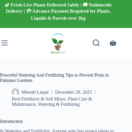
Skip
🌿 Fresh Live Plants Delivered Safely | 🚚 Nationwide
to
Delivery | 💳 Advance Payment Required for Plants,
content
Liquids & Parcels over 3kg
Shopping
cart
Powerful Watering And Fertilizing Tips to Prevent Pests in
Pakistan Gardens
Meerab Liaqat
December 28, 2025
Best Fertilizers & Soil Mixes
,
Plant Care &
Maintenance
,
Watering & Fertilizing
Introduction
In Watering and Fertilizing, Anyone who has grown plants in