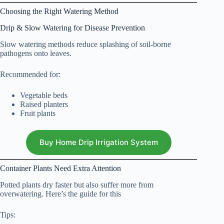
Choosing the Right Watering Method
Drip & Slow Watering for Disease Prevention
Slow watering methods reduce splashing of soil-borne
pathogens onto leaves.
Recommended for:
Vegetable beds
Raised planters
Fruit plants
Buy Home Drip Irrigation System
Container Plants Need Extra Attention
Potted plants dry faster but also suffer more from
overwatering. Here’s the guide for this
Tips: