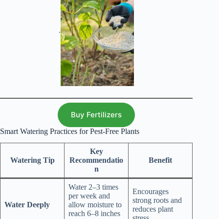
.
Buy Fertilizers
Smart Watering Practices for Pest-Free Plants
Key
Watering Tip
Recommendatio
Benefit
n
Water 2–3 times
Encourages
per week and
strong roots and
Water Deeply
allow moisture to
reduces plant
reach 6–8 inches
stress.