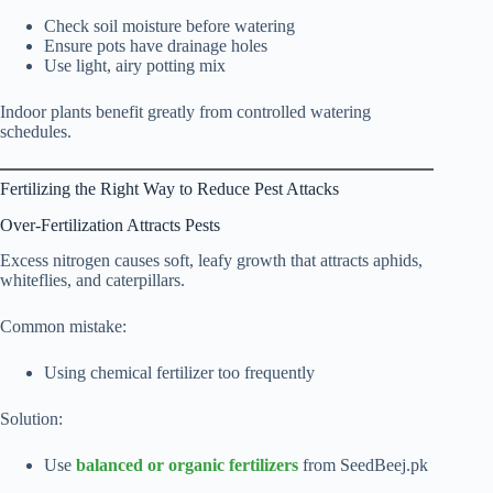
Check soil moisture before watering
Ensure pots have drainage holes
Use light, airy potting mix
Indoor plants benefit greatly from controlled watering
schedules.
Fertilizing the Right Way to Reduce Pest Attacks
Over-Fertilization Attracts Pests
Excess nitrogen causes soft, leafy growth that attracts aphids,
whiteflies, and caterpillars.
Common mistake:
Using chemical fertilizer too frequently
Solution:
Use
balanced or organic fertilizers
from SeedBeej.pk