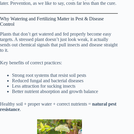
later. Prevention, as we like to say, costs far less than the cure.
Why Watering and Fertilizing Matter in Pest & Disease
Control
Plants that don’t get watered and fed properly become easy
targets. A stressed plant doesn’t just look weak, it actually
sends out chemical signals that pull insects and disease straight
to it.
Key benefits of correct practices:
Strong root systems that resist soil pests
Reduced fungal and bacterial diseases
Less attraction for sucking insects
Better nutrient absorption and growth balance
Healthy soil + proper water + correct nutrients =
natural pest
resistance
.