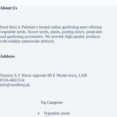
About Us
Seed Beej is Pakistan’s trusted online gardening store offering
vegetable seeds, flower seeds, plants, potting mixes, pesticides
and gardening accessories. We provide high-quality products
with reliable nationwide delivery.
Address
Nursery E-F Block opposite 89 E Model town, LHR
0316-4661524
info@seedbeej.pk
Top Categories
Vegetable seeds