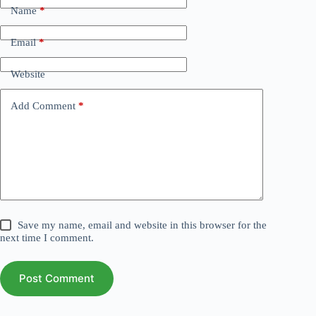
Name
*
Email
*
Website
Add Comment
*
Save my name, email and website in this browser for the
next time I comment.
Post Comment