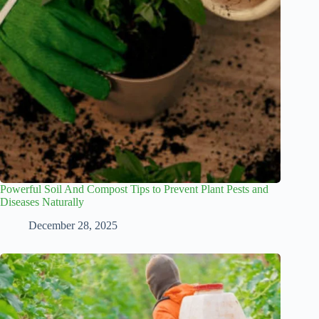
Powerful Soil And Compost Tips to Prevent Plant Pests and
Diseases Naturally
December 28, 2025