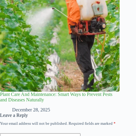
Plant Care And Maintenance: Smart Ways to Prevent Pests
and Diseases Naturally
December 28, 2025
Leave a Reply
Your email address will not be published.
Required fields are marked
*