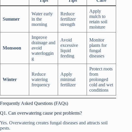
Tips
Tips
Care
Apply
Water early
Reduce
mulch to
Summer
in the
fertilizer
retain soil
morning
strength
moisture
Improve
Avoid
Monitor
drainage and
excessive
plants for
Monsoon
avoid
liquid
fungal
waterloggin
feeding
diseases
g
Protect roots
Reduce
Apply
from
Winter
watering
minimal
prolonged
frequency
fertilizer
cold and wet
conditions
Frequently Asked Questions (FAQs)
Q1. Can overwatering cause pest problems?
Yes. Overwatering creates fungal diseases and attracts soil
pests.