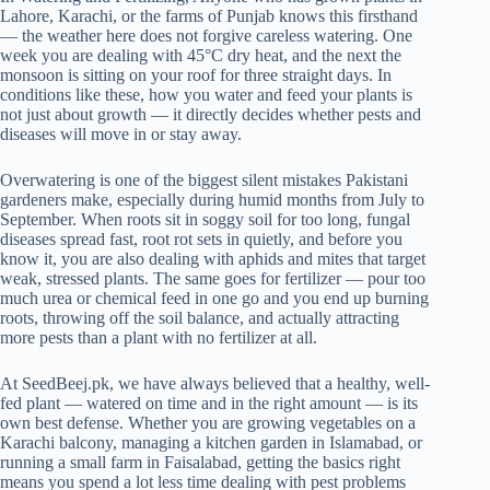
Lahore, Karachi, or the farms of Punjab knows this firsthand
— the weather here does not forgive careless watering. One
week you are dealing with 45°C dry heat, and the next the
monsoon is sitting on your roof for three straight days. In
conditions like these, how you water and feed your plants is
not just about growth — it directly decides whether pests and
diseases will move in or stay away.
Overwatering is one of the biggest silent mistakes Pakistani
gardeners make, especially during humid months from July to
September. When roots sit in soggy soil for too long, fungal
diseases spread fast, root rot sets in quietly, and before you
know it, you are also dealing with aphids and mites that target
weak, stressed plants. The same goes for fertilizer — pour too
much urea or chemical feed in one go and you end up burning
roots, throwing off the soil balance, and actually attracting
more pests than a plant with no fertilizer at all.
At SeedBeej.pk, we have always believed that a healthy, well-
fed plant — watered on time and in the right amount — is its
own best defense. Whether you are growing vegetables on a
Karachi balcony, managing a kitchen garden in Islamabad, or
running a small farm in Faisalabad, getting the basics right
means you spend a lot less time dealing with pest problems