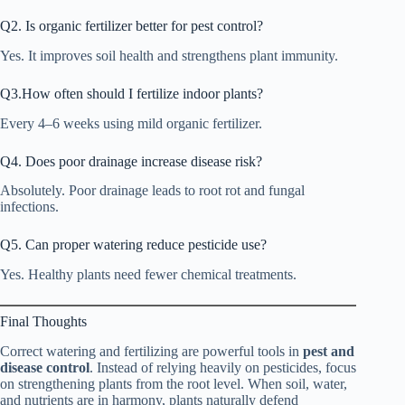
Q2. Is organic fertilizer better for pest control?
Yes. It improves soil health and strengthens plant immunity.
Q3.How often should I fertilize indoor plants?
Every 4–6 weeks using mild organic fertilizer.
Q4. Does poor drainage increase disease risk?
Absolutely. Poor drainage leads to root rot and fungal
infections.
Q5. Can proper watering reduce pesticide use?
Yes. Healthy plants need fewer chemical treatments.
Final Thoughts
Correct watering and fertilizing are powerful tools in
pest and
disease control
. Instead of relying heavily on pesticides, focus
on strengthening plants from the root level. When soil, water,
and nutrients are in harmony, plants naturally defend