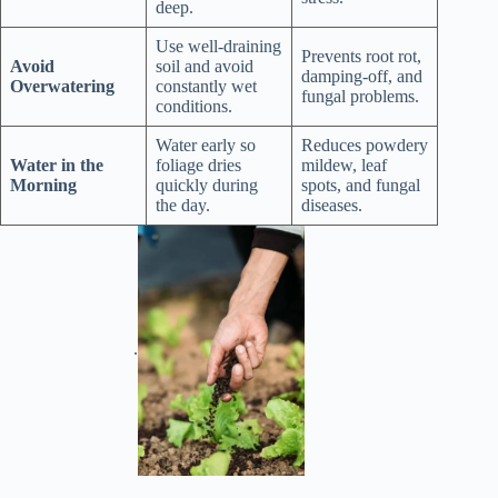
deep.
Use well-draining
Prevents root rot,
Avoid
soil and avoid
damping-off, and
Overwatering
constantly wet
fungal problems.
conditions.
Water early so
Reduces powdery
Water in the
foliage dries
mildew, leaf
Morning
quickly during
spots, and fungal
the day.
diseases.
.