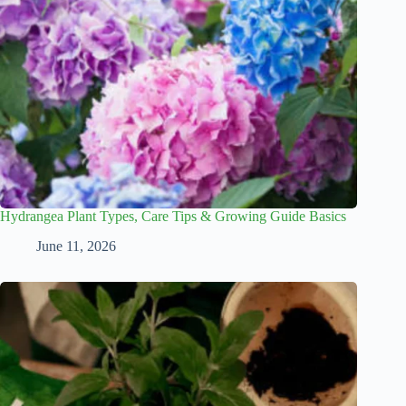
Hydrangea Plant Types, Care Tips & Growing Guide Basics
June 11, 2026