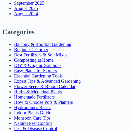
September 2025
August 2025
August 2024
Categories
Balcony & Rooftop Gardening
Beginner’s Corner
Best Fertilizers & Soil Mixes
Composting at Home
DIY & Organic Solutions
Easy Plants for Starters
Essential Gardening Tools
Expert Tips & Advanced Gardening
Flower Seeds & Bloom Calendar
Herbs & Medicinal Plants
Homemade Fertilizers
How to Choose Pots & Planters
Hydroponics Basics
Indoor Plants Guide
Monsoon Care Tips
Natural Pest Control
Pest & Disease Control