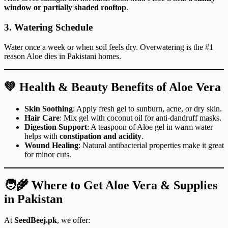
window or partially shaded rooftop
.
3.
Watering Schedule
Water once a week or when soil feels dry. Overwatering is the #1
reason Aloe dies in Pakistani homes.
💚 Health & Beauty Benefits of Aloe Vera
Skin Soothing
: Apply fresh gel to sunburn, acne, or dry skin.
Hair Care
: Mix gel with coconut oil for anti-dandruff masks.
Digestion Support
: A teaspoon of Aloe gel in warm water
helps with
constipation and acidity
.
Wound Healing
: Natural antibacterial properties make it great
for minor cuts.
🧑‍🌾 Where to Get Aloe Vera & Supplies
in Pakistan
At
SeedBeej.pk
, we offer: