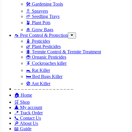
🛠 Gardening Tools
🚿 Sprayers
🌱 Seedling Trays
🪴 Plant Pots
🎍 Grow Bags
🦟 Pest Control & Protection
🧴 Pesticides
🌿 Plant Pesticides
🐜 Termite Control & Termite Treatment
🐞 Organic Pesticides
🪳 Cockroaches killer
🐀 Rat Killer
🛏 Bed Bugs Killer
🚫 Ant Killer
– – – – – – – – – – – – – – – – –
🏠 Home
🛒 Shop
👤 My account
📍 Track Order
📞 Contact Us
🔎 About Us
📖 Guide