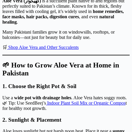
Aloe Vera (گھیکوار)
is a succulent plant native to arid regions but
perfectly suited to Pakistan’s climate. Known for its thick, fleshy
leaves filled with cooling gel, it’s widely used in
home remedies,
face masks, hair packs, digestion cures
, and even
natural
healing
.
Many Pakistani families grow it on windowsills, rooftops, or
balconies—not just for beauty but for daily use.
🛒
Shop Aloe Vera and Other Succulents
🌱 How to Grow Aloe Vera at Home in
Pakistan
1.
Choose the Right Pot & Soil
Use a
wide pot with drainage holes
. Aloe Vera hates soggy roots.
🌿 Tip: Use SeedBeej’s
Indoor Plant Soil Mix or Organic Compos
t
for healthy root growth.
2.
Sunlight & Placement
Aloe loves sunlight but not harsh noon heat. Place it near a
sunny