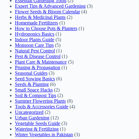
Essential Gardening Tools
(2)
Expert Tips & Advanced Gardening
(3)
Flower Seeds & Bloom Calendar
(4)
Herbs & Medicinal Plants
(2)
Homemade Fertilizers
(1)
How to Choose Pots & Planters
(1)
Hydroponics Basics
(1)
Indoor Plants Guide
(5)
Monsoon Care Tips
(5)
Natural Pest Control
(1)
Pest & Disease Control
(1)
Plant Care & Maintenance
(5)
Pruning & Propagation
(1)
Seasonal Guides
(3)
Seed Sowing Basics
(6)
Seeds & Planting
(6)
Small Space Hacks
(2)
Soil & Compost Tips
(2)
Summer Flowering Plants
(8)
Tools & Accessories Guide
(4)
Uncategorized
(2)
Urban Gardening
(12)
Vegetable Seeds Guide
(3)
Watering & Fertilizing
(1)
Winter Vegetables in Pakistan
(3)