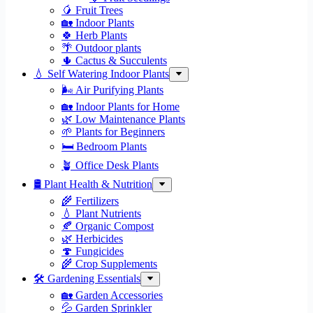
🥭 Fruit Trees
🏡 Indoor Plants
🍀 Herb Plants
🌴 Outdoor plants
🌵 Cactus & Succulents
💧 Self Watering Indoor Plants
🌬️ Air Purifying Plants
🏡 Indoor Plants for Home
🌿 Low Maintenance Plants
🌱 Plants for Beginners
🛏️ Bedroom Plants
🪴 Office Desk Plants
🛢️ Plant Health & Nutrition
🌾 Fertilizers
💧 Plant Nutrients
🍂 Organic Compost
🌿 Herbicides
🍄 Fungicides
🌾 Crop Supplements
🛠 Gardening Essentials
🏡 Garden Accessories
💦 Garden Sprinkler