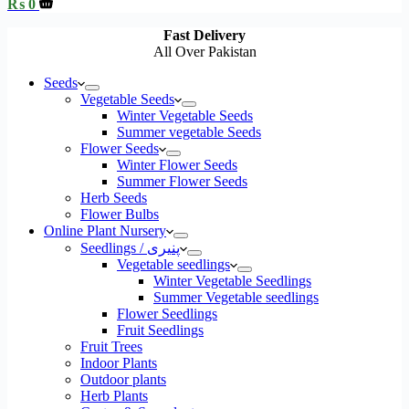
Shopping
₨
0
cart
Fast Delivery
All Over Pakistan
Seeds
Vegetable Seeds
Winter Vegetable Seeds
Summer vegetable Seeds
Flower Seeds
Winter Flower Seeds
Summer Flower Seeds
Herb Seeds
Flower Bulbs
Online Plant Nursery
Seedlings / پنیری
Vegetable seedlings
Winter Vegetable Seedlings
Summer Vegetable seedlings
Flower Seedlings
Fruit Seedlings
Fruit Trees
Indoor Plants
Outdoor plants
Herb Plants