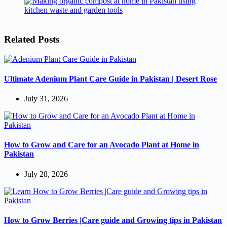
Related Posts
Ultimate Adenium Plant Care Guide in Pakistan | Desert Rose
July 31, 2026
How to Grow and Care for an Avocado Plant at Home in
Pakistan
July 28, 2026
How to Grow Berries |Care guide and Growing tips in Pakistan