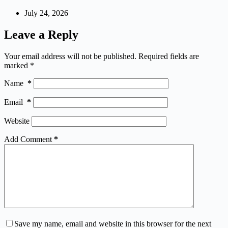
July 24, 2026
Leave a Reply
Your email address will not be published.
Required fields are
marked
*
Name
*
Email
*
Website
Add Comment
*
Save my name, email and website in this browser for the next