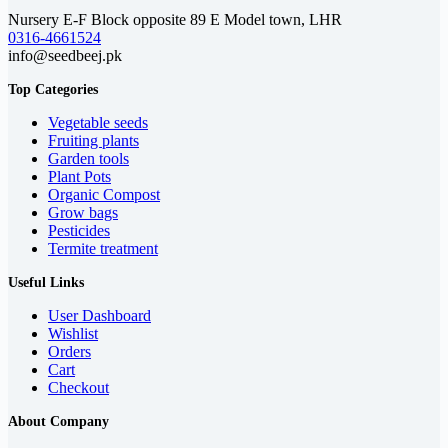
Nursery E-F Block opposite 89 E Model town, LHR
0316-4661524
info@seedbeej.pk
Top Categories
Vegetable seeds
Fruiting plants
Garden tools
Plant Pots
Organic Compost
Grow bags
Pesticides
Termite treatment
Useful Links
User Dashboard
Wishlist
Orders
Cart
Checkout
About Company