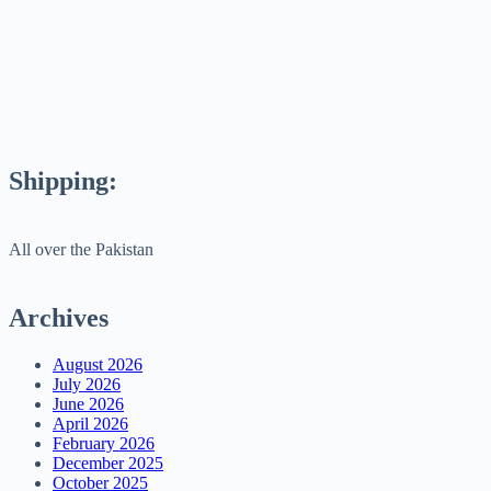
Shipping:
All over the Pakistan
Archives
August 2026
July 2026
June 2026
April 2026
February 2026
December 2025
October 2025