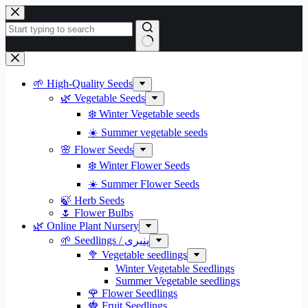
Skip
to
content
No
results
🌱 High-Quality Seeds
🌿 Vegetable Seeds
❄️ Winter Vegetable seeds
☀️ Summer vegetable seeds
🌸 Flower Seeds
❄️ Winter Flower Seeds
☀️ Summer Flower Seeds
🍃 Herb Seeds
🌷 Flower Bulbs
🌿 Online Plant Nursery
🌱 Seedlings / پنیری
🥦 Vegetable seedlings
Winter Vegetable Seedlings
Summer Vegetable seedlings
🌹 Flower Seedlings
🍓 Fruit Seedlings