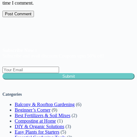
time I comment.
Post Comment
Subscribe Now :
Subscribe and avail discount Coupons upto 50% off!
Submit
Categories
Balcony & Rooftop Gardening
(6)
Beginner’s Corner
(9)
Best Fertilizers & Soil Mixes
(2)
Composting at Home
(1)
DIY & Organic Solutions
(3)
Easy Plants for Starters
(5)