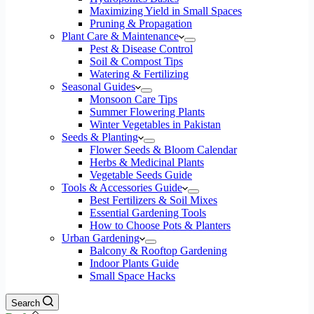
Maximizing Yield in Small Spaces
Pruning & Propagation
Plant Care & Maintenance
Pest & Disease Control
Soil & Compost Tips
Watering & Fertilizing
Seasonal Guides
Monsoon Care Tips
Summer Flowering Plants
Winter Vegetables in Pakistan
Seeds & Planting
Flower Seeds & Bloom Calendar
Herbs & Medicinal Plants
Vegetable Seeds Guide
Tools & Accessories Guide
Best Fertilizers & Soil Mixes
Essential Gardening Tools
How to Choose Pots & Planters
Urban Gardening
Balcony & Rooftop Gardening
Indoor Plants Guide
Small Space Hacks
Search