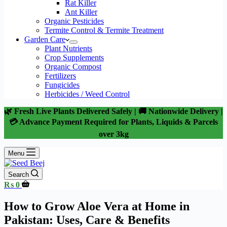
Rat Killer
Ant Killer
Organic Pesticides
Termite Control & Termite Treatment
Garden Care
Plant Nutrients
Crop Supplements
Organic Compost
Fertilizers
Fungicides
Herbicides / Weed Control
🌿 Fresh Live Plants Delivered Safely | 🚚 Nationwide Delivery |
💳 Advance Payment Required for Plants, Liquids & Parcels
over 3kg
Menu
Search
Shopping
₨
0
cart
How to Grow Aloe Vera at Home in
Pakistan: Uses, Care & Benefits