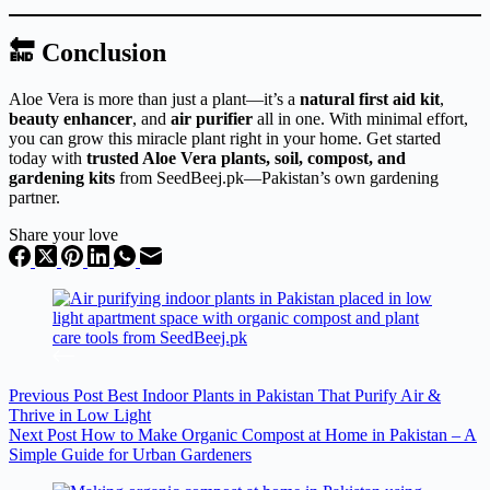
🔚 Conclusion
Aloe Vera is more than just a plant—it’s a
natural first aid kit
,
beauty enhancer
, and
air purifier
all in one. With minimal effort,
you can grow this miracle plant right in your home. Get started
today with
trusted Aloe Vera plants, soil, compost, and
gardening kits
from SeedBeej.pk—Pakistan’s own gardening
partner.
Share your love
Previous
Post
Best Indoor Plants in Pakistan That Purify Air &
Thrive in Low Light
Next
Post
How to Make Organic Compost at Home in Pakistan – A
Simple Guide for Urban Gardeners