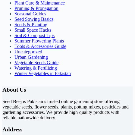
Plant Care & Maintenance
Pruning & Propagation
Seasonal Guides
Seed Sowing Basics
Seeds & Planting
Small Space Hacks
Soil & Compost Tips
Summer Flowering Plants
Tools & Accessories Guide
Uncategorized
Urban Gardening
Vegetable Seeds Guide
Watering & Fertilizing
Winter Vegetables in Pakistan
About Us
Seed Beej is Pakistan’s trusted online gardening store offering
vegetable seeds, flower seeds, plants, potting mixes, pesticides and
gardening accessories. We provide high-quality products with
reliable nationwide delivery.
Address