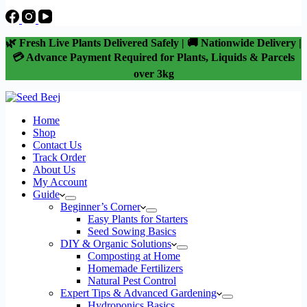
🌿 Fresh Live Plants Delivered Safely | 🚚 Nationwide Delivery |
💳 Advance Payment Required for Plants, Liquids & Parcels
over 3kg
Home
Shop
Contact Us
Track Order
About Us
My Account
Guide
Beginner’s Corner
Easy Plants for Starters
Seed Sowing Basics
DIY & Organic Solutions
Composting at Home
Homemade Fertilizers
Natural Pest Control
Expert Tips & Advanced Gardening
Hydroponics Basics