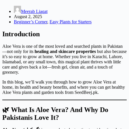
Meerab Liaqat
August 2, 2025
Beginner’s Corner
,
Easy Plants for Starters
Introduction
Aloe Vera is one of the most loved and searched plants in Pakistan
—not only for its
healing and skincare properties
but also because
it’s so easy to grow at home. Whether you live in Karachi, Lahore,
Islamabad, or any small town, this magical plant thrives with little
care and gives back a lot—fresh gel, clean air, and a touch of
greenery.
In this blog, we’ll walk you through how to grow Aloe Vera at
home, its health and beauty benefits, and where you can get healthy
Aloe Vera plants and garden tools from SeedBeej.pk.
🌿 What Is Aloe Vera? And Why Do
Pakistanis Love It?