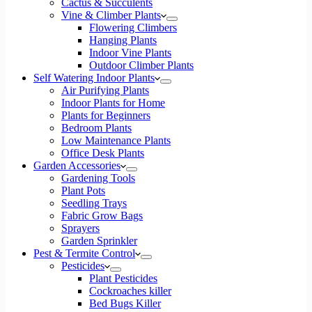
Cactus & Succulents
Vine & Climber Plants
Flowering Climbers
Hanging Plants
Indoor Vine Plants
Outdoor Climber Plants
Self Watering Indoor Plants
Air Purifying Plants
Indoor Plants for Home
Plants for Beginners
Bedroom Plants
Low Maintenance Plants
Office Desk Plants
Garden Accessories
Gardening Tools
Plant Pots
Seedling Trays
Fabric Grow Bags
Sprayers
Garden Sprinkler
Pest & Termite Control
Pesticides
Plant Pesticides
Cockroaches killer
Bed Bugs Killer