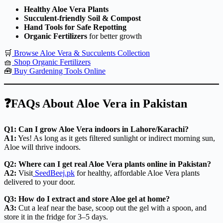
Healthy Aloe Vera Plants
Succulent-friendly Soil & Compost
Hand Tools for Safe Repotting
Organic Fertilizers
for better growth
🛒
Browse Aloe Vera & Succulents Collection
🧺
Shop Organic Fertilizers
🧰
Buy Gardening Tools Online
❓FAQs About Aloe Vera in Pakistan
Q1: Can I grow Aloe Vera indoors in Lahore/Karachi?
A1:
Yes! As long as it gets filtered sunlight or indirect morning sun,
Aloe will thrive indoors.
Q2: Where can I get real Aloe Vera plants online in Pakistan?
A2:
Visit
SeedBeej.pk
for healthy, affordable Aloe Vera plants
delivered to your door.
Q3: How do I extract and store Aloe gel at home?
A3:
Cut a leaf near the base, scoop out the gel with a spoon, and
store it in the fridge for 3–5 days.