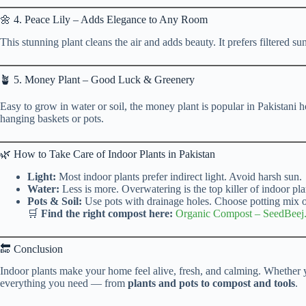
🌼 4. Peace Lily – Adds Elegance to Any Room
This stunning plant cleans the air and adds beauty. It prefers filtered s
🪴 5. Money Plant – Good Luck & Greenery
Easy to grow in water or soil, the money plant is popular in Pakistani ho
hanging baskets or pots.
🌿 How to Take Care of Indoor Plants in Pakistan
Light:
Most indoor plants prefer indirect light. Avoid harsh sun.
Water:
Less is more. Overwatering is the top killer of indoor pla
Pots & Soil:
Use pots with drainage holes. Choose potting mix ov
🛒
Find the right compost here:
Organic Compost
–
SeedBeej
🔚 Conclusion
Indoor plants make your home feel alive, fresh, and calming. Whether y
everything you need — from
plants and pots to compost and tools
.