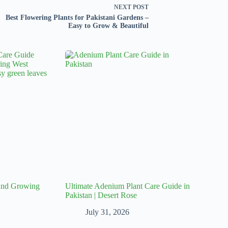
NEXT
POST
Best Flowering Plants for Pakistani Gardens –
Easy to Grow & Beautiful
 And Growing
Ultimate Adenium Plant Care Guide in
Pakistan | Desert Rose
July 31, 2026