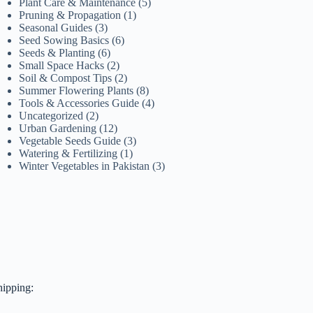
Plant Care & Maintenance
(5)
Pruning & Propagation
(1)
Seasonal Guides
(3)
Seed Sowing Basics
(6)
Seeds & Planting
(6)
Small Space Hacks
(2)
Soil & Compost Tips
(2)
Summer Flowering Plants
(8)
Tools & Accessories Guide
(4)
Uncategorized
(2)
Urban Gardening
(12)
Vegetable Seeds Guide
(3)
Watering & Fertilizing
(1)
Winter Vegetables in Pakistan
(3)
hipping: