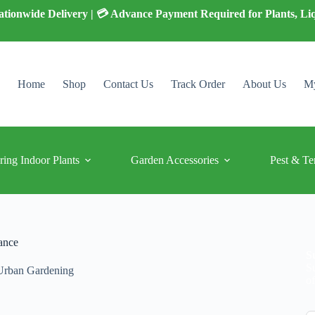
 Nationwide Delivery | 💳 Advance Payment Required for Plants, Li
Home
Shop
Contact Us
Track Order
About Us
My
ring Indoor Plants
Garden Accessories
Pest & Te
ance
S
S
Urban Gardening
of