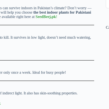
s can survive indoors in Pakistan’s climate? Don’t worry —
e will help you choose
the best indoor plants for Pakistani
e available right here at
SeedBeej.pk
!
C
 to kill. It survives in low light, doesn’t need much watering,
er only once a week. Ideal for busy people!
 indirect light. It also has skin-soothing properties.
k