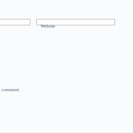
Website
 I comment.