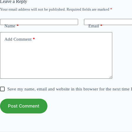
Leave a Reply
Your email address will not be published.
Required fields are marked
*
Name
*
Email
*
Add Comment
*
Save my name, email and website in this browser for the next time
Post Comment