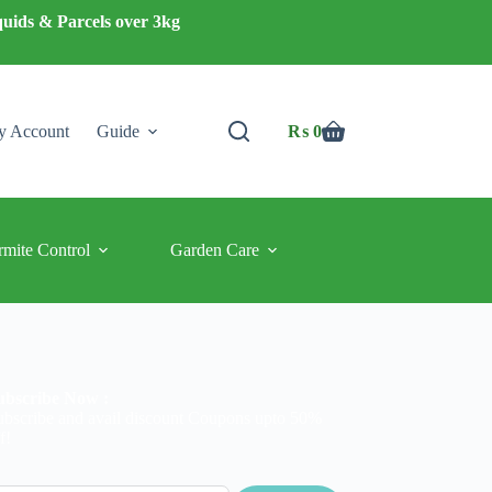
quids & Parcels over 3kg
 Account
Guide
₨
0
Shopping
cart
rmite Control
Garden Care
ubscribe Now :
ubscribe and avail discount Coupons upto 50%
f!