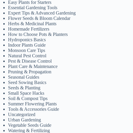
Easy Plants for Starters
Essential Gardening Tools
Expert Tips & Advanced Gardening
Flower Seeds & Bloom Calendar
Herbs & Medicinal Plants
Homemade Fertilizers
How to Choose Pots & Planters
Hydroponics Basics
Indoor Plants Guide
Monsoon Care Tips
Natural Pest Control
Pest & Disease Control
Plant Care & Maintenance
Pruning & Propagation
Seasonal Guides
Seed Sowing Basics
Seeds & Planting
Small Space Hacks
Soil & Compost Tips
Summer Flowering Plants
Tools & Accessories Guide
Uncategorized
Urban Gardening
Vegetable Seeds Guide
Watering & Fertilizing