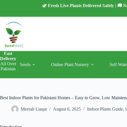
Skip
🌿 Fresh Live Plants Delivered Safely | 🚚
to
content
Fast
Delivery
All Over
Seeds
Online Plant Nursery
Self Wate
Pakistan
Best Indoor Plants for Pakistani Homes – Easy to Grow, Low Mainten
Meerab Liaqat
August 6, 2025
Indoor Plants Guide
,
Introduction