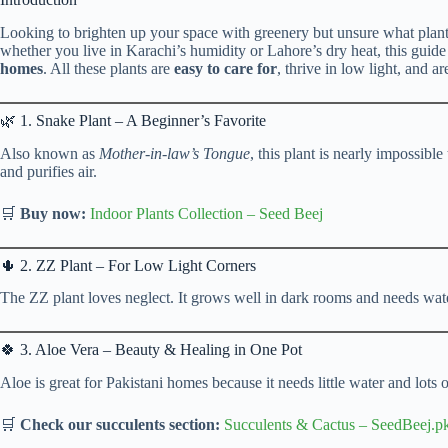
Looking to brighten up your space with greenery but unsure what plant
whether you live in Karachi’s humidity or Lahore’s dry heat, this guid
homes
. All these plants are
easy to care for
, thrive in low light, and ar
🌿 1. Snake Plant – A Beginner’s Favorite
Also known as
Mother-in-law’s Tongue
, this plant is nearly impossible
and purifies air.
🛒
Buy now:
Indoor Plants Collection
–
Seed Beej
🌵 2. ZZ Plant – For Low Light Corners
The ZZ plant loves neglect. It grows well in dark rooms and needs wat
🍀 3. Aloe Vera – Beauty & Healing in One Pot
Aloe is great for Pakistani homes because it needs little water and lots of
🛒
Check our succulents section:
Succulents & Cactus
– SeedBeej.p