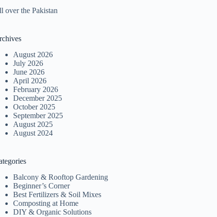
l over the Pakistan
rchives
August 2026
July 2026
June 2026
April 2026
February 2026
December 2025
October 2025
September 2025
August 2025
August 2024
ategories
Balcony & Rooftop Gardening
Beginner’s Corner
Best Fertilizers & Soil Mixes
Composting at Home
DIY & Organic Solutions