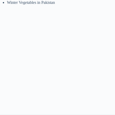
Winter Vegetables in Pakistan