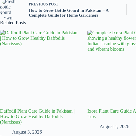
PREVIOUS
POST
How to Grow Bottle Gourd in Pakistan – A
Complete Guide for Home Gardeners
Related Posts
Daffodil Plant Care Guide in Pakistan |
Ixora Plant Care Guide
How to Grow Healthy Daffodils
Tips
(Narcissus)
August 1, 2026
August 3, 2026