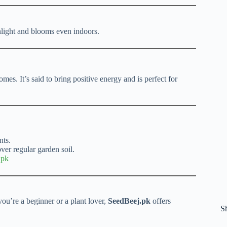
unlight and blooms even indoors.
mes. It’s said to bring positive energy and is perfect for
nts.
er regular garden soil.
.pk
ou’re a beginner or a plant lover,
SeedBeej.pk
offers
S