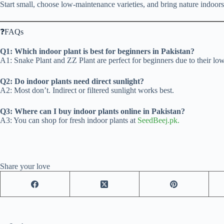
Start small, choose low-maintenance varieties, and bring nature indoors
❓FAQs
Q1: Which indoor plant is best for beginners in Pakistan?
A1: Snake Plant and ZZ Plant are perfect for beginners due to their l
Q2: Do indoor plants need direct sunlight?
A2: Most don’t. Indirect or filtered sunlight works best.
Q3: Where can I buy indoor plants online in Pakistan?
A3: You can shop for fresh indoor plants at
SeedBeej.pk.
Share your love