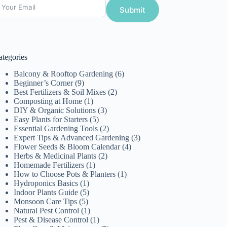
Submit
ategories
Balcony & Rooftop Gardening
(6)
Beginner’s Corner
(9)
Best Fertilizers & Soil Mixes
(2)
Composting at Home
(1)
DIY & Organic Solutions
(3)
Easy Plants for Starters
(5)
Essential Gardening Tools
(2)
Expert Tips & Advanced Gardening
(3)
Flower Seeds & Bloom Calendar
(4)
Herbs & Medicinal Plants
(2)
Homemade Fertilizers
(1)
How to Choose Pots & Planters
(1)
Hydroponics Basics
(1)
Indoor Plants Guide
(5)
Monsoon Care Tips
(5)
Natural Pest Control
(1)
Pest & Disease Control
(1)