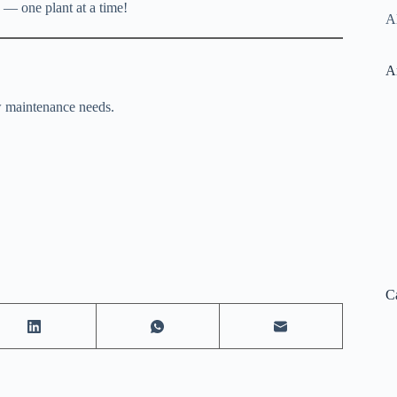
 — one plant at a time!
Al
A
ow maintenance needs.
C