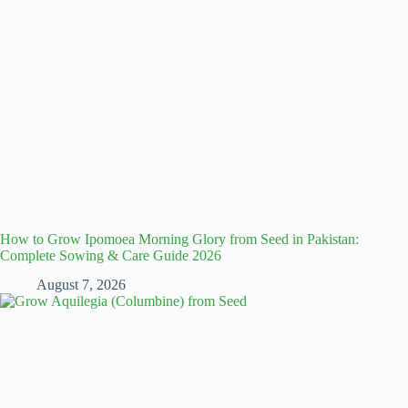
How to Grow Ipomoea Morning Glory from Seed in Pakistan:
Complete Sowing & Care Guide 2026
August 7, 2026