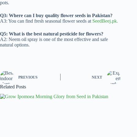
pots.
Q3: Where can I buy quality flower seeds in Pakistan?
A3: You can find fresh seasonal flower seeds at
SeedBeej.pk.
Q5: What is the best natural pesticide for flowers?
A2: Neem oil spray is one of the most effective and safe
natural options.
PREVIOUS
NEXT
Related Posts