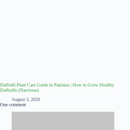
Daffodil Plant Care Guide in Pakistan | How to Grow Healthy
Daffodils (Narcissus)
August 3, 2026
One comment