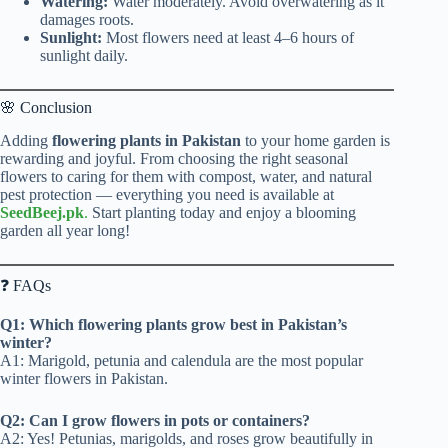
Watering:
Water moderately. Avoid overwatering as it
damages roots.
Sunlight:
Most flowers need at least 4–6 hours of
sunlight daily.
🌸 Conclusion
Adding
flowering plants in Pakistan
to your home garden is
rewarding and joyful. From choosing the right seasonal
flowers to caring for them with compost, water, and natural
pest protection — everything you need is available at
SeedBeej.pk
.
Start planting today and enjoy a blooming
garden all year long!
❓ FAQs
Q1: Which flowering plants grow best in Pakistan’s
winter?
A1: Marigold, petunia and calendula are the most popular
winter flowers in Pakistan.
Q2: Can I grow flowers in pots or containers?
A2: Yes! Petunias, marigolds, and roses grow beautifully in