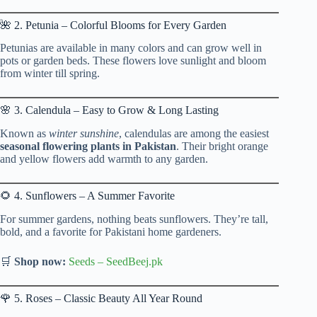
🌺 2. Petunia – Colorful Blooms for Every Garden
Petunias are available in many colors and can grow well in
pots or garden beds. These flowers love sunlight and bloom
from winter till spring.
🌸 3. Calendula – Easy to Grow & Long Lasting
Known as
winter sunshine
, calendulas are among the easiest
seasonal flowering plants in Pakistan
. Their bright orange
and yellow flowers add warmth to any garden.
🌻 4. Sunflowers – A Summer Favorite
For summer gardens, nothing beats sunflowers. They’re tall,
bold, and a favorite for Pakistani home gardeners.
🛒
Shop now:
Seeds
–
SeedBeej.pk
🌹 5. Roses – Classic Beauty All Year Round