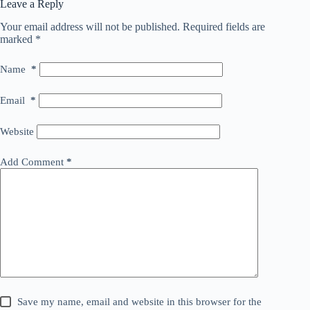
Leave a Reply
Your email address will not be published.
Required fields are
marked
*
Name
*
Email
*
Website
Add Comment
*
Save my name, email and website in this browser for the