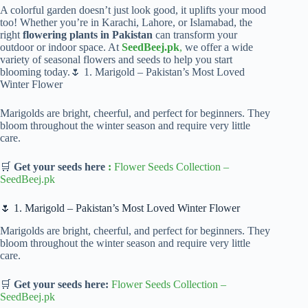
A colorful garden doesn’t just look good, it uplifts your mood
too! Whether you’re in Karachi, Lahore, or Islamabad, the
right
flowering plants in Pakistan
can transform your
outdoor or indoor space. At
SeedBeej.pk
,
we offer a wide
variety of seasonal flowers and seeds to help you start
blooming today.🌷 1. Marigold – Pakistan’s Most Loved
Winter Flower
Marigolds are bright, cheerful, and perfect for beginners. They
bloom throughout the winter season and require very little
care.
🛒
Get your seeds here
:
Flower Seeds Collection
–
SeedBeej.pk
🌷 1. Marigold – Pakistan’s Most Loved Winter Flower
Marigolds are bright, cheerful, and perfect for beginners. They
bloom throughout the winter season and require very little
care.
🛒
Get your seeds here:
Flower Seeds Collection
–
SeedBeej.pk