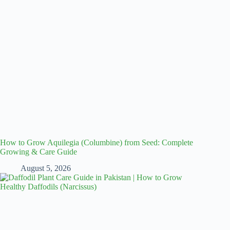
How to Grow Aquilegia (Columbine) from Seed: Complete
Growing & Care Guide
August 5, 2026