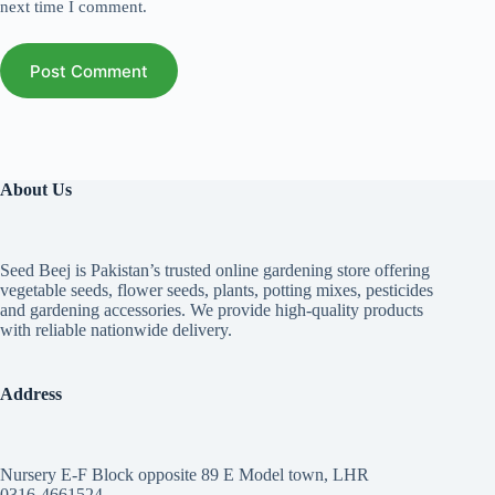
next time I comment.
Post Comment
About Us
Seed Beej is Pakistan’s trusted online gardening store offering
vegetable seeds, flower seeds, plants, potting mixes, pesticides
and gardening accessories. We provide high-quality products
with reliable nationwide delivery.
Address
Nursery E-F Block opposite 89 E Model town, LHR
0316-4661524