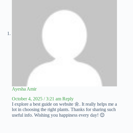
Ayesha Amir
October 4, 2025 / 3:21 am
Reply
I explore a best guide on website 🌼. It really helps me a
lot in choosing the right plants. Thanks for sharing such
useful info. Wishing you happiness every day! 😊