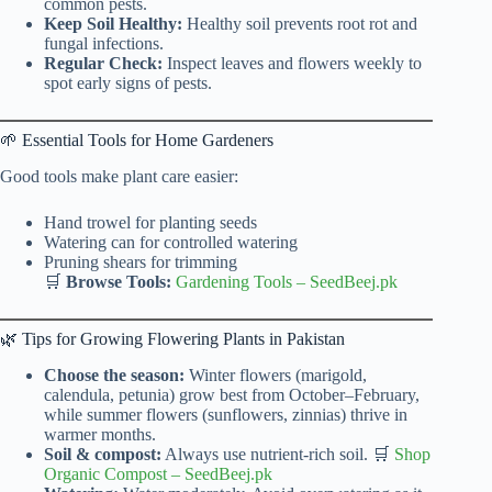
common pests.
Keep Soil Healthy:
Healthy soil prevents root rot and
fungal infections.
Regular Check:
Inspect leaves and flowers weekly to
spot early signs of pests.
🌱 Essential Tools for Home Gardeners
Good tools make plant care easier:
Hand trowel for planting seeds
Watering can for controlled watering
Pruning shears for trimming
🛒
Browse Tools:
Gardening Tools
–
SeedBeej.pk
🌿 Tips for Growing Flowering Plants in Pakistan
Choose the season:
Winter flowers (marigold,
calendula, petunia) grow best from October–February,
while summer flowers (sunflowers, zinnias) thrive in
warmer months.
Soil & compost:
Always use nutrient-rich soil. 🛒
Shop
Organic Compost
–
SeedBeej.pk