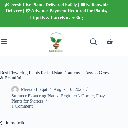
Skip
🌿 Fresh Live Plants Delivered Safely | 🚚 Nationwide
to
Delivery | 💳 Advance Payment Required for Plants,
content
Liquids & Parcels over 3kg
Shopping
cart
Best Flowering Plants for Pakistani Gardens – Easy to Grow
& Beautiful
Meerab Liaqat
August 16, 2025
Summer Flowering Plants
,
Beginner’s Corner
,
Easy
Plants for Starters
1 Comment
🌼 Introduction