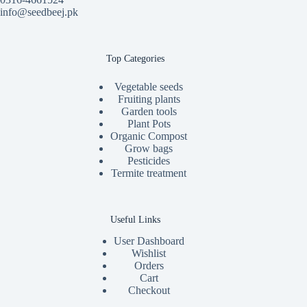
info@seedbeej.pk
Top Categories
Vegetable seeds
Fruiting plants
Garden tools
Plant Pots
Organic Compost
Grow bags
Pesticides
Termite treatment
Useful Links
User Dashboard
Wishlist
Orders
Cart
Checkout