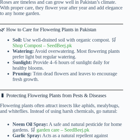
Roses are timeless and can grow well in Pakistan’s climate.
With proper care, they flower year after year and add elegance
to any home garden.
🌿 How to Care for Flowering Plants in Pakistan
Soil:
Use well-drained soil with organic compost. 🛒
Shop Compost
–
SeedBeej.pk
Watering:
Avoid overwatering. Most flowering plants
prefer light but regular watering.
Sunlight:
Provide 4–6 hours of sunlight daily for
healthy blooms.
Pruning:
Trim dead flowers and leaves to encourage
fresh growth.
🐛 Protecting Flowering Plants from Pests & Diseases
Flowering plants often attract insects like aphids, mealybugs,
and whiteflies. Instead of using harsh chemicals, go natural:
Neem Oil Spray:
A safe and natural pesticide for home
gardens. 🛒
garden care
–
SeedBeej.pk
Garlic Spray:
Acts as a natural repellent against