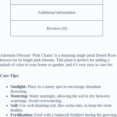
Additional information
Reviews (0)
Adenium Obesum ‘Pink Charm’ is a stunning single petal Desert Rose
known for its bright pink blooms. This plant is perfect for adding a
splash of color to your home or garden, and it’s very easy to care for.
Care Tips:
Sunlight:
Place in a sunny spot to encourage abundant
flowering.
Watering:
Water sparingly, allowing the soil to dry between
waterings. Avoid overwatering.
Soil:
Use well-draining soil, like cactus mix, to keep the roots
healthy.
Fertilization:
Feed with a balanced fertilizer during the growing