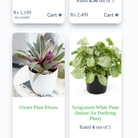
Rated
4.50
out of 5
₨
1,199
Cart ✚
Cart ✚
₨
2,499
Original
Current
₨
1,600
price
price
was:
is:
₨ 1,600.
₨ 1,199.
Oyster Plant Rhoeo
Syngonium White Plant
(Indoor Air Purifying
Plant)
Rated
4
out of 5