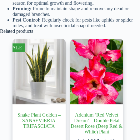
season for optimal growth and flowering.
Pruning:
Prune to maintain shape and remove any dead or
damaged branches.
Pest Control:
Regularly check for pests like aphids or spider
mites, and treat with insecticidal soap if needed.
Related products
SALE
Snake Plant Golden –
Adenium ‘Red Velvet
SANSEVIERIA
Dream’ – Double Petal
TRIFASCIATA
Desert Rose (Deep Red &
White) Plant