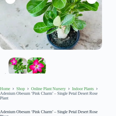
Home
Shop
Online Plant Nursery
Indoor Plants
Adenium Obesum ‘Pink Charm’ – Single Petal Desert Rose
Plant
Adenium Obesum ‘Pink Charm’ – Single Petal Desert Rose