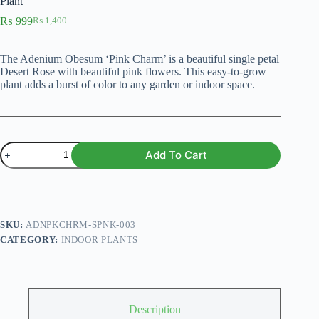
Plant
₨
999
₨
1,400
Original
Current
price
price
was:
is:
The Adenium Obesum ‘Pink Charm’ is a beautiful single petal
₨ 1,400.
₨ 999.
Desert Rose with beautiful pink flowers. This easy-to-grow
plant adds a burst of color to any garden or indoor space.
Adenium
Add To Cart
Obesum
'Pink
Charm'
–
Single
Petal
SKU:
ADNPKCHRM-SPNK-003
Desert
CATEGORY:
INDOOR PLANTS
Rose
Plant
quantity
Description