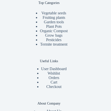
Top Categories
Vegetable seeds
Fruiting plants
Garden tools
Plant Pots
Organic Compost
Grow bags
Pesticides
Termite treatment
Useful Links
User Dashboard
Wishlist
Orders
Cart
Checkout
About Company