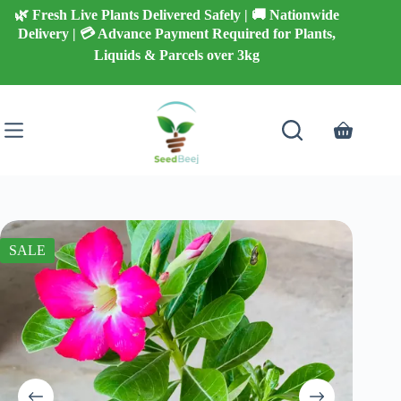
Skip
🌿 Fresh Live Plants Delivered Safely | 🚚 Nationwide
to
Delivery | 💳 Advance Payment Required for Plants,
content
Liquids & Parcels over 3kg
Shopping
cart
SALE