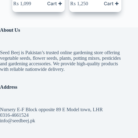
Cart ✚
Cart ✚
₨
1,099
₨
1,250
About Us
Seed Beej is Pakistan’s trusted online gardening store offering
vegetable seeds, flower seeds, plants, potting mixes, pesticides
and gardening accessories. We provide high-quality products
with reliable nationwide delivery.
Address
Nursery E-F Block opposite 89 E Model town, LHR
0316-4661524
info@seedbeej.pk