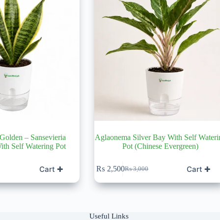
 Golden – Sansevieria
Aglaonema Silver Bay With Self Wateri
With Self Watering Pot
Pot (Chinese Evergreen)
Cart ✚
Cart ✚
₨
2,500
₨
3,000
Original
Current
price
price
was:
is:
0.
₨ 3,000.
₨ 2,500.
Useful Links