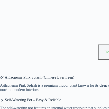
De
🌿 Aglaonema Pink Splash (Chinese Evergreen)
Aglaonema Pink Splash is a premium indoor plant known for its
deep 
touch to modern interiors.
💧 Self-Watering Pot – Easy & Reliable
The self-watering pot features an internal water reservoir that supplies