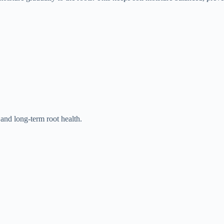
 and long-term root health.