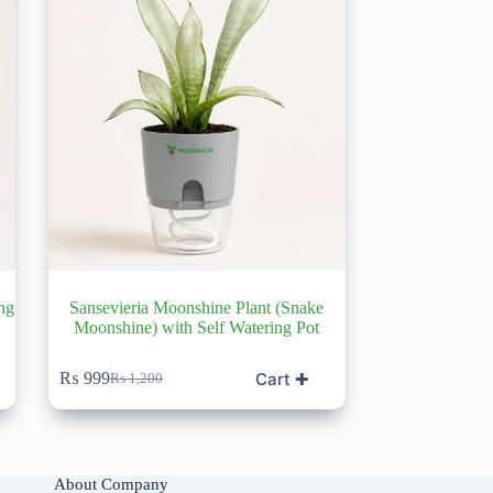
ng
Sansevieria Moonshine Plant (Snake
Moonshine) with Self Watering Pot
Cart ✚
₨
999
₨
1,200
Original
Current
price
price
was:
is:
₨ 1,200.
₨ 999.
About Company