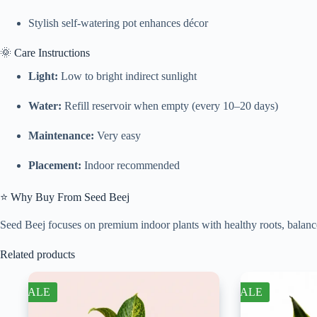
Stylish self-watering pot enhances décor
🌞 Care Instructions
Light:
Low to bright indirect sunlight
Water:
Refill reservoir when empty (every 10–20 days)
Maintenance:
Very easy
Placement:
Indoor recommended
⭐ Why Buy From Seed Beej
Seed Beej focuses on premium indoor plants with healthy roots, balance
Related products
SALE
SALE