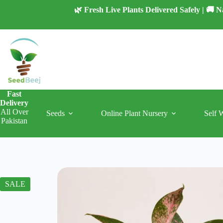
Skip
🌿 Fresh Live Plants Delivered Safely | 🚚
to
content
Fast
Delivery
All Over
Seeds
Online Plant Nursery
Self 
Pakistan
SALE