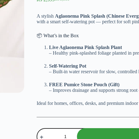
Original
Current
price
price
was:
is:
A stylish
Aglaonema Pink Splash (Chinese Everg
₨ 3,000.
₨ 2,399.
with a smart self-watering pot — perfect for soft pi
📦 What’s in the Box
Live Aglaonema Pink Splash Plant
– Healthy pink-splashed foliage planted in p
Self-Watering Pot
– Built-in water reservoir for slow, controlled
FREE Pumice Stone Pouch (Gift)
– Improves drainage and supports strong roo
Ideal for homes, offices, desks, and premium indoor
Aglaonema
Pink