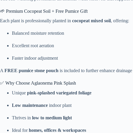
🌱 Premium Cocopeat Soil + Free Pumice Gift
Each plant is professionally planted in
cocopeat mixed soil
, offering:
Balanced moisture retention
Excellent root aeration
Faster indoor adjustment
A
FREE pumice stone pouch
is included to further enhance drainage
✅ Why Choose Aglaonema Pink Splash
Unique
pink-splashed variegated foliage
Low maintenance
indoor plant
Thrives in
low to medium light
Ideal for
homes, offices & workspaces