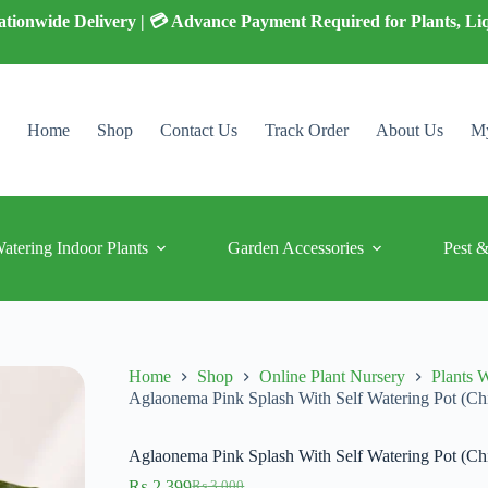
 Nationwide Delivery | 💳 Advance Payment Required for Plants, Li
Home
Shop
Contact Us
Track Order
About Us
My
Watering Indoor Plants
Garden Accessories
Pest &
Home
Shop
Online Plant Nursery
Plants W
Aglaonema Pink Splash With Self Watering Pot (Ch
Aglaonema Pink Splash With Self Watering Pot (Ch
₨
2,399
₨
3,000