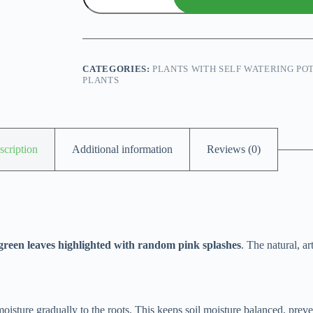
Splash
With
Self
Watering
Pot
(Chinese
CATEGORIES:
PLANTS WITH SELF WATERING PO
Evergreen)
PLANTS
quantity
scription
Additional information
Reviews (0)
green leaves highlighted with random pink splashes
. The natural, a
 moisture gradually to the roots. This keeps soil moisture balanced, prev