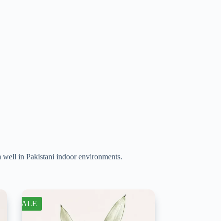
m well in Pakistani indoor environments.
SALE