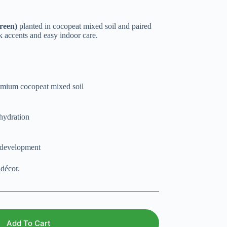
reen)
planted in cocopeat mixed soil and paired
nk accents and easy indoor care.
remium cocopeat mixed soil
 hydration
t development
 décor.
Add To Cart