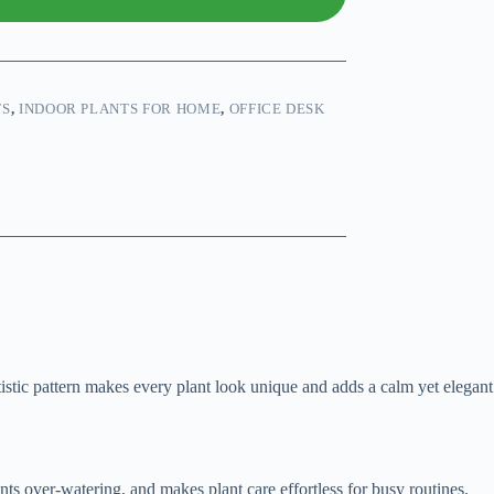
TS
,
INDOOR PLANTS FOR HOME
,
OFFICE DESK
rtistic pattern makes every plant look unique and adds a calm yet elegant
ents over-watering, and makes plant care effortless for busy routines.