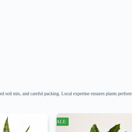
d soil mix, and careful packing. Local expertise ensures plants perfor
SALE