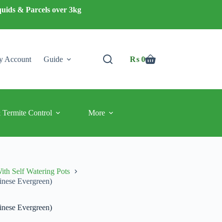
quids & Parcels over 3kg
 Account
Guide
₨
0
Shopping
cart
 Termite Control
More
ith Self Watering Pots
inese Evergreen)
inese Evergreen)