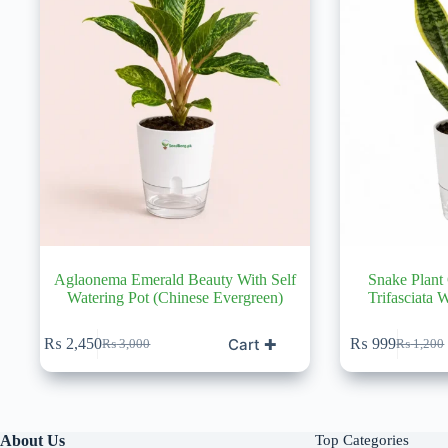
Aglaonema Emerald Beauty With Self
Snake Plant
Watering Pot (Chinese Evergreen)
Trifasciata 
Cart ✚
₨
2,450
₨
999
₨
3,000
₨
1,200
Original
Current
Original
Current
price
price
price
price
was:
is:
was:
is:
₨ 3,000.
₨ 2,450.
₨ 1,20
₨ 999.
About Us
Top Categories