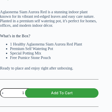
Original
Current
price
price
was:
is:
Aglaonema Siam Aurora Red is a stunning indoor plant
₨ 3,000.
₨ 2,499.
known for its vibrant red-edged leaves and easy care nature.
Planted in a premium self watering pot, it’s perfect for homes,
offices, and modern indoor décor.
What’s in the Box?
1 Healthy Aglaonema Siam Aurora Red Plant
Premium Self Watering Pot
Special Potting Mix
Free Pumice Stone Pouch
Ready to place and enjoy right after unboxing.
Aglaonema
Add To Cart
Siam
Aurora
Red
Plant
with