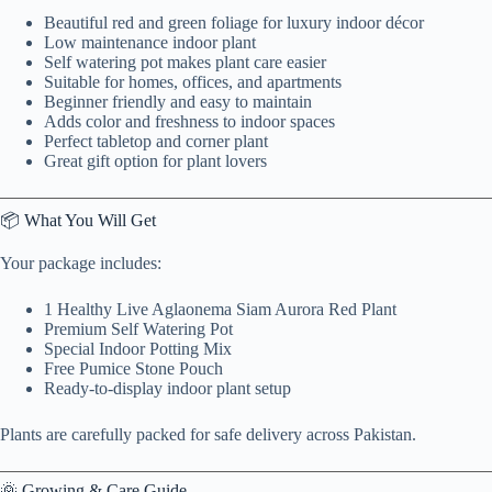
Beautiful red and green foliage for luxury indoor décor
Low maintenance indoor plant
Self watering pot makes plant care easier
Suitable for homes, offices, and apartments
Beginner friendly and easy to maintain
Adds color and freshness to indoor spaces
Perfect tabletop and corner plant
Great gift option for plant lovers
📦 What You Will Get
Your package includes:
1 Healthy Live Aglaonema Siam Aurora Red Plant
Premium Self Watering Pot
Special Indoor Potting Mix
Free Pumice Stone Pouch
Ready-to-display indoor plant setup
Plants are carefully packed for safe delivery across Pakistan.
🌞 Growing & Care Guide