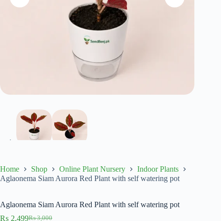
Home
Shop
Online Plant Nursery
Indoor Plants
Aglaonema Siam Aurora Red Plant with self watering pot
Aglaonema Siam Aurora Red Plant with self watering pot
₨
2,499
₨
3,000