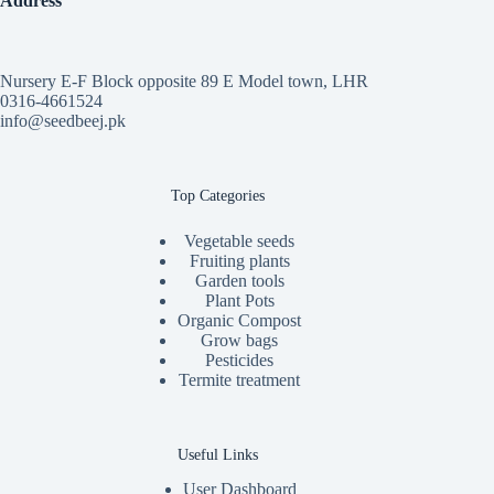
Address
Nursery E-F Block opposite 89 E Model town, LHR
0316-4661524
info@seedbeej.pk
Top Categories
Vegetable seeds
Fruiting plants
Garden tools
Plant Pots
Organic Compost
Grow bags
Pesticides
Termite treatment
Useful Links
User Dashboard