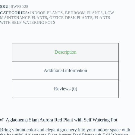
self
SKU:
SWP8528
watering
CATEGORIES:
INDOOR PLANTS
,
BEDROOM PLANTS
,
LOW
pot
MAINTENANCE PLANTS
,
OFFICE DESK PLANTS
,
PLANTS
quantity
WITH SELF WATERING POTS
Description
Additional information
Reviews (0)
🌱 Aglaonema Siam Aurora Red Plant with Self Watering Pot
Bring vibrant color and elegant greenery into your indoor space with