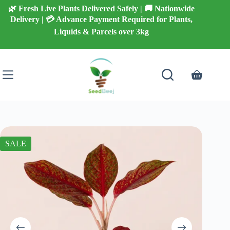
Skip
🌿 Fresh Live Plants Delivered Safely | 🚚 Nationwide
to
Delivery | 💳 Advance Payment Required for Plants,
content
Liquids & Parcels over 3kg
Shopping
cart
SALE