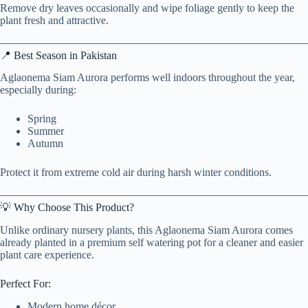
Remove dry leaves occasionally and wipe foliage gently to keep the
plant fresh and attractive.
📍 Best Season in Pakistan
Aglaonema Siam Aurora performs well indoors throughout the year,
especially during:
Spring
Summer
Autumn
Protect it from extreme cold air during harsh winter conditions.
💡 Why Choose This Product?
Unlike ordinary nursery plants, this Aglaonema Siam Aurora comes
already planted in a premium self watering pot for a cleaner and easier
plant care experience.
Perfect For:
Modern home décor