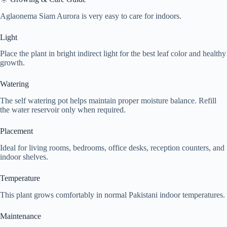
Aglaonema Siam Aurora is very easy to care for indoors.
Light
Place the plant in bright indirect light for the best leaf color and healthy
growth.
Watering
The self watering pot helps maintain proper moisture balance. Refill
the water reservoir only when required.
Placement
Ideal for living rooms, bedrooms, office desks, reception counters, and
indoor shelves.
Temperature
This plant grows comfortably in normal Pakistani indoor temperatures.
Maintenance