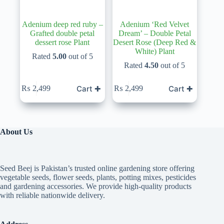
Adenium deep red ruby –
Adenium ‘Red Velvet
Grafted double petal
Dream’ – Double Petal
dessert rose Plant
Desert Rose (Deep Red &
White) Plant
Rated
5.00
out of 5
Rated
4.50
out of 5
Cart ✚
Cart ✚
₨
2,499
₨
2,499
About Us
Seed Beej is Pakistan’s trusted online gardening store offering
vegetable seeds, flower seeds, plants, potting mixes, pesticides
and gardening accessories. We provide high-quality products
with reliable nationwide delivery.