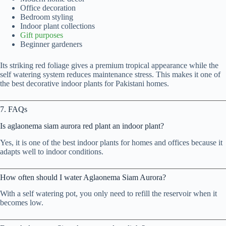
Office decoration
Bedroom styling
Indoor plant collections
Gift purposes
Beginner gardeners
Its striking red foliage gives a premium tropical appearance while the
self watering system reduces maintenance stress. This makes it one of
the best decorative indoor plants for Pakistani homes.
7. FAQs
Is aglaonema siam aurora red plant an indoor plant?
Yes, it is one of the best indoor plants for homes and offices because it
adapts well to indoor conditions.
How often should I water Aglaonema Siam Aurora?
With a self watering pot, you only need to refill the reservoir when it
becomes low.