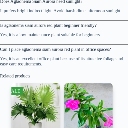
Does Aglaonema Siam Aurora need sunlight?
It prefers bright indirect light. Avoid harsh direct afternoon sunlight.
Is aglaonema siam aurora red plant beginner friendly?
Yes, it is a low maintenance plant suitable for beginners.
Can I place aglaonema siam aurora red plant in office spaces?
Yes, it is an excellent office plant because of its attractive foliage and
easy care requirements.
Related products
SALE