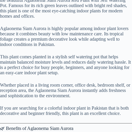
the beautiful Aglaonema Siam Aurora Red Plant with Self Watering
Pot. Famous for its rich green leaves outlined with bright red shades,
this plant is one of the most eye-catching indoor plants for modern
homes and offices.
Aglaonema Siam Aurora is highly popular among indoor plant lovers
because it combines beauty with low maintenance care. Its tropical
foliage creates a premium decorative look while adapting well to
indoor conditions in Pakistan.
This plant comes planted in a stylish self watering pot that helps
maintain balanced moisture levels and reduces daily watering hassle. It
is a perfect choice for busy people, beginners, and anyone looking for
an easy-care indoor plant setup.
Whether placed in a living room corner, office desk, bedroom shelf, or
reception area, the Aglaonema Siam Aurora instantly adds freshness
and sophistication to the environment.
If you are searching for a colorful indoor plant in Pakistan that is both
decorative and beginner friendly, this plant is an excellent choice.
🌿 Benefits of Aglaonema Siam Aurora