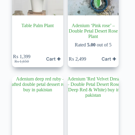
Table Palm Plant
Adenium ‘Pink rose’ –
Double Petal Desert Rose
Plant
Rated
5.00
out of 5
₨
1,399
Cart ✚
Cart ✚
₨
2,499
Original
Current
₨
1,650
price
price
was:
is:
₨ 1,650.
₨ 1,399.