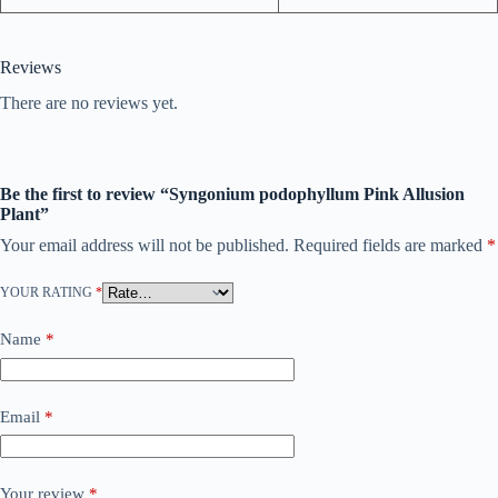
Reviews
There are no reviews yet.
Be the first to review “Syngonium podophyllum Pink Allusion
Plant”
Your email address will not be published.
Required fields are marked
*
YOUR RATING
*
Name
*
Email
*
Your review
*