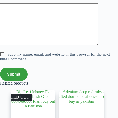
Save my name, email, and website in this browser for the next
time I comment.
Submit
Related products
SOLD OUT