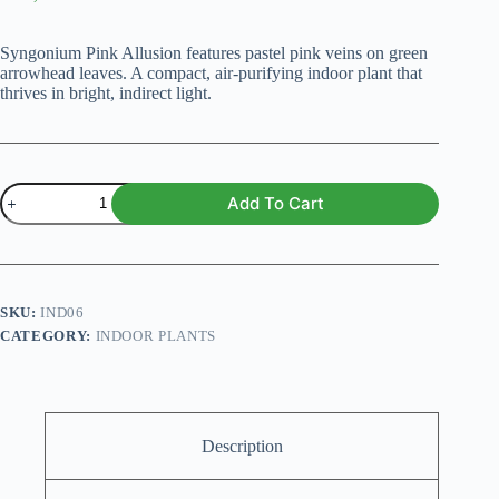
Original
Current
price
price
was:
is:
Syngonium Pink Allusion features pastel pink veins on green
₨ 1,500.
₨ 1,199.
arrowhead leaves. A compact, air-purifying indoor plant that
thrives in bright, indirect light.
Syngonium
Add To Cart
podophyllum
Pink
Allusion
Plant
quantity
SKU:
IND06
CATEGORY:
INDOOR PLANTS
Description