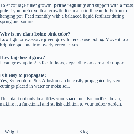
To encourage fuller growth,
prune regularly
and support with a moss
pole if you prefer vertical growth. It can also trail beautifully from a
hanging pot. Feed monthly with a balanced liquid fertilizer during
spring and summer.
Why is my plant losing pink color?
Low light or excessive green growth may cause fading. Move it to a
brighter spot and trim overly green leaves.
How big does it grow?
It can grow up to 2–3 feet indoors, depending on care and support.
Is it easy to propagate?
Yes, Syngonium Pink Allusion can be easily propagated by stem
cuttings placed in water or moist soil.
This plant not only beautifies your space but also purifies the air,
making it a functional and stylish addition to your indoor garden.
Weight
3 kg