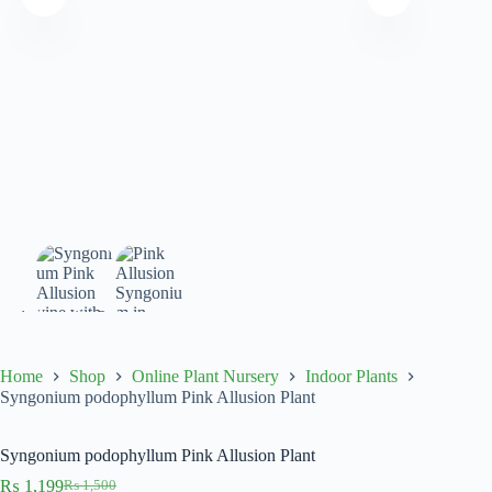
Home
Shop
Online Plant Nursery
Indoor Plants
Syngonium podophyllum Pink Allusion Plant
Syngonium podophyllum Pink Allusion Plant
₨
1,199
₨
1,500