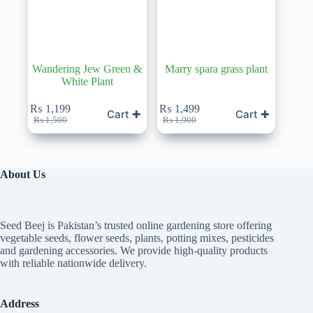
Wandering Jew Green &
Marry spara grass plant
White Plant
₨
1,199
₨
1,499
Cart ✚
Cart ✚
Original
Current
Original
Current
₨
1,500
₨
1,900
price
price
price
price
was:
is:
was:
is:
₨ 1,500.
₨ 1,199.
₨ 1,900.
₨ 1,499.
About Us
Seed Beej is Pakistan’s trusted online gardening store offering
vegetable seeds, flower seeds, plants, potting mixes, pesticides
and gardening accessories. We provide high-quality products
with reliable nationwide delivery.
Address