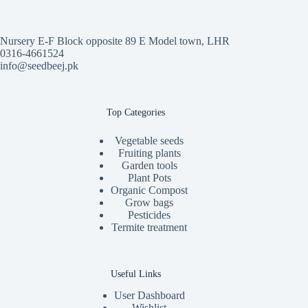
Nursery E-F Block opposite 89 E Model town, LHR
0316-4661524
info@seedbeej.pk
Top Categories
Vegetable seeds
Fruiting plants
Garden tools
Plant Pots
Organic Compost
Grow bags
Pesticides
Termite treatment
Useful Links
User Dashboard
Wishlist