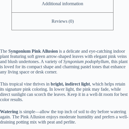
Additional information
Reviews (0)
The
Syngonium Pink Allusion
is a delicate and eye-catching indoor
plant featuring soft green arrow-shaped leaves with elegant pink veins
and blush undertones. A variety of
Syngonium podophyllum
, this plant
is loved for its compact shape and charming pastel tones that enhance
any living space or desk corner.
This tropical vine thrives in
bright, indirect light
, which helps retain
its signature pink coloring. In lower light, the pink may fade, while
direct sunlight can scorch the leaves. Keep it in a well-lit room for best
color results.
Watering
is simple—allow the top inch of soil to dry before watering
again. The Pink Allusion enjoys moderate humidity and prefers a well-
draining potting mix with peat and perlite.