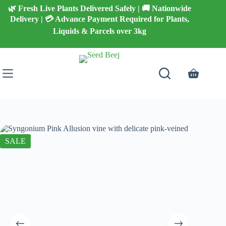
Skip
🌿 Fresh Live Plants Delivered Safely | 🚚 Nationwide
to
Delivery | 💳 Advance Payment Required for Plants,
content
Liquids & Parcels over 3kg
Shopping
cart
SALE