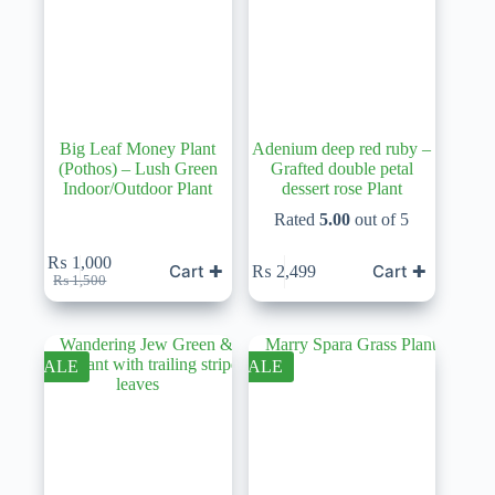
Big Leaf Money Plant
Adenium deep red ruby –
(Pothos) – Lush Green
Grafted double petal
Indoor/Outdoor Plant
dessert rose Plant
Rated
5.00
out of 5
₨
1,000
Cart ✚
Cart ✚
₨
2,499
Original
Current
₨
1,500
price
price
was:
is:
₨ 1,500.
₨ 1,000.
SALE
SALE