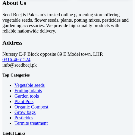
About Us
₨ 3,900.
₨ 2,300.
₨ 1,900.
₨ 1,499.
Seed Beej is Pakistan’s trusted online gardening store offering
vegetable seeds, flower seeds, plants, potting mixes, pesticides and
gardening accessories. We provide high-quality products with
reliable nationwide delivery.
Address
Nursery E-F Block opposite 89 E Model town, LHR
0316-4661524
info@seedbeej.pk
Top Categories
Vegetable seeds
Fruiting plants
Garden tools
Plant Pots
Organic Compost
Grow bags
Pesticides
Termite treatment
Useful Links