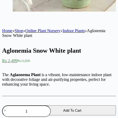
Home
Shop
Online Plant Nursery
Indoor Plants
Aglonemia
Snow White plant
Aglonemia Snow White plant
₨
2,499
₨
3,200
Original
Current
price
price
was:
is:
The
Aglaonema Plant
is a vibrant, low-maintenance indoor plant
₨ 3,200.
₨ 2,499.
with decorative foliage and air-purifying properties, perfect for
enhancing your living space.
Aglonemia
Add To Cart
Snow
White