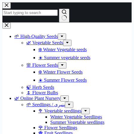
Skip
to
content
No
results
🌱 High-Quality Seeds
🌿 Vegetable Seeds
❄️ Winter Vegetable seeds
☀️ Summer vegetable seeds
🌸 Flower Seeds
❄️ Winter Flower Seeds
☀️ Summer Flower Seeds
🍃 Herb Seeds
🌷 Flower Bulbs
🌿 Online Plant Nursery
🌱 Seedlings / پنیری
🥦 Vegetable seedlings
Winter Vegetable Seedlings
Summer Vegetable seedlings
🌹 Flower Seedlings
🍓 Fruit Seedlings