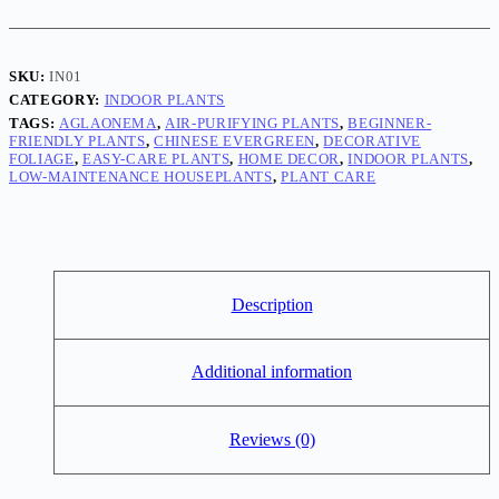
plant
quantity
SKU:
IN01
CATEGORY:
INDOOR PLANTS
TAGS:
AGLAONEMA
,
AIR-PURIFYING PLANTS
,
BEGINNER-
FRIENDLY PLANTS
,
CHINESE EVERGREEN
,
DECORATIVE
FOLIAGE
,
EASY-CARE PLANTS
,
HOME DECOR
,
INDOOR PLANTS
,
LOW-MAINTENANCE HOUSEPLANTS
,
PLANT CARE
Description
Additional information
Reviews (0)