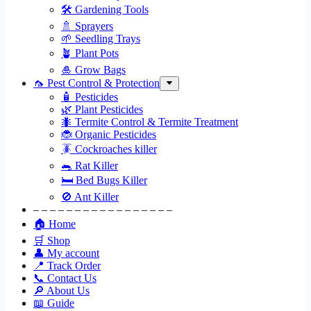
🛠 Gardening Tools
🚿 Sprayers
🌱 Seedling Trays
🪴 Plant Pots
🎍 Grow Bags
🦟 Pest Control & Protection
🧴 Pesticides
🌿 Plant Pesticides
🐜 Termite Control & Termite Treatment
🐞 Organic Pesticides
🪳 Cockroaches killer
🐀 Rat Killer
🛏 Bed Bugs Killer
🚫 Ant Killer
– – – – – – – – – – – – – – – – –
🏠 Home
🛒 Shop
👤 My account
📍 Track Order
📞 Contact Us
🔎 About Us
📖 Guide