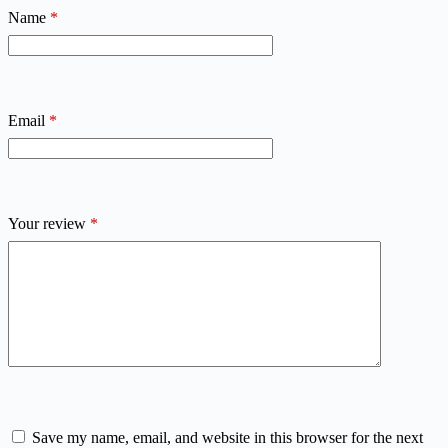
Name
*
Email
*
Your review
*
Save my name, email, and website in this browser for the next