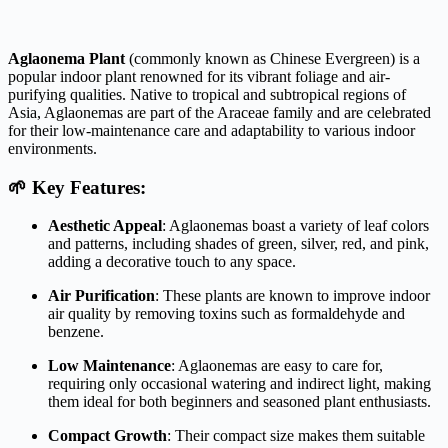
Aglaonema Plant
(commonly known as Chinese Evergreen) is a
popular indoor plant renowned for its vibrant foliage and air-
purifying qualities.
Native to tropical and subtropical regions of
Asia, Aglaonemas are part of the Araceae family and are celebrated
for their low-maintenance care and adaptability to various indoor
environments.
🌱 Key Features:
Aesthetic Appeal
:
Aglaonemas boast a variety of leaf colors
and patterns, including shades of green, silver, red, and pink,
adding a decorative touch to any space.
Air Purification
:
These plants are known to improve indoor
air quality by removing toxins such as formaldehyde and
benzene.
Low Maintenance
:
Aglaonemas are easy to care for,
requiring only occasional watering and indirect light, making
them ideal for both beginners and seasoned plant enthusiasts.
Compact Growth
:
Their compact size makes them suitable