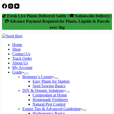
🌿 Fresh Live Plants Delivered Safely | 🚚 Nationwide Delivery |
💳 Advance Payment Required for Plants, Liquids & Parcels
over 3kg
Home
Shop
Contact Us
Track Order
About Us
My Account
Guide
Beginner’s Corner
Easy Plants for Starters
Seed Sowing Basics
DIY & Organic Solutions
Composting at Home
Homemade Fertilizers
Natural Pest Control
Expert Tips & Advanced Gardening
Hydroponics Basics