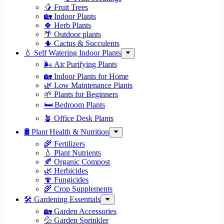
🥭 Fruit Trees
🏡 Indoor Plants
🍀 Herb Plants
🌴 Outdoor plants
🌵 Cactus & Succulents
💧 Self Watering Indoor Plants
🌬️ Air Purifying Plants
🏡 Indoor Plants for Home
🌿 Low Maintenance Plants
🌱 Plants for Beginners
🛏️ Bedroom Plants
🪴 Office Desk Plants
🛢️ Plant Health & Nutrition
🌾 Fertilizers
💧 Plant Nutrients
🍂 Organic Compost
🌿 Herbicides
🍄 Fungicides
🌾 Crop Supplements
🛠 Gardening Essentials
🏡 Garden Accessories
💦 Garden Sprinkler