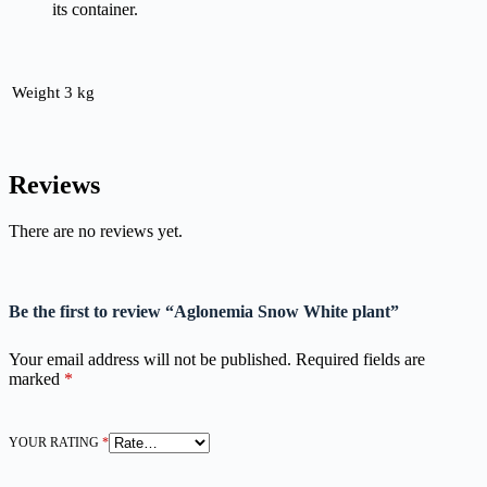
its container.
Weight
3 kg
Reviews
There are no reviews yet.
Be the first to review “Aglonemia Snow White plant”
Your email address will not be published.
Required fields are
marked
*
YOUR RATING
*