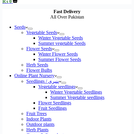
Shopping
₨
0
cart
Fast Delivery
All Over Pakistan
Seeds
Vegetable Seeds
Winter Vegetable Seeds
Summer vegetable Seeds
Flower Seeds
Winter Flower Seeds
Summer Flower Seeds
Herb Seeds
Flower Bulbs
Online Plant Nursery
Seedlings / پنیری
Vegetable seedlings
Winter Vegetable Seedlings
Summer Vegetable seedlings
Flower Seedlings
Fruit Seedlings
Fruit Trees
Indoor Plants
Outdoor plants
Herb Plants