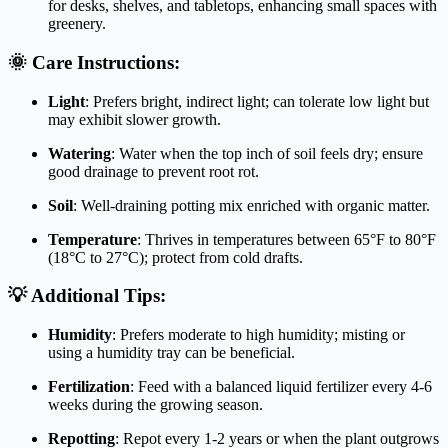
for desks, shelves, and tabletops, enhancing small spaces with
greenery.
🌞 Care Instructions:
Light
:
Prefers bright, indirect light; can tolerate low light but
may exhibit slower growth.
Watering
:
Water when the top inch of soil feels dry; ensure
good drainage to prevent root rot.
Soil
:
Well-draining potting mix enriched with organic matter.
Temperature
:
Thrives in temperatures between 65°F to 80°F
(18°C to 27°C); protect from cold drafts.
💡 Additional Tips:
Humidity
:
Prefers moderate to high humidity; misting or
using a humidity tray can be beneficial.
Fertilization
:
Feed with a balanced liquid fertilizer every 4-6
weeks during the growing season.
Repotting
:
Repot every 1-2 years or when the plant outgrows