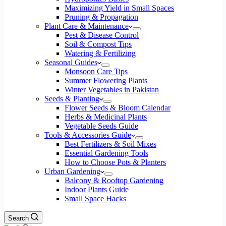
Maximizing Yield in Small Spaces
Pruning & Propagation
Plant Care & Maintenance
Pest & Disease Control
Soil & Compost Tips
Watering & Fertilizing
Seasonal Guides
Monsoon Care Tips
Summer Flowering Plants
Winter Vegetables in Pakistan
Seeds & Planting
Flower Seeds & Bloom Calendar
Herbs & Medicinal Plants
Vegetable Seeds Guide
Tools & Accessories Guide
Best Fertilizers & Soil Mixes
Essential Gardening Tools
How to Choose Pots & Planters
Urban Gardening
Balcony & Rooftop Gardening
Indoor Plants Guide
Small Space Hacks
Search