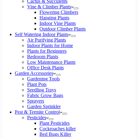
Cactus & Succulents
Vine & Climber Plants
Flowering Climbers
Hanging Plants
Indoor Vine Plants
Outdoor Climber Plants
Self Watering Indoor Plants
Air Purifying Plants
Indoor Plants for Home
Plants for Beginners
Bedroom Plants
Low Maintenance Plants
Office Desk Plants
Garden Accessories
Gardening Tools
Plant Pots
Seedling Trays
Fabric Grow Bags
Sprayers
Garden Sprinkler
Pest & Termite Control
Pesticides
Plant Pesticides
Cockroaches killer
Bed Bugs Killer