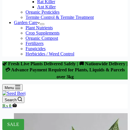
Rat Killer
Ant Killer
Organic Pesticides
Termite Control & Termite Treatment
Garden Care
Plant Nutrients
Crop Supplements
Organic Compost
Fertilizers
Fungicides
Herbicides / Weed Control
🌿 Fresh Live Plants Delivered Safely | 🚚 Nationwide Delivery |
💳 Advance Payment Required for Plants, Liquids & Parcels
over 3kg
Menu
Search
Shopping
₨
0
cart
SALE