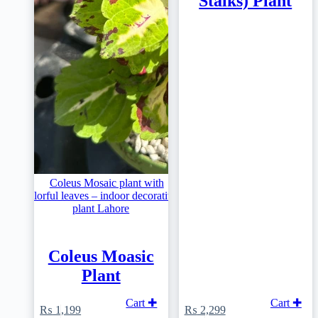
Stalks) Plant
Coleus Moasic
Plant
Cart ✚
Cart ✚
₨
1,199
₨
2,299