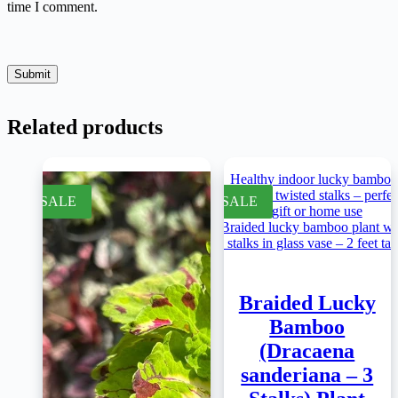
time I comment.
Submit
Related products
SALE
SALE
Braided Lucky
Bamboo
(Dracaena
sanderiana – 3