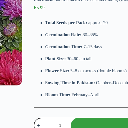
₨
99
Total Seeds per Pack:
approx. 20
Germination Rate:
80–85%
Germination Time:
7–15 days
Plant Size:
30–60 cm tall
Flower Size:
5–8 cm across (double blooms)
Sowing Time in Pakistan:
October–Decemb
Bloom Time:
February–April
Aster
Double