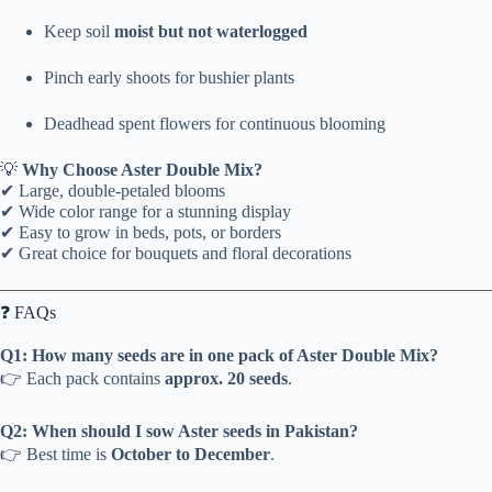
Keep soil
moist but not waterlogged
Pinch early shoots for bushier plants
Deadhead spent flowers for continuous blooming
💡
Why Choose Aster Double Mix?
✔ Large, double-petaled blooms
✔ Wide color range for a stunning display
✔ Easy to grow in beds, pots, or borders
✔ Great choice for bouquets and floral decorations
❓ FAQs
Q1: How many seeds are in one pack of Aster Double Mix?
👉 Each pack contains
approx. 20 seeds
.
Q2: When should I sow Aster seeds in Pakistan?
👉 Best time is
October to December
.