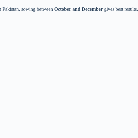
In Pakistan, sowing between
October and December
gives best results,