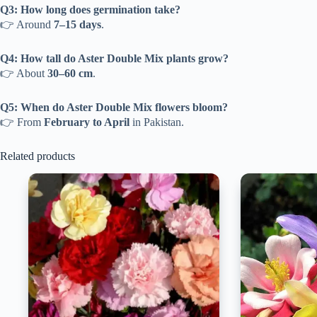
Q3: How long does germination take?
👉 Around
7–15 days
.
Q4: How tall do Aster Double Mix plants grow?
👉 About
30–60 cm
.
Q5: When do Aster Double Mix flowers bloom?
👉 From
February to April
in Pakistan.
Related products