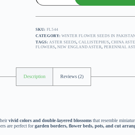
Seeds
Mix
quantity
SKU:
FL544
CATEGORY:
WINTER FLOWER SEEDS IN PAKISTA
TAGS:
ASTER SEEDS
,
CALLISTEPHUS
,
CHINA AST
FLOWERS
,
NEW ENGLAND ASTER
,
PERENNIAL AS
Description
Reviews (2)
their
vivid colors and double-layered blossoms
that resemble miniat
ers are perfect for
garden borders, flower beds, pots, and cut arra