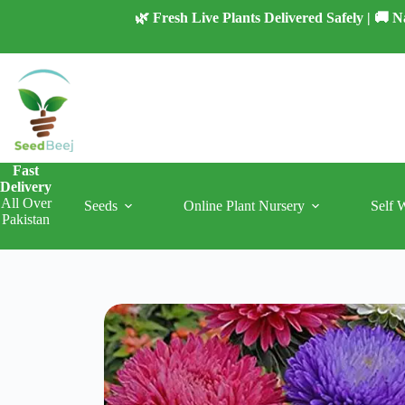
Skip
🌿 Fresh Live Plants Delivered Safely | 🚚
to
content
Fast
Delivery
All Over
Seeds
Online Plant Nursery
Self 
Pakistan