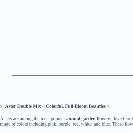
✨
Aster Double Mix – Colorful, Full-Bloom Beauties
✨
Asters are among the most popular
annual garden flowers
, loved for 
range of colors including pink, purple, red, white, and blue. These flow