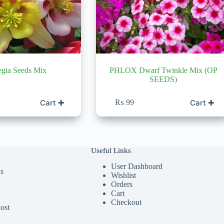
egia Seeds Mix
PHLOX Dwarf Twinkle Mix (OP
SEEDS)
Cart ✚
Cart ✚
₨
99
Useful Links
User Dashboard
ds
Wishlist
Orders
Cart
Checkout
ost