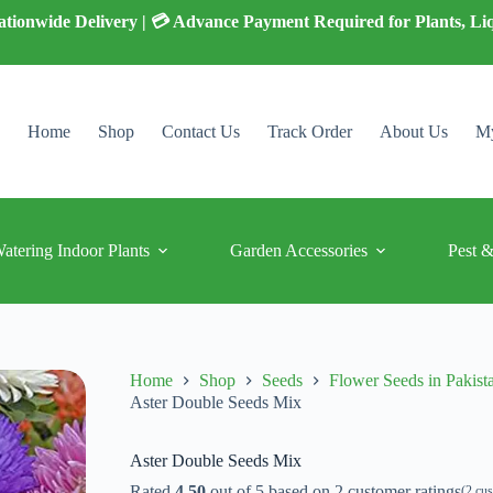
 Nationwide Delivery | 💳 Advance Payment Required for Plants, Li
Home
Shop
Contact Us
Track Order
About Us
My
Watering Indoor Plants
Garden Accessories
Pest &
Home
Shop
Seeds
Flower Seeds in Pakist
Aster Double Seeds Mix
Aster Double Seeds Mix
Rated
4.50
out of 5 based on
2
customer ratings
(
2
cus