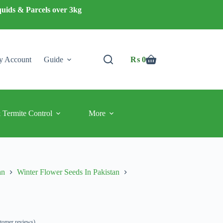
quids & Parcels over 3kg
 Account
Guide
₨
0
Shopping
cart
 Termite Control
More
an
Winter Flower Seeds In Pakistan
tomer reviews)