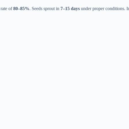
 rate of
80–85%
. Seeds sprout in
7–15 days
under proper conditions. 