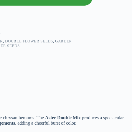
N
ER
,
DOUBLE FLOWER SEEDS
,
GARDEN
TER SEEDS
ure chrysanthemums. The
Aster Double Mix
produces a spectacular
ngements
, adding a cheerful burst of color.