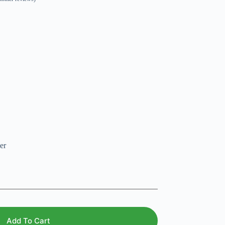
er
Add To Cart