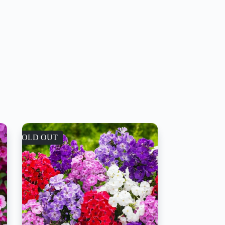
SOLD OUT