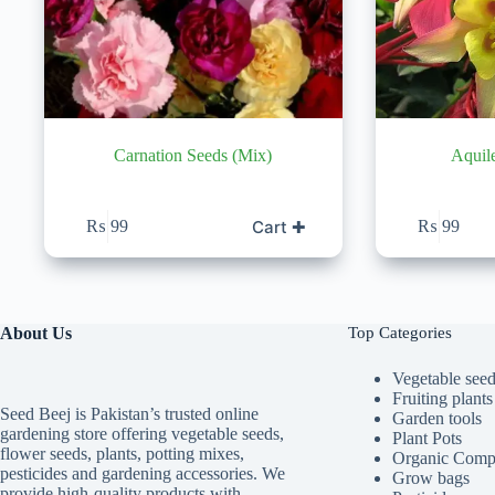
Carnation Seeds (Mix)
Aquil
Cart ✚
₨
99
₨
99
About Us
Top Categories
Vegetable see
Fruiting plants
Seed Beej is Pakistan’s trusted online
Garden tools
gardening store offering vegetable seeds,
Plant Pots
flower seeds, plants, potting mixes,
Organic Comp
pesticides and gardening accessories. We
Grow bags
provide high-quality products with