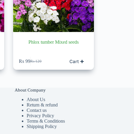
Phlox tumber Mixed seeds
Cart ✚
₨
99
₨
120
Original
Current
price
price
was:
is:
₨ 120.
₨ 99.
About Company
About Us
Return & refund
Contact us
Privacy Policy
Terms & Conditions
Shipping Policy