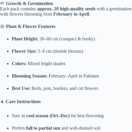
🌱
Growth & Germination
Each pack contains
approx. 20 high-quality seeds
with a germination
with flowers blooming from
February to April
.
🌼
Plant & Flower Features
Plant Height:
30–60 cm (compact & bushy)
Flower Size:
5–8 cm (double blooms)
Colors:
Mixed bright shades
Blooming Season:
February–April in Pakistan
Best Use:
Beds, pots, borders, and cut flowers
☀️
Care Instructions
Sow in
cool season (Oct–Dec)
for best flowering
Prefers
full to partial sun
and well-drained soil