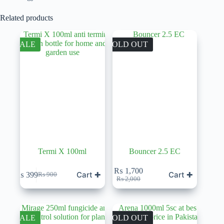
Related products
SALE
SOLD OUT
Termi X 100ml
Bouncer 2.5 EC
₨
1,700
Cart ✚
Cart ✚
₨
399
₨
900
Original
Current
Original
Current
₨
2,000
price
price
price
price
was:
is:
was:
is:
₨ 900.
₨ 399.
₨ 2,000.
₨ 1,700.
SALE
SOLD OUT