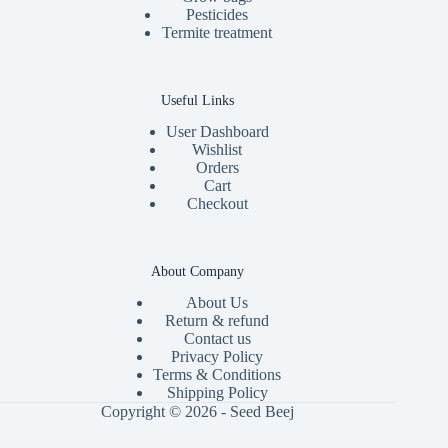
Pesticides
Termite treatment
Useful Links
User Dashboard
Wishlist
Orders
Cart
Checkout
About Company
About Us
Return & refund
Contact us
Privacy Policy
Terms & Conditions
Shipping Policy
Copyright © 2026 - Seed Beej