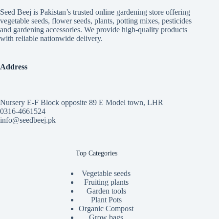
Seed Beej is Pakistan’s trusted online gardening store offering
vegetable seeds, flower seeds, plants, potting mixes, pesticides
and gardening accessories. We provide high-quality products
with reliable nationwide delivery.
Address
Nursery E-F Block opposite 89 E Model town, LHR
0316-4661524
info@seedbeej.pk
Top Categories
Vegetable seeds
Fruiting plants
Garden tools
Plant Pots
Organic Compost
Grow bags