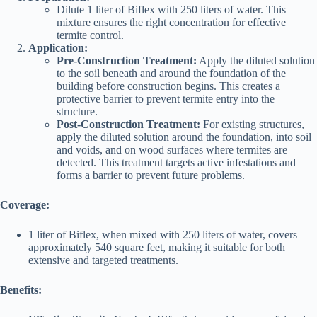
Dilute 1 liter of Biflex with 250 liters of water. This
mixture ensures the right concentration for effective
termite control.
Application:
Pre-Construction Treatment:
Apply the diluted solution
to the soil beneath and around the foundation of the
building before construction begins. This creates a
protective barrier to prevent termite entry into the
structure.
Post-Construction Treatment:
For existing structures,
apply the diluted solution around the foundation, into soil
and voids, and on wood surfaces where termites are
detected. This treatment targets active infestations and
forms a barrier to prevent future problems.
Coverage:
1 liter of Biflex, when mixed with 250 liters of water, covers
approximately 540 square feet, making it suitable for both
extensive and targeted treatments.
Benefits: