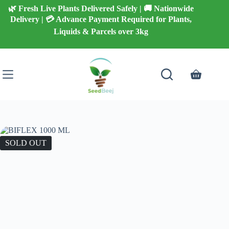
Skip
🌿 Fresh Live Plants Delivered Safely | 🚚 Nationwide
to
Delivery | 💳 Advance Payment Required for Plants,
content
Liquids & Parcels over 3kg
Shopping
cart
SOLD OUT