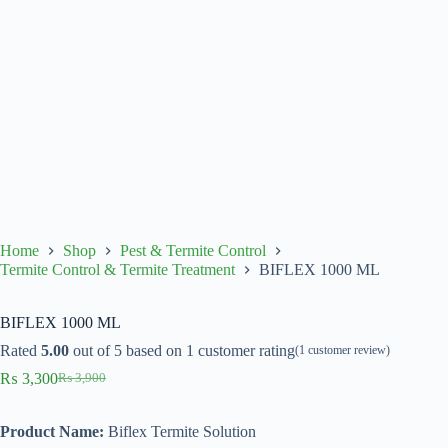
Home
Shop
Pest & Termite Control
Termite Control & Termite Treatment
BIFLEX 1000 ML
BIFLEX 1000 ML
Rated
5.00
out of 5 based on
1
customer rating
(
1
customer review)
₨
3,300
₨
3,900
Original
Current
price
price
was:
is:
Product Name:
Biflex Termite Solution
₨ 3,900.
₨ 3,300.