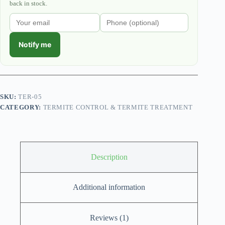
back in stock.
Notify me
SKU:
TER-05
CATEGORY:
TERMITE CONTROL & TERMITE TREATMENT
Description
Additional information
Reviews (1)