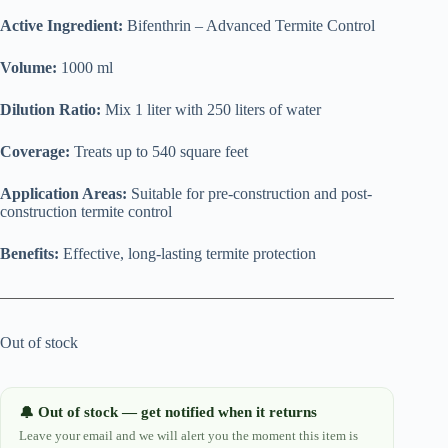
Active Ingredient:
Bifenthrin – Advanced Termite Control
Volume:
1000 ml
Dilution Ratio:
Mix 1 liter with 250 liters of water
Coverage:
Treats up to 540 square feet
Application Areas:
Suitable for pre-construction and post-
construction termite control
Benefits:
Effective, long-lasting termite protection
Out of stock
Out of stock — get notified when it returns
🔔
Leave your email and we will alert you the moment this item is