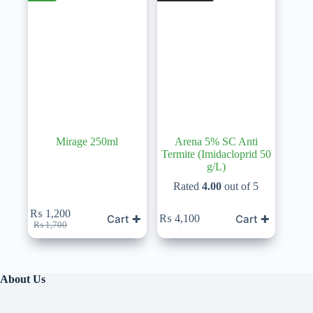
Mirage 250ml
Arena 5% SC Anti
Termite (Imidacloprid 50
g/L)
Rated
4.00
out of 5
₨
1,200
Cart ✚
Cart ✚
₨
4,100
Original
Current
₨
1,700
price
price
was:
is:
₨ 1,700.
₨ 1,200.
About Us