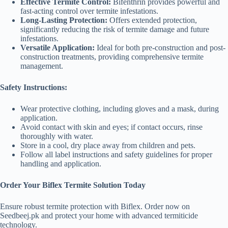
Effective Termite Control:
Bifenthrin provides powerful and
fast-acting control over termite infestations.
Long-Lasting Protection:
Offers extended protection,
significantly reducing the risk of termite damage and future
infestations.
Versatile Application:
Ideal for both pre-construction and post-
construction treatments, providing comprehensive termite
management.
Safety Instructions:
Wear protective clothing, including gloves and a mask, during
application.
Avoid contact with skin and eyes; if contact occurs, rinse
thoroughly with water.
Store in a cool, dry place away from children and pets.
Follow all label instructions and safety guidelines for proper
handling and application.
Order Your Biflex Termite Solution Today
Ensure robust termite protection with Biflex. Order now on
Seedbeej.pk and protect your home with advanced termiticide
technology.