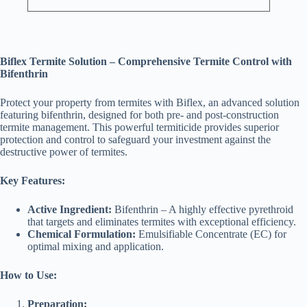
Biflex Termite Solution – Comprehensive Termite Control with
Bifenthrin
Protect your property from termites with Biflex, an advanced solution
featuring bifenthrin, designed for both pre- and post-construction
termite management. This powerful termiticide provides superior
protection and control to safeguard your investment against the
destructive power of termites.
Key Features:
Active Ingredient:
Bifenthrin – A highly effective pyrethroid
that targets and eliminates termites with exceptional efficiency.
Chemical Formulation:
Emulsifiable Concentrate (EC) for
optimal mixing and application.
How to Use:
Preparation: