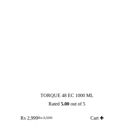
TORQUE 48 EC 1000 ML
Rated
5.00
out of 5
₨
2,999
Cart ✚
₨
3,500
Original
Current
price
price
was:
is: