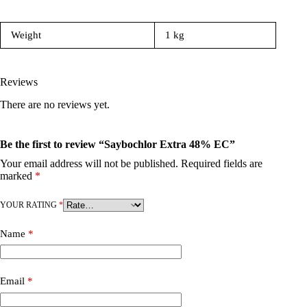
Weight
1 kg
Reviews
There are no reviews yet.
Be the first to review “Saybochlor Extra 48% EC”
Your email address will not be published.
Required fields are
marked
*
YOUR RATING
*
Name
*
Email
*