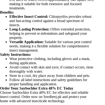
making it suitable for both extensive and focused
treatments.
Benefits:
Effective Insect Control:
Chlorpyrifos provides robust
and fast-acting control against a broad spectrum of
insects.
Long-Lasting Protection:
Offers extended protection,
helping to prevent re-infestations and safeguard your
property.
Versatile Application:
Suitable for various pest control
needs, making it a flexible solution for comprehensive
insect management.
Safety Instructions:
Wear protective clothing, including gloves and a mask,
during application.
Avoid contact with skin and eyes; if contact occurs, rinse
thoroughly with water.
Store in a cool, dry place away from children and pets.
Follow all label instructions and safety guidelines for
proper handling and application.
Order Your Saybochlor Extra 48% EC Today
Choose Saybochlor Extra 48% EC for effective and reliable
insect control. Order now on Seedbeej.pk and protect your
home with advanced insecticide technology.