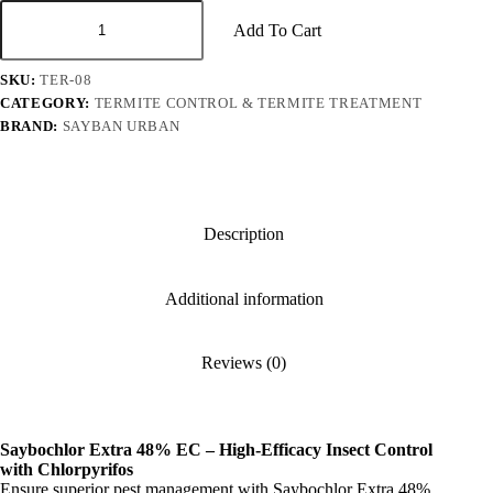
Saybochlor
Extra
Add To Cart
48%
EC
SKU:
TER-08
quantity
CATEGORY:
TERMITE CONTROL & TERMITE TREATMENT
BRAND:
SAYBAN URBAN
Description
Additional information
Reviews (0)
Saybochlor Extra 48% EC – High-Efficacy Insect Control
with Chlorpyrifos
Ensure superior pest management with Saybochlor Extra 48%