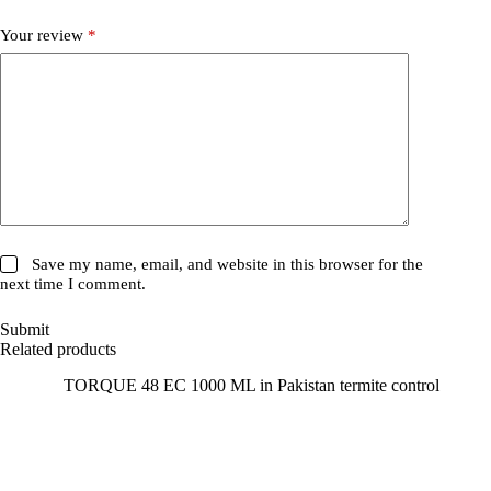
Your review
*
Save my name, email, and website in this browser for the
next time I comment.
Submit
Related products
SALE