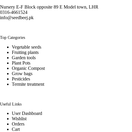
Nursery E-F Block opposite 89 E Model town, LHR
0316-4661524
info@seedbeej.pk
Top Categories
Vegetable seeds
Fruiting plants
Garden tools
Plant Pots
Organic Compost
Grow bags
Pesticides
Termite treatment
Useful Links
User Dashboard
Wishlist
Orders
Cart