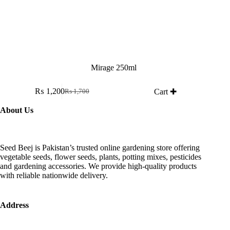
Mirage 250ml
₨
1,200
Cart ✚
₨
1,700
Original
Current
price
price
About Us
was:
is:
₨ 1,700.
₨ 1,200.
Seed Beej is Pakistan’s trusted online gardening store offering
vegetable seeds, flower seeds, plants, potting mixes, pesticides
and gardening accessories. We provide high-quality products
with reliable nationwide delivery.
Address