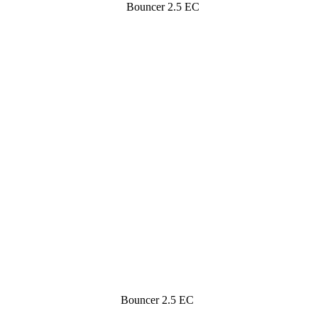
₨ 3,500.
₨ 2,999.
SOLD OUT
Bouncer 2.5 EC