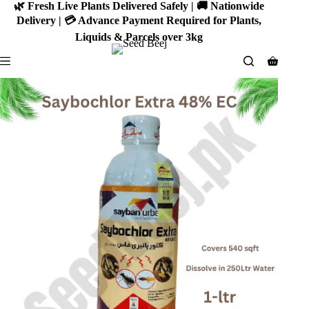
Skip
🌿 Fresh Live Plants Delivered Safely | 🚚 Nationwide
to
Delivery | 💳 Advance Payment Required for Plants,
content
Liquids & Parcels over 3kg
Shoppin
cart