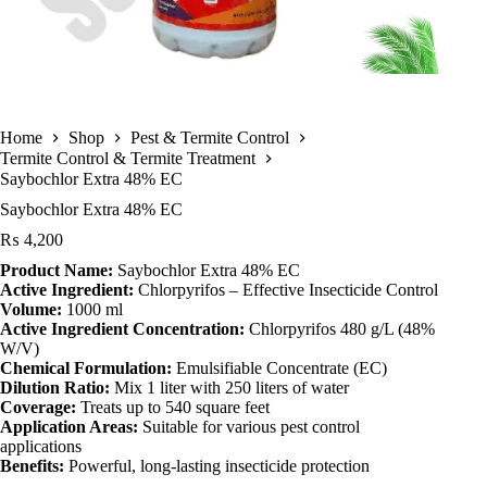
Home
Shop
Pest & Termite Control
Termite Control & Termite Treatment
Saybochlor Extra 48% EC
Saybochlor Extra 48% EC
₨
4,200
Product Name:
Saybochlor Extra 48% EC
Active Ingredient:
Chlorpyrifos – Effective Insecticide Control
Volume:
1000 ml
Active Ingredient Concentration:
Chlorpyrifos 480 g/L (48%
W/V)
Chemical Formulation:
Emulsifiable Concentrate (EC)
Dilution Ratio:
Mix 1 liter with 250 liters of water
Coverage:
Treats up to 540 square feet
Application Areas:
Suitable for various pest control
applications
Benefits:
Powerful, long-lasting insecticide protection