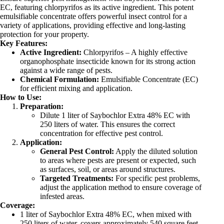
EC, featuring chlorpyrifos as its active ingredient. This potent
emulsifiable concentrate offers powerful insect control for a
variety of applications, providing effective and long-lasting
protection for your property.
Key Features:
Active Ingredient:
Chlorpyrifos – A highly effective
organophosphate insecticide known for its strong action
against a wide range of pests.
Chemical Formulation:
Emulsifiable Concentrate (EC)
for efficient mixing and application.
How to Use:
Preparation:
Dilute 1 liter of Saybochlor Extra 48% EC with
250 liters of water. This ensures the correct
concentration for effective pest control.
Application:
General Pest Control:
Apply the diluted solution
to areas where pests are present or expected, such
as surfaces, soil, or areas around structures.
Targeted Treatments:
For specific pest problems,
adjust the application method to ensure coverage of
infested areas.
Coverage:
1 liter of Saybochlor Extra 48% EC, when mixed with
250 liters of water, covers approximately 540 square feet,