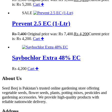
is: ₨ 5,200.
Cart ✚
SALE
Prevent 2.5 EC (1-Ltr)
₨
7,400
Original price was: ₨ 7,400.
₨
4,200
Current price
is: ₨ 4,200.
Cart ✚
Saybochlor Extra 48% EC
₨
4,200
Cart ✚
About Us
Seed Beej is Pakistan’s trusted online gardening store offering
vegetable seeds, flower seeds, plants, potting mixes, pesticides and
gardening accessories. We provide high-quality products with
reliable nationwide delivery.
Address