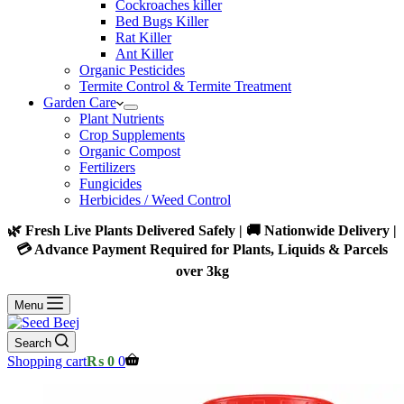
Cockroaches killer
Bed Bugs Killer
Rat Killer
Ant Killer
Organic Pesticides
Termite Control & Termite Treatment
Garden Care
Plant Nutrients
Crop Supplements
Organic Compost
Fertilizers
Fungicides
Herbicides / Weed Control
🌿 Fresh Live Plants Delivered Safely | 🚚 Nationwide Delivery |
💳 Advance Payment Required for Plants, Liquids & Parcels
over 3kg
Menu
Search
Shopping cart
₨
0
0