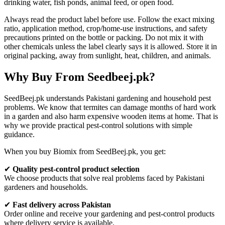
drinking water, fish ponds, animal feed, or open food.
Always read the product label before use. Follow the exact mixing
ratio, application method, crop/home-use instructions, and safety
precautions printed on the bottle or packing. Do not mix it with
other chemicals unless the label clearly says it is allowed. Store it in
original packing, away from sunlight, heat, children, and animals.
Why Buy From Seedbeej.pk?
SeedBeej.pk understands Pakistani gardening and household pest
problems. We know that termites can damage months of hard work
in a garden and also harm expensive wooden items at home. That is
why we provide practical pest-control solutions with simple
guidance.
When you buy Biomix from SeedBeej.pk, you get:
✔
Quality pest-control product selection
We choose products that solve real problems faced by Pakistani
gardeners and households.
✔
Fast delivery across Pakistan
Order online and receive your gardening and pest-control products
where delivery service is available.