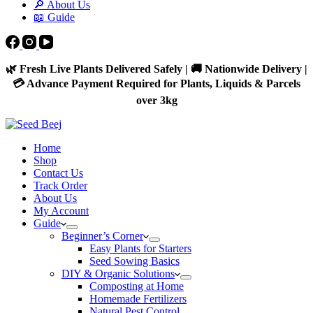
🔎 About Us
📖 Guide
🌿 Fresh Live Plants Delivered Safely | 🚚 Nationwide Delivery |
💳 Advance Payment Required for Plants, Liquids & Parcels
over 3kg
Home
Shop
Contact Us
Track Order
About Us
My Account
Guide
Beginner’s Corner
Easy Plants for Starters
Seed Sowing Basics
DIY & Organic Solutions
Composting at Home
Homemade Fertilizers
Natural Pest Control