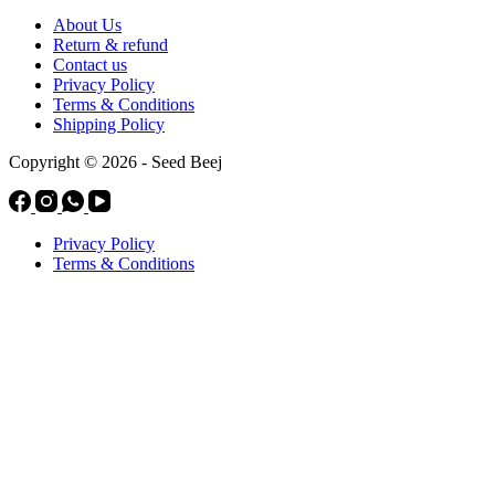
About Us
Return & refund
Contact us
Privacy Policy
Terms & Conditions
Shipping Policy
Copyright © 2026 - Seed Beej
Privacy Policy
Terms & Conditions