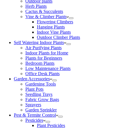
Outdoor plants
Herb Plants
Cactus & Succulents
Vine & Climber Plants
Flowering Climbers
Hanging Plants
Indoor Vine Plants
Outdoor Climber Plants
Self Watering Indoor Plants
Air Purifying Plants
Indoor Plants for Home
Plants for Beginners
Bedroom Plants
Low Maintenance Plants
Office Desk Plants
Garden Accessories
Gardening Tools
Plant Pots
Seedling Trays
Fabric Grow Bags
Sprayers
Garden Sprinkler
Pest & Termite Control
Pesticides
Plant Pesticides