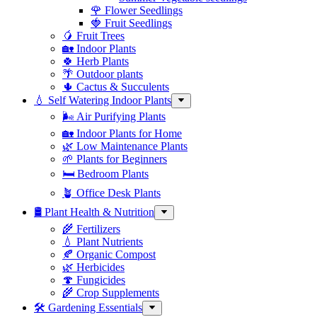
🌹 Flower Seedlings
🍓 Fruit Seedlings
🥭 Fruit Trees
🏡 Indoor Plants
🍀 Herb Plants
🌴 Outdoor plants
🌵 Cactus & Succulents
💧 Self Watering Indoor Plants
🌬️ Air Purifying Plants
🏡 Indoor Plants for Home
🌿 Low Maintenance Plants
🌱 Plants for Beginners
🛏️ Bedroom Plants
🪴 Office Desk Plants
🛢️ Plant Health & Nutrition
🌾 Fertilizers
💧 Plant Nutrients
🍂 Organic Compost
🌿 Herbicides
🍄 Fungicides
🌾 Crop Supplements
🛠 Gardening Essentials