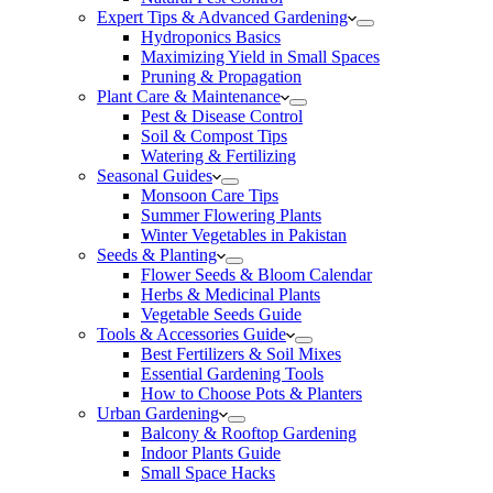
Expert Tips & Advanced Gardening
Hydroponics Basics
Maximizing Yield in Small Spaces
Pruning & Propagation
Plant Care & Maintenance
Pest & Disease Control
Soil & Compost Tips
Watering & Fertilizing
Seasonal Guides
Monsoon Care Tips
Summer Flowering Plants
Winter Vegetables in Pakistan
Seeds & Planting
Flower Seeds & Bloom Calendar
Herbs & Medicinal Plants
Vegetable Seeds Guide
Tools & Accessories Guide
Best Fertilizers & Soil Mixes
Essential Gardening Tools
How to Choose Pots & Planters
Urban Gardening
Balcony & Rooftop Gardening
Indoor Plants Guide
Small Space Hacks