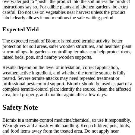
overwater just to “push” the product into the soil unless the product
instructions say so. For edible plants and kitchen gardens, be extra
careful. Do not use on vegetables near harvest unless the product
label clearly allows it and mentions the safe waiting period.
Expected Yield
The expected result of Biomix is reduced termite activity, better
protection for soil areas, safer wooden structures, and healthier plant
surroundings. In gardens, controlling termites can help protect roots,
raised beds, pots, and nearby wooden supports.
Results depend on the level of infestation, correct application,
weather, active ingredient, and whether the termite source is fully
treated. Severe termite attacks may need repeated treatment or
professional pest-control support. Biomix should be used as part of a
complete termite-control plan: identify the source, clean the affected
area, treat properly, and monitor again after a few days.
Safety Note
Biomix is a termite-control medicine/chemical, so use it responsibly.
Wear gloves and a mask while handling. Keep children, pets, birds,
and food items away from the treated area. Do not apply near