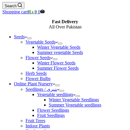
Search
Shopping cart
₨
0
0
Fast Delivery
All Over Pakistan
Seeds
Vegetable Seeds
Winter Vegetable Seeds
Summer vegetable Seeds
Flower Seeds
Winter Flower Seeds
Summer Flower Seeds
Herb Seeds
Flower Bulbs
Online Plant Nursery
Seedlings / پنیری
Vegetable seedlings
Winter Vegetable Seedlings
Summer Vegetable seedlings
Flower Seedlings
Fruit Seedlings
Fruit Trees
Indoor Plants