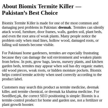
About Biomix Termite Killer —
Pakistan’s Best Choice
Biomix Termite Killer is made for one of the most common and
damaging pest problems in Pakistan:
deemak
. Termites can silently
attack wood, furniture, door frames, walls, garden soil, plant beds,
and even the root area of weak plants. Many people notice the
problem only when mud lines, hollow wood, damaged roots, or
falling soil tunnels become visible.
For Pakistani home gardeners, termites are especially frustrating
because they can damage the soil environment and weaken plants
from below. In pots, grow bags, lawns, nursery plants, and kitchen
garden beds, termites may appear when soil has dry organic matter,
old wood pieces, weak roots, or hidden moisture pockets. Biomix
helps control termite activity when used correctly according to the
product label.
Customers may search this product as termite medicine, deemak
killer, anti termite chemical, or deemak ka khatma medicine. For
SeedBeej.pk, the correct SEO positioning is simple: Biomix is a
termite-control product for home and garden use, not a fertilizer or
plant growth booster.