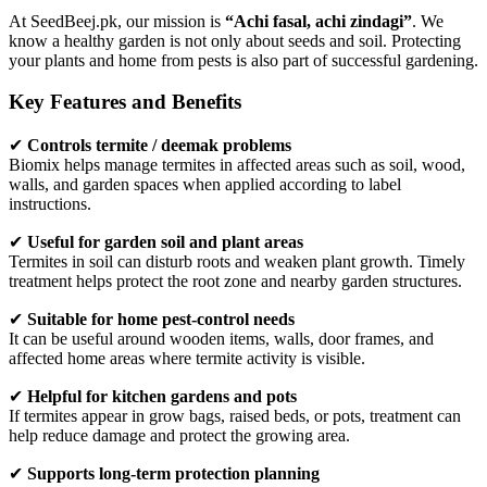
At SeedBeej.pk, our mission is
“Achi fasal, achi zindagi”
. We
know a healthy garden is not only about seeds and soil. Protecting
your plants and home from pests is also part of successful gardening.
Key Features and Benefits
✔
Controls termite / deemak problems
Biomix helps manage termites in affected areas such as soil, wood,
walls, and garden spaces when applied according to label
instructions.
✔
Useful for garden soil and plant areas
Termites in soil can disturb roots and weaken plant growth. Timely
treatment helps protect the root zone and nearby garden structures.
✔
Suitable for home pest-control needs
It can be useful around wooden items, walls, door frames, and
affected home areas where termite activity is visible.
✔
Helpful for kitchen gardens and pots
If termites appear in grow bags, raised beds, or pots, treatment can
help reduce damage and protect the growing area.
✔
Supports long-term protection planning