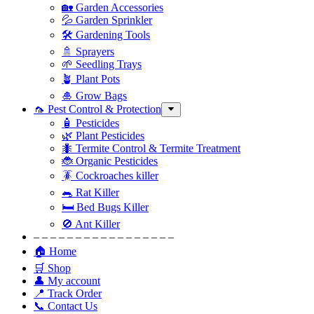
🏡 Garden Accessories
💦 Garden Sprinkler
🛠 Gardening Tools
🚿 Sprayers
🌱 Seedling Trays
🪴 Plant Pots
🎍 Grow Bags
🦟 Pest Control & Protection
🧴 Pesticides
🌿 Plant Pesticides
🐜 Termite Control & Termite Treatment
🐞 Organic Pesticides
🪳 Cockroaches killer
🐀 Rat Killer
🛏 Bed Bugs Killer
🚫 Ant Killer
– – – – – – – – – – – – – – – – –
🏠 Home
🛒 Shop
👤 My account
📍 Track Order
📞 Contact Us