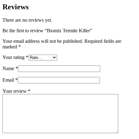
Reviews
There are no reviews yet.
Be the first to review “Biomix Termite Killer”
Your email address will not be published.
Required fields are
marked
*
Your rating
*
Name
*
Email
*
Your review
*