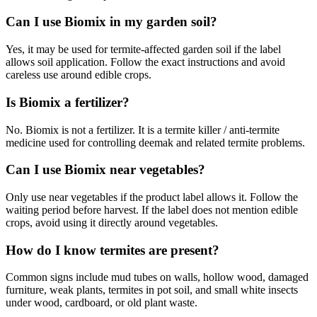
Can I use Biomix in my garden soil?
Yes, it may be used for termite-affected garden soil if the label
allows soil application. Follow the exact instructions and avoid
careless use around edible crops.
Is Biomix a fertilizer?
No. Biomix is not a fertilizer. It is a termite killer / anti-termite
medicine used for controlling deemak and related termite problems.
Can I use Biomix near vegetables?
Only use near vegetables if the product label allows it. Follow the
waiting period before harvest. If the label does not mention edible
crops, avoid using it directly around vegetables.
How do I know termites are present?
Common signs include mud tubes on walls, hollow wood, damaged
furniture, weak plants, termites in pot soil, and small white insects
under wood, cardboard, or old plant waste.