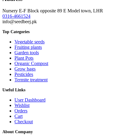
Nursery E-F Block opposite 89 E Model town, LHR
0316-4661524
info@seedbeej.pk
Top Categories
Vegetable seeds
Fruiting plants
Garden tools
Plant Pots
Organic Compost
Grow bags
Pesticides
Termite treatment
Useful Links
User Dashboard
Wishlist
Orders
Cart
Checkout
About Company