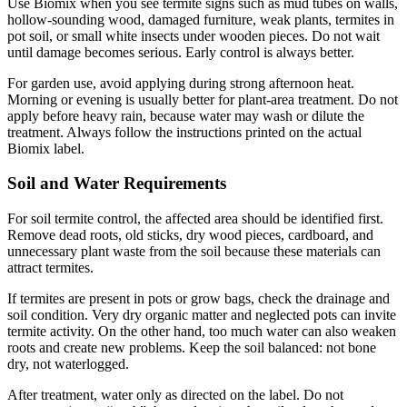
Use Biomix when you see termite signs such as mud tubes on walls,
hollow-sounding wood, damaged furniture, weak plants, termites in
pot soil, or small white insects under wooden pieces. Do not wait
until damage becomes serious. Early control is always better.
For garden use, avoid applying during strong afternoon heat.
Morning or evening is usually better for plant-area treatment. Do not
apply before heavy rain, because water may wash or dilute the
treatment. Always follow the instructions printed on the actual
Biomix label.
Soil and Water Requirements
For soil termite control, the affected area should be identified first.
Remove dead roots, old sticks, dry wood pieces, cardboard, and
unnecessary plant waste from the soil because these materials can
attract termites.
If termites are present in pots or grow bags, check the drainage and
soil condition. Very dry organic matter and neglected pots can invite
termite activity. On the other hand, too much water can also weaken
roots and create new problems. Keep the soil balanced: not bone
dry, not waterlogged.
After treatment, water only as directed on the label. Do not