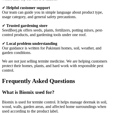
✔
Helpful customer support
Our team can guide you in simple language about product type,
usage category, and general safety precautions.
✔
Trusted gardening store
SeedBeej.pk offers seeds, plants, fertilizers, potting mixes, pest-
control products, and gardening tools under one roof.
✔
Local problem understanding
Our guidance is written for Pakistani homes, soil, weather, and
garden conditions.
We are not just selling termite medicine. We are helping customers
protect their homes, plants, and hard work with responsible pest
control.
Frequently Asked Questions
What is Biomix used for?
Biomix is used for termite control. It helps manage deemak in soil,
wood, walls, garden areas, and affected home surroundings when
used according to the product label.