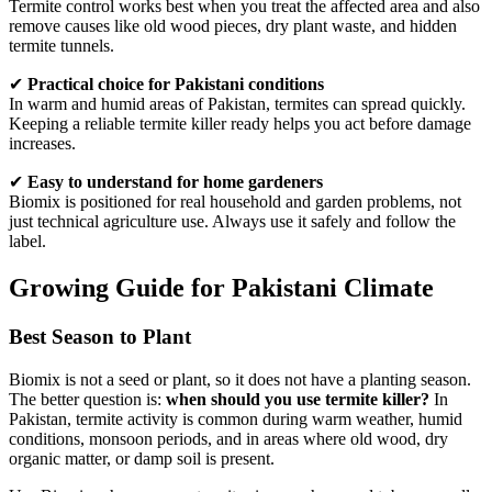
Termite control works best when you treat the affected area and also
remove causes like old wood pieces, dry plant waste, and hidden
termite tunnels.
✔
Practical choice for Pakistani conditions
In warm and humid areas of Pakistan, termites can spread quickly.
Keeping a reliable termite killer ready helps you act before damage
increases.
✔
Easy to understand for home gardeners
Biomix is positioned for real household and garden problems, not
just technical agriculture use. Always use it safely and follow the
label.
Growing Guide for Pakistani Climate
Best Season to Plant
Biomix is not a seed or plant, so it does not have a planting season.
The better question is:
when should you use termite killer?
In
Pakistan, termite activity is common during warm weather, humid
conditions, monsoon periods, and in areas where old wood, dry
organic matter, or damp soil is present.