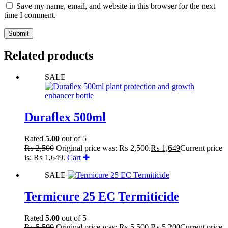
Save my name, email, and website in this browser for the next
time I comment.
Submit
Related products
SALE
Duraflex 500ml
Rated
5.00
out of 5
₨
2,500
Original price was: ₨ 2,500.
₨
1,649
Current price
is: ₨ 1,649.
Cart ✚
SALE
Termicure 25 EC Termiticide
Rated
5.00
out of 5
₨
5,500
Original price was: ₨ 5,500.
₨
5,200
Current price