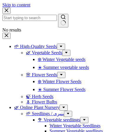
Skip to content
No results
🌱 High-Quality Seeds
🌿 Vegetable Seeds
❄️ Winter Vegetable seeds
☀️ Summer vegetable seeds
🌸 Flower Seeds
❄️ Winter Flower Seeds
☀️ Summer Flower Seeds
🍃 Herb Seeds
🌷 Flower Bulbs
🌿 Online Plant Nursery
🌱 Seedlings / پنیری
🥦 Vegetable seedlings
Winter Vegetable Seedlings
Summer Vegetable seedlings