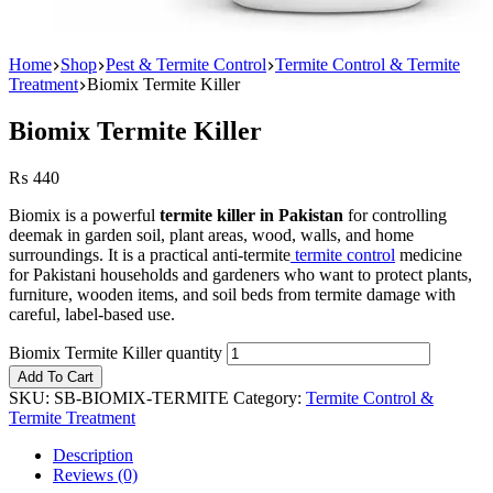
Home
Shop
Pest & Termite Control
Termite Control & Termite
Treatment
Biomix Termite Killer
Biomix Termite Killer
₨
440
Biomix is a powerful
termite killer in Pakistan
for controlling
deemak in garden soil, plant areas, wood, walls, and home
surroundings. It is a practical anti-termite
termite control
medicine
for Pakistani households and gardeners who want to protect plants,
furniture, wooden items, and soil beds from termite damage with
careful, label-based use.
Biomix Termite Killer quantity
Add To Cart
SKU:
SB-BIOMIX-TERMITE
Category:
Termite Control &
Termite Treatment
Description
Reviews (0)