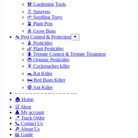
🛠 Gardening Tools
🚿 Sprayers
🌱 Seedling Trays
🪴 Plant Pots
🎍 Grow Bags
🦟 Pest Control & Protection
🧴 Pesticides
🌿 Plant Pesticides
🐜 Termite Control & Termite Treatment
🐞 Organic Pesticides
🪳 Cockroaches killer
🐀 Rat Killer
🛏 Bed Bugs Killer
🚫 Ant Killer
– – – – – – – – – – – – – – – – –
🏠 Home
🛒 Shop
👤 My account
📍 Track Order
📞 Contact Us
🔎 About Us
📖 Guide