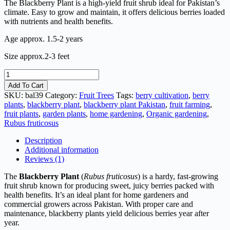
The Blackberry Plant is a high-yield fruit shrub ideal for Pakistan’s
climate. Easy to grow and maintain, it offers delicious berries loaded
with nutrients and health benefits.
Age approx. 1.5-2 years
Size approx.2-3 feet
Blackberry
Plant
Add To Cart
quantity
SKU:
bal39
Category:
Fruit Trees
Tags:
berry cultivation
,
berry
plants
,
blackberry plant
,
blackberry plant Pakistan
,
fruit farming
,
fruit plants
,
garden plants
,
home gardening
,
Organic gardening
,
Rubus fruticosus
Description
Additional information
Reviews (1)
The
Blackberry Plant
(
Rubus fruticosus
) is a hardy, fast-growing
fruit shrub known for producing sweet, juicy berries packed with
health benefits. It’s an ideal plant for home gardeners and
commercial growers across Pakistan. With proper care and
maintenance, blackberry plants yield delicious berries year after
year.