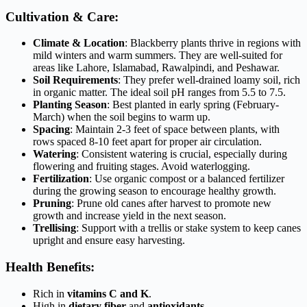
Cultivation & Care:
Climate & Location
: Blackberry plants thrive in regions with
mild winters and warm summers. They are well-suited for
areas like Lahore, Islamabad, Rawalpindi, and Peshawar.
Soil Requirements
: They prefer well-drained loamy soil, rich
in organic matter. The ideal soil pH ranges from 5.5 to 7.5.
Planting Season
: Best planted in early spring (February-
March) when the soil begins to warm up.
Spacing
: Maintain 2-3 feet of space between plants, with
rows spaced 8-10 feet apart for proper air circulation.
Watering
: Consistent watering is crucial, especially during
flowering and fruiting stages. Avoid waterlogging.
Fertilization
: Use organic compost or a balanced fertilizer
during the growing season to encourage healthy growth.
Pruning
: Prune old canes after harvest to promote new
growth and increase yield in the next season.
Trellising
: Support with a trellis or stake system to keep canes
upright and ensure easy harvesting.
Health Benefits:
Rich in
vitamins C and K
.
High in
dietary fiber
and
antioxidants
.