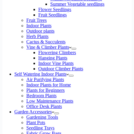
Summer Vegetable seedlings
Flower Seedlings
Fruit Seedlings
Fruit Trees
Indoor Plants
Outdoor plants
Herb Plants
Cactus & Succulents
Vine & Climber Plants
Flowering Climbers
Hanging Plants
Indoor Vine Plants
Outdoor Climber Plants
Self Watering Indoor Plants
Air Purifying Plants
Indoor Plants for Home
Plants for Beginners
Bedroom Plants
Low Maintenance Plants
Office Desk Plants
Garden Accessories
Gardening Tools
Plant Pots
Seedling Trays
Fabric Grow Bags