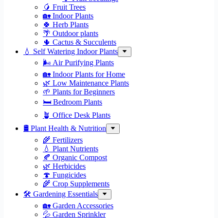
🥭 Fruit Trees
🏡 Indoor Plants
🍀 Herb Plants
🌴 Outdoor plants
🌵 Cactus & Succulents
💧 Self Watering Indoor Plants
🌬️ Air Purifying Plants
🏡 Indoor Plants for Home
🌿 Low Maintenance Plants
🌱 Plants for Beginners
🛏️ Bedroom Plants
🪴 Office Desk Plants
🛢️ Plant Health & Nutrition
🌾 Fertilizers
💧 Plant Nutrients
🍂 Organic Compost
🌿 Herbicides
🍄 Fungicides
🌾 Crop Supplements
🛠 Gardening Essentials
🏡 Garden Accessories
💦 Garden Sprinkler