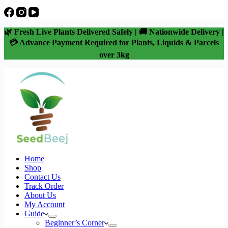
🌿 Fresh Live Plants Delivered Safely | 🚚 Nationwide Delivery |
💳 Advance Payment Required for Plants, Liquids & Parcels
over 3kg
Home
Shop
Contact Us
Track Order
About Us
My Account
Guide
Beginner’s Corner