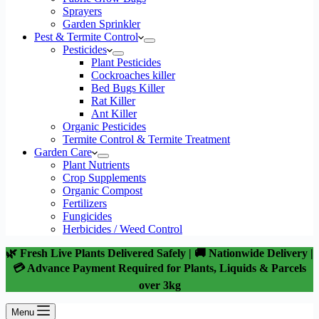
Sprayers
Garden Sprinkler
Pest & Termite Control
Pesticides
Plant Pesticides
Cockroaches killer
Bed Bugs Killer
Rat Killer
Ant Killer
Organic Pesticides
Termite Control & Termite Treatment
Garden Care
Plant Nutrients
Crop Supplements
Organic Compost
Fertilizers
Fungicides
Herbicides / Weed Control
🌿 Fresh Live Plants Delivered Safely | 🚚 Nationwide Delivery |
💳 Advance Payment Required for Plants, Liquids & Parcels
over 3kg
Menu