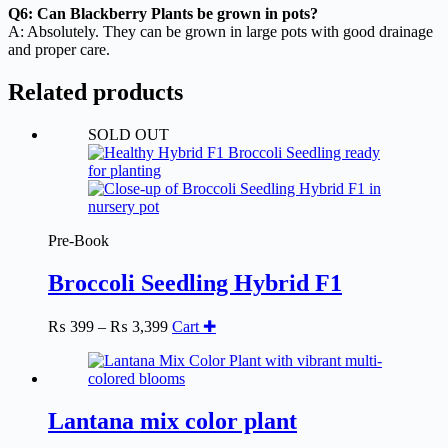
Q6: Can Blackberry Plants be grown in pots?
A: Absolutely. They can be grown in large pots with good drainage
and proper care.
Related products
SOLD OUT
Pre-Book
Broccoli Seedling Hybrid F1
Price
₨
399
–
₨
3,399
Cart ✚
range:
₨ 399
through
₨ 3,399
Lantana mix color plant