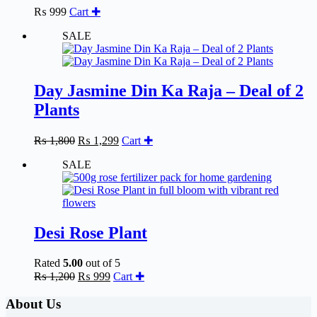
₨
999
Cart ✚
SALE
Day Jasmine Din Ka Raja – Deal of 2
Plants
Original
Current
₨
1,800
₨
1,299
Cart ✚
price
price
SALE
was:
is:
₨ 1,800.
₨ 1,299.
Desi Rose Plant
Rated
5.00
out of 5
Original
Current
₨
1,200
₨
999
Cart ✚
price
price
was:
is:
About Us
₨ 1,200.
₨ 999.