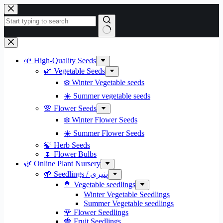
Skip
to
content
No
results
🌱 High-Quality Seeds
🌿 Vegetable Seeds
❄️ Winter Vegetable seeds
☀️ Summer vegetable seeds
🌸 Flower Seeds
❄️ Winter Flower Seeds
☀️ Summer Flower Seeds
🍃 Herb Seeds
🌷 Flower Bulbs
🌿 Online Plant Nursery
🌱 Seedlings / پنیری
🥦 Vegetable seedlings
Winter Vegetable Seedlings
Summer Vegetable seedlings
🌹 Flower Seedlings
🍓 Fruit Seedlings