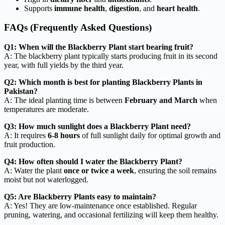
Supports
immune health
,
digestion
, and
heart health
.
FAQs (Frequently Asked Questions)
Q1: When will the Blackberry Plant start bearing fruit?
A: The blackberry plant typically starts producing fruit in its second
year, with full yields by the third year.
Q2: Which month is best for planting Blackberry Plants in
Pakistan?
A: The ideal planting time is between
February and March
when
temperatures are moderate.
Q3: How much sunlight does a Blackberry Plant need?
A: It requires
6-8 hours
of full sunlight daily for optimal growth and
fruit production.
Q4: How often should I water the Blackberry Plant?
A: Water the plant
once or twice a week
, ensuring the soil remains
moist but not waterlogged.
Q5: Are Blackberry Plants easy to maintain?
A: Yes! They are low-maintenance once established. Regular
pruning, watering, and occasional fertilizing will keep them healthy.