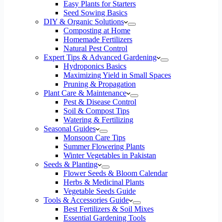
Easy Plants for Starters
Seed Sowing Basics
DIY & Organic Solutions
Composting at Home
Homemade Fertilizers
Natural Pest Control
Expert Tips & Advanced Gardening
Hydroponics Basics
Maximizing Yield in Small Spaces
Pruning & Propagation
Plant Care & Maintenance
Pest & Disease Control
Soil & Compost Tips
Watering & Fertilizing
Seasonal Guides
Monsoon Care Tips
Summer Flowering Plants
Winter Vegetables in Pakistan
Seeds & Planting
Flower Seeds & Bloom Calendar
Herbs & Medicinal Plants
Vegetable Seeds Guide
Tools & Accessories Guide
Best Fertilizers & Soil Mixes
Essential Gardening Tools