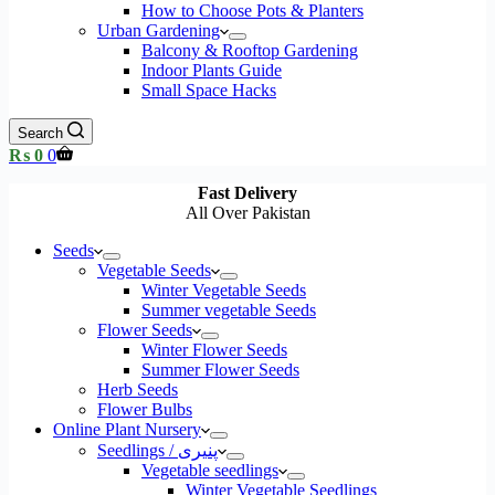
How to Choose Pots & Planters
Urban Gardening
Balcony & Rooftop Gardening
Indoor Plants Guide
Small Space Hacks
Search
Shopping
₨
0
0
cart
Fast Delivery
All Over Pakistan
Seeds
Vegetable Seeds
Winter Vegetable Seeds
Summer vegetable Seeds
Flower Seeds
Winter Flower Seeds
Summer Flower Seeds
Herb Seeds
Flower Bulbs
Online Plant Nursery
Seedlings / پنیری
Vegetable seedlings
Winter Vegetable Seedlings