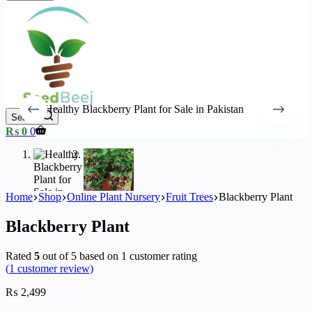
Search
Shopping
₨
0
0
cart
Home
Shop
Online Plant Nursery
Fruit Trees
Blackberry Plant
Blackberry Plant
Rated
5
out of 5 based on
1
customer rating
(
1
customer review)
₨
2,499