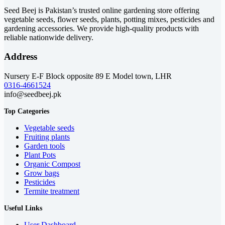
Seed Beej is Pakistan’s trusted online gardening store offering
vegetable seeds, flower seeds, plants, potting mixes, pesticides and
gardening accessories. We provide high-quality products with
reliable nationwide delivery.
Address
Nursery E-F Block opposite 89 E Model town, LHR
0316-4661524
info@seedbeej.pk
Top Categories
Vegetable seeds
Fruiting plants
Garden tools
Plant Pots
Organic Compost
Grow bags
Pesticides
Termite treatment
Useful Links
User Dashboard