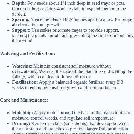
Depth:
Sow seeds about 1/4 inch deep in seed trays or pots.
Once seedlings reach 3-4 inches tall, transplant them into the
garden.
Spacing:
Space the plants 18-24 inches apart to allow for proper
air circulation and growth.
Support:
Use stakes or tomato cages to provide support,
keeping the plants upright and preventing the fruit from touching
the ground.
Watering and Fertilization:
Watering:
Maintain consistent soil moisture without
overwatering. Water at the base of the plant to avoid wetting the
foliage, which can lead to fungal diseases.
Fertilization:
Apply a balanced organic fertilizer every 2-3
weeks to encourage healthy growth and fruit production.
Care and Maintenance:
Mulching:
Apply mulch around the base of the plants to retain
moisture, control weeds, and regulate soil temperature.
Pruning:
Remove suckers (side shoots) that develop between
the main stem and branches to promote larger fruit production.