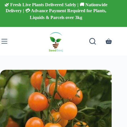
Skip
🌿 Fresh Live Plants Delivered Safely | 🚚 Nationwide
to
Delivery | 💳 Advance Payment Required for Plants,
content
Liquids & Parcels over 3kg
Shopping
cart