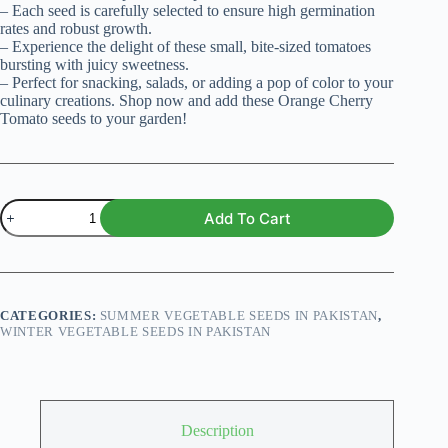
– Each seed is carefully selected to ensure high germination
rates and robust growth.
– Experience the delight of these small, bite-sized tomatoes
bursting with juicy sweetness.
– Perfect for snacking, salads, or adding a pop of color to your
culinary creations. Shop now and add these Orange Cherry
Tomato seeds to your garden!
Cherry
Add To Cart
Tomato
Orange
Organic
Seeds
quantity
CATEGORIES:
SUMMER VEGETABLE SEEDS IN PAKISTAN
,
WINTER VEGETABLE SEEDS IN PAKISTAN
Description