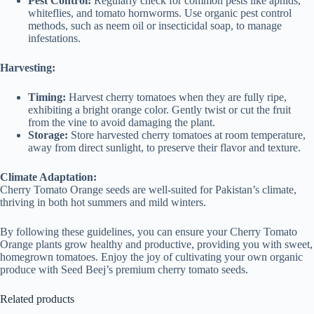
Pest Control:
Regularly check for common pests like aphids,
whiteflies, and tomato hornworms. Use organic pest control
methods, such as neem oil or insecticidal soap, to manage
infestations.
Harvesting:
Timing:
Harvest cherry tomatoes when they are fully ripe,
exhibiting a bright orange color. Gently twist or cut the fruit
from the vine to avoid damaging the plant.
Storage:
Store harvested cherry tomatoes at room temperature,
away from direct sunlight, to preserve their flavor and texture.
Climate Adaptation:
Cherry Tomato Orange seeds are well-suited for Pakistan’s climate,
thriving in both hot summers and mild winters.
By following these guidelines, you can ensure your Cherry Tomato
Orange plants grow healthy and productive, providing you with sweet,
homegrown tomatoes. Enjoy the joy of cultivating your own organic
produce with Seed Beej’s premium cherry tomato seeds.
Related products