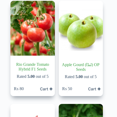
Rio Grande Tomato
Apple Gourd (ٹنڈا) OP
Hybrid F1 Seeds
Seeds
Rated
5.00
out of 5
Rated
5.00
out of 5
Cart ✚
Cart ✚
₨
80
₨
50