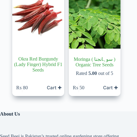
Okra Red Burgundy
Moringa ( سوہانجنا )
(Lady Finger) Hybrid F1
Organic Tree Seeds
Seeds
Rated
5.00
out of 5
Cart ✚
Cart ✚
₨
80
₨
50
About Us
Seed Beej is Pakistan’s trusted online gardening store offering