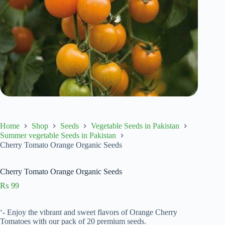
Home
Shop
Seeds
Vegetable Seeds in Pakistan
Summer vegetable Seeds in Pakistan
Cherry Tomato Orange Organic Seeds
Cherry Tomato Orange Organic Seeds
₨
99
‘- Enjoy the vibrant and sweet flavors of Orange Cherry
Tomatoes with our pack of 20 premium seeds.