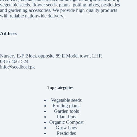
vegetable seeds, flower seeds, plants, potting mixes, pesticides
and gardening accessories. We provide high-quality products
with reliable nationwide delivery.
Address
Nursery E-F Block opposite 89 E Model town, LHR
0316-4661524
info@seedbeej.pk
Top Categories
Vegetable seeds
Fruiting plants
Garden tools
Plant Pots
Organic Compost
Grow bags
Pesticides