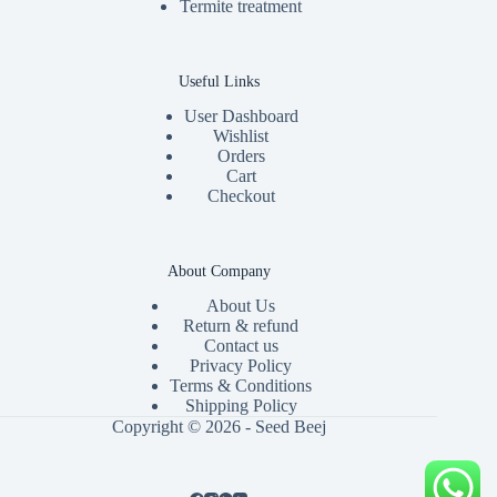
Termite treatment
Useful Links
User Dashboard
Wishlist
Orders
Cart
Checkout
About Company
About Us
Return & refund
Contact us
Privacy Policy
Terms & Conditions
Shipping Policy
Copyright © 2026 - Seed Beej