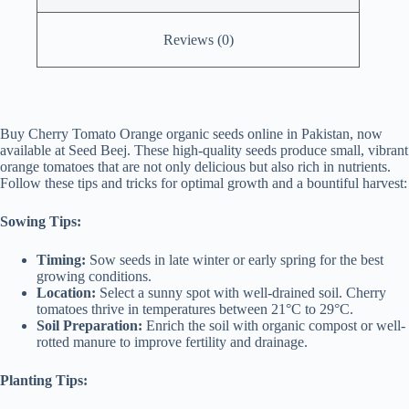
Reviews (0)
Buy Cherry Tomato Orange organic seeds online in Pakistan, now
available at Seed Beej. These high-quality seeds produce small, vibrant
orange tomatoes that are not only delicious but also rich in nutrients.
Follow these tips and tricks for optimal growth and a bountiful harvest:
Sowing Tips:
Timing:
Sow seeds in late winter or early spring for the best
growing conditions.
Location:
Select a sunny spot with well-drained soil. Cherry
tomatoes thrive in temperatures between 21°C to 29°C.
Soil Preparation:
Enrich the soil with organic compost or well-
rotted manure to improve fertility and drainage.
Planting Tips: