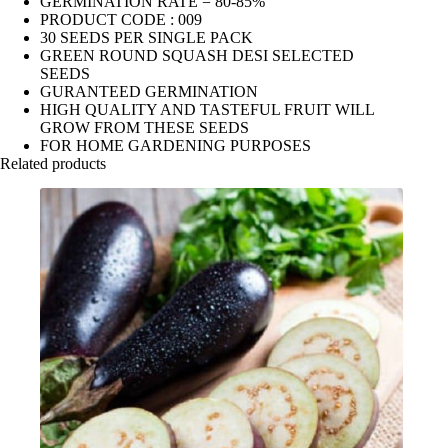
GERMINATION RATE = 80-85%
PRODUCT CODE : 009
30 SEEDS PER SINGLE PACK
GREEN ROUND SQUASH DESI SELECTED
SEEDS
GURANTEED GERMINATION
HIGH QUALITY AND TASTEFUL FRUIT WILL
GROW FROM THESE SEEDS
FOR HOME GARDENING PURPOSES
Related products