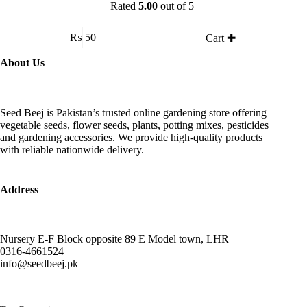
Rated
5.00
out of 5
₨
50
Cart ✚
About Us
Seed Beej is Pakistan’s trusted online gardening store offering
vegetable seeds, flower seeds, plants, potting mixes, pesticides
and gardening accessories. We provide high-quality products
with reliable nationwide delivery.
Address
Nursery E-F Block opposite 89 E Model town, LHR
0316-4661524
info@seedbeej.pk