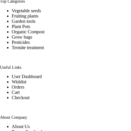
Top Categories
Vegetable seeds
Fruiting plants
Garden tools
Plant Pots
Organic Compost
Grow bags
Pesticides
Termite treatment
Useful Links
User Dashboard
Wishlist
Orders
Cart
Checkout
About Company
About Us