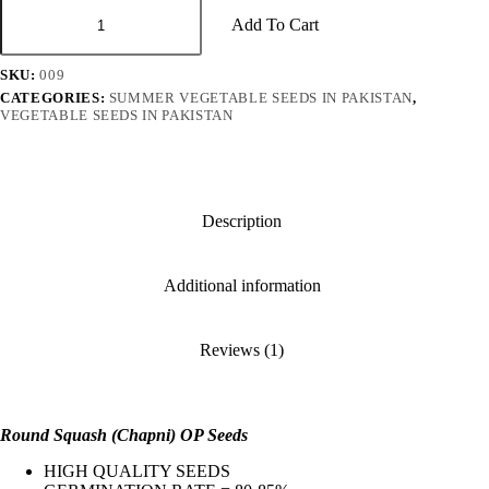
Round
Squash
Add To Cart
چپنی
ٹنڈا)
SKU:
009
OP
Seeds
CATEGORIES:
SUMMER VEGETABLE SEEDS IN PAKISTAN
,
VEGETABLE SEEDS IN PAKISTAN
quantity
Description
Additional information
Reviews (1)
Round Squash (Chapni) OP Seeds
HIGH QUALITY SEEDS