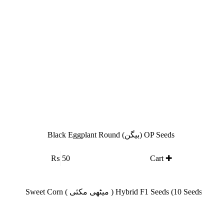
Black Eggplant Round (بیگن) OP Seeds
₨
50
Cart ✚
SALE