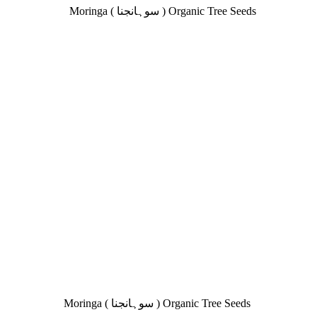
₨ 280.
₨ 149.
Moringa ( سوہانجنا ) Organic Tree Seeds