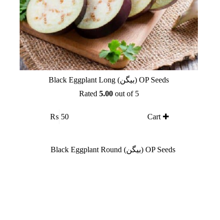
Black Eggplant Long (بیگن) OP Seeds
Rated
5.00
out of 5
₨
50
Cart ✚