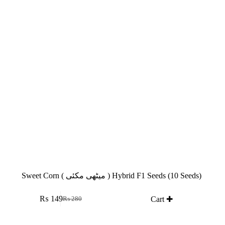
Sweet Corn ( میٹھی مکئی ) Hybrid F1 Seeds (10 Seeds)
₨
149
Cart ✚
₨
280
Original
Current
price
price
was:
is: