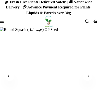
Skip
🌿 Fresh Live Plants Delivered Safely | 🚚 Nationwide
to
Delivery | 💳 Advance Payment Required for Plants,
content
Liquids & Parcels over 3kg
Shoppin
cart