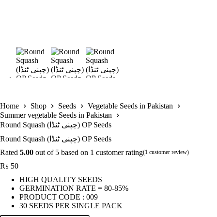
Home
Shop
Seeds
Vegetable Seeds in Pakistan
Summer vegetable Seeds in Pakistan
Round Squash (چپنی ٹنڈا) OP Seeds
Round Squash (چپنی ٹنڈا) OP Seeds
Rated
5.00
out of 5 based on
1
customer rating
(
1
customer review)
₨
50
HIGH QUALITY SEEDS
GERMINATION RATE = 80-85%
PRODUCT CODE : 009
30 SEEDS PER SINGLE PACK