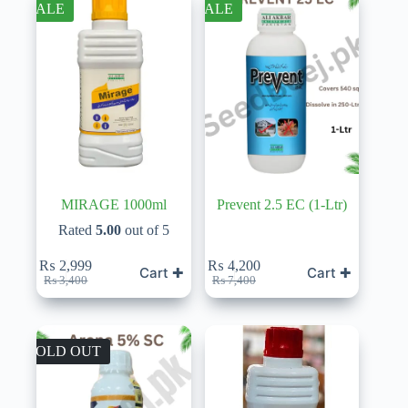
SALE
SALE
MIRAGE 1000ml
Prevent 2.5 EC (1-Ltr)
Rated
5.00
out of 5
₨
2,999
₨
4,200
Cart ✚
Cart ✚
Original
Current
Original
Current
₨
3,400
₨
7,400
price
price
price
price
was:
is:
was:
is:
₨ 3,400.
₨ 2,999.
₨ 7,400.
₨ 4,200.
SOLD OUT