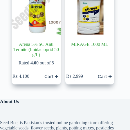
Arena 5% SC Anti
MIRAGE 1000 ML
Termite (Imidacloprid 50
g/L)
Rated
4.00
out of 5
Cart ✚
Cart ✚
₨
4,100
₨
2,999
About Us
Seed Beej is Pakistan’s trusted online gardening store offering
vegetable seeds, flower seeds, plants, potting mixes, pesticides