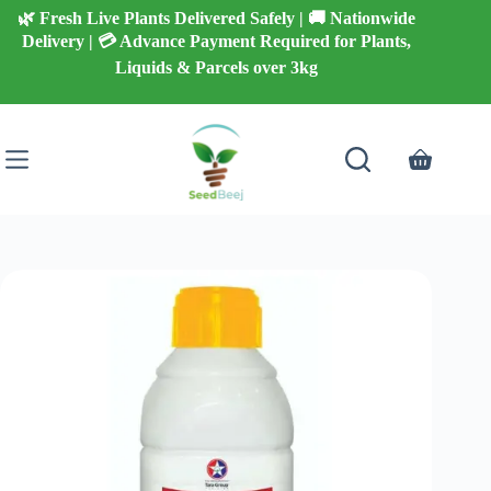
Skip
🌿 Fresh Live Plants Delivered Safely | 🚚 Nationwide
to
Delivery | 💳 Advance Payment Required for Plants,
content
Liquids & Parcels over 3kg
Shopping
cart