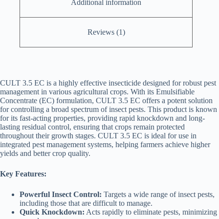
Additional information
Reviews (1)
CULT 3.5 EC is a highly effective insecticide designed for robust pest
management in various agricultural crops. With its Emulsifiable
Concentrate (EC) formulation, CULT 3.5 EC offers a potent solution
for controlling a broad spectrum of insect pests. This product is known
for its fast-acting properties, providing rapid knockdown and long-
lasting residual control, ensuring that crops remain protected
throughout their growth stages. CULT 3.5 EC is ideal for use in
integrated pest management systems, helping farmers achieve higher
yields and better crop quality.
Key Features:
Powerful Insect Control:
Targets a wide range of insect pests,
including those that are difficult to manage.
Quick Knockdown:
Acts rapidly to eliminate pests, minimizing