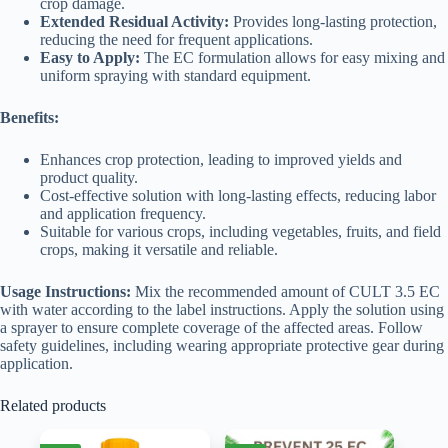
crop damage.
Extended Residual Activity:
Provides long-lasting protection,
reducing the need for frequent applications.
Easy to Apply:
The EC formulation allows for easy mixing and
uniform spraying with standard equipment.
Benefits:
Enhances crop protection, leading to improved yields and
product quality.
Cost-effective solution with long-lasting effects, reducing labor
and application frequency.
Suitable for various crops, including vegetables, fruits, and field
crops, making it versatile and reliable.
Usage Instructions:
Mix the recommended amount of CULT 3.5 EC
with water according to the label instructions. Apply the solution using
a sprayer to ensure complete coverage of the affected areas. Follow
safety guidelines, including wearing appropriate protective gear during
application.
Related products