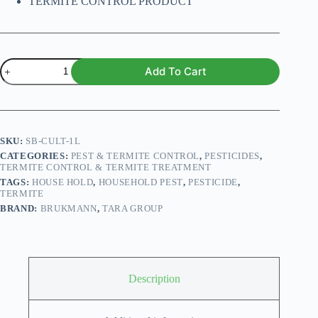
TERMITE CONTROL PRODUCT
CULT
Add To Cart
3.5
EC
1000ml
quantity
SKU:
SB-CULT-1L
CATEGORIES:
PEST & TERMITE CONTROL
,
PESTICIDES
,
TERMITE CONTROL & TERMITE TREATMENT
TAGS:
HOUSE HOLD
,
HOUSEHOLD PEST
,
PESTICIDE
,
TERMITE
BRAND:
BRUKMANN
,
TARA GROUP
Description