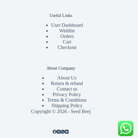
Useful Links
User Dashboard
Wishlist
Orders
Cart
Checkout
About Company
About Us
Return & refund
Contact us
Privacy Policy
Terms & Conditions
Shipping Policy
Copyright © 2026 - Seed Beej