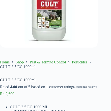
Home
Shop
Pest & Termite Control
Pesticides
CULT 3.5 EC 1000ml
CULT 3.5 EC 1000ml
Rated
4.00
out of 5 based on
1
customer rating
(
1
customer review)
₨
2,600
CULT 3.5 EC 1000 ML