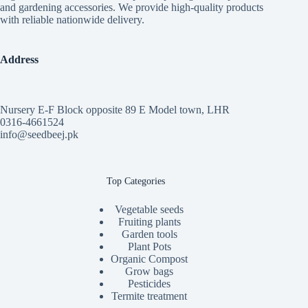
and gardening accessories. We provide high-quality products
with reliable nationwide delivery.
Address
Nursery E-F Block opposite 89 E Model town, LHR
0316-4661524
info@seedbeej.pk
Top Categories
Vegetable seeds
Fruiting plants
Garden tools
Plant Pots
Organic Compost
Grow bags
Pesticides
Termite treatment