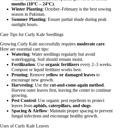
months (10°C – 24°C)
.
Winter Planting
: October–February is the best sowing
season in Pakistan.
Summer Planting
: Ensure partial shade during peak
sunlight hours.
Care Tips for Curly Kale Seedlings
Growing Curly Kale successfully requires
moderate care
.
Here are essential care tips:
Watering
: Water seedlings regularly but avoid
waterlogging. Soil should remain moist.
Fertilization
: Use
organic fertilizers
every 2–3 weeks.
Compost or liquid fertilizer works best.
Pruning
: Remove
yellow or damaged leaves
to
encourage new growth.
Harvesting
: Use the
cut-and-come-again method
.
Harvest outer leaves first, leaving the center to continue
growing.
Pest Control
: Use organic pest repellents to protect
leaves from
aphids, caterpillars, and slugs
.
Spacing & Airflow
: Maintain proper spacing to prevent
fungal infections and encourage healthy growth.
Uses of Curly Kale Leaves