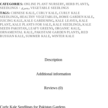
CATEGORIES:
ONLINE PLANT NURSERY
,
HERB PLANTS
,
SEEDLINGS / پنیری
,
VEGETABLE SEEDLINGS
TAGS:
CHINESE KALE
,
CURLY KALE
,
CURLY KALE
SEEDLINGS
,
HEALTHY VEGETABLES
,
HOME GARDEN KALE
,
JUICING KALE
,
KALE GARDENING
,
KALE LEAVES
,
KALE
PLANT
,
KALE PLANTS FOR SALE
,
KALE SEEDLINGS
,
KALE
SEEDS PAKISTAN
,
LEAFY GREENS
,
ORGANIC KALE
,
ORNAMENTAL KALE
,
PAKISTANI GARDEN PLANTS
,
RED
RUSSIAN KALE
,
SUMMER KALE
,
WINTER KALE
Description
Additional information
Reviews (0)
Curly Kale Seedlings for Pakistan Gardens