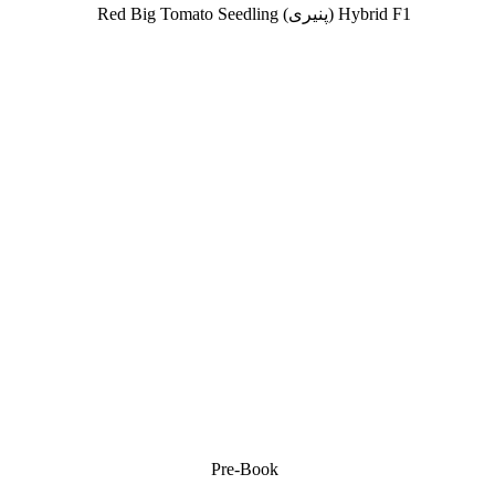
SOLD OUT
Pre-Book