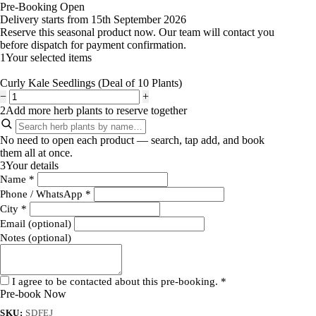
Pre-Booking Open
Delivery starts from 15th September 2026
Reserve this seasonal product now. Our team will contact you
before dispatch for payment confirmation.
1
Your selected items
Curly Kale Seedlings (Deal of 10 Plants)
−
+
2
Add more herb plants to reserve together
No need to open each product — search, tap add, and book
them all at once.
3
Your details
Name
*
Phone / WhatsApp
*
City
*
Email (optional)
Notes (optional)
I agree to be contacted about this pre-booking.
*
Pre-book Now
SKU:
SDFEJ