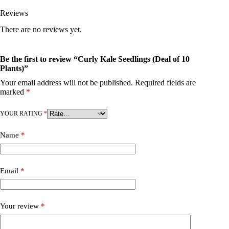
Reviews
There are no reviews yet.
Be the first to review “Curly Kale Seedlings (Deal of 10
Plants)”
Your email address will not be published.
Required fields are
marked
*
YOUR RATING
*
Name
*
Email
*
Your review
*