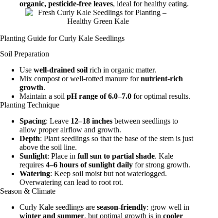
organic, pesticide-free leaves
, ideal for healthy eating.
Planting Guide for Curly Kale Seedlings
Soil Preparation
Use
well-drained soil
rich in organic matter.
Mix compost or well-rotted manure for
nutrient-rich
growth
.
Maintain a soil
pH range of 6.0–7.0
for optimal results.
Planting Technique
Spacing
: Leave
12–18 inches
between seedlings to
allow proper airflow and growth.
Depth
: Plant seedlings so that the base of the stem is just
above the soil line.
Sunlight
: Place in
full sun to partial shade
. Kale
requires
4–6 hours of sunlight daily
for strong growth.
Watering
: Keep soil moist but not waterlogged.
Overwatering can lead to root rot.
Season & Climate
Curly Kale seedlings are
season-friendly
: grow well in
winter and summer
, but optimal growth is in
cooler