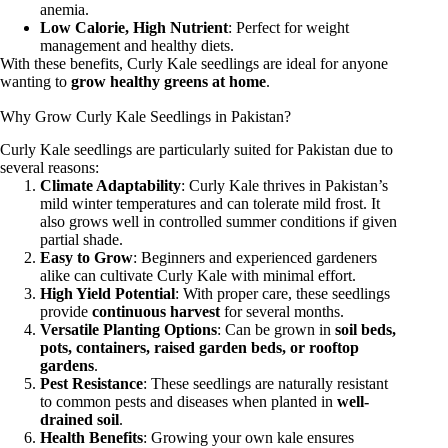
anemia.
Low Calorie, High Nutrient
: Perfect for weight
management and healthy diets.
With these benefits, Curly Kale seedlings are ideal for anyone
wanting to
grow healthy greens at home
.
Why Grow Curly Kale Seedlings in Pakistan?
Curly Kale seedlings are particularly suited for Pakistan due to
several reasons:
Climate Adaptability
: Curly Kale thrives in Pakistan’s
mild winter temperatures and can tolerate mild frost. It
also grows well in controlled summer conditions if given
partial shade.
Easy to Grow
: Beginners and experienced gardeners
alike can cultivate Curly Kale with minimal effort.
High Yield Potential
: With proper care, these seedlings
provide
continuous harvest
for several months.
Versatile Planting Options
: Can be grown in
soil beds,
pots, containers, raised garden beds, or rooftop
gardens
.
Pest Resistance
: These seedlings are naturally resistant
to common pests and diseases when planted in
well-
drained soil
.
Health Benefits
: Growing your own kale ensures