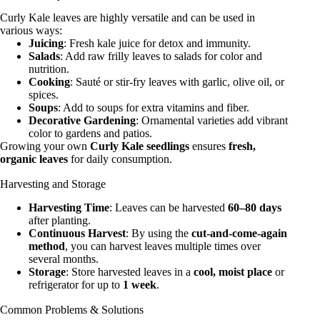
Curly Kale leaves are highly versatile and can be used in
various ways:
Juicing
: Fresh kale juice for detox and immunity.
Salads
: Add raw frilly leaves to salads for color and
nutrition.
Cooking
: Sauté or stir-fry leaves with garlic, olive oil, or
spices.
Soups
: Add to soups for extra vitamins and fiber.
Decorative Gardening
: Ornamental varieties add vibrant
color to gardens and patios.
Growing your own
Curly Kale seedlings
ensures
fresh,
organic leaves
for daily consumption.
Harvesting and Storage
Harvesting Time
: Leaves can be harvested
60–80 days
after planting.
Continuous Harvest
: By using the
cut-and-come-again
method
, you can harvest leaves multiple times over
several months.
Storage
: Store harvested leaves in a
cool, moist place
or
refrigerator for up to
1 week
.
Common Problems & Solutions