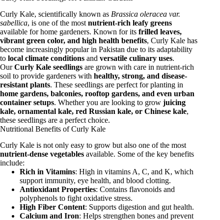
Curly Kale, scientifically known as
Brassica oleracea var.
sabellica
, is one of the most
nutrient-rich leafy greens
available for home gardeners. Known for its
frilled leaves,
vibrant green color, and high health benefits
, Curly Kale has
become increasingly popular in Pakistan due to its adaptability
to
local climate conditions
and
versatile culinary uses
.
Our
Curly Kale seedlings
are grown with care in nutrient-rich
soil to provide gardeners with
healthy, strong, and disease-
resistant plants
. These seedlings are perfect for planting in
home gardens, balconies, rooftop gardens, and even urban
container setups
. Whether you are looking to grow
juicing
kale, ornamental kale, red Russian kale, or Chinese kale
,
these seedlings are a perfect choice.
Nutritional Benefits of Curly Kale
Curly Kale is not only easy to grow but also one of the most
nutrient-dense vegetables
available. Some of the key benefits
include:
Rich in Vitamins
: High in vitamins A, C, and K, which
support immunity, eye health, and blood clotting.
Antioxidant Properties
: Contains flavonoids and
polyphenols to fight oxidative stress.
High Fiber Content
: Supports digestion and gut health.
Calcium and Iron
: Helps strengthen bones and prevent