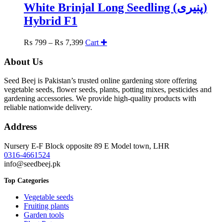
be
White Brinjal Long Seedling (پنیری)
chosen
Hybrid F1
on
the
product
Price
₨
799
–
₨
7,399
Cart ✚
page
range:
₨ 799
About Us
through
₨ 7,399
Seed Beej is Pakistan’s trusted online gardening store offering
vegetable seeds, flower seeds, plants, potting mixes, pesticides and
gardening accessories. We provide high-quality products with
reliable nationwide delivery.
Address
Nursery E-F Block opposite 89 E Model town, LHR
0316-4661524
info@seedbeej.pk
Top Categories
Vegetable seeds
Fruiting plants
Garden tools