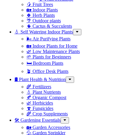
🥭 Fruit Trees
🏡 Indoor Plants
🍀 Herb Plants
🌴 Outdoor plants
🌵 Cactus & Succulents
💧 Self Watering Indoor Plants
🌬️ Air Purifying Plants
🏡 Indoor Plants for Home
🌿 Low Maintenance Plants
🌱 Plants for Beginners
🛏️ Bedroom Plants
🪴 Office Desk Plants
🛢️ Plant Health & Nutrition
🌾 Fertilizers
💧 Plant Nutrients
🍂 Organic Compost
🌿 Herbicides
🍄 Fungicides
🌾 Crop Supplements
🛠 Gardening Essentials
🏡 Garden Accessories
💦 Garden Sprinkler