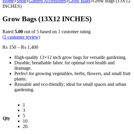
Home
Shop
Garden Accessories
Grow Bags
Grow Bags (13X12
INCHES)
Grow Bags (13X12 INCHES)
Rated
5.00
out of 5 based on
1
customer rating
(
1
customer review)
Price
₨
150
–
₨
1,400
range:
High-quality 13×12 inch grow bags for versatile gardening.
₨ 150
Durable, breathable fabric for optimal root health and
through
drainage.
₨ 1,400
Perfect for growing vegetables, herbs, flowers, and small fruit
plants.
Reusable and eco-friendly; ideal for small spaces and urban
gardening.
1
3
5
Qty
10
20