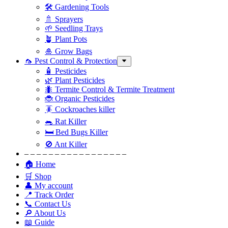
🛠 Gardening Tools
🚿 Sprayers
🌱 Seedling Trays
🪴 Plant Pots
🎍 Grow Bags
🦟 Pest Control & Protection
🧴 Pesticides
🌿 Plant Pesticides
🐜 Termite Control & Termite Treatment
🐞 Organic Pesticides
🪳 Cockroaches killer
🐀 Rat Killer
🛏 Bed Bugs Killer
🚫 Ant Killer
– – – – – – – – – – – – – – – – –
🏠 Home
🛒 Shop
👤 My account
📍 Track Order
📞 Contact Us
🔎 About Us
📖 Guide