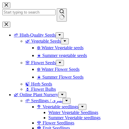
Skip
to
content
No
results
🌱 High-Quality Seeds
🌿 Vegetable Seeds
❄️ Winter Vegetable seeds
☀️ Summer vegetable seeds
🌸 Flower Seeds
❄️ Winter Flower Seeds
☀️ Summer Flower Seeds
🍃 Herb Seeds
🌷 Flower Bulbs
🌿 Online Plant Nursery
🌱 Seedlings / پنیری
🥦 Vegetable seedlings
Winter Vegetable Seedlings
Summer Vegetable seedlings
🌹 Flower Seedlings
🍓 Fruit Seedlings