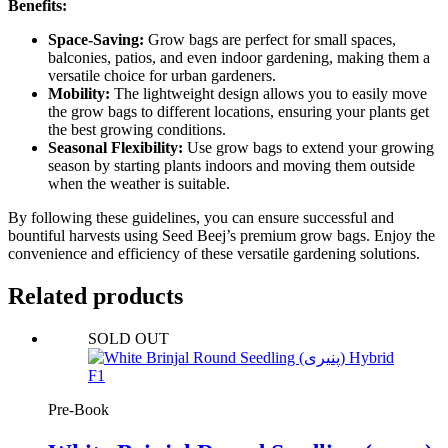
Benefits:
Space-Saving:
Grow bags are perfect for small spaces,
balconies, patios, and even indoor gardening, making them a
versatile choice for urban gardeners.
Mobility:
The lightweight design allows you to easily move
the grow bags to different locations, ensuring your plants get
the best growing conditions.
Seasonal Flexibility:
Use grow bags to extend your growing
season by starting plants indoors and moving them outside
when the weather is suitable.
By following these guidelines, you can ensure successful and
bountiful harvests using Seed Beej’s premium grow bags. Enjoy the
convenience and efficiency of these versatile gardening solutions.
Related products
SOLD OUT
Pre-Book