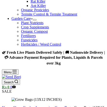
Rat Killer
Ant Killer
Organic Pesticides
Termite Control & Termite Treatment
Garden Care
Plant Nutrients
Crop Supplements
Organic Compost
Fertilizers
Fungicides
Herbicides / Weed Control
🌿 Fresh Live Plants Delivered Safely | 🚚 Nationwide Delivery |
💳 Advance Payment Required for Plants, Liquids & Parcels
over 3kg
Menu
Search
Shopping
₨
0
0
cart
SALE