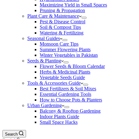
Maximizing Yield in Small Spaces
Pruning & Propagation
Plant Care & Maintenance
Pest & Disease Control
Soil & Compost Tips
Watering & Fertilizing
Seasonal Guides
Monsoon Care Tips
Summer Flowering Plants
Winter Vegetables in Pakistan
Seeds & Planting
Flower Seeds & Bloom Calendar
Herbs & Medicinal Plants
Vegetable Seeds Guide
Tools & Accessories Guide
Best Fertilizers & Soil Mixes
Essential Gardening Tools
How to Choose Pots & Planters
Urban Gardening
Balcony & Rooftop Gardening
Indoor Plants Guide
Small Space Hacks
Search