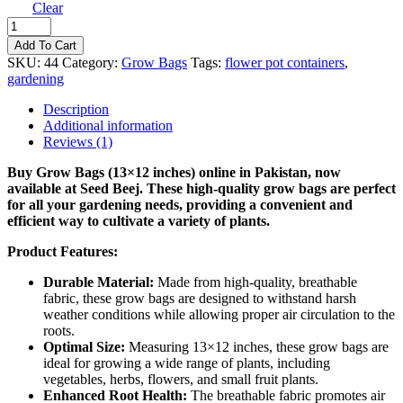
Clear
Grow
Bags
Add To Cart
(13X12
SKU:
44
Category:
Grow Bags
Tags:
flower pot containers
,
INCHES)
gardening
quantity
Description
Additional information
Reviews (1)
Buy Grow Bags (13×12 inches) online in Pakistan, now
available at Seed Beej. These high-quality grow bags are perfect
for all your gardening needs, providing a convenient and
efficient way to cultivate a variety of plants.
Product Features:
Durable Material:
Made from high-quality, breathable
fabric, these grow bags are designed to withstand harsh
weather conditions while allowing proper air circulation to the
roots.
Optimal Size:
Measuring 13×12 inches, these grow bags are
ideal for growing a wide range of plants, including
vegetables, herbs, flowers, and small fruit plants.
Enhanced Root Health:
The breathable fabric promotes air