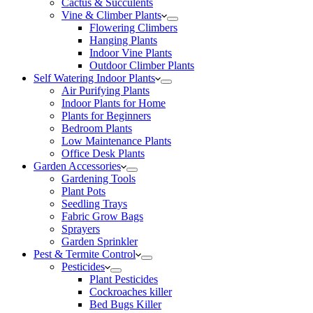
Cactus & Succulents
Vine & Climber Plants
Flowering Climbers
Hanging Plants
Indoor Vine Plants
Outdoor Climber Plants
Self Watering Indoor Plants
Air Purifying Plants
Indoor Plants for Home
Plants for Beginners
Bedroom Plants
Low Maintenance Plants
Office Desk Plants
Garden Accessories
Gardening Tools
Plant Pots
Seedling Trays
Fabric Grow Bags
Sprayers
Garden Sprinkler
Pest & Termite Control
Pesticides
Plant Pesticides
Cockroaches killer
Bed Bugs Killer