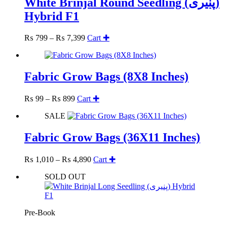
White Brinjal Round Seedling (پنیری)
Hybrid F1
Price
₨
799
–
₨
7,399
Cart ✚
range:
₨ 799
through
₨ 7,399
Fabric Grow Bags (8X8 Inches)
Price
This
₨
99
–
₨
899
Cart ✚
range:
product
SALE
₨ 99
has
through
multiple
₨ 899
variants.
Fabric Grow Bags (36X11 Inches)
The
options
Price
This
₨
1,010
–
₨
4,890
Cart ✚
may
range:
product
be
SOLD OUT
₨ 1,010
has
chosen
through
multiple
on
₨ 4,890
variants.
the
The
product
Pre-Book
options
page
may