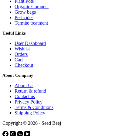
Plant Pots
Organic Compost
Grow bags
Pesticides
Termite treatment
Useful Links
User Dashboard
Wishlist
Orders
Cart
Checkout
About Company
About Us
Return & refund
Contact us
Privacy Policy
Terms & Conditions
Shipping Policy
Copyright © 2026 - Seed Beej