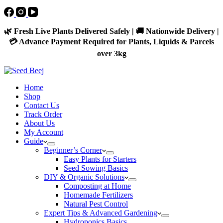
🌿 Fresh Live Plants Delivered Safely | 🚚 Nationwide Delivery |
💳 Advance Payment Required for Plants, Liquids & Parcels
over 3kg
Home
Shop
Contact Us
Track Order
About Us
My Account
Guide
Beginner’s Corner
Easy Plants for Starters
Seed Sowing Basics
DIY & Organic Solutions
Composting at Home
Homemade Fertilizers
Natural Pest Control
Expert Tips & Advanced Gardening
Hydroponics Basics