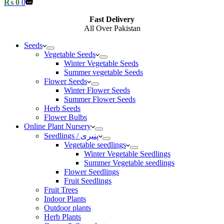
Shopping
₨
0
0
cart
Fast Delivery
All Over Pakistan
Seeds
Vegetable Seeds
Winter Vegetable Seeds
Summer vegetable Seeds
Flower Seeds
Winter Flower Seeds
Summer Flower Seeds
Herb Seeds
Flower Bulbs
Online Plant Nursery
Seedlings / پنیری
Vegetable seedlings
Winter Vegetable Seedlings
Summer Vegetable seedlings
Flower Seedlings
Fruit Seedlings
Fruit Trees
Indoor Plants
Outdoor plants
Herb Plants