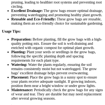
pruning, leading to healthier root systems and preventing root
circling.
Excellent Drainage:
The grow bags ensure optimal drainage,
preventing waterlogging and promoting healthy plant growth.
Reusable and Eco-Friendly:
These grow bags are reusable,
making them an eco-friendly choice for sustainable gardening.
Usage Tips:
Preparation:
Before planting, fill the grow bags with a high-
quality potting mix. Ensure the soil is well-draining and
enriched with organic compost for optimal plant growth.
Planting:
Plant your seeds or seedlings in the grow bags,
following the specific planting depth and spacing
requirements for each plant type.
Watering:
Water the plants regularly, ensuring the soil
remains consistently moist but not waterlogged. The grow
bags’ excellent drainage helps prevent overwatering.
Placement:
Place the grow bags in a sunny spot to ensure
your plants receive adequate sunlight. If growing indoors,
position them near a bright window or under grow lights.
Maintenance:
Periodically check the grow bags for any signs
of wear and tear. They are durable but may need replacement
after several growing seasons.