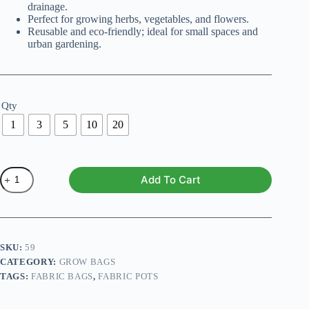
drainage.
Perfect for growing herbs, vegetables, and flowers.
Reusable and eco-friendly; ideal for small spaces and
urban gardening.
Qty
1
3
5
10
20
Fabric
Add To Cart
Grow
Bags
(9X9
Inches)
quantity
SKU:
59
CATEGORY:
GROW BAGS
TAGS:
FABRIC BAGS
,
FABRIC POTS