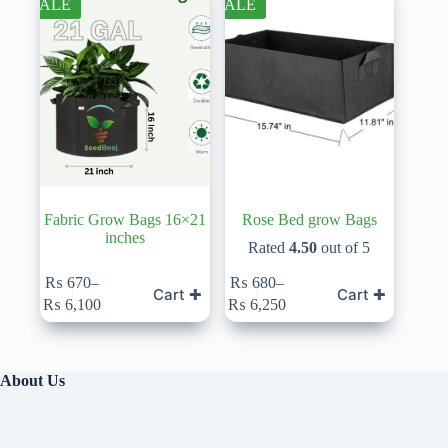
SALE
SALE
options
options
may
may
be
be
chosen
chosen
on
on
the
the
product
product
page
page
Fabric Grow Bags 16×21
Rose Bed grow Bags
inches
Rated
4.50
out of 5
This
This
₨
670
–
₨
680
–
Cart ✚
Cart ✚
product
product
Price
Price
₨
6,100
₨
6,250
has
has
range:
range:
multiple
multiple
₨ 670
₨ 680
variants.
variants.
through
through
The
The
₨ 6,100
₨ 6,250
About Us
options
options
may
may
be
be
chosen
chosen