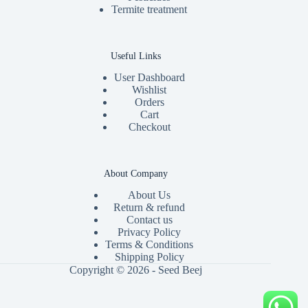
Termite treatment
Useful Links
User Dashboard
Wishlist
Orders
Cart
Checkout
About Company
About Us
Return & refund
Contact us
Privacy Policy
Terms & Conditions
Shipping Policy
Copyright © 2026 - Seed Beej