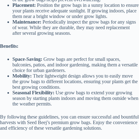
Placement:
Position the grow bags in a sunny location to ensure
your plants receive adequate sunlight. If growing indoors, place
them near a bright window or under grow lights.
Maintenance:
Periodically inspect the grow bags for any signs
of wear. While they are durable, they may need replacement
after several growing seasons.
Benefits:
Space-Saving:
Grow bags are perfect for small spaces,
balconies, patios, and indoor gardening, making them a versatile
choice for urban gardeners.
Mobility:
Their lightweight design allows you to easily move
the grow bags to different locations, ensuring your plants get the
best growing conditions.
Seasonal Flexibility:
Use grow bags to extend your growing
season by starting plants indoors and moving them outside when
the weather permits.
By following these guidelines, you can ensure successful and bountiful
harvests with Seed Beej’s premium grow bags. Enjoy the convenience
and efficiency of these versatile gardening solutions.