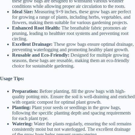
these grow bags are designed to withstand various weather
conditions while allowing proper air circulation to the roots.
Ideal Size:
Measuring 9×9 inches, these grow bags are perfect
for growing a range of plants, including herbs, vegetables, and
flowers, making them suitable for various gardening projects.
Enhanced Root Health:
The breathable fabric promotes air
pruning, leading to healthier root systems and preventing root
circling.
Excellent Drainage:
These grow bags ensure optimal drainage,
preventing waterlogging and promoting healthy plant growth.
Reusable and Eco-Friendly:
Designed for multiple growing
seasons, these bags are reusable, making them an eco-friendly
choice for sustainable gardening.
Usage Tips:
Preparation:
Before planting, fill the grow bags with high-
quality potting mix. Ensure the soil is well-draining and enriched
with organic compost for optimal plant growth.
Planting:
Plant your seeds or seedlings in the grow bags,
following the specific planting depth and spacing requirements
for each plant type.
Watering:
Water the plants regularly, ensuring the soil remains
consistently moist but not waterlogged. The excellent drainage
of the grow bags helps prevent overwatering.