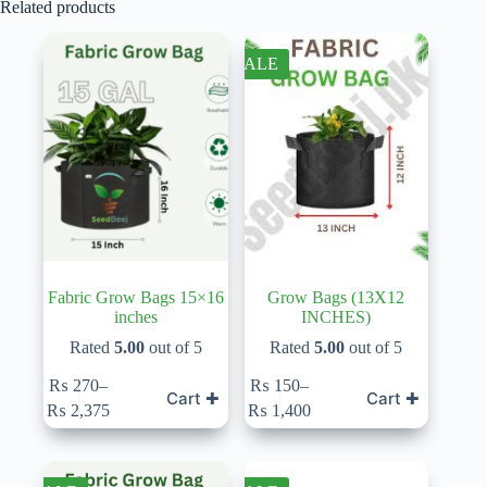
Related products
SALE
Fabric Grow Bags 15×16
Grow Bags (13X12
inches
INCHES)
Rated
5.00
out of 5
Rated
5.00
out of 5
This
This
₨
270
–
₨
150
–
Cart ✚
Cart ✚
product
product
Price
Price
₨
2,375
₨
1,400
has
has
range:
range:
multiple
multiple
₨ 270
₨ 150
variants.
variants.
through
through
The
The
₨ 2,375
₨ 1,400