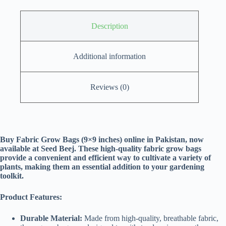
Description
Additional information
Reviews (0)
Buy Fabric Grow Bags (9×9 inches) online in Pakistan, now
available at Seed Beej. These high-quality fabric grow bags
provide a convenient and efficient way to cultivate a variety of
plants, making them an essential addition to your gardening
toolkit.
Product Features:
Durable Material:
Made from high-quality, breathable fabric,