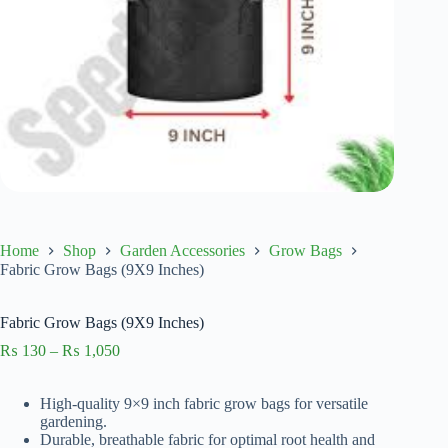
Home
Shop
Garden Accessories
Grow Bags
Fabric Grow Bags (9X9 Inches)
Fabric Grow Bags (9X9 Inches)
Price
₨
130
–
₨
1,050
range:
₨ 130
High-quality 9×9 inch fabric grow bags for versatile
through
gardening.
₨ 1,050
Durable, breathable fabric for optimal root health and