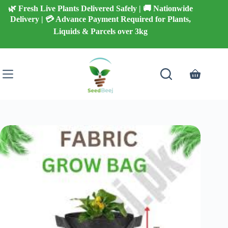
Skip
🌿 Fresh Live Plants Delivered Safely | 🚚 Nationwide
to
Delivery | 💳 Advance Payment Required for Plants,
content
Liquids & Parcels over 3kg
Shopping
cart