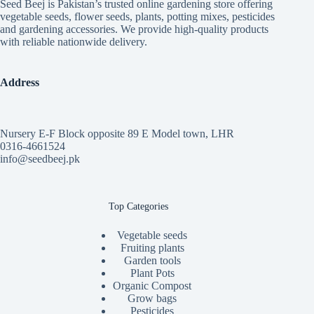
Seed Beej is Pakistan’s trusted online gardening store offering
on
on
vegetable seeds, flower seeds, plants, potting mixes, pesticides
the
the
and gardening accessories. We provide high-quality products
product
product
with reliable nationwide delivery.
page
page
Address
Nursery E-F Block opposite 89 E Model town, LHR
0316-4661524
info@seedbeej.pk
Top Categories
Vegetable seeds
Fruiting plants
Garden tools
Plant Pots
Organic Compost
Grow bags
Pesticides