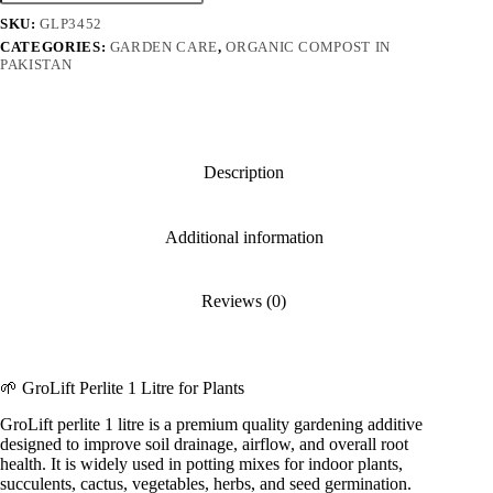
Litre
SKU:
GLP3452
quantity
CATEGORIES:
GARDEN CARE
,
ORGANIC COMPOST IN
PAKISTAN
Description
Additional information
Reviews (0)
🌱 GroLift Perlite 1 Litre for Plants
GroLift perlite 1 litre is a premium quality gardening additive
designed to improve soil drainage, airflow, and overall root
health. It is widely used in potting mixes for indoor plants,
succulents, cactus, vegetables, herbs, and seed germination.