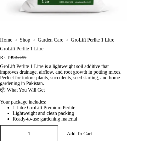
Home
Shop
Garden Care
GroLift Perlite 1 Litre
GroLift Perlite 1 Litre
₨
199
₨
500
Original
Current
price
price
GroLift Perlite 1 Litre is a lightweight soil additive that
was:
is:
improves drainage, airflow, and root growth in potting mixes.
₨ 500.
₨ 199.
Perfect for indoor plants, succulents, seed starting, and home
gardening in Pakistan.
📦 What You Will Get
Your package includes:
1 Litre GroLift Premium Perlite
Lightweight and clean packing
Ready-to-use gardening material
GroLift
Perlite
Add To Cart
1