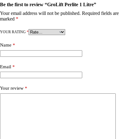
Be the first to review “GroLift Perlite 1 Litre”
Your email address will not be published.
Required fields are
marked
*
YOUR RATING
*
Name
*
Email
*
Your review
*