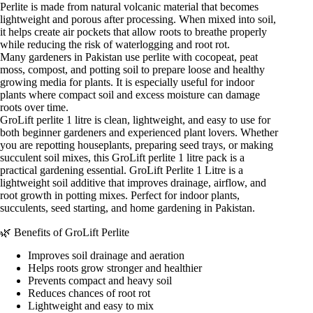
Perlite is made from natural volcanic material that becomes
lightweight and porous after processing. When mixed into soil,
it helps create air pockets that allow roots to breathe properly
while reducing the risk of waterlogging and root rot.
Many gardeners in Pakistan use perlite with cocopeat, peat
moss, compost, and potting soil to prepare loose and healthy
growing media for plants. It is especially useful for indoor
plants where compact soil and excess moisture can damage
roots over time.
GroLift perlite 1 litre is clean, lightweight, and easy to use for
both beginner gardeners and experienced plant lovers. Whether
you are repotting houseplants, preparing seed trays, or making
succulent soil mixes, this GroLift perlite 1 litre pack is a
practical gardening essential. GroLift Perlite 1 Litre is a
lightweight soil additive that improves drainage, airflow, and
root growth in potting mixes. Perfect for indoor plants,
succulents, seed starting, and home gardening in Pakistan.
🌿 Benefits of GroLift Perlite
Improves soil drainage and aeration
Helps roots grow stronger and healthier
Prevents compact and heavy soil
Reduces chances of root rot
Lightweight and easy to mix