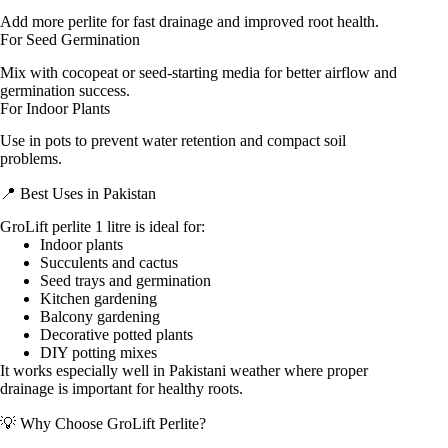
Add more perlite for fast drainage and improved root health.
For Seed Germination
Mix with cocopeat or seed-starting media for better airflow and
germination success.
For Indoor Plants
Use in pots to prevent water retention and compact soil
problems.
📍 Best Uses in Pakistan
GroLift perlite 1 litre is ideal for:
Indoor plants
Succulents and cactus
Seed trays and germination
Kitchen gardening
Balcony gardening
Decorative potted plants
DIY potting mixes
It works especially well in Pakistani weather where proper
drainage is important for healthy roots.
💡 Why Choose GroLift Perlite?