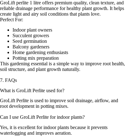
GroLift perlite 1 litre offers premium quality, clean texture, and
reliable drainage performance for healthy plant growth. It helps
create light and airy soil conditions that plants love.
Perfect For:
Indoor plant owners
Succulent growers
Seed germination
Balcony gardeners
Home gardening enthusiasts
Potting mix preparation
This gardening essential is a simple way to improve root health,
soil structure, and plant growth naturally.
7. FAQs
What is GroLift Perlite used for?
GroLift Perlite is used to improve soil drainage, airflow, and
root development in potting mixes.
Can I use GroLift Perlite for indoor plants?
Yes, it is excellent for indoor plants because it prevents
waterlogging and improves aeration.