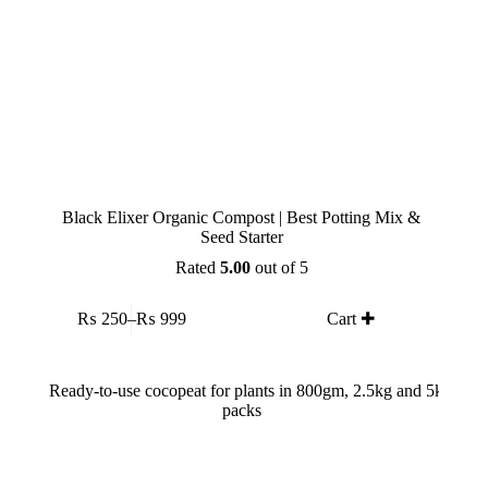
Black Elixer Organic Compost | Best Potting Mix &
Seed Starter
Rated
5.00
out of 5
This
₨
250
–
₨
999
Cart ✚
product
Price
has
range:
multiple
₨ 250
variants.
through
The
₨ 999
options
may
be
chosen