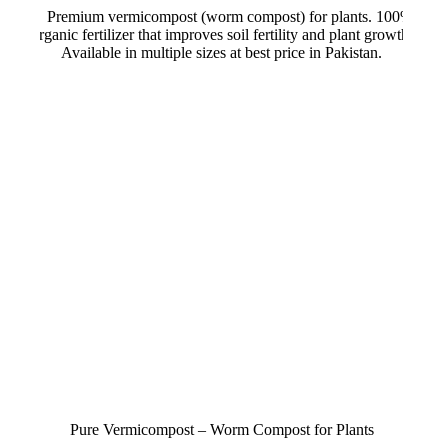
variants.
through
The
₨ 750
options
may
be
chosen
on
the
product
page
Pure Vermicompost – Worm Compost for Plants