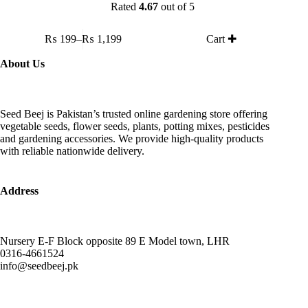
Rated
4.67
out of 5
This
₨
199
–
₨
1,199
Cart ✚
product
Price
has
range:
About Us
multiple
₨ 199
variants.
through
The
₨ 1,199
options
Seed Beej is Pakistan’s trusted online gardening store offering
may
vegetable seeds, flower seeds, plants, potting mixes, pesticides
be
and gardening accessories. We provide high-quality products
chosen
with reliable nationwide delivery.
on
the
product
page
Address
Nursery E-F Block opposite 89 E Model town, LHR
0316-4661524
info@seedbeej.pk