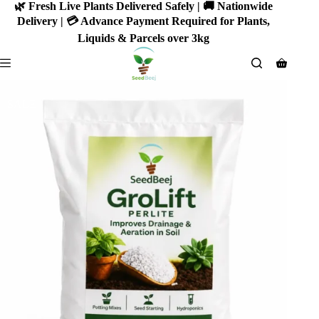
Skip
🌿 Fresh Live Plants Delivered Safely | 🚚 Nationwide
to
Delivery | 💳 Advance Payment Required for Plants,
content
Liquids & Parcels over 3kg
Shoppin
cart
SALE