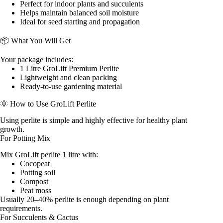
Perfect for indoor plants and succulents
Helps maintain balanced soil moisture
Ideal for seed starting and propagation
📦 What You Will Get
Your package includes:
1 Litre GroLift Premium Perlite
Lightweight and clean packing
Ready-to-use gardening material
🌞 How to Use GroLift Perlite
Using perlite is simple and highly effective for healthy plant
growth.
For Potting Mix
Mix GroLift perlite 1 litre with:
Cocopeat
Potting soil
Compost
Peat moss
Usually 20–40% perlite is enough depending on plant
requirements.
For Succulents & Cactus