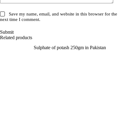
Save my name, email, and website in this browser for the
next time I comment.
Submit
Related products
SALE