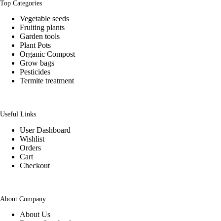
Top Categories
Vegetable seeds
Fruiting plants
Garden tools
Plant Pots
Organic Compost
Grow bags
Pesticides
Termite treatment
Useful Links
User Dashboard
Wishlist
Orders
Cart
Checkout
About Company
About Us