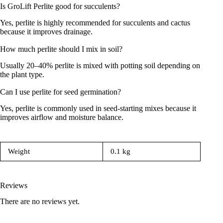
Is GroLift Perlite good for succulents?
Yes, perlite is highly recommended for succulents and cactus
because it improves drainage.
How much perlite should I mix in soil?
Usually 20–40% perlite is mixed with potting soil depending on
the plant type.
Can I use perlite for seed germination?
Yes, perlite is commonly used in seed-starting mixes because it
improves airflow and moisture balance.
Weight
0.1 kg
Reviews
There are no reviews yet.