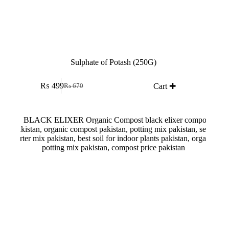
Sulphate of Potash (250G)
₨
499
Cart ✚
₨
670
Original
Current
price
price
was:
is:
₨ 670.
₨ 499.