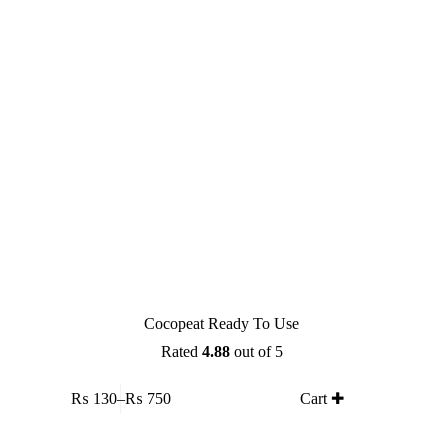
on
the
product
page
Cocopeat Ready To Use
Rated
4.88
out of 5
This
₨
130
–
₨
750
Cart ✚
product
Price
has
range:
multiple
₨ 130