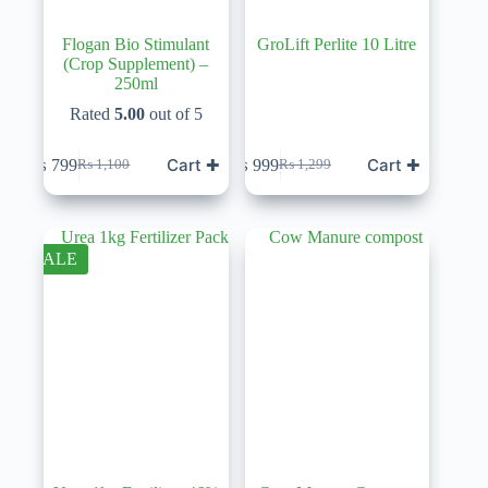
Flogan Bio Stimulant
GroLift Perlite 10 Litre
(Crop Supplement) –
250ml
Rated
5.00
out of 5
Cart ✚
Cart ✚
₨
799
₨
999
₨
1,100
₨
1,299
Original
Current
Original
Current
price
price
price
price
was:
is:
was:
is:
₨ 1,100.
₨ 799.
₨ 1,299.
₨ 999.
SALE