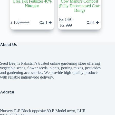
Urea 1kg Fertilizer 46%
Cow Manure Compost
Nitrogen
(Fully Decomposed Cow
Dung)
This
₨
149
–
Cart ✚
Cart ✚
₨
150
₨
250
product
Original
Current
Price
₨
999
has
price
price
range:
multiple
was:
is:
₨ 149
variants.
₨ 250.
₨ 150.
through
The
₨ 999
About Us
options
may
be
chosen
Seed Beej is Pakistan’s trusted online gardening store offering
on
vegetable seeds, flower seeds, plants, potting mixes, pesticides
the
and gardening accessories. We provide high-quality products
product
with reliable nationwide delivery.
page
Address
Nursery E-F Block opposite 89 E Model town, LHR