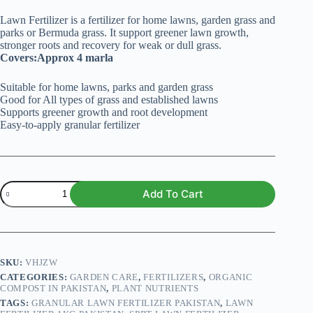
Lawn Fertilizer is a fertilizer for home lawns, garden grass and
parks or Bermuda grass. It support greener lawn growth,
stronger roots and recovery for weak or dull grass.
Covers:Approx 4 marla
Suitable for home lawns, parks and garden grass
Good for All types of grass and established lawns
Supports greener growth and root development
Easy-to-apply granular fertilizer
Lawn
Add To Cart
Fertilizer
-
1kg
quantity
SKU:
VHJZW
CATEGORIES:
GARDEN CARE
,
FERTILIZERS
,
ORGANIC
COMPOST IN PAKISTAN
,
PLANT NUTRIENTS
TAGS:
GRANULAR LAWN FERTILIZER PAKISTAN
,
LAWN