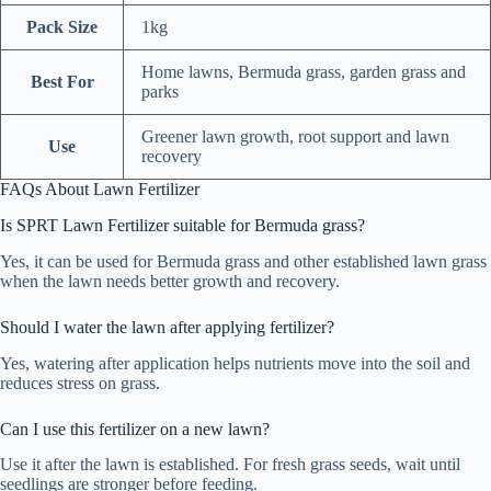
Pack Size
1kg
Home lawns, Bermuda grass, garden grass and
Best For
parks
Greener lawn growth, root support and lawn
Use
recovery
FAQs About Lawn Fertilizer
Is SPRT Lawn Fertilizer suitable for Bermuda grass?
Yes, it can be used for Bermuda grass and other established lawn grass
when the lawn needs better growth and recovery.
Should I water the lawn after applying fertilizer?
Yes, watering after application helps nutrients move into the soil and
reduces stress on grass.
Can I use this fertilizer on a new lawn?
Use it after the lawn is established. For fresh grass seeds, wait until
seedlings are stronger before feeding.