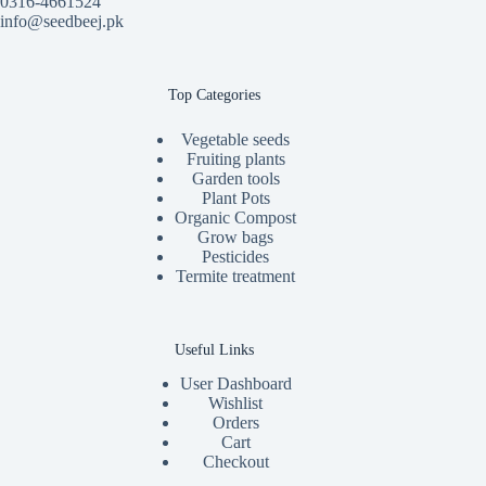
0316-4661524
info@seedbeej.pk
Top Categories
Vegetable seeds
Fruiting plants
Garden tools
Plant Pots
Organic Compost
Grow bags
Pesticides
Termite treatment
Useful Links
User Dashboard
Wishlist
Orders
Cart
Checkout