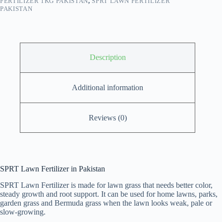
FERTILIZER 1KG PAKISTAN
,
SPRT LAWN FERTILIZER
PAKISTAN
Description
Additional information
Reviews (0)
SPRT Lawn Fertilizer in Pakistan
SPRT Lawn Fertilizer is made for lawn grass that needs better color,
steady growth and root support. It can be used for home lawns, parks,
garden grass and Bermuda grass when the lawn looks weak, pale or
slow-growing.