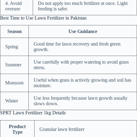
4. Avoid
Do not apply too much fertilizer at once. Light
overuse
feeding is safer.
Best Time to Use Lawn Fertilizer in Pakistan
Season
Use Guidance
Good time for lawn recovery and fresh green
Spring
growth.
Use carefully with proper watering to avoid grass
Summer
stress.
Useful when grass is actively growing and soil has
Monsoon
moisture.
Use less frequently because lawn growth usually
Winter
slows down.
SPRT Lawn Fertilizer 1kg Details
Product
Granular lawn fertilizer
Type