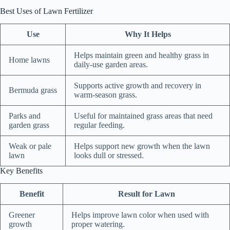
Best Uses of Lawn Fertilizer
Use
Why It Helps
Helps maintain green and healthy grass in
Home lawns
daily-use garden areas.
Supports active growth and recovery in
Bermuda grass
warm-season grass.
Parks and
Useful for maintained grass areas that need
garden grass
regular feeding.
Weak or pale
Helps support new growth when the lawn
lawn
looks dull or stressed.
Key Benefits
Benefit
Result for Lawn
Greener
Helps improve lawn color when used with
growth
proper watering.