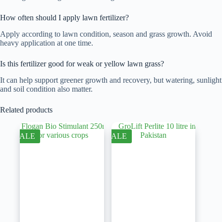
How often should I apply lawn fertilizer?
Apply according to lawn condition, season and grass growth. Avoid
heavy application at one time.
Is this fertilizer good for weak or yellow lawn grass?
It can help support greener growth and recovery, but watering, sunlight
and soil condition also matter.
Related products
SALE
SALE