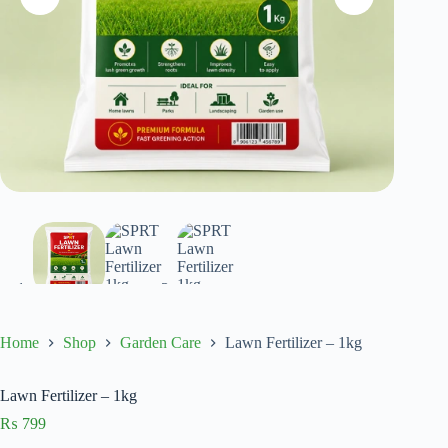
Home
Shop
Garden Care
Lawn Fertilizer – 1kg
Lawn Fertilizer – 1kg
₨
799