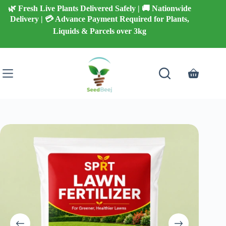
Skip
🌿 Fresh Live Plants Delivered Safely | 🚚 Nationwide
to
Delivery | 💳 Advance Payment Required for Plants,
content
Liquids & Parcels over 3kg
Shopping
cart