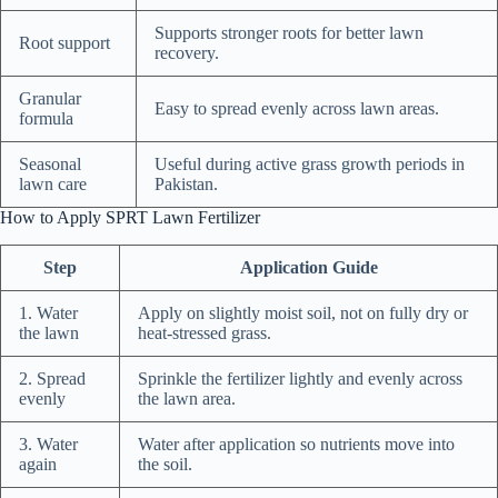
Supports stronger roots for better lawn
Root support
recovery.
Granular
Easy to spread evenly across lawn areas.
formula
Seasonal
Useful during active grass growth periods in
lawn care
Pakistan.
How to Apply SPRT Lawn Fertilizer
Step
Application Guide
1. Water
Apply on slightly moist soil, not on fully dry or
the lawn
heat-stressed grass.
2. Spread
Sprinkle the fertilizer lightly and evenly across
evenly
the lawn area.
3. Water
Water after application so nutrients move into
again
the soil.